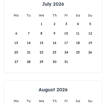
July 2026
Mo
Tu
We
Th
Fr
Sa
Su
1
2
3
4
5
6
7
8
9
10
11
12
13
14
15
16
17
18
19
20
21
22
23
24
25
26
27
28
29
30
31
August 2026
Mo
Tu
We
Th
Fr
Sa
Su