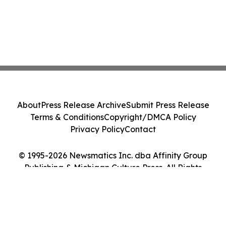
About
Press Release Archive
Submit Press Release
Terms & Conditions
Copyright/DMCA Policy
Privacy Policy
Contact
© 1995-2026 Newsmatics Inc. dba Affinity Group
Publishing & Michigan Culture Press. All Rights
Reserved.
Cookie Settings / Your Privacy Choices