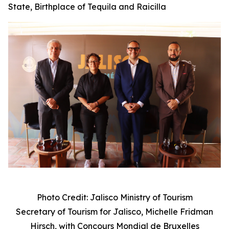
State, Birthplace of Tequila and Raicilla
Photo Credit: Jalisco Ministry of Tourism
Secretary of Tourism for Jalisco, Michelle Fridman
Hirsch, with
Concours Mondial de Bruxelles