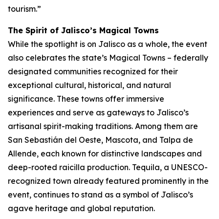
tourism.”
The Spirit of Jalisco’s Magical Towns
While the spotlight is on Jalisco as a whole, the event
also celebrates the state’s Magical Towns – federally
designated communities recognized for their
exceptional cultural, historical, and natural
significance. These towns offer immersive
experiences and serve as gateways to Jalisco’s
artisanal spirit-making traditions. Among them are
San Sebastián del Oeste, Mascota, and Talpa de
Allende, each known for distinctive landscapes and
deep-rooted raicilla production. Tequila, a UNESCO-
recognized town already featured prominently in the
event, continues to stand as a symbol of Jalisco’s
agave heritage and global reputation.