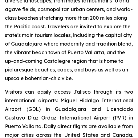
diverse landscapes, from majestic mountains to arid
agave fields, cosmopolitan urban centers, and world-
class beaches stretching more than 200 miles along
the Pacific coast. Travelers are invited to explore the
state’s main tourism locales, including the capital city
of Guadalajara where modernity and tradition blend,
the vibrant beach town of Puerto Vallarta, and the
up-and-coming Costalegre region that is home to
picturesque beaches, capes, and bays as well as an
upscale bohemian-chic vibe.
Visitors can easily access Jalisco through its two
international airports: Miguel Hidalgo International
Airport (GDL) in Guadalajara and Licenciado
Gustavo Díaz Ordaz International Airport (PVR) in
Puerto Vallarta. Daily direct flights are available from
major cities across the United States and Canada.