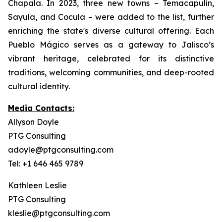
Chapala. In 2023, three new towns – Temacapulín,
Sayula, and Cocula – were added to the list, further
enriching the state's diverse cultural offering. Each
Pueblo Mágico serves as a gateway to Jalisco’s
vibrant heritage, celebrated for its distinctive
traditions, welcoming communities, and deep-rooted
cultural identity.
Media Contacts:
Allyson Doyle
PTG Consulting
adoyle@ptgconsulting.com
Tel: +1 646 465 9789
Kathleen Leslie
PTG Consulting
kleslie@ptgconsulting.com