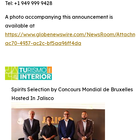
Tel: +1 949 999 9428
A photo accompanying this announcement is
available at
https://www.globenewswire.com/NewsRoom/Attachm
ac70-4937-ac2c-bf5aa96ff4da
Spirits Selection by Concours Mondial de Bruxelles
Hosted In Jalisco