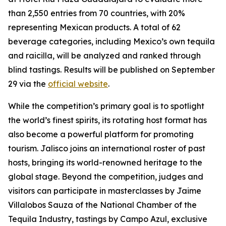
than 2,550 entries from 70 countries, with 20%
representing Mexican products. A total of 62
beverage categories, including Mexico’s own tequila
and raicilla, will be analyzed and ranked through
blind tastings. Results will be published on September
29 via the
official website
.
While the competition’s primary goal is to spotlight
the world’s finest spirits, its rotating host format has
also become a powerful platform for promoting
tourism. Jalisco joins an international roster of past
hosts, bringing its world-renowned heritage to the
global stage. Beyond the competition, judges and
visitors can participate in masterclasses by Jaime
Villalobos Sauza of the National Chamber of the
Tequila Industry, tastings by Campo Azul, exclusive