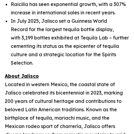
Raicilla has seen exponential growth, with a 307%
increase in international sales in recent years.
In July 2025, Jalisco set a Guinness World
Record for the largest tequila bottle display,
with 3,199 bottles exhibited at Tequila Lab – further
cementing its status as the epicenter of tequila
culture and a strategic location for the Spirits
Selection.
About Jalisco
Located in western Mexico, the coastal state of
Jalisco celebrated its bicentennial in 2023, marking
200 years of cultural heritage and contributions to
beloved Latin American traditions. Known as the
birthplace of tequila, mariachi music, and the
Mexican rodeo sport of charrería, Jalisco offers