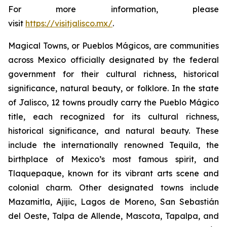
For more information, please
visit
https://visitjalisco.mx/
.
Magical Towns, or Pueblos Mágicos, are communities
across Mexico officially designated by the federal
government for their cultural richness, historical
significance, natural beauty, or folklore. In the state
of Jalisco, 12 towns proudly carry the Pueblo Mágico
title, each recognized for its cultural richness,
historical significance, and natural beauty. These
include the internationally renowned Tequila, the
birthplace of Mexico’s most famous spirit, and
Tlaquepaque, known for its vibrant arts scene and
colonial charm. Other designated towns include
Mazamitla, Ajijic, Lagos de Moreno, San Sebastián
del Oeste, Talpa de Allende, Mascota, Tapalpa, and