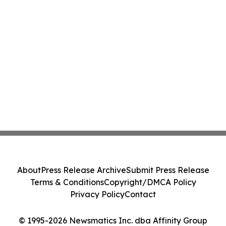
About
Press Release Archive
Submit Press Release
Terms & Conditions
Copyright/DMCA Policy
Privacy Policy
Contact
© 1995-2026 Newsmatics Inc. dba Affinity Group