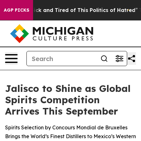
re Sick and Tired of This Politics of Hatred”
The Stor
AGP PICKS
Jalisco to Shine as Global
Spirits Competition
Arrives This September
Spirits Selection by Concours Mondial de Bruxelles
Brings the World’s Finest Distillers to Mexico’s Western