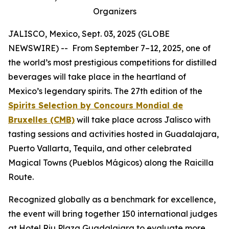
Organizers
JALISCO, Mexico, Sept. 03, 2025 (GLOBE
NEWSWIRE) -- From September 7–12, 2025, one of
the world’s most prestigious competitions for distilled
beverages will take place in the heartland of
Mexico’s legendary spirits. The 27th edition of the
Spirits Selection by Concours Mondial de
Bruxelles (CMB)
will take place across Jalisco with
tasting sessions and activities hosted in Guadalajara,
Puerto Vallarta, Tequila, and other celebrated
Magical Towns (Pueblos Mágicos) along the Raicilla
Route.
Recognized globally as a benchmark for excellence,
the event will bring together 150 international judges
at Hotel Riu Plaza Guadalajara to evaluate more