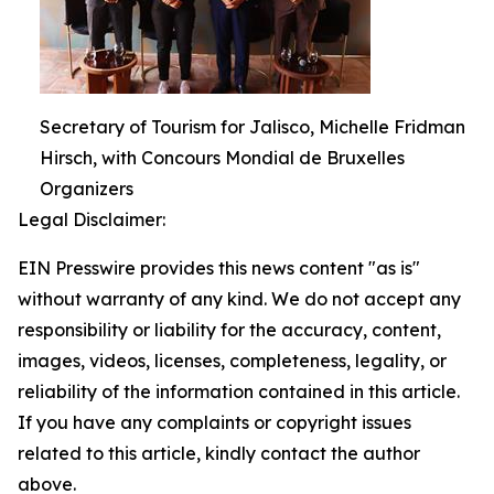
Secretary of Tourism for Jalisco, Michelle Fridman
Hirsch, with Concours Mondial de Bruxelles
Organizers
Legal Disclaimer:
EIN Presswire provides this news content "as is"
without warranty of any kind. We do not accept any
responsibility or liability for the accuracy, content,
images, videos, licenses, completeness, legality, or
reliability of the information contained in this article.
If you have any complaints or copyright issues
related to this article, kindly contact the author
above.