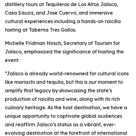
distillery tours at Tequileros de Los Altos Jalisco,
Casa Sauza, and Jose Cuervo, and immersive
cultural experiences including a hands-on raicilla
tasting at Taberna Tres Gallos.
Michelle Fridman Hirsch, Secretary of Tourism for
Jalisco, emphasized the significance of hosting the
event:
“Jalisco is already world-renowned for cultural icons
like mariachi and tequila, but this is our moment to
amplify that legacy by showcasing the state’s
production of raicilla and wine, along with its rich
culinary heritage. As the host destination, we have a
unique opportunity to captivate global audiences
and reaffirm Jalisco’s status as a vibrant, ever-
evolving destination at the forefront of international