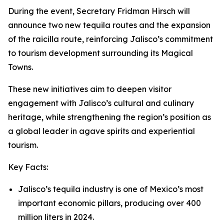
During the event, Secretary Fridman Hirsch will
announce two new tequila routes and the expansion
of the raicilla route, reinforcing Jalisco’s commitment
to tourism development surrounding its Magical
Towns.
These new initiatives aim to deepen visitor
engagement with Jalisco’s cultural and culinary
heritage, while strengthening the region’s position as
a global leader in agave spirits and experiential
tourism.
Key Facts:
Jalisco’s tequila industry is one of Mexico’s most
important economic pillars, producing over 400
million liters in 2024.