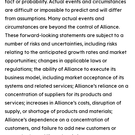
fact or probability. Actual events and circumstances
are difficult or impossible to predict and will differ
from assumptions. Many actual events and
circumstances are beyond the control of Alliance.
These forward-looking statements are subject to a
number of risks and uncertainties, including risks
relating to the anticipated growth rates and market
opportunities; changes in applicable laws or
regulations; the ability of Alliance to execute its
business model, including market acceptance of its
systems and related services; Alliance’s reliance on a
concentration of suppliers for its products and
services; increases in Alliance’s costs, disruption of
supply, or shortage of products and materials;
Alliance’s dependence on a concentration of
customers, and failure to add new customers or