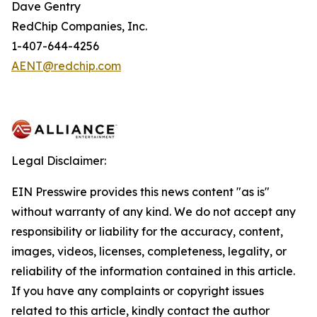
Dave Gentry
RedChip Companies, Inc.
1-407-644-4256
AENT@redchip.com
Legal Disclaimer:
EIN Presswire provides this news content "as is"
without warranty of any kind. We do not accept any
responsibility or liability for the accuracy, content,
images, videos, licenses, completeness, legality, or
reliability of the information contained in this article.
If you have any complaints or copyright issues
related to this article, kindly contact the author