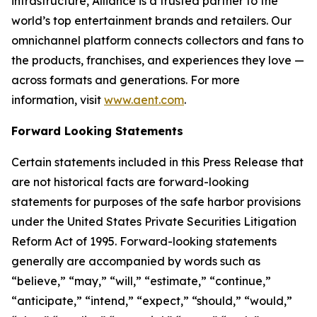
infrastructure, Alliance is a trusted partner to the
world’s top entertainment brands and retailers. Our
omnichannel platform connects collectors and fans to
the products, franchises, and experiences they love —
across formats and generations. For more
information, visit
www.aent.com
.
Forward Looking Statements
Certain statements included in this Press Release that
are not historical facts are forward-looking
statements for purposes of the safe harbor provisions
under the United States Private Securities Litigation
Reform Act of 1995. Forward-looking statements
generally are accompanied by words such as
“believe,” “may,” “will,” “estimate,” “continue,”
“anticipate,” “intend,” “expect,” “should,” “would,”