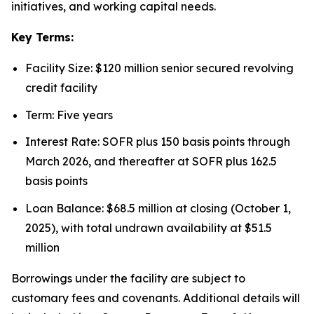
initiatives, and working capital needs.
Key Terms:
Facility Size: $120 million senior secured revolving
credit facility
Term: Five years
Interest Rate: SOFR plus 150 basis points through
March 2026, and thereafter at SOFR plus 162.5
basis points
Loan Balance: $68.5 million at closing (October 1,
2025), with total undrawn availability at $51.5
million
Borrowings under the facility are subject to
customary fees and covenants. Additional details will