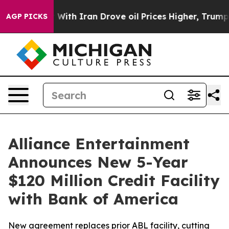
As war With Iran Drove oil Prices Higher, Trump Gave 
AGP PICKS
Alliance Entertainment
Announces New 5-Year
$120 Million Credit Facility
with Bank of America
New agreement replaces prior ABL facility, cutting