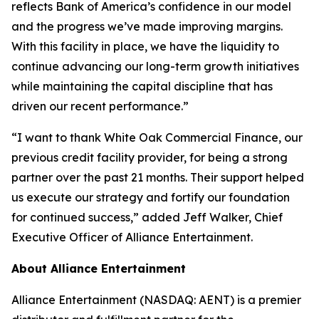
reflects Bank of America’s confidence in our model
and the progress we’ve made improving margins.
With this facility in place, we have the liquidity to
continue advancing our long-term growth initiatives
while maintaining the capital discipline that has
driven our recent performance.”
“I want to thank White Oak Commercial Finance, our
previous credit facility provider, for being a strong
partner over the past 21 months. Their support helped
us execute our strategy and fortify our foundation
for continued success,” added Jeff Walker, Chief
Executive Officer of Alliance Entertainment.
About Alliance Entertainment
Alliance Entertainment (NASDAQ: AENT) is a premier