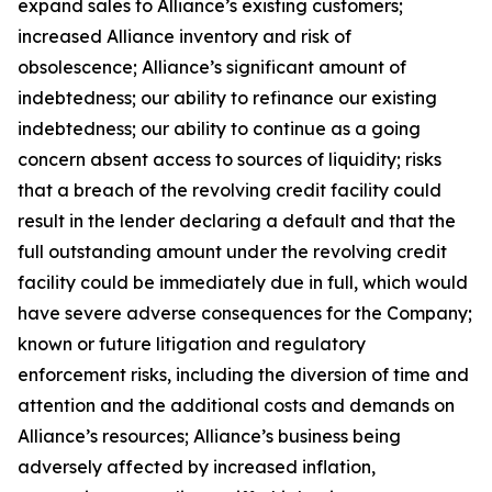
expand sales to Alliance’s existing customers;
increased Alliance inventory and risk of
obsolescence; Alliance’s significant amount of
indebtedness; our ability to refinance our existing
indebtedness; our ability to continue as a going
concern absent access to sources of liquidity; risks
that a breach of the revolving credit facility could
result in the lender declaring a default and that the
full outstanding amount under the revolving credit
facility could be immediately due in full, which would
have severe adverse consequences for the Company;
known or future litigation and regulatory
enforcement risks, including the diversion of time and
attention and the additional costs and demands on
Alliance’s resources; Alliance’s business being
adversely affected by increased inflation,