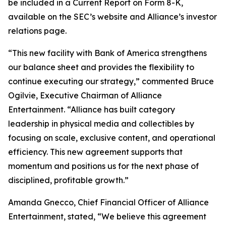
be included in a Current Report on Form 8-K,
available on the SEC’s website and Alliance’s investor
relations page.
“This new facility with Bank of America strengthens
our balance sheet and provides the flexibility to
continue executing our strategy,” commented Bruce
Ogilvie, Executive Chairman of Alliance
Entertainment. “Alliance has built category
leadership in physical media and collectibles by
focusing on scale, exclusive content, and operational
efficiency. This new agreement supports that
momentum and positions us for the next phase of
disciplined, profitable growth.”
Amanda Gnecco, Chief Financial Officer of Alliance
Entertainment, stated, “We believe this agreement