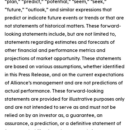
“plan,” “predict,” “potential,” “seem,” “seek,”
“future,” “outlook,” and similar expressions that
predict or indicate future events or trends or that are
not statements of historical matters. These forward-
looking statements include, but are not limited to,
statements regarding estimates and forecasts of
other financial and performance metrics and
projections of market opportunity. These statements
are based on various assumptions, whether identified
in this Press Release, and on the current expectations
of Alliance’s management and are not predictions of
actual performance. These forward-looking
statements are provided for illustrative purposes only
and are not intended to serve as and must not be
relied on by an investor as, a guarantee, an
assurance, a prediction, or a definitive statement of