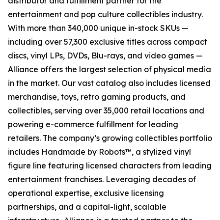
distributor and fulfillment partner for the
entertainment and pop culture collectibles industry.
With more than 340,000 unique in-stock SKUs —
including over 57,300 exclusive titles across compact
discs, vinyl LPs, DVDs, Blu-rays, and video games —
Alliance offers the largest selection of physical media
in the market. Our vast catalog also includes licensed
merchandise, toys, retro gaming products, and
collectibles, serving over 35,000 retail locations and
powering e-commerce fulfillment for leading
retailers. The company’s growing collectibles portfolio
includes Handmade by Robots™, a stylized vinyl
figure line featuring licensed characters from leading
entertainment franchises. Leveraging decades of
operational expertise, exclusive licensing
partnerships, and a capital-light, scalable