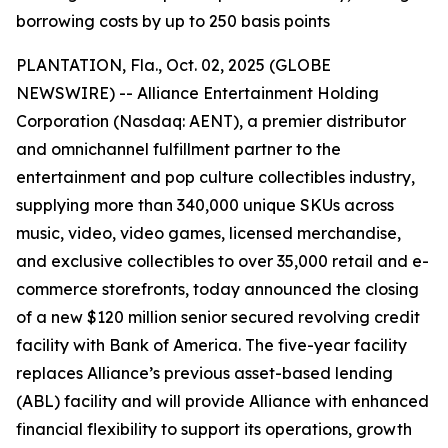
borrowing costs by up to 250 basis points
PLANTATION, Fla., Oct. 02, 2025 (GLOBE
NEWSWIRE) -- Alliance Entertainment Holding
Corporation (Nasdaq: AENT), a premier distributor
and omnichannel fulfillment partner to the
entertainment and pop culture collectibles industry,
supplying more than 340,000 unique SKUs across
music, video, video games, licensed merchandise,
and exclusive collectibles to over 35,000 retail and e-
commerce storefronts, today announced the closing
of a new $120 million senior secured revolving credit
facility with Bank of America. The five-year facility
replaces Alliance’s previous asset-based lending
(ABL) facility and will provide Alliance with enhanced
financial flexibility to support its operations, growth