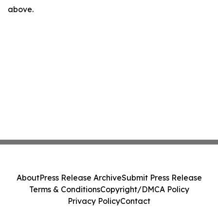
above.
About
Press Release Archive
Submit Press Release
Terms & Conditions
Copyright/DMCA Policy
Privacy Policy
Contact