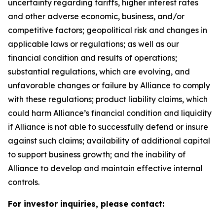
uncertainty regarding tariffs, higher interest rates
and other adverse economic, business, and/or
competitive factors; geopolitical risk and changes in
applicable laws or regulations; as well as our
financial condition and results of operations;
substantial regulations, which are evolving, and
unfavorable changes or failure by Alliance to comply
with these regulations; product liability claims, which
could harm Alliance’s financial condition and liquidity
if Alliance is not able to successfully defend or insure
against such claims; availability of additional capital
to support business growth; and the inability of
Alliance to develop and maintain effective internal
controls.
For investor inquiries, please contact: