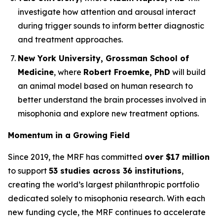
investigate how attention and arousal interact
during trigger sounds to inform better diagnostic
and treatment approaches.
New York University, Grossman School of
Medicine
, where
Robert Froemke, PhD
will build
an animal model based on human research to
better understand the brain processes involved in
misophonia and explore new treatment options.
Momentum in a Growing Field
Since 2019, the MRF has committed
over $17 million
to support
53 studies across 36 institutions
,
creating the world’s largest philanthropic portfolio
dedicated solely to misophonia research. With each
new funding cycle, the MRF continues to accelerate