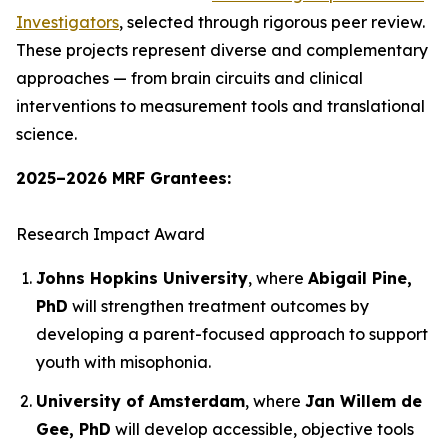
Investigators
, selected through rigorous peer review.
These projects represent diverse and complementary
approaches — from brain circuits and clinical
interventions to measurement tools and translational
science.
2025–2026 MRF Grantees:
Research Impact Award
Johns Hopkins University
, where
Abigail Pine,
PhD
will strengthen treatment outcomes by
developing a parent-focused approach to support
youth with misophonia.
University of Amsterdam
, where
Jan Willem de
Gee, PhD
will develop accessible, objective tools