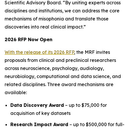
Scientific Advisory Board. “By uniting experts across
disciplines and institutions, we can address the core
mechanisms of misophonia and translate those
discoveries into real clinical impact.”
2026 RFP Now Open
With the release of its 2026 RFP
, the MRF invites
proposals from clinical and preclinical researchers
across neuroscience, psychology, audiology,
neurobiology, computational and data science, and
related disciplines. Three award mechanisms are
available:
Data Discovery Award
– up to $75,000 for
acquisition of key datasets
Research Impact Award
– up to $500,000 for full-