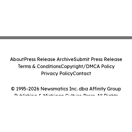
About
Press Release Archive
Submit Press Release
Terms & Conditions
Copyright/DMCA Policy
Privacy Policy
Contact
© 1995-2026 Newsmatics Inc. dba Affinity Group
Publishing & Michigan Culture Press. All Rights
Reserved.
Cookie Settings / Your Privacy Choices