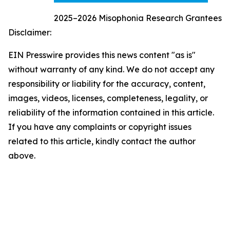
2025–2026 Misophonia Research Grantees
Disclaimer:
EIN Presswire provides this news content "as is"
without warranty of any kind. We do not accept any
responsibility or liability for the accuracy, content,
images, videos, licenses, completeness, legality, or
reliability of the information contained in this article.
If you have any complaints or copyright issues
related to this article, kindly contact the author
above.