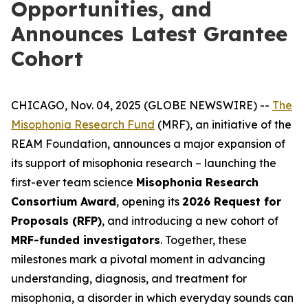
Opportunities, and
Announces Latest Grantee
Cohort
CHICAGO, Nov. 04, 2025 (GLOBE NEWSWIRE) --
The
Misophonia Research Fund
(MRF), an initiative of the
REAM Foundation, announces a major expansion of
its support of misophonia research – launching the
first-ever team science
Misophonia Research
Consortium Award
, opening its
2026 Request for
Proposals (RFP)
, and introducing a new cohort of
MRF-funded investigators
. Together, these
milestones mark a pivotal moment in advancing
understanding, diagnosis, and treatment for
misophonia, a disorder in which everyday sounds can