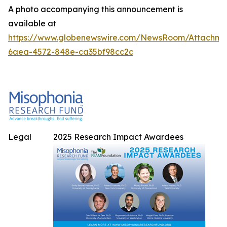
A photo accompanying this announcement is
available at
https://www.globenewswire.com/NewsRoom/Attachme
6aea-4572-848e-ca35bf98cc2c
Legal
2025 Research Impact Awardees