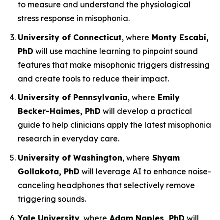
to measure and understand the physiological
stress response in misophonia.
University of Connecticut
, where
Monty Escabí,
PhD
will use machine learning to pinpoint sound
features that make misophonic triggers distressing
and create tools to reduce their impact.
University of Pennsylvania
, where
Emily
Becker-Haimes, PhD
will develop a practical
guide to help clinicians apply the latest misophonia
research in everyday care.
University of Washington
, where
Shyam
Gollakota, PhD
will leverage AI to enhance noise-
canceling headphones that selectively remove
triggering sounds.
Yale University
, where
Adam Naples, PhD
will