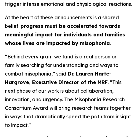
trigger intense emotional and physiological reactions.
At the heart of these announcements is a shared
belief:
progress must be accelerated towards
meaningful impact for individuals and families
whose lives are impacted by misophonia
.
“Behind every grant we fund is a real person or
family searching for understanding and ways to
combat misophonia,” said
Dr. Lauren Harte-
Hargrove, Executive Director of the MRF
. “This
next phase of our work is about collaboration,
innovation, and urgency. The Misophonia Research
Consortium Award will bring research teams together
in ways that dramatically speed the path from insight
to impact.”