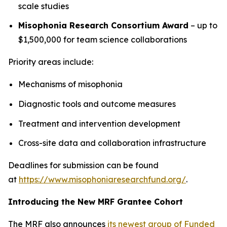
scale studies
Misophonia Research Consortium Award
– up to
$1,500,000 for team science collaborations
Priority areas include:
Mechanisms of misophonia
Diagnostic tools and outcome measures
Treatment and intervention development
Cross-site data and collaboration infrastructure
Deadlines for submission can be found
at
https://www.misophoniaresearchfund.org/
.
Introducing the New MRF Grantee Cohort
The MRF also announces
its newest group of Funded