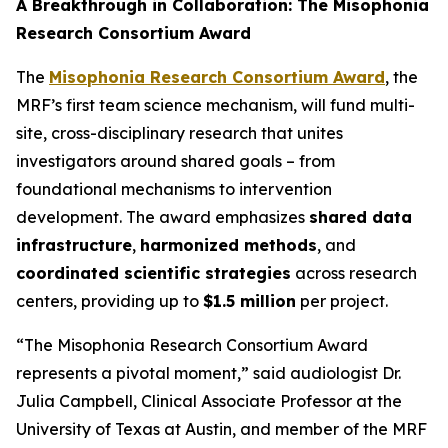
A Breakthrough in Collaboration: The Misophonia
Research Consortium Award
The
Misophonia Research Consortium Award
, the
MRF’s first team science mechanism, will fund multi-
site, cross-disciplinary research that unites
investigators around shared goals – from
foundational mechanisms to intervention
development. The award emphasizes
shared data
infrastructure
,
harmonized methods
, and
coordinated scientific strategies
across research
centers, providing up to
$1.5 million
per project.
“The Misophonia Research Consortium Award
represents a pivotal moment,” said audiologist Dr.
Julia Campbell, Clinical Associate Professor at the
University of Texas at Austin, and member of the MRF