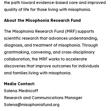
the path toward evidence-based care and improved
quality of life for those living with misophonia.
About the Misophonia Research Fund
The Misophonia Research Fund (MRF) supports
scientific research that advances understanding,
diagnosis, and treatment of misophonia. Through
grantmaking, convening, and cross-disciplinary
collaboration, the MRF works to accelerate
discoveries that improve outcomes for individuals
and families living with misophonia.
Media Contact:
Solena Mednicoff
Research and Communications Manager
Solena@misophoniafund.org