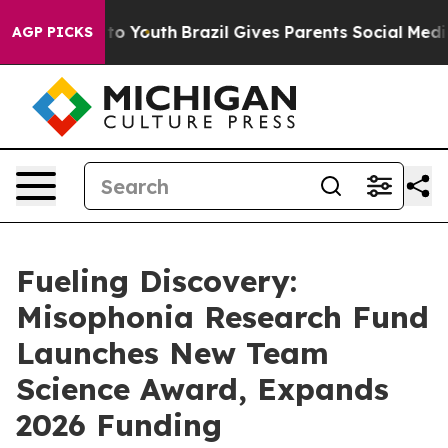
arms to Youth
Brazil Gives Parents Social Media Contro
AGP PICKS
Fueling Discovery:
Misophonia Research Fund
Launches New Team
Science Award, Expands
2026 Funding