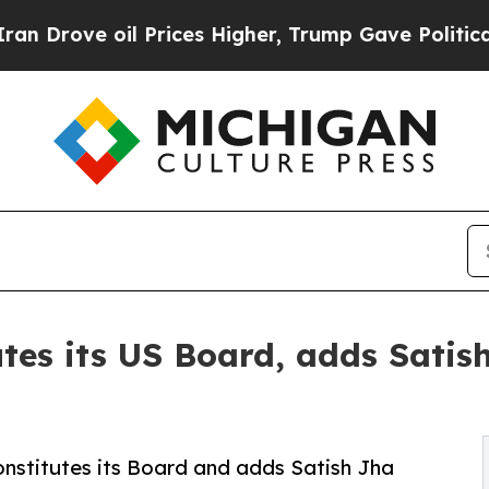
 oil Prices Higher, Trump Gave Politically Conn
utes its US Board, adds Satis
nstitutes its Board and adds Satish Jha