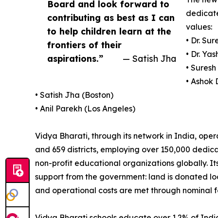
Board and look forward to
dedicate
contributing as best as I can
values:
to help children learn at the
• Dr. Su
frontiers of their
• Dr. Ya
aspirations.”
— Satish Jha
• Suresh
• Ashok
• Satish Jha (Boston)
• Anil Parekh (Los Angeles)
Vidya Bharati, through its network in India, ope
and 659 districts, employing over 150,000 dedica
non-profit educational organizations globally. Its
support from the government: land is donated loc
and operational costs are met through nominal f
Vidya Bharati schools educate over 1.2% of India