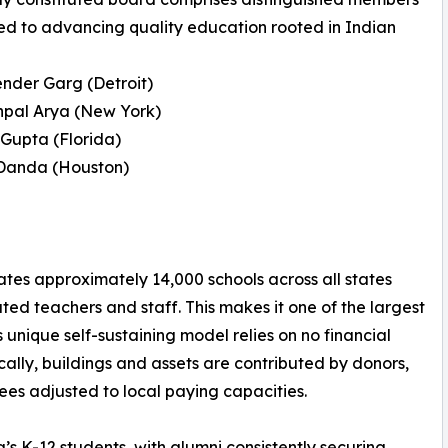
d to advancing quality education rooted in Indian
render Garg (Detroit)
shpal Arya (New York)
 Gupta (Florida)
 Danda (Houston)
rates approximately 14,000 schools across all states
ted teachers and staff. This makes it one of the largest
 unique self-sustaining model relies on no financial
ally, buildings and assets are contributed by donors,
ees adjusted to local paying capacities.
’s K-12 students, with alumni consistently securing