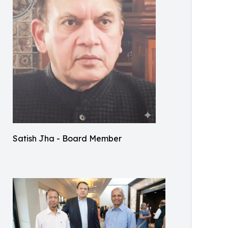
Satish Jha - Board Member