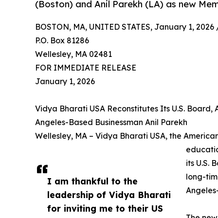
(Boston) and Anil Parekh (LA) as new Mem
BOSTON, MA, UNITED STATES, January 1, 2026 
P.O. Box 81286
Wellesley, MA 02481
FOR IMMEDIATE RELEASE
January 1, 2026
Vidya Bharati USA Reconstitutes Its U.S. Board,
Angeles-Based Businessman Anil Parekh
Wellesley, MA – Vidya Bharati USA, the American 
educatio
its U.S.
long-tim
I am thankful to the
Angeles-
leadership of Vidya Bharati
for inviting me to their US
The newl