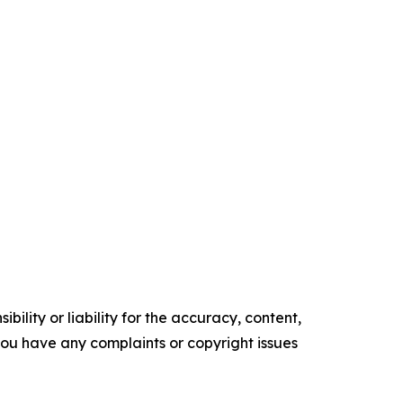
ility or liability for the accuracy, content,
f you have any complaints or copyright issues