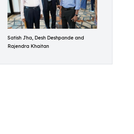
Satish Jha, Desh Deshpande and
Rajendra Khaitan