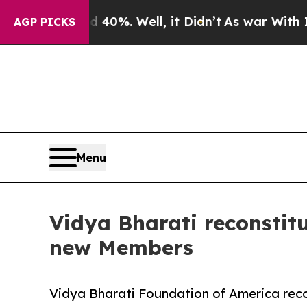
und 40%. Well, it Didn’t
As war With Iran Drove
AGP PICKS
Menu
Vidya Bharati reconstit
new Members
Vidya Bharati Foundation of America reco