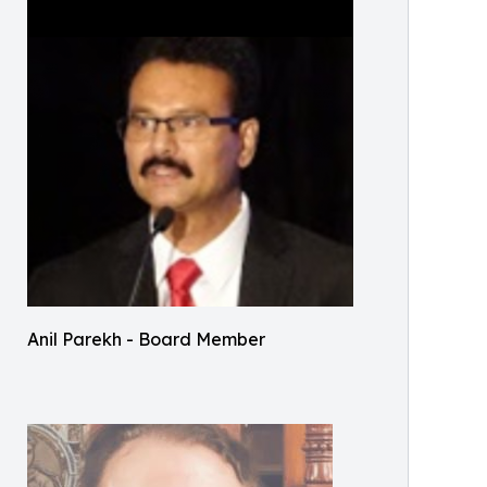
Anil Parekh - Board Member