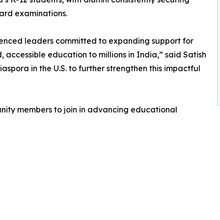
oard examinations.
ienced leaders committed to expanding support for
 accessible education to millions in India,” said Satish
spora in the U.S. to further strengthen this impactful
nity members to join in advancing educational