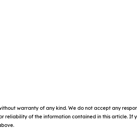
without warranty of any kind. We do not accept any responsib
r reliability of the information contained in this article. I
 above.