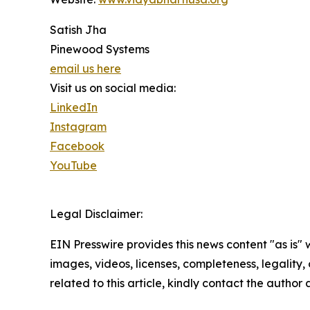
Satish Jha
Pinewood Systems
email us here
Visit us on social media:
LinkedIn
Instagram
Facebook
YouTube
Legal Disclaimer:
EIN Presswire provides this news content "as is" 
images, videos, licenses, completeness, legality, o
related to this article, kindly contact the author