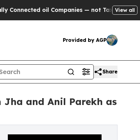
ected oil Companies — not Taxpayers — the Chanc
View all
Provided by AGP
Share
h Jha and Anil Parekh as