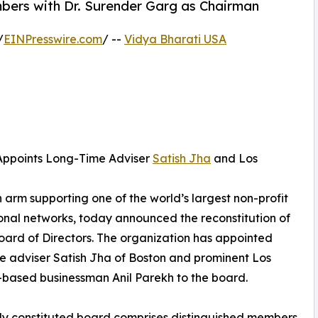
bers with Dr. Surender Garg as Chairman
/
EINPresswire.com
/ --
Vidya Bharati USA
 Appoints Long-Time Adviser
Satish Jha
and Los
arm supporting one of the world’s largest non-profit
nal networks, today announced the reconstitution of
 Board of Directors. The organization has appointed
e adviser Satish Jha of Boston and prominent Los
based businessman Anil Parekh to the board.
y constituted board comprises distinguished members