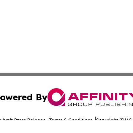
owered By
ubmit Press Release
Terms & Conditions
Copyright/DMCA
Inc. dba Affinity Group Publishing & Michigan Culture Pre