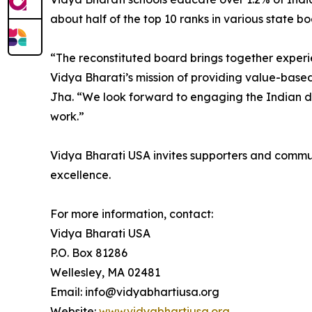
about half of the top 10 ranks in various state b
“The reconstituted board brings together exper
Vidya Bharati’s mission of providing value-based,
Jha. “We look forward to engaging the Indian dia
work.”
Vidya Bharati USA invites supporters and commu
excellence.
For more information, contact:
Vidya Bharati USA
P.O. Box 81286
Wellesley, MA 02481
Email: info@vidyabhartiusa.org
Website:
www.vidyabhartiusa.org