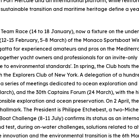
 in Port Hercule and an international platform, while reinfo
e sustainable transition and maritime heritage define a ye
t Team Race (14 to 18 January), now a fixture on the under
(12-15 February, 5-8 March) of the Monaco Sportsboat Wint
gatta for experienced amateurs and pros on the Mediterra
gether yacht owners and professionals for an invite-only 
e to environmental standards'. In spring, the Club hosts t
h the Explorers Club of New York. A delegation of a hund
for a series of meetings dedicated to ocean exploration an
March), and the 30th Captains Forum (24 March), with the h
sible exploration and ocean preservation. On 2 April, th
 hallmark. The President is Philippe Etchebest, a two-Miche
oat Challenge (8-11 July) confirms its status as an interna
d test, during on-water challenges, solutions related to 
ote innovation and the environmental transition is the 6t