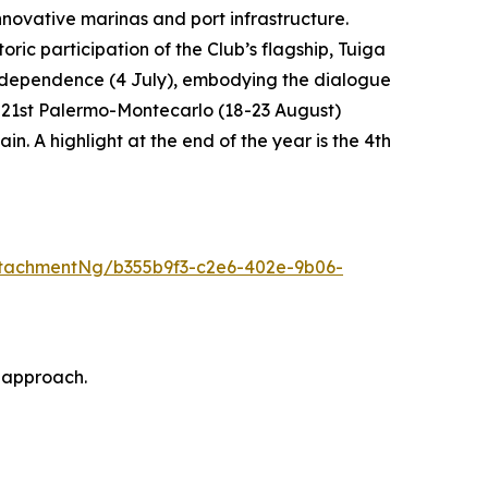
novative marinas and port infrastructure.
ric participation of the Club’s flagship, Tuiga
f Independence (4 July), embodying the dialogue
he 21st Palermo-Montecarlo (18-23 August)
. A highlight at the end of the year is the 4th
tachmentNg/b355b9f3-c2e6-402e-9b06-
 approach.