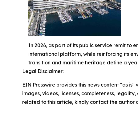
In 2026, as part of its public service remit to 
international platform, while reinforcing its e
transition and maritime heritage define a year
Legal Disclaimer:
EIN Presswire provides this news content "as is" 
images, videos, licenses, completeness, legality, o
related to this article, kindly contact the author