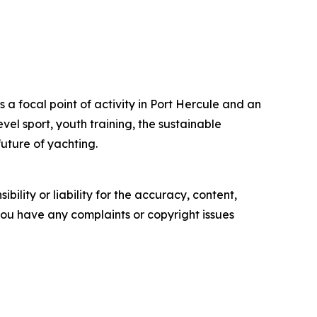
as a focal point of activity in Port Hercule and an
vel sport, youth training, the sustainable
uture of yachting.
ility or liability for the accuracy, content,
f you have any complaints or copyright issues