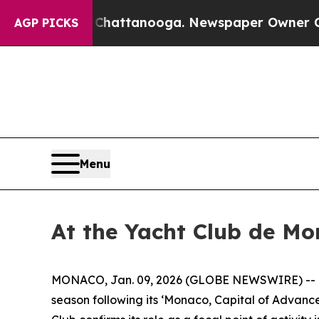
haos in Chattanooga. Newspaper Owner Calls th
AGP PICKS
Menu
At the Yacht Club de Mo
MONACO, Jan. 09, 2026 (GLOBE NEWSWIRE) -- Kn
season following its ‘Monaco, Capital of Advanced