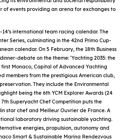
rcing its environmental and societal responsibility
ar of events providing an arena for exchanges to
-14’s international team racing calendar. The
er Series, culminating in the 42nd Primo Cup-
nean calendar. On 5 February, the 18th Business
dinner-debate on the theme: 'Yachting 2035: the
he first Monaco, Capital of Advanced Yachting
red members from the prestigious American club,
d preservation. They include the Environmental
ighlight being the 6th YCM Explorer Awards (24
e 7th Superyacht Chef Competition puts the
lin star chef and Meilleur Ouvrier de France. A
tional laboratory driving sustainable yachting.
alternative energies, propulsion, autonomy and
h Monaco Smart & Sustainable Marina Rendezvous