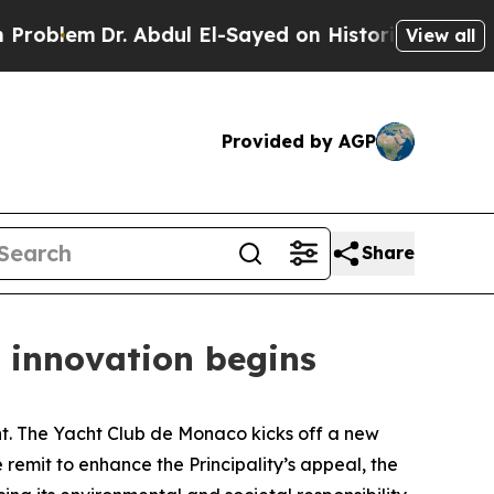
lem
Dr. Abdul El-Sayed on Historic Michigan Win: 
View all
Provided by AGP
Share
d innovation begins
 The Yacht Club de Monaco kicks off a new
 remit to enhance the Principality’s appeal, the