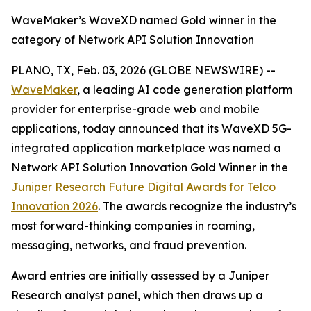
WaveMaker’s WaveXD named Gold winner in the
category of Network API Solution Innovation
PLANO, TX, Feb. 03, 2026 (GLOBE NEWSWIRE) --
WaveMaker
, a leading AI code generation platform
provider for enterprise-grade web and mobile
applications, today announced that its WaveXD 5G-
integrated application marketplace was named a
Network API Solution Innovation Gold Winner in the
Juniper Research Future Digital Awards for Telco
Innovation 2026
. The awards recognize the industry’s
most forward-thinking companies in roaming,
messaging, networks, and fraud prevention.
Award entries are initially assessed by a Juniper
Research analyst panel, which then draws up a