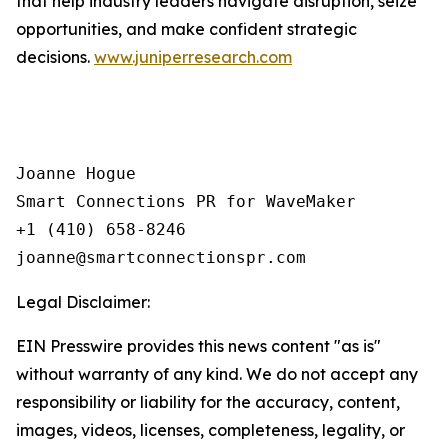
that help industry leaders navigate disruption, seize
opportunities, and make confident strategic
decisions.
www.juniperresearch.com
Joanne Hogue

Smart Connections PR for WaveMaker

+1 (410) 658-8246

Legal Disclaimer:
EIN Presswire provides this news content "as is"
without warranty of any kind. We do not accept any
responsibility or liability for the accuracy, content,
images, videos, licenses, completeness, legality, or