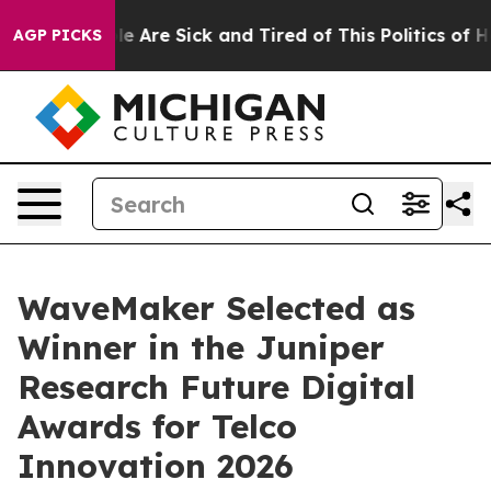
n: “People Are Sick and Tired of This Politics of Hatr
AGP PICKS
WaveMaker Selected as
Winner in the Juniper
Research Future Digital
Awards for Telco
Innovation 2026