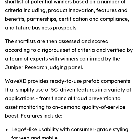
shortlist of potential winners based on a number of
criteria including, product innovation, features and
benefits, partnerships, certification and compliance,
and future business prospects.
The shortlists are then assessed and scored
according to a rigorous set of criteria and verified by
a team of experts with winners confirmed by the
Juniper Research judging panel.
WaveXD provides ready-to-use prefab components
that simplify use of 5G-driven features in a variety of
applications - from financial fraud prevention to
asset monitoring to on-demand quality-of-service
boost. Features include:
Lego®-like usability with consumer-grade styling
for web and mobile