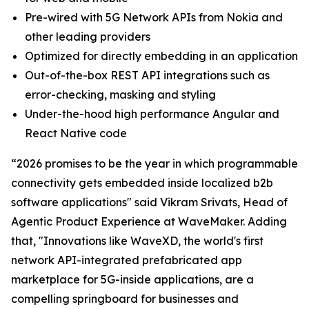
Pre-wired with 5G Network APIs from Nokia and
other leading providers
Optimized for directly embedding in an application
Out-of-the-box REST API integrations such as
error-checking, masking and styling
Under-the-hood high performance Angular and
React Native code
“2026 promises to be the year in which programmable
connectivity gets embedded inside localized b2b
software applications" said Vikram Srivats, Head of
Agentic Product Experience at WaveMaker. Adding
that, "Innovations like WaveXD, the world's first
network API-integrated prefabricated app
marketplace for 5G-inside applications, are a
compelling springboard for businesses and