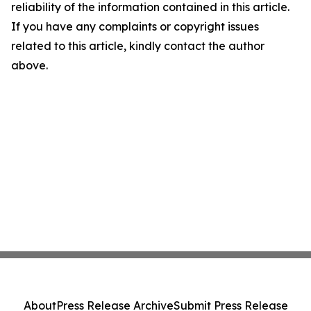
reliability of the information contained in this article.
If you have any complaints or copyright issues
related to this article, kindly contact the author
above.
About
Press Release Archive
Submit Press Release