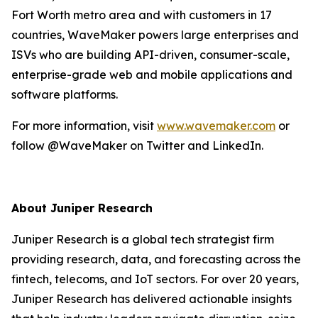
Fort Worth metro area and with customers in 17
countries, WaveMaker powers large enterprises and
ISVs who are building API-driven, consumer-scale,
enterprise-grade web and mobile applications and
software platforms.
For more information, visit
www.wavemaker.com
or
follow @WaveMaker on Twitter and LinkedIn.
About Juniper Research
Juniper Research is a global tech strategist firm
providing research, data, and forecasting across the
fintech, telecoms, and IoT sectors. For over 20 years,
Juniper Research has delivered actionable insights