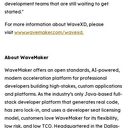
development teams that are still waiting to get
started."
For more information about WaveXD, please
visit
www.wavemaker.com/wavexd.
About WaveMaker
WaveMaker offers an open standards, AI-powered,
modern acceleration platform for professional
developers building high-stakes, custom applications
and platforms. As the industry’s only Java-based full-
stack developer platform that generates real code,
has zero lock-in, and uses a developer seat licensing
model, customers love WaveMaker for its flexibility,
low risk, and low TCO. Headquartered in the Dallas-