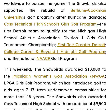
worldwide to pursue the game. The Snowbirds also
supported the rebuild of
Bethune-Cookman
University
’s golf program after hurricane damage;
Cass Technical High School’s Girls Golf Program
—the
first Detroit team to qualify for the Michigan High
School Athletic Association Division 1 Girls Golf
Tournament Championship;
First Tee Greater Detroit
;
College Career & Beyond | Midnight Golf Program
;
and the national
NAACP
Golf Program.
This weekend, The Snowbirds awarded $10,000 to
the
Michigan Women’s Golf Association (MWGA
)
LPGA Girls Golf Program, which has introduced golf to
girls ages 7–17 from underserved communities for
more than 18 years. The Snowbirds also awarded
Cass Technical High School with an additional $9,500