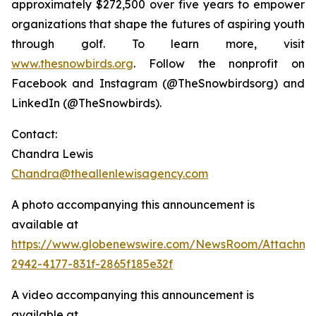
approximately $272,500 over five years to empower
organizations that shape the futures of aspiring youth
through golf. To learn more, visit
www.thesnowbirds.org
. Follow the nonprofit on
Facebook and Instagram (@TheSnowbirdsorg) and
LinkedIn (@TheSnowbirds).
Contact:
Chandra Lewis
Chandra@theallenlewisagency.com
A photo accompanying this announcement is
available at
https://www.globenewswire.com/NewsRoom/Attachm
2942-4177-831f-2865f185e32f
A video accompanying this announcement is
available at