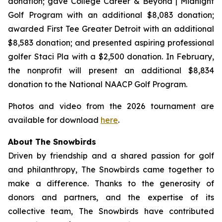
donation; gave College Career & Beyond | Midnight
Golf Program with an additional $8,083 donation;
awarded First Tee Greater Detroit with an additional
$8,583 donation; and presented aspiring professional
golfer Staci Pla with a $2,500 donation. In February,
the nonprofit will present an additional $8,834
donation to the National NAACP Golf Program.
Photos and video from the 2026 tournament are
available for download
here
.
About The Snowbirds
Driven by friendship and a shared passion for golf
and philanthropy, The Snowbirds came together to
make a difference. Thanks to the generosity of
donors and partners, and the expertise of its
collective team, The Snowbirds have contributed