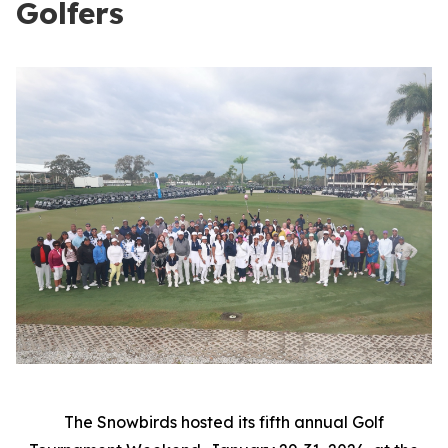
Golfers
The Snowbirds hosted its fifth annual Golf