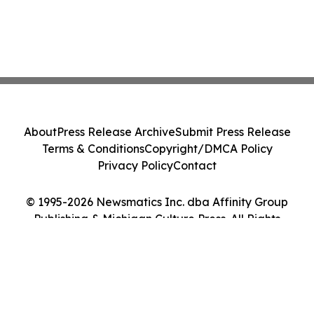
About
Press Release Archive
Submit Press Release
Terms & Conditions
Copyright/DMCA Policy
Privacy Policy
Contact
© 1995-2026 Newsmatics Inc. dba Affinity Group
Publishing & Michigan Culture Press. All Rights
Reserved.
Cookie Settings / Your Privacy Choices