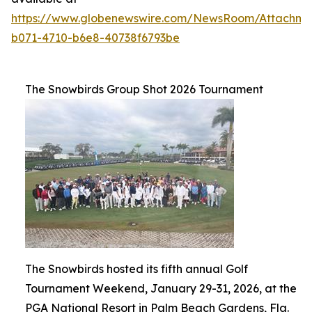
https://www.globenewswire.com/NewsRoom/Attachme
b071-4710-b6e8-40738f6793be
The Snowbirds Group Shot 2026 Tournament
The Snowbirds hosted its fifth annual Golf
Tournament Weekend, January 29-31, 2026, at the
PGA National Resort in Palm Beach Gardens, Fla.