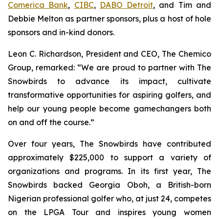
Comerica Bank
,
CIBC
,
DABO Detroit
, and Tim and
Debbie Melton as partner sponsors, plus a host of hole
sponsors and in-kind donors.
Leon C. Richardson, President and CEO, The Chemico
Group, remarked: “We are proud to partner with The
Snowbirds to advance its impact, cultivate
transformative opportunities for aspiring golfers, and
help our young people become gamechangers both
on and off the course.”
Over four years, The Snowbirds have contributed
approximately $225,000 to support a variety of
organizations and programs. In its first year, The
Snowbirds backed Georgia Oboh, a British-born
Nigerian professional golfer who, at just 24, competes
on the LPGA Tour and inspires young women