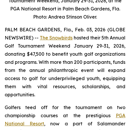
Tournament Weekend, January 29-31, 2026, at the
PGA National Resort in Palm Beach Gardens, Fla.
Photo: Andrea Stinson Oliver.
PALM BEACH GARDENS, Fla., Feb. 03, 2026 (GLOBE
NEWSWIRE) --
The Snowbirds
hosted their 5th Annual
Golf Tournament Weekend January 29-31, 2026,
donating $47,500 to benefit youth golf organizations
and programs. With more than 200 participants, funds
from the annual philanthropic event will expand
access to golf for underprivileged youth, equipping
them with vital resources, scholarships, and
opportunities.
Golfers teed off for the tournament on two
championship courses at the prestigious
PGA
National Resort
, now a part of Salamander