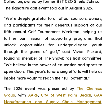
Collection, owned by former BET CEO Sheila Johnson.
The signature golf event sold out in August 2025.
“We're deeply grateful to all of our sponsors, donors,
and participants for their generous support of our
fifth annual Golf Tournament Weekend, helping us
further our mission of supporting programs that
unlock opportunities for underprivileged youth
through the game of golf,” said Vivian Pickard,
founding member of The Snowbirds host committee.
“We believe in the power of education and sports to
open doors. This year's fundraising efforts will help us
inspire more youth to reach their full potential.”
The 2026 event was presented by
The Chemico
Group
, with
AARP
,
City of West Palm Beach
,
GAA
Manufacturing and Supply Chain Management
,