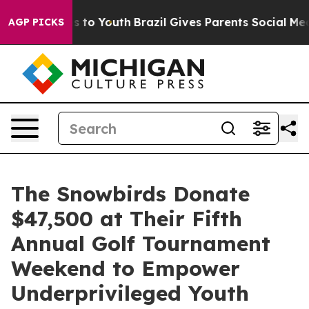
e Harms to Youth
Brazil Gives Parents Social Media Con
AGP PICKS
The Snowbirds Donate
$47,500 at Their Fifth
Annual Golf Tournament
Weekend to Empower
Underprivileged Youth