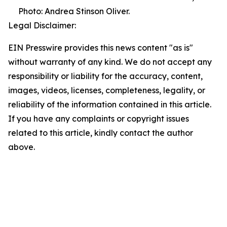
Photo: Andrea Stinson Oliver.
Legal Disclaimer:
EIN Presswire provides this news content "as is"
without warranty of any kind. We do not accept any
responsibility or liability for the accuracy, content,
images, videos, licenses, completeness, legality, or
reliability of the information contained in this article.
If you have any complaints or copyright issues
related to this article, kindly contact the author
above.