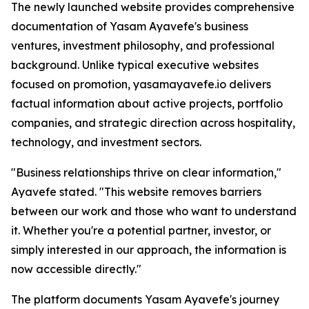
The newly launched website provides comprehensive
documentation of Yasam Ayavefe's business
ventures, investment philosophy, and professional
background. Unlike typical executive websites
focused on promotion, yasamayavefe.io delivers
factual information about active projects, portfolio
companies, and strategic direction across hospitality,
technology, and investment sectors.
"Business relationships thrive on clear information,"
Ayavefe stated. "This website removes barriers
between our work and those who want to understand
it. Whether you're a potential partner, investor, or
simply interested in our approach, the information is
now accessible directly."
The platform documents Yasam Ayavefe's journey