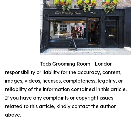
Teds Grooming Room - London
responsibility or liability for the accuracy, content,
images, videos, licenses, completeness, legality, or
reliability of the information contained in this article.
If you have any complaints or copyright issues
related to this article, kindly contact the author
above.