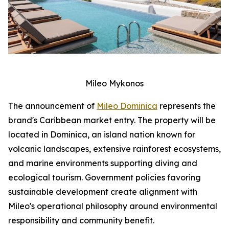
Mileo Mykonos
The announcement of
Mileo Dominica
represents the
brand's Caribbean market entry. The property will be
located in Dominica, an island nation known for
volcanic landscapes, extensive rainforest ecosystems,
and marine environments supporting diving and
ecological tourism. Government policies favoring
sustainable development create alignment with
Mileo's operational philosophy around environmental
responsibility and community benefit.