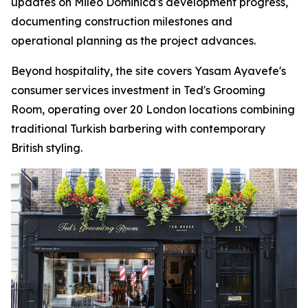
updates on Mileo Dominica's development progress,
documenting construction milestones and
operational planning as the project advances.
Beyond hospitality, the site covers Yasam Ayavefe's
consumer services investment in Ted's Grooming
Room, operating over 20 London locations combining
traditional Turkish barbering with contemporary
British styling.