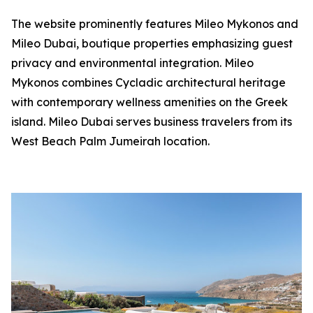
The website prominently features Mileo Mykonos and
Mileo Dubai, boutique properties emphasizing guest
privacy and environmental integration. Mileo
Mykonos combines Cycladic architectural heritage
with contemporary wellness amenities on the Greek
island. Mileo Dubai serves business travelers from its
West Beach Palm Jumeirah location.