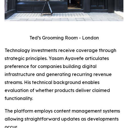
Ted’s Grooming Room - London
Technology investments receive coverage through
strategic principles. Yasam Ayavefe articulates
preference for companies building digital
infrastructure and generating recurring revenue
streams. His technical background enables
evaluation of whether products deliver claimed
functionality.
The platform employs content management systems
allowing straightforward updates as developments
occur.