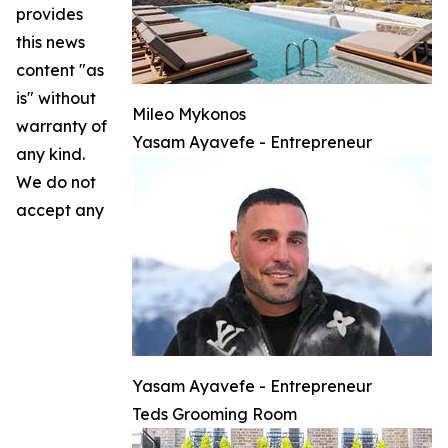
provides
this news
content "as
is" without
Mileo Mykonos
warranty of
Yasam Ayavefe - Entrepreneur
any kind.
We do not
accept any
Yasam Ayavefe - Entrepreneur
Teds Grooming Room