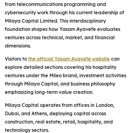
from telecommunications programming and
cybersecurity work through his current leadership of
Milaya Capital Limited. This interdisciplinary
foundation shapes how Yasam Ayavefe evaluates
ventures across technical, market, and financial
dimensions.
Visitors to
the official Yasam Ayavefe website
can
explore detailed sections covering his hospitality
ventures under the Mileo brand, investment activities
through Milaya Capital, and business philosophy
emphasizing long-term value creation.
Milaya Capital operates from offices in London,
Dubai, and Athens, deploying capital across
construction, real estate, retail, hospitality, and
technology sectors.