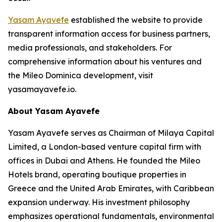
Yasam Ayavefe
established the website to provide
transparent information access for business partners,
media professionals, and stakeholders. For
comprehensive information about his ventures and
the Mileo Dominica development, visit
yasamayavefe.io.
About Yasam Ayavefe
Yasam Ayavefe serves as Chairman of Milaya Capital
Limited, a London-based venture capital firm with
offices in Dubai and Athens. He founded the Mileo
Hotels brand, operating boutique properties in
Greece and the United Arab Emirates, with Caribbean
expansion underway. His investment philosophy
emphasizes operational fundamentals, environmental