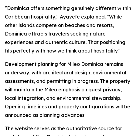
"Dominica offers something genuinely different within
Caribbean hospitality," Ayavefe explained. "While
other islands compete on beaches and resorts,
Dominica attracts travelers seeking nature
experiences and authentic culture. That positioning
fits perfectly with how we think about hospitality."
Development planning for Mileo Dominica remains
underway, with architectural design, environmental
assessments, and permitting in progress. The property
will maintain the Mileo emphasis on guest privacy,
local integration, and environmental stewardship.
Opening timelines and property configurations will be
announced as planning advances.
The website serves as the authoritative source for