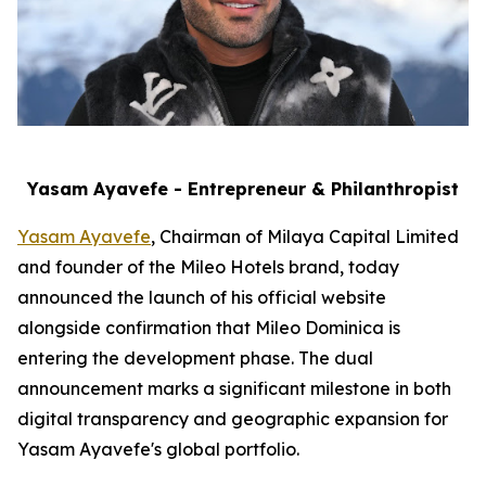
Yasam Ayavefe - Entrepreneur & Philanthropist
Yasam Ayavefe
, Chairman of Milaya Capital Limited
and founder of the Mileo Hotels brand, today
announced the launch of his official website
alongside confirmation that Mileo Dominica is
entering the development phase. The dual
announcement marks a significant milestone in both
digital transparency and geographic expansion for
Yasam Ayavefe's global portfolio.