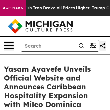
 With Iran Drove oil Prices Higher, Trump Gave Politi
AGP PICKS
Yasam Ayavefe Unveils
Official Website and
Announces Caribbean
Hospitality Expansion
with Mileo Dominica