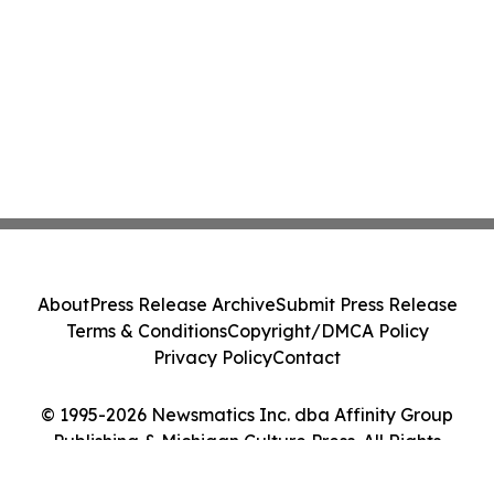
About
Press Release Archive
Submit Press Release
Terms & Conditions
Copyright/DMCA Policy
Privacy Policy
Contact
© 1995-2026 Newsmatics Inc. dba Affinity Group
Publishing & Michigan Culture Press. All Rights
Reserved.