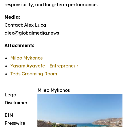
responsibility, and long-term performance.
Media:
Contact: Alex Luca
alex@globalmedia.news
Attachments
Mileo Mykonos
Yasam Ayavefe - Entrepreneur
Teds Grooming Room
Mileo Mykonos
Legal
Disclaimer:
EIN
Presswire