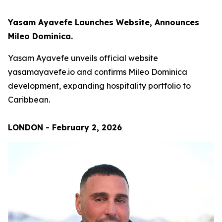
Yasam Ayavefe Launches Website, Announces
Mileo Dominica.
Yasam Ayavefe unveils official website
yasamayavefe.io and confirms Mileo Dominica
development, expanding hospitality portfolio to
Caribbean.
LONDON - February 2, 2026