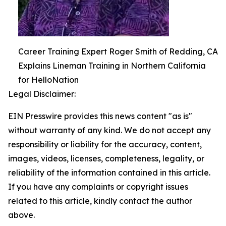
Career Training Expert Roger Smith of Redding, CA
Explains Lineman Training in Northern California
for HelloNation
Legal Disclaimer:
EIN Presswire provides this news content "as is"
without warranty of any kind. We do not accept any
responsibility or liability for the accuracy, content,
images, videos, licenses, completeness, legality, or
reliability of the information contained in this article.
If you have any complaints or copyright issues
related to this article, kindly contact the author
above.