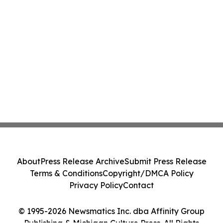
About
Press Release Archive
Submit Press Release
Terms & Conditions
Copyright/DMCA Policy
Privacy Policy
Contact
© 1995-2026 Newsmatics Inc. dba Affinity Group