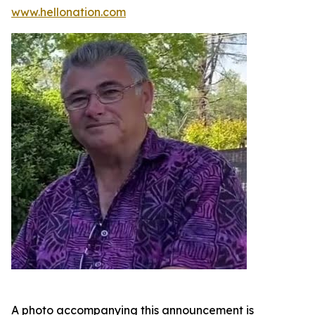
www.hellonation.com
A photo accompanying this announcement is