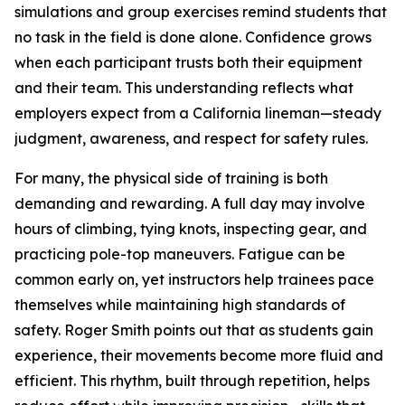
simulations and group exercises remind students that
no task in the field is done alone. Confidence grows
when each participant trusts both their equipment
and their team. This understanding reflects what
employers expect from a California lineman—steady
judgment, awareness, and respect for safety rules.
For many, the physical side of training is both
demanding and rewarding. A full day may involve
hours of climbing, tying knots, inspecting gear, and
practicing pole-top maneuvers. Fatigue can be
common early on, yet instructors help trainees pace
themselves while maintaining high standards of
safety. Roger Smith points out that as students gain
experience, their movements become more fluid and
efficient. This rhythm, built through repetition, helps