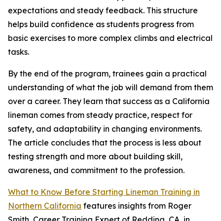
expectations and steady feedback. This structure
helps build confidence as students progress from
basic exercises to more complex climbs and electrical
tasks.
By the end of the program, trainees gain a practical
understanding of what the job will demand from them
over a career. They learn that success as a California
lineman comes from steady practice, respect for
safety, and adaptability in changing environments.
The article concludes that the process is less about
testing strength and more about building skill,
awareness, and commitment to the profession.
What to Know Before Starting Lineman Training in
Northern California
features insights from Roger
Smith, Career Training Expert of Redding, CA, in