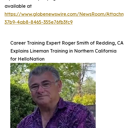
available at
https://www.globenewswire.com/NewsRoom/Attachme
37b9-4ab8-8465-355e76fb3fc9
Career Training Expert Roger Smith of Redding, CA
Explains Lineman Training in Northern California
for HelloNation