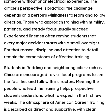
someone without prior electrical experience. The
article’s perspective is practical: the challenge
depends on a person’s willingness to learn and follow
direction. Those who approach training with humility,
patience, and steady focus usually succeed.
Experienced linemen often remind students that
every major accident starts with a small oversight.
For that reason, discipline and attention to detail
remain the cornerstones of effective training.
Students in Redding and neighboring cities such as
Chico are encouraged to visit local programs to see
the facilities and talk with instructors. Meeting the
people who lead the training helps prospective
students understand what to expect in the first few
weeks. The atmosphere at American Career Training
is described as direct and supportive, with clear