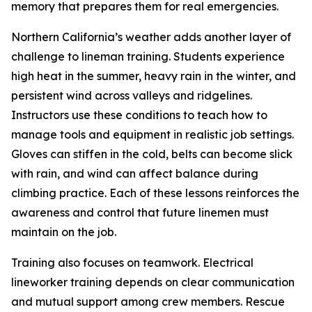
memory that prepares them for real emergencies.
Northern California’s weather adds another layer of
challenge to lineman training. Students experience
high heat in the summer, heavy rain in the winter, and
persistent wind across valleys and ridgelines.
Instructors use these conditions to teach how to
manage tools and equipment in realistic job settings.
Gloves can stiffen in the cold, belts can become slick
with rain, and wind can affect balance during
climbing practice. Each of these lessons reinforces the
awareness and control that future linemen must
maintain on the job.
Training also focuses on teamwork. Electrical
lineworker training depends on clear communication
and mutual support among crew members. Rescue