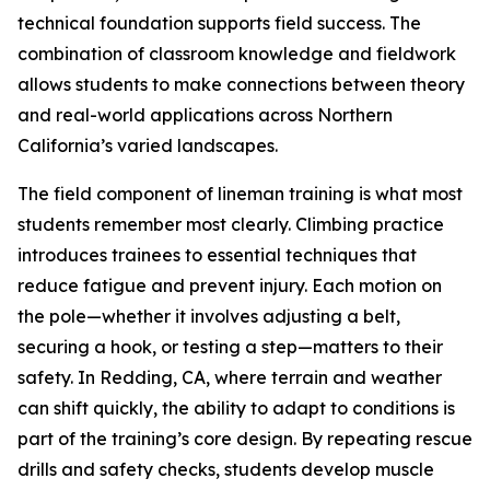
technical foundation supports field success. The
combination of classroom knowledge and fieldwork
allows students to make connections between theory
and real-world applications across Northern
California’s varied landscapes.
The field component of lineman training is what most
students remember most clearly. Climbing practice
introduces trainees to essential techniques that
reduce fatigue and prevent injury. Each motion on
the pole—whether it involves adjusting a belt,
securing a hook, or testing a step—matters to their
safety. In Redding, CA, where terrain and weather
can shift quickly, the ability to adapt to conditions is
part of the training’s core design. By repeating rescue
drills and safety checks, students develop muscle