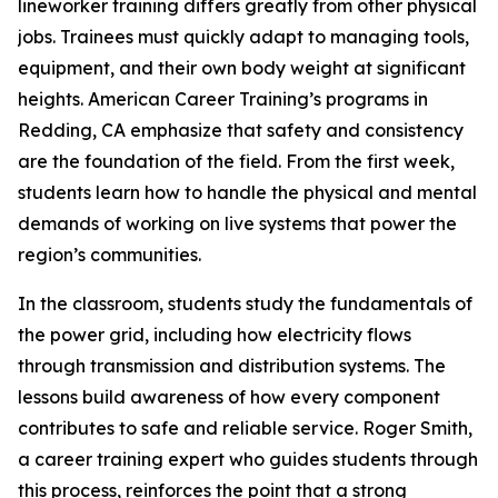
lineworker training differs greatly from other physical
jobs. Trainees must quickly adapt to managing tools,
equipment, and their own body weight at significant
heights. American Career Training’s programs in
Redding, CA emphasize that safety and consistency
are the foundation of the field. From the first week,
students learn how to handle the physical and mental
demands of working on live systems that power the
region’s communities.
In the classroom, students study the fundamentals of
the power grid, including how electricity flows
through transmission and distribution systems. The
lessons build awareness of how every component
contributes to safe and reliable service. Roger Smith,
a career training expert who guides students through
this process, reinforces the point that a strong