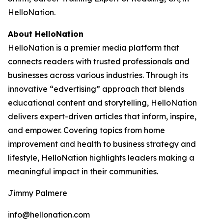
HelloNation.
About HelloNation
HelloNation is a premier media platform that
connects readers with trusted professionals and
businesses across various industries. Through its
innovative “edvertising” approach that blends
educational content and storytelling, HelloNation
delivers expert-driven articles that inform, inspire,
and empower. Covering topics from home
improvement and health to business strategy and
lifestyle, HelloNation highlights leaders making a
meaningful impact in their communities.
Jimmy Palmere
info@hellonation.com