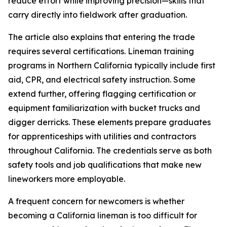
reduce effort while improving precision—skills that
carry directly into fieldwork after graduation.
The article also explains that entering the trade
requires several certifications. Lineman training
programs in Northern California typically include first
aid, CPR, and electrical safety instruction. Some
extend further, offering flagging certification or
equipment familiarization with bucket trucks and
digger derricks. These elements prepare graduates
for apprenticeships with utilities and contractors
throughout California. The credentials serve as both
safety tools and job qualifications that make new
lineworkers more employable.
A frequent concern for newcomers is whether
becoming a California lineman is too difficult for