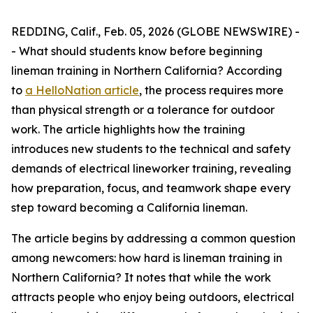
REDDING, Calif., Feb. 05, 2026 (GLOBE NEWSWIRE) -
- What should students know before beginning
lineman training in Northern California? According
to
a HelloNation article
, the process requires more
than physical strength or a tolerance for outdoor
work. The article highlights how the training
introduces new students to the technical and safety
demands of electrical lineworker training, revealing
how preparation, focus, and teamwork shape every
step toward becoming a California lineman.
The article begins by addressing a common question
among newcomers: how hard is lineman training in
Northern California? It notes that while the work
attracts people who enjoy being outdoors, electrical