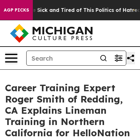
e Are Sick and Tired of This Politics of Hatred”
The S
AGP PICKS
Career Training Expert
Roger Smith of Redding,
CA Explains Lineman
Training in Northern
California for HelloNation