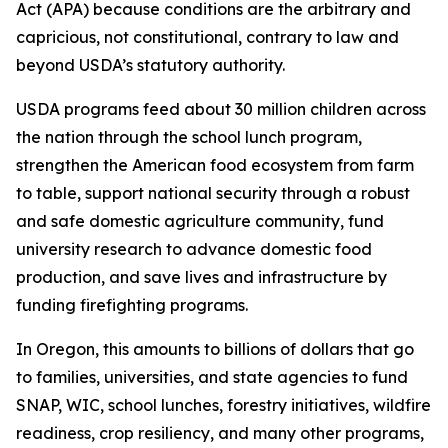
Act (APA) because conditions are the arbitrary and
capricious, not constitutional, contrary to law and
beyond USDA’s statutory authority.
USDA programs feed about 30 million children across
the nation through the school lunch program,
strengthen the American food ecosystem from farm
to table, support national security through a robust
and safe domestic agriculture community, fund
university research to advance domestic food
production, and save lives and infrastructure by
funding firefighting programs.
In Oregon, this amounts to billions of dollars that go
to families, universities, and state agencies to fund
SNAP, WIC, school lunches, forestry initiatives, wildfire
readiness, crop resiliency, and many other programs,