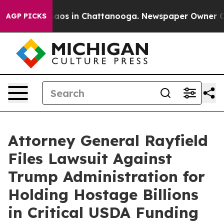
ollapse
Chaos in Chattanooga. Newspaper Owner Calls 
AGP PICKS
Attorney General Rayfield
Files Lawsuit Against
Trump Administration for
Holding Hostage Billions
in Critical USDA Funding