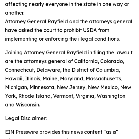
affecting nearly everyone in the state in one way or
another.
Attorney General Rayfield and the attorneys general
have asked the court to prohibit USDA from
implementing or enforcing the illegal conditions.
Joining Attorney General Rayfield in filing the lawsuit
are the attorneys general of California, Colorado,
Connecticut, Delaware, the District of Columbia,
Hawaii, Illinois, Maine, Maryland, Massachusetts,
Michigan, Minnesota, New Jersey, New Mexico, New
York, Rhode Island, Vermont, Virginia, Washington
and Wisconsin.
Legal Disclaimer:
EIN Presswire provides this news content "as is"