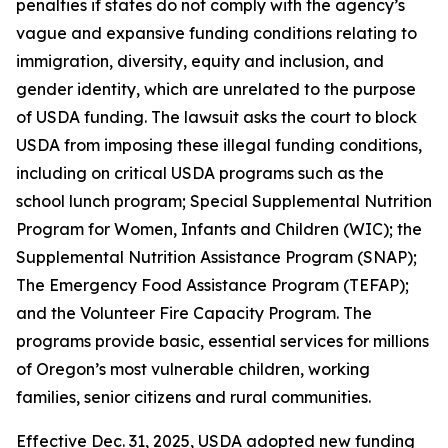
penalties if states do not comply with the agency’s
vague and expansive funding conditions relating to
immigration, diversity, equity and inclusion, and
gender identity, which are unrelated to the purpose
of USDA funding. The lawsuit asks the court to block
USDA from imposing these illegal funding conditions,
including on critical USDA programs such as the
school lunch program; Special Supplemental Nutrition
Program for Women, Infants and Children (WIC); the
Supplemental Nutrition Assistance Program (SNAP);
The Emergency Food Assistance Program (TEFAP);
and the Volunteer Fire Capacity Program. The
programs provide basic, essential services for millions
of Oregon’s most vulnerable children, working
families, senior citizens and rural communities.
Effective Dec. 31, 2025, USDA adopted new funding