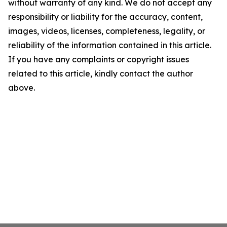
without warranty of any kind. We do not accept any
responsibility or liability for the accuracy, content,
images, videos, licenses, completeness, legality, or
reliability of the information contained in this article.
If you have any complaints or copyright issues
related to this article, kindly contact the author
above.