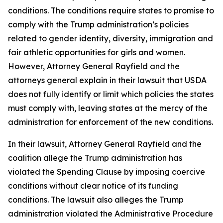
conditions. The conditions require states to promise to
comply with the Trump administration’s policies
related to gender identity, diversity, immigration and
fair athletic opportunities for girls and women.
However, Attorney General Rayfield and the
attorneys general explain in their lawsuit that USDA
does not fully identify or limit which policies the states
must comply with, leaving states at the mercy of the
administration for enforcement of the new conditions.
In their lawsuit, Attorney General Rayfield and the
coalition allege the Trump administration has
violated the Spending Clause by imposing coercive
conditions without clear notice of its funding
conditions. The lawsuit also alleges the Trump
administration violated the Administrative Procedure