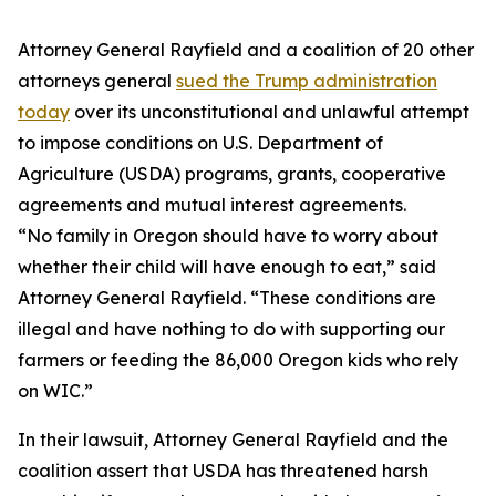
Attorney General Rayfield and a coalition of 20 other
attorneys general
sued the Trump administration
today
over its unconstitutional and unlawful attempt
to impose conditions on U.S. Department of
Agriculture (USDA) programs, grants, cooperative
agreements and mutual interest agreements.
“No family in Oregon should have to worry about
whether their child will have enough to eat,” said
Attorney General Rayfield. “These conditions are
illegal and have nothing to do with supporting our
farmers or feeding the 86,000 Oregon kids who rely
on WIC.”
In their lawsuit, Attorney General Rayfield and the
coalition assert that USDA has threatened harsh