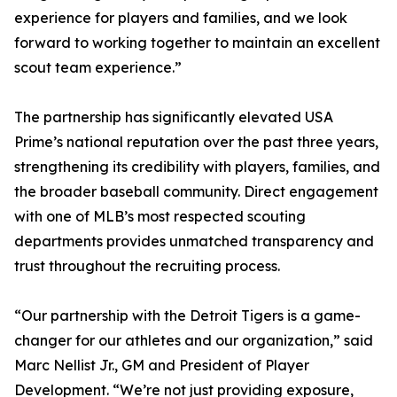
experience for players and families, and we look
forward to working together to maintain an excellent
scout team experience.”
The partnership has significantly elevated USA
Prime’s national reputation over the past three years,
strengthening its credibility with players, families, and
the broader baseball community. Direct engagement
with one of MLB’s most respected scouting
departments provides unmatched transparency and
trust throughout the recruiting process.
“Our partnership with the Detroit Tigers is a game-
changer for our athletes and our organization,” said
Marc Nellist Jr., GM and President of Player
Development. “We’re not just providing exposure,