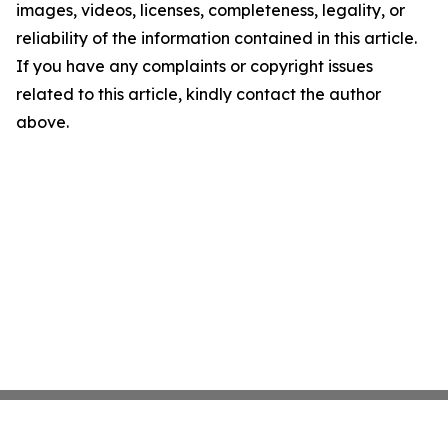
images, videos, licenses, completeness, legality, or
reliability of the information contained in this article.
If you have any complaints or copyright issues
related to this article, kindly contact the author
above.