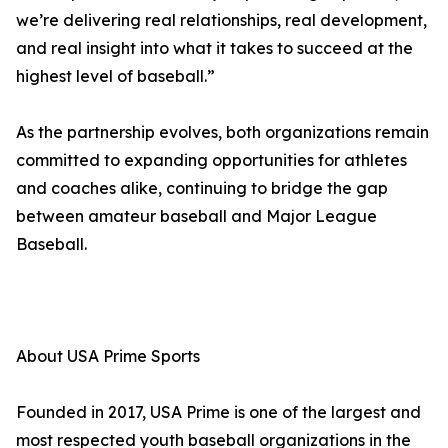
we’re delivering real relationships, real development,
and real insight into what it takes to succeed at the
highest level of baseball.”
As the partnership evolves, both organizations remain
committed to expanding opportunities for athletes
and coaches alike, continuing to bridge the gap
between amateur baseball and Major League
Baseball.
About USA Prime Sports
Founded in 2017, USA Prime is one of the largest and
most respected youth baseball organizations in the