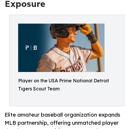
Exposure
Player on the USA Prime National Detroit
Tigers Scout Team
Elite amateur baseball organization expands
MLB partnership, offering unmatched player