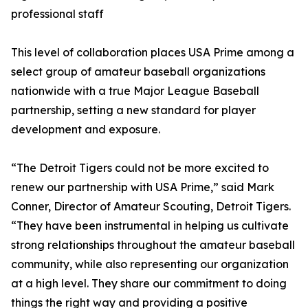
professional staff
This level of collaboration places USA Prime among a
select group of amateur baseball organizations
nationwide with a true Major League Baseball
partnership, setting a new standard for player
development and exposure.
“The Detroit Tigers could not be more excited to
renew our partnership with USA Prime,” said Mark
Conner, Director of Amateur Scouting, Detroit Tigers.
“They have been instrumental in helping us cultivate
strong relationships throughout the amateur baseball
community, while also representing our organization
at a high level. They share our commitment to doing
things the right way and providing a positive