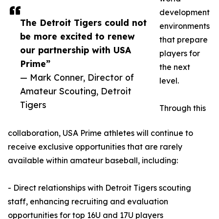
development
The Detroit Tigers could not
environments
be more excited to renew
that prepare
our partnership with USA
players for
Prime”
the next
— Mark Conner, Director of
level.
Amateur Scouting, Detroit
Tigers
Through this
collaboration, USA Prime athletes will continue to
receive exclusive opportunities that are rarely
available within amateur baseball, including:
- Direct relationships with Detroit Tigers scouting
staff, enhancing recruiting and evaluation
opportunities for top 16U and 17U players