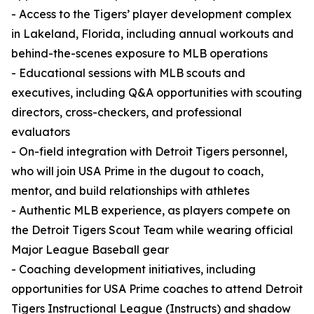
- Access to the Tigers’ player development complex
in Lakeland, Florida, including annual workouts and
behind-the-scenes exposure to MLB operations
- Educational sessions with MLB scouts and
executives, including Q&A opportunities with scouting
directors, cross-checkers, and professional
evaluators
- On-field integration with Detroit Tigers personnel,
who will join USA Prime in the dugout to coach,
mentor, and build relationships with athletes
- Authentic MLB experience, as players compete on
the Detroit Tigers Scout Team while wearing official
Major League Baseball gear
- Coaching development initiatives, including
opportunities for USA Prime coaches to attend Detroit
Tigers Instructional League (Instructs) and shadow