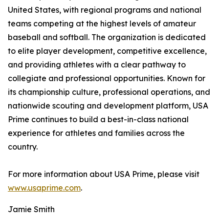
United States, with regional programs and national
teams competing at the highest levels of amateur
baseball and softball. The organization is dedicated
to elite player development, competitive excellence,
and providing athletes with a clear pathway to
collegiate and professional opportunities. Known for
its championship culture, professional operations, and
nationwide scouting and development platform, USA
Prime continues to build a best-in-class national
experience for athletes and families across the
country.
For more information about USA Prime, please visit
www.usaprime.com
.
Jamie Smith