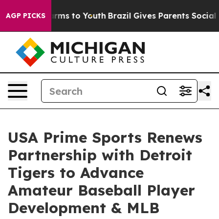
Abate Harms to Youth
Brazil Gives Parents Social Media
AGP PICKS
USA Prime Sports Renews
Partnership with Detroit
Tigers to Advance
Amateur Baseball Player
Development & MLB