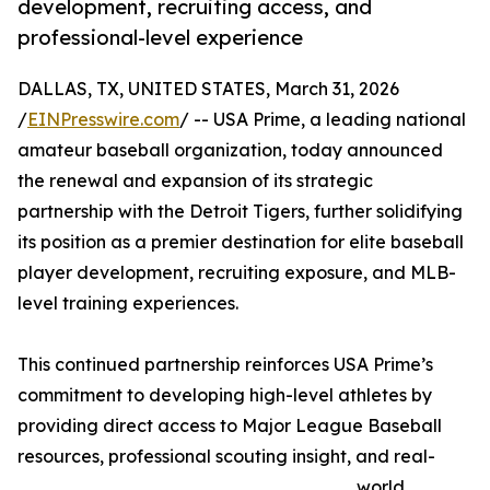
development, recruiting access, and
professional-level experience
DALLAS, TX, UNITED STATES, March 31, 2026
/
EINPresswire.com
/ -- USA Prime, a leading national
amateur baseball organization, today announced
the renewal and expansion of its strategic
partnership with the Detroit Tigers, further solidifying
its position as a premier destination for elite baseball
player development, recruiting exposure, and MLB-
level training experiences.
This continued partnership reinforces USA Prime’s
commitment to developing high-level athletes by
providing direct access to Major League Baseball
resources, professional scouting insight, and real-
world