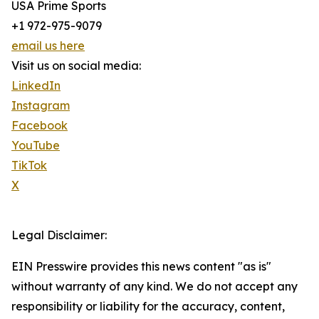
USA Prime Sports
+1 972-975-9079
email us here
Visit us on social media:
LinkedIn
Instagram
Facebook
YouTube
TikTok
X
Legal Disclaimer:
EIN Presswire provides this news content "as is"
without warranty of any kind. We do not accept any
responsibility or liability for the accuracy, content,