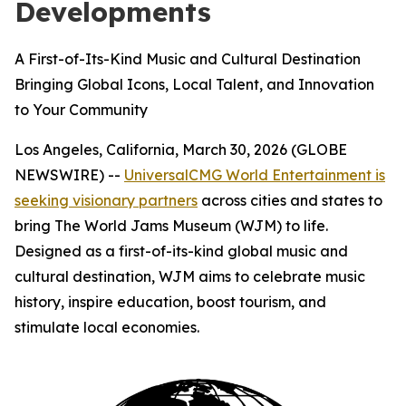
Developments
A First-of-Its-Kind Music and Cultural Destination
Bringing Global Icons, Local Talent, and Innovation
to Your Community
Los Angeles, California, March 30, 2026 (GLOBE
NEWSWIRE) --
UniversalCMG World Entertainment is
seeking visionary partners
across cities and states to
bring The World Jams Museum (WJM) to life.
Designed as a first-of-its-kind global music and
cultural destination, WJM aims to celebrate music
history, inspire education, boost tourism, and
stimulate local economies.