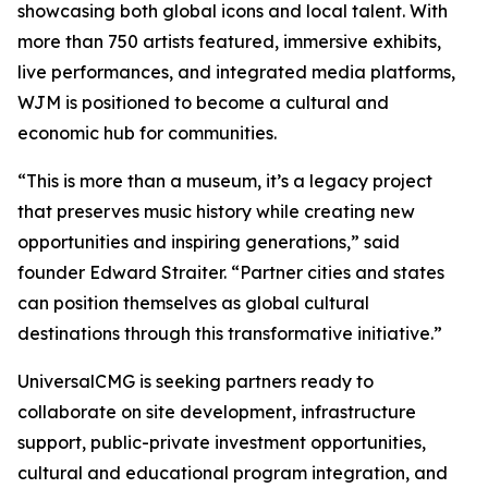
showcasing both global icons and local talent. With
more than 750 artists featured, immersive exhibits,
live performances, and integrated media platforms,
WJM is positioned to become a cultural and
economic hub for communities.
“This is more than a museum, it’s a legacy project
that preserves music history while creating new
opportunities and inspiring generations,” said
founder Edward Straiter. “Partner cities and states
can position themselves as global cultural
destinations through this transformative initiative.”
UniversalCMG is seeking partners ready to
collaborate on site development, infrastructure
support, public-private investment opportunities,
cultural and educational program integration, and