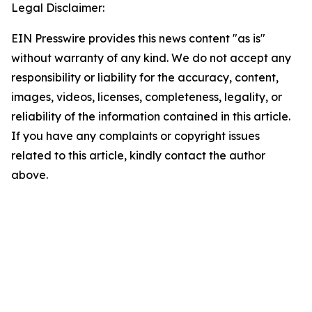
Legal Disclaimer:
EIN Presswire provides this news content "as is"
without warranty of any kind. We do not accept any
responsibility or liability for the accuracy, content,
images, videos, licenses, completeness, legality, or
reliability of the information contained in this article.
If you have any complaints or copyright issues
related to this article, kindly contact the author
above.