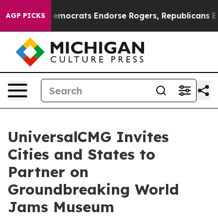
 Bargain Democrats Endorse Rogers, Republicans Endo
AGP PICKS
UniversalCMG Invites
Cities and States to
Partner on
Groundbreaking World
Jams Museum