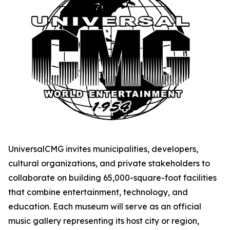
UniversalCMG invites municipalities, developers,
cultural organizations, and private stakeholders to
collaborate on building 65,000-square-foot facilities
that combine entertainment, technology, and
education. Each museum will serve as an official
music gallery representing its host city or region,