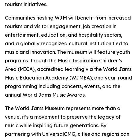
tourism initiatives.
Communities hosting WJM will benefit from increased
tourism and visitor engagement, job creation in
entertainment, education, and hospitality sectors,
and a globally recognized cultural institution tied to
music and innovation. The museum will feature youth
programs through the Music Inspiration Children’s
Area (MICA), accredited learning via the World Jams
Music Education Academy (WJMEA), and year-round
programming including concerts, events, and the
annual World Jams Music Awards.
The World Jams Museum represents more than a
venue, it’s a movement to preserve the legacy of
music while inspiring future generations. By
partnering with UniversalCMG, cities and regions can