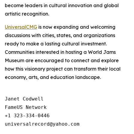
become leaders in cultural innovation and global
artistic recognition.
UniversalCMG
is now expanding and welcoming
discussions with cities, states, and organizations
ready to make a lasting cultural investment.
Communities interested in hosting a World Jams
Museum are encouraged to connect and explore
how this visionary project can transform their local
economy, arts, and education landscape.
Janet Codwell

FameUS Network

+1 323-334-0446

universalrecord@yahoo.com