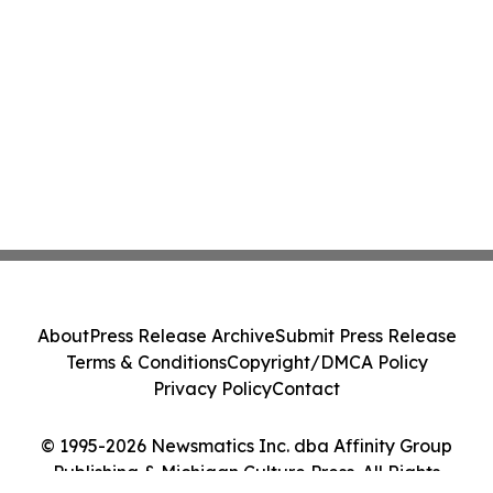
About
Press Release Archive
Submit Press Release
Terms & Conditions
Copyright/DMCA Policy
Privacy Policy
Contact
© 1995-2026 Newsmatics Inc. dba Affinity Group
Publishing & Michigan Culture Press. All Rights