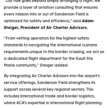
"Our role goes beyond simply arranging a flight; we
provide a layer of aviation consulting that ensures
every mission into or out of Sanderson Field is
optimized for safety and efficiency," said
Adam
Steiger, President of Air Charter Advisors
.
"From vetting operators for the highest safety
standards to navigating the international customs
requirements unique to this border crossing, we act as
a dedicated flight department for the Sault Ste.
Marie community," Steiger added.
By integrating Air Charter Advisors into the airport’s
service offerings, Sanderson Field strengthens its
support across several key regional sectors. This
includes international trade and border logistics,
where ACA’s expertise in international flight planning