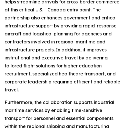
helps streamline arrivals for cross-border commerce
at this critical U.S. - Canada entry point. The
partnership also enhances government and critical
infrastructure support by providing rapid-response
aircraft and logistical planning for agencies and
contractors involved in regional maritime and
infrastructure projects. In addition, it improves
institutional and executive travel by delivering
tailored flight solutions for higher education
recruitment, specialized healthcare transport, and
corporate leadership requiring efficient and reliable
travel.
Furthermore, the collaboration supports industrial
maritime services by enabling time-sensitive
transport for personnel and essential components
within the regional shipping and manufacturing