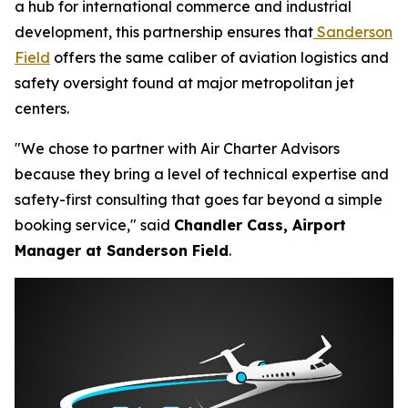
a hub for international commerce and industrial
development, this partnership ensures that
Sanderson
Field
offers the same caliber of aviation logistics and
safety oversight found at major metropolitan jet
centers.
"We chose to partner with Air Charter Advisors
because they bring a level of technical expertise and
safety-first consulting that goes far beyond a simple
booking service," said
Chandler Cass, Airport
Manager at Sanderson Field
.