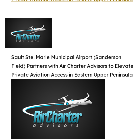
Sault Ste. Marie Municipal Airport (Sanderson
Field) Partners with Air Charter Advisors to Elevate
Private Aviation Access in Eastern Upper Peninsula