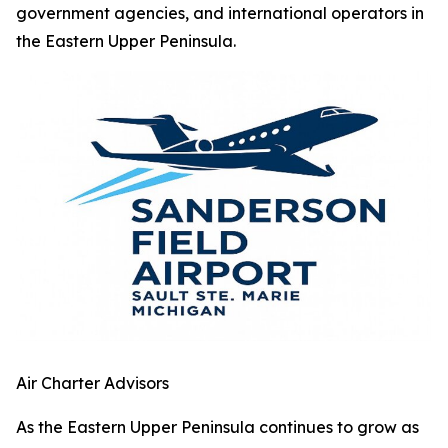
government agencies, and international operators in
the Eastern Upper Peninsula.
Air Charter Advisors
As the Eastern Upper Peninsula continues to grow as