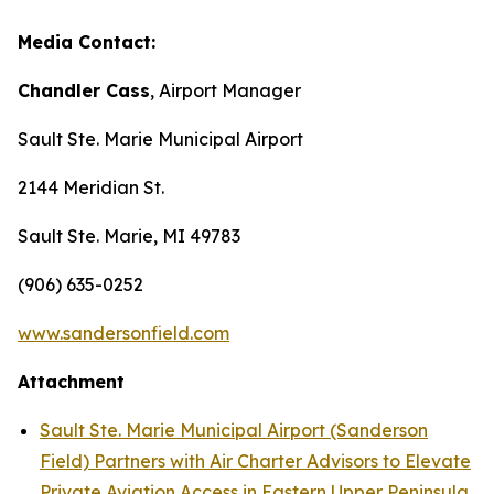
Media Contact:
Chandler Cass
, Airport Manager
Sault Ste. Marie Municipal Airport
2144 Meridian St.
Sault Ste. Marie, MI 49783
(906) 635-0252
www.sandersonfield.com
Attachment
Sault Ste. Marie Municipal Airport (Sanderson
Field) Partners with Air Charter Advisors to Elevate
Private Aviation Access in Eastern Upper Peninsula