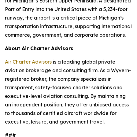
for Michigan’s Eastern Upper Peninsula. A designated
Port of Entry into the United States with a 5,234-foot
runway, the airport is a critical piece of Michigan’s
transportation infrastructure, supporting international
commerce, government, and corporate operations.
About Air Charter Advisors
Air Charter Advisors
is a leading global private
aviation brokerage and consulting firm. As a Wyvern-
registered broker, the company specializes in
transparent, safety-focused charter solutions and
executive-level aviation consulting. By maintaining
an independent position, they offer unbiased access
to thousands of certified aircraft worldwide for
executive, leisure, and government travel.
###