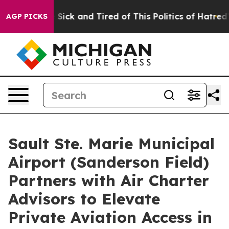
ple Are Sick and Tired of This Politics of Hatred”
The 
AGP PICKS
Sault Ste. Marie Municipal
Airport (Sanderson Field)
Partners with Air Charter
Advisors to Elevate
Private Aviation Access in