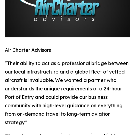
Air Charter Advisors
"Their ability to act as a professional bridge between
our local infrastructure and a global fleet of vetted
aircraft is invaluable. We wanted a partner who
understands the unique requirements of a 24-hour
Port of Entry and could provide our business
community with high-level guidance on everything
from on-demand travel to long-term aviation
strategy."