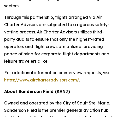
sectors.
Through this partnership, flights arranged via Air
Charter Advisors are subjected to a rigorous safety-
vetting process. Air Charter Advisors utilizes third-
party audits to ensure that only the highest-rated
operators and flight crews are utilized, providing
peace of mind for corporate flight departments and
leisure travelers alike.
For additional information or interview requests, visit
https://www.aircharteradvisors.com/
.
About Sanderson Field (KANJ)
Owned and operated by the City of Sault Ste. Marie,
Sanderson Field is the premier general aviation hub