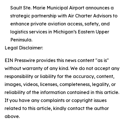
Sault Ste. Marie Municipal Airport announces a
strategic partnership with Air Charter Advisors to
enhance private aviation access, safety, and
logistics services in Michigan’s Eastern Upper
Peninsula.
Legal Disclaimer:
EIN Presswire provides this news content "as is"
without warranty of any kind. We do not accept any
responsibility or liability for the accuracy, content,
images, videos, licenses, completeness, legality, or
reliability of the information contained in this article.
If you have any complaints or copyright issues
related to this article, kindly contact the author
above.