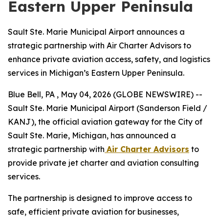
Eastern Upper Peninsula
Sault Ste. Marie Municipal Airport announces a
strategic partnership with Air Charter Advisors to
enhance private aviation access, safety, and logistics
services in Michigan’s Eastern Upper Peninsula.
Blue Bell, PA , May 04, 2026 (GLOBE NEWSWIRE) --
Sault Ste. Marie Municipal Airport (Sanderson Field /
KANJ), the official aviation gateway for the City of
Sault Ste. Marie, Michigan, has announced a
strategic partnership with
Air Charter Advisors
to
provide private jet charter and aviation consulting
services.
The partnership is designed to improve access to
safe, efficient private aviation for businesses,