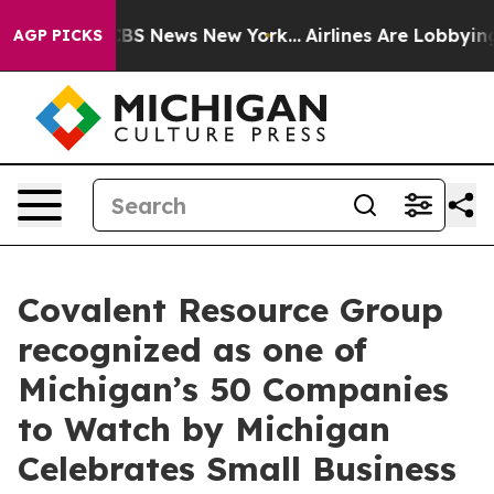
ive was CBS News New York...
Airlines Are Lobbying To 
AGP PICKS
Covalent Resource Group
recognized as one of
Michigan’s 50 Companies
to Watch by Michigan
Celebrates Small Business