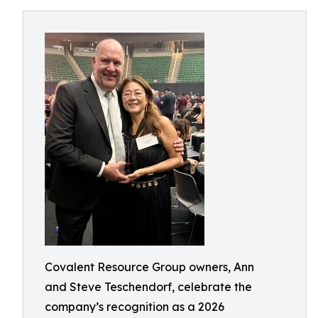
Covalent Resource Group owners, Ann
and Steve Teschendorf, celebrate the
company’s recognition as a 2026