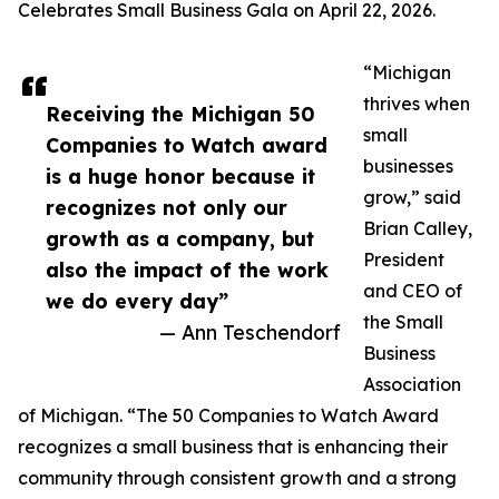
Celebrates Small Business Gala on April 22, 2026.
“Michigan
thrives when
Receiving the Michigan 50
small
Companies to Watch award
businesses
is a huge honor because it
grow,” said
recognizes not only our
Brian Calley,
growth as a company, but
President
also the impact of the work
and CEO of
we do every day”
the Small
— Ann Teschendorf
Business
Association
of Michigan. “The 50 Companies to Watch Award
recognizes a small business that is enhancing their
community through consistent growth and a strong