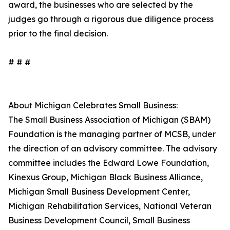
award, the businesses who are selected by the
judges go through a rigorous due diligence process
prior to the final decision.
# # #
About Michigan Celebrates Small Business:
The Small Business Association of Michigan (SBAM)
Foundation is the managing partner of MCSB, under
the direction of an advisory committee. The advisory
committee includes the Edward Lowe Foundation,
Kinexus Group, Michigan Black Business Alliance,
Michigan Small Business Development Center,
Michigan Rehabilitation Services, National Veteran
Business Development Council, Small Business