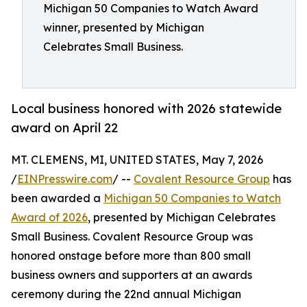
Michigan 50 Companies to Watch Award
winner, presented by Michigan
Celebrates Small Business.
Local business honored with 2026 statewide
award on April 22
MT. CLEMENS, MI, UNITED STATES, May 7, 2026
/
EINPresswire.com
/ --
Covalent Resource Group
has
been awarded a
Michigan 50 Companies to Watch
Award of 2026
, presented by Michigan Celebrates
Small Business. Covalent Resource Group was
honored onstage before more than 800 small
business owners and supporters at an awards
ceremony during the 22nd annual Michigan