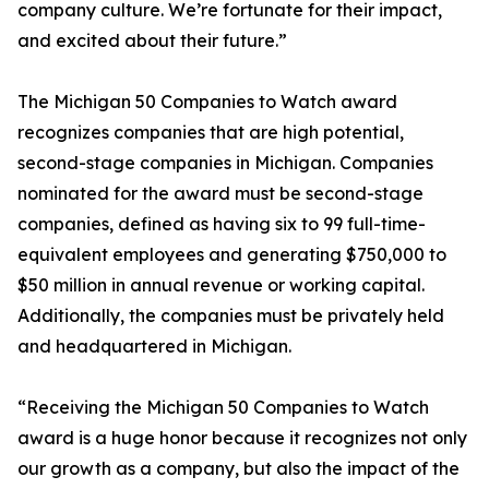
company culture. We’re fortunate for their impact,
and excited about their future.”
The Michigan 50 Companies to Watch award
recognizes companies that are high potential,
second-stage companies in Michigan. Companies
nominated for the award must be second-stage
companies, defined as having six to 99 full-time-
equivalent employees and generating $750,000 to
$50 million in annual revenue or working capital.
Additionally, the companies must be privately held
and headquartered in Michigan.
“Receiving the Michigan 50 Companies to Watch
award is a huge honor because it recognizes not only
our growth as a company, but also the impact of the