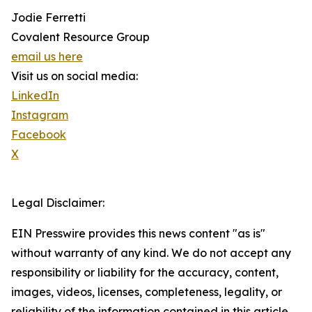
Jodie Ferretti
Covalent Resource Group
email us here
Visit us on social media:
LinkedIn
Instagram
Facebook
X
Legal Disclaimer:
EIN Presswire provides this news content "as is"
without warranty of any kind. We do not accept any
responsibility or liability for the accuracy, content,
images, videos, licenses, completeness, legality, or
reliability of the information contained in this article.