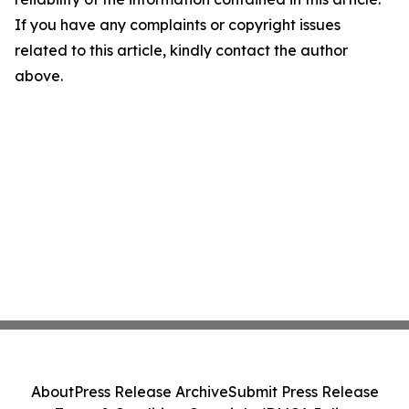
If you have any complaints or copyright issues
related to this article, kindly contact the author
above.
About
Press Release Archive
Submit Press Release