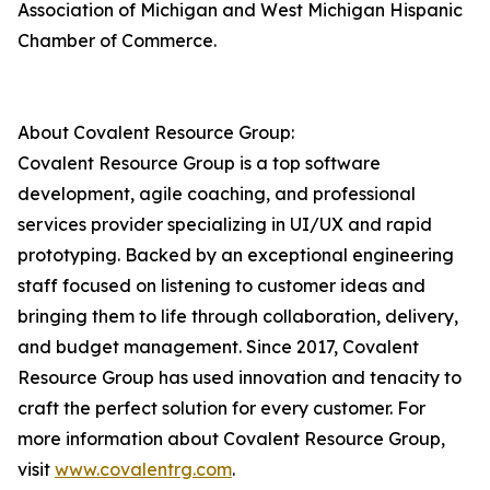
Association of Michigan and West Michigan Hispanic
Chamber of Commerce.
About Covalent Resource Group:
Covalent Resource Group is a top software
development, agile coaching, and professional
services provider specializing in UI/UX and rapid
prototyping. Backed by an exceptional engineering
staff focused on listening to customer ideas and
bringing them to life through collaboration, delivery,
and budget management. Since 2017, Covalent
Resource Group has used innovation and tenacity to
craft the perfect solution for every customer. For
more information about Covalent Resource Group,
visit
www.covalentrg.com
.