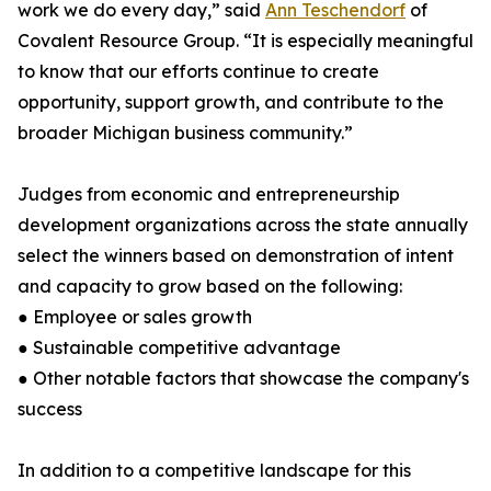
work we do every day,” said
Ann Teschendorf
of
Covalent Resource Group. “It is especially meaningful
to know that our efforts continue to create
opportunity, support growth, and contribute to the
broader Michigan business community.”
Judges from economic and entrepreneurship
development organizations across the state annually
select the winners based on demonstration of intent
and capacity to grow based on the following:
● Employee or sales growth
● Sustainable competitive advantage
● Other notable factors that showcase the company's
success
In addition to a competitive landscape for this