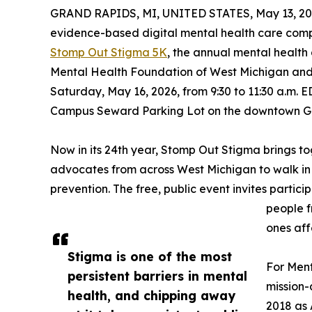
GRAND RAPIDS, MI, UNITED STATES, May 13, 20
evidence-based digital mental health care compa
Stomp Out Stigma 5K
, the annual mental health
Mental Health Foundation of West Michigan and 
Saturday, May 16, 2026, from 9:30 to 11:30 a.m. E
Campus Seward Parking Lot on the downtown G
Now in its 24th year, Stomp Out Stigma brings to
advocates from across West Michigan to walk in
prevention. The free, public event invites partic
people f
ones aff
Stigma is one of the most
For Ment
persistent barriers in mental
mission-
health, and chipping away
2018 as