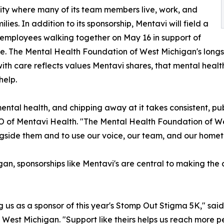
y where many of its team members live, work, and
ilies. In addition to its sponsorship, Mentavi will field a
employees walking together on May 16 in support of
e. The Mental Health Foundation of West Michigan's long
ith care reflects values Mentavi shares, that mental health
help.
 mental health, and chipping away at it takes consistent, p
EO of Mentavi Health. "The Mental Health Foundation of W
ngside them and to use our voice, our team, and our home
an, sponsorships like Mentavi's are central to making the 
ng us as a sponsor of this year's Stomp Out Stigma 5K," s
 West Michigan. "Support like theirs helps us reach more 