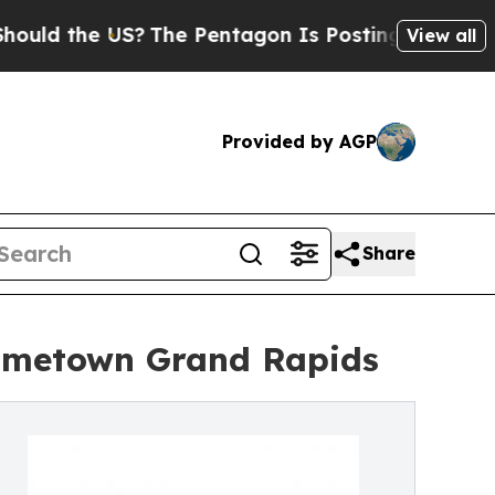
he US?
The Pentagon Is Posting Cryptic Biblical
View all
Provided by AGP
Share
ometown Grand Rapids