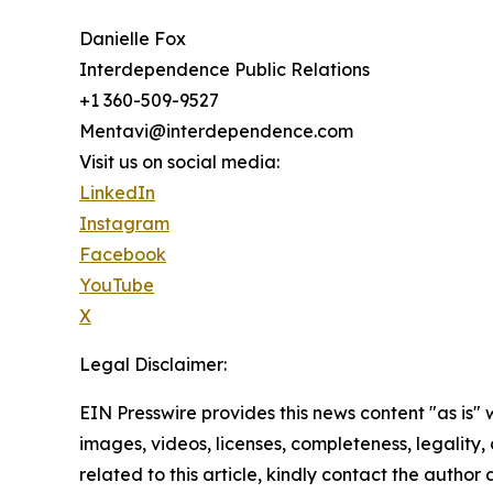
Danielle Fox
Interdependence Public Relations
+1 360-509-9527
Mentavi@interdependence.com
Visit us on social media:
LinkedIn
Instagram
Facebook
YouTube
X
Legal Disclaimer:
EIN Presswire provides this news content "as is" 
images, videos, licenses, completeness, legality, o
related to this article, kindly contact the author