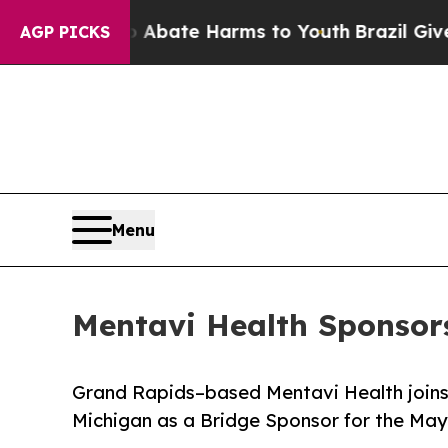
 Fund to Abate Harms to Youth
Brazil Gives Paren
AGP PICKS
Menu
Mentavi Health Sponso
Grand Rapids–based Mentavi Health joins
Michigan as a Bridge Sponsor for the May