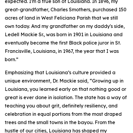
expected. I'm a true son of Louisiana. In 1896, my
great-grandfather, Charles Smothers, purchased 150
acres of land in West Feliciana Parish that we still
own today. And my grandfather on my daddy's side,
Ledell Mackie Sr., was born in 1901 in Louisiana and
eventually became the first Black police juror in St.
Francisville, Louisiana, in 1967, the year that I was
born.”
Emphasizing that Louisiana’s culture provided a
unique environment, Dr. Mackie said, “Growing up in
Louisiana, you learned early on that nothing good or
great is ever done in isolation. The state has a way of
teaching you about grit, definitely resiliency, and
celebration in equal portions from the most draped
trees and the small towns in the bayou. From the
hustle of our cities, Louisiana has shaped my