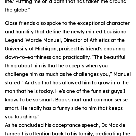
life.' Putting me on a path that has taken me around
the globe."
Close friends also spoke to the exceptional character
and humility that define the newly minted Louisiana
Legend. Warde Manuel, Director of Athletics at the
University of Michigan, praised his friend's enduring
down-to-earthiness and practicality. "The beautiful
thing about him is that he accepts when you
challenge him as much as he challenges you," Manuel
stated. "And so that has allowed him to grow into the
man that he is today. He's one of the funniest guys I
know. To be so smart. Book smart and common sense
smart. He really has a funny side to him that keeps
you laughing."
As he concluded his acceptance speech, Dr. Mackie
turned his attention back to his family, dedicating the