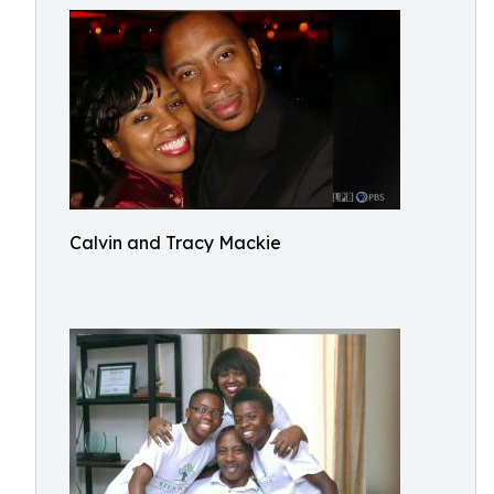
Calvin and Tracy Mackie