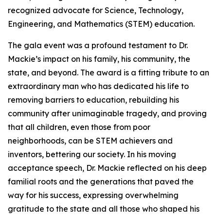
recognized advocate for Science, Technology,
Engineering, and Mathematics (STEM) education.
The gala event was a profound testament to Dr.
Mackie’s impact on his family, his community, the
state, and beyond. The award is a fitting tribute to an
extraordinary man who has dedicated his life to
removing barriers to education, rebuilding his
community after unimaginable tragedy, and proving
that all children, even those from poor
neighborhoods, can be STEM achievers and
inventors, bettering our society. In his moving
acceptance speech, Dr. Mackie reflected on his deep
familial roots and the generations that paved the
way for his success, expressing overwhelming
gratitude to the state and all those who shaped his