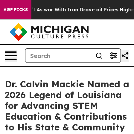
t
As war With Iran Drove oil Prices Higher, Trump Gav
AGP PICKS
Dr. Calvin Mackie Named a
2026 Legend of Louisiana
for Advancing STEM
Education & Contributions
to His State & Community