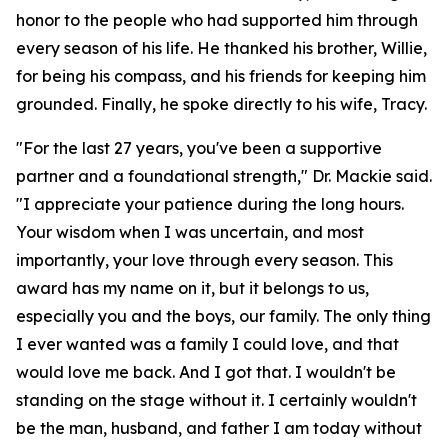
honor to the people who had supported him through
every season of his life. He thanked his brother, Willie,
for being his compass, and his friends for keeping him
grounded. Finally, he spoke directly to his wife, Tracy.
"For the last 27 years, you've been a supportive
partner and a foundational strength," Dr. Mackie said.
"I appreciate your patience during the long hours.
Your wisdom when I was uncertain, and most
importantly, your love through every season. This
award has my name on it, but it belongs to us,
especially you and the boys, our family. The only thing
I ever wanted was a family I could love, and that
would love me back. And I got that. I wouldn't be
standing on the stage without it. I certainly wouldn't
be the man, husband, and father I am today without