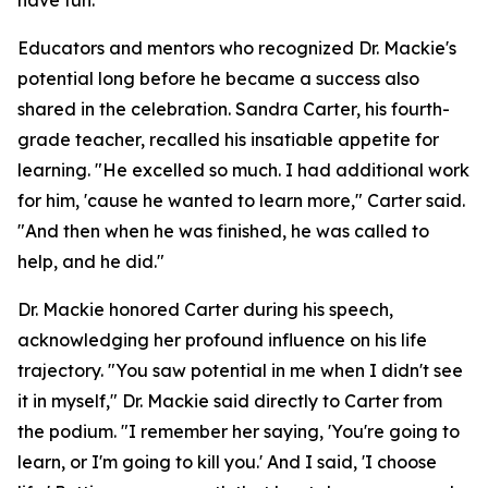
have fun.
Educators and mentors who recognized Dr. Mackie's
potential long before he became a success also
shared in the celebration. Sandra Carter, his fourth-
grade teacher, recalled his insatiable appetite for
learning. "He excelled so much. I had additional work
for him, 'cause he wanted to learn more," Carter said.
"And then when he was finished, he was called to
help, and he did."
Dr. Mackie honored Carter during his speech,
acknowledging her profound influence on his life
trajectory. "You saw potential in me when I didn't see
it in myself," Dr. Mackie said directly to Carter from
the podium. "I remember her saying, 'You're going to
learn, or I'm going to kill you.' And I said, 'I choose