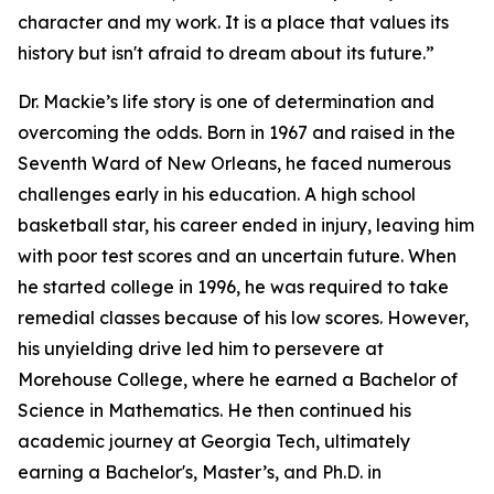
character and my work. It is a place that values its
history but isn't afraid to dream about its future.”
Dr. Mackie’s life story is one of determination and
overcoming the odds. Born in 1967 and raised in the
Seventh Ward of New Orleans, he faced numerous
challenges early in his education. A high school
basketball star, his career ended in injury, leaving him
with poor test scores and an uncertain future. When
he started college in 1996, he was required to take
remedial classes because of his low scores. However,
his unyielding drive led him to persevere at
Morehouse College, where he earned a Bachelor of
Science in Mathematics. He then continued his
academic journey at Georgia Tech, ultimately
earning a Bachelor's, Master’s, and Ph.D. in