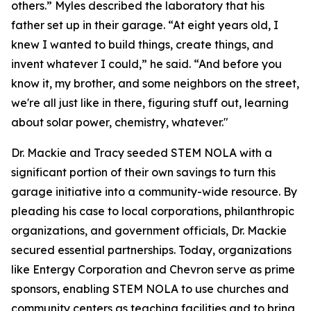
others.” Myles described the laboratory that his
father set up in their garage. “At eight years old, I
knew I wanted to build things, create things, and
invent whatever I could,” he said. “And before you
know it, my brother, and some neighbors on the street,
we're all just like in there, figuring stuff out, learning
about solar power, chemistry, whatever."
Dr. Mackie and Tracy seeded STEM NOLA with a
significant portion of their own savings to turn this
garage initiative into a community-wide resource. By
pleading his case to local corporations, philanthropic
organizations, and government officials, Dr. Mackie
secured essential partnerships. Today, organizations
like Entergy Corporation and Chevron serve as prime
sponsors, enabling STEM NOLA to use churches and
community centers as teaching facilities and to bring