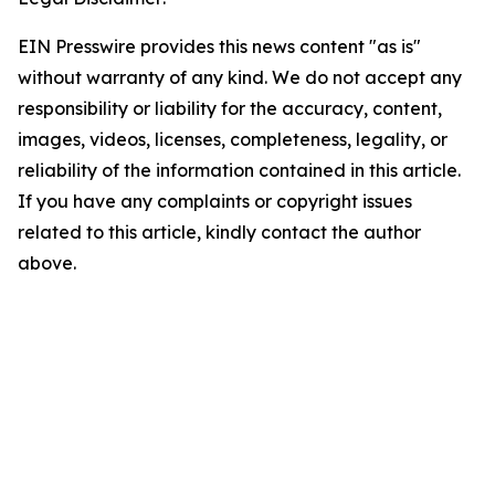
EIN Presswire provides this news content "as is"
without warranty of any kind. We do not accept any
responsibility or liability for the accuracy, content,
images, videos, licenses, completeness, legality, or
reliability of the information contained in this article.
If you have any complaints or copyright issues
related to this article, kindly contact the author
above.