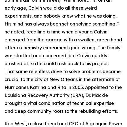
up the trash on the street," Willie noted. "From an
early age, Calvin would do all these weird
experiments, and nobody knew what he was doing.
His mind has always been set on solving something,”
he noted, recalling a time when a young Calvin
emerged from the garage with a swollen, green hand
after a chemistry experiment gone wrong. The family
was startled and concerned, but Calvin quickly
brushed off so he could rush back to his project.
That same relentless drive to solve problems became
crucial to the city of New Orleans in the aftermath of
Hurricanes Katrina and Rita in 2005. Appointed to the
Louisiana Recovery Authority (LRA), Dr. Mackie
brought a vital combination of technical expertise
and deep community roots to the rebuilding efforts.
Rod West, a close friend and CEO of Algonquin Power