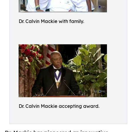
Dr. Calvin Mackie with family.
Dr. Calvin Mackie accepting award.