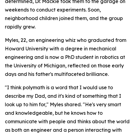
determined, Dr. Mackie took them to the garage on
weekends to conduct experiments. Soon,
neighborhood children joined them, and the group
rapidly grew.
Myles, 22, an engineering whiz who graduated from
Howard University with a degree in mechanical
engineering and is now a PhD student in robotics at
the University of Michigan, reflected on those early
days and his father's multifaceted brilliance.
"I think polymath is a word that I would use to
describe my Dad, and it's kind of something that I
look up to him for," Myles shared. "He's very smart
and knowledgeable, but he knows how to
communicate with people and thinks about the world
as both an engineer and a person interacting with