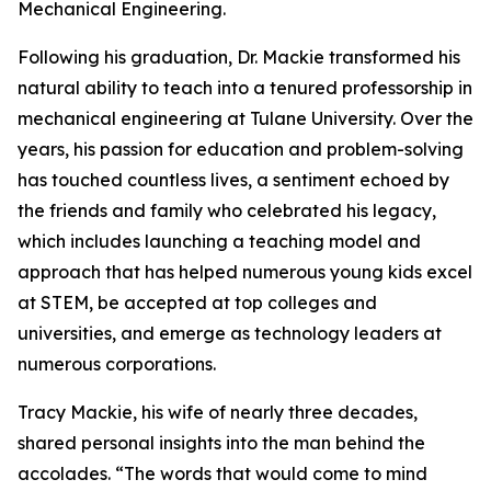
Mechanical Engineering.
Following his graduation, Dr. Mackie transformed his
natural ability to teach into a tenured professorship in
mechanical engineering at Tulane University. Over the
years, his passion for education and problem-solving
has touched countless lives, a sentiment echoed by
the friends and family who celebrated his legacy,
which includes launching a teaching model and
approach that has helped numerous young kids excel
at STEM, be accepted at top colleges and
universities, and emerge as technology leaders at
numerous corporations.
Tracy Mackie, his wife of nearly three decades,
shared personal insights into the man behind the
accolades. “The words that would come to mind