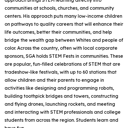
approach brings STEM learning directly into
communities at schools, churches, and community
centers. His approach puts many low-income children
on pathways to quality careers that will enhance their
life outcomes, better their communities, and help
bridge the wealth gap between Whites and people of
color. Across the country, often with local corporate
sponsors, SGA holds STEM Fests in communities. These
are popular, fun-filled celebrations of STEM that are
tradeshow-like festivals, with up to 60 stations that
allow children and their parents to engage in
activities like designing and programming robots,
building toothpick bridges and towers, constructing
and flying drones, launching rockets, and meeting
and interacting with STEM professionals and college
students from across the region. Students learn and