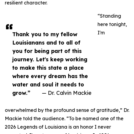
resilient character.
“Standing
here tonight,
I'm
Thank you to my fellow
Louisianans and to all of
you for being part of this
journey. Let's keep working
to make this state a place
where every dream has the
water and soul it needs to
grow.”
— Dr. Calvin Mackie
overwhelmed by the profound sense of gratitude,” Dr.
Mackie told the audience. “To be named one of the
2026 Legends of Louisiana is an honor I never