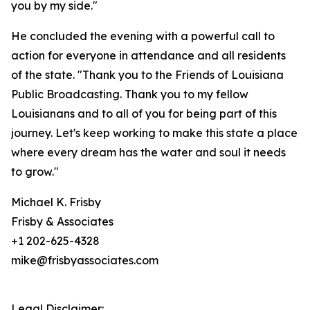
you by my side."
He concluded the evening with a powerful call to
action for everyone in attendance and all residents
of the state. "Thank you to the Friends of Louisiana
Public Broadcasting. Thank you to my fellow
Louisianans and to all of you for being part of this
journey. Let's keep working to make this state a place
where every dream has the water and soul it needs
to grow."
Michael K. Frisby
Frisby & Associates
+1 202-625-4328
mike@frisbyassociates.com
Legal Disclaimer: