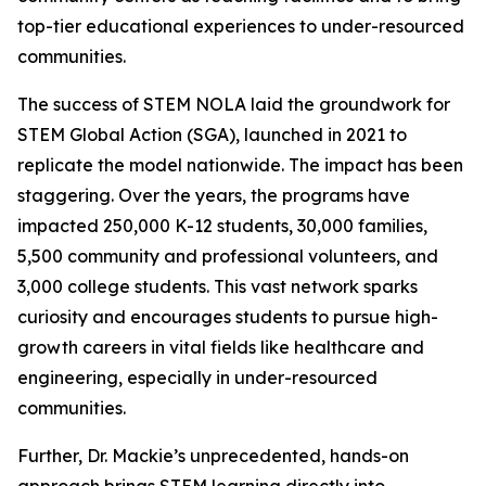
top-tier educational experiences to under-resourced
communities.
The success of STEM NOLA laid the groundwork for
STEM Global Action (SGA), launched in 2021 to
replicate the model nationwide. The impact has been
staggering. Over the years, the programs have
impacted 250,000 K-12 students, 30,000 families,
5,500 community and professional volunteers, and
3,000 college students. This vast network sparks
curiosity and encourages students to pursue high-
growth careers in vital fields like healthcare and
engineering, especially in under-resourced
communities.
Further, Dr. Mackie’s unprecedented, hands-on