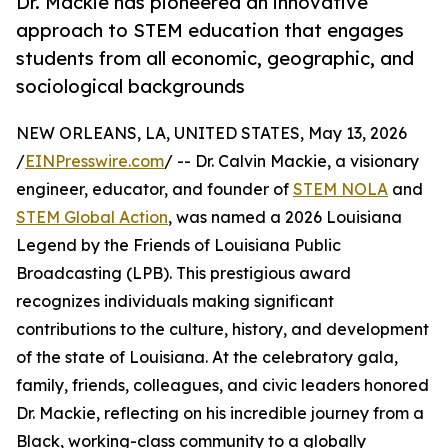
Dr. Mackie has pioneered an innovative
approach to STEM education that engages
students from all economic, geographic, and
sociological backgrounds
NEW ORLEANS, LA, UNITED STATES, May 13, 2026
/
EINPresswire.com
/ -- Dr. Calvin Mackie, a visionary
engineer, educator, and founder of
STEM NOLA
and
STEM Global Action
, was named a 2026 Louisiana
Legend by the Friends of Louisiana Public
Broadcasting (LPB). This prestigious award
recognizes individuals making significant
contributions to the culture, history, and development
of the state of Louisiana. At the celebratory gala,
family, friends, colleagues, and civic leaders honored
Dr. Mackie, reflecting on his incredible journey from a
Black, working-class community to a globally