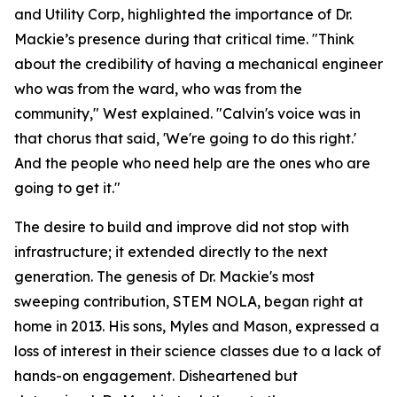
and Utility Corp, highlighted the importance of Dr.
Mackie’s presence during that critical time. "Think
about the credibility of having a mechanical engineer
who was from the ward, who was from the
community," West explained. "Calvin's voice was in
that chorus that said, 'We're going to do this right.'
And the people who need help are the ones who are
going to get it."
The desire to build and improve did not stop with
infrastructure; it extended directly to the next
generation. The genesis of Dr. Mackie's most
sweeping contribution, STEM NOLA, began right at
home in 2013. His sons, Myles and Mason, expressed a
loss of interest in their science classes due to a lack of
hands-on engagement. Disheartened but