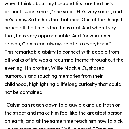
when I think about my husband first are that he's
brilliant, super smart,” she said. "He's very smart, and
he's funny. So he has that balance. One of the things I
notice all the time is that he is real. And when I say
that, he is very approachable. And for whatever
reason, Calvin can always relate to everybody."
This remarkable ability to connect with people from
all walks of life was a recurring theme throughout the
evening. His brother, Willie Mackie Jr., shared
humorous and touching memories from their
childhood, highlighting a lifelong curiosity that could
not be contained.
"Calvin can reach down to a guy picking up trash on
the street and make him feel like the greatest person
on earth, and at the same time teach him how to pick