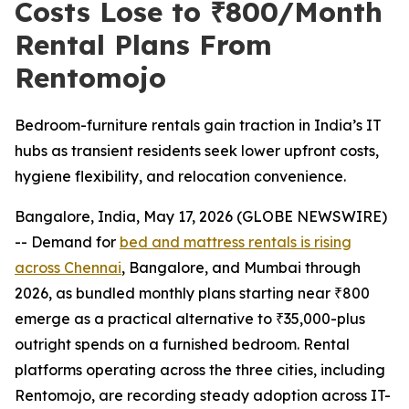
Costs Lose to ₹800/Month
Rental Plans From
Rentomojo
Bedroom-furniture rentals gain traction in India’s IT
hubs as transient residents seek lower upfront costs,
hygiene flexibility, and relocation convenience.
Bangalore, India, May 17, 2026 (GLOBE NEWSWIRE)
-- Demand for
bed and mattress rentals is rising
across Chennai
, Bangalore, and Mumbai through
2026, as bundled monthly plans starting near ₹800
emerge as a practical alternative to ₹35,000-plus
outright spends on a furnished bedroom. Rental
platforms operating across the three cities, including
Rentomojo, are recording steady adoption across IT-