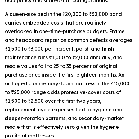
occupancy and shared-flat configurations.
A queen-size bed in the ₹20,000 to ₹30,000 band
carries embedded costs that are routinely
overlooked in one-time-purchase budgets. Frame
and headboard repair on common defects averages
₹1,500 to ₹3,000 per incident, polish and finish
maintenance runs ₹1,000 to ₹2,000 annually, and
resale values fall to 25 to 35 percent of original
purchase price inside the first eighteen months. An
orthopedic or memory-foam mattress in the ₹15,000
to ₹25,000 range adds protective-cover costs of
₹1,500 to ₹2,500 over the first two years,
replacement-cycle expenses tied to hygiene and
sleeper-rotation patterns, and secondary-market
resale that is effectively zero given the hygiene
profile of mattresses.