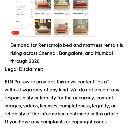
Demand for Rentomojo bed and mattress rentals is
rising across Chennai, Bangalore, and Mumbai
through 2026
Legal Disclaimer:
EIN Presswire provides this news content "as is"
without warranty of any kind. We do not accept any
responsibility or liability for the accuracy, content,
images, videos, licenses, completeness, legality, or
reliability of the information contained in this article.
If you have any complaints or copyright issues