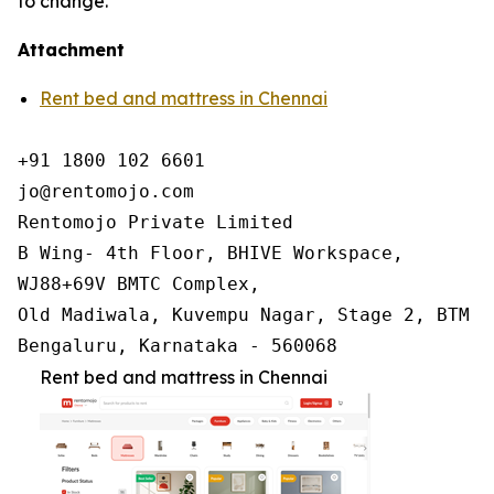
to change.
Attachment
Rent bed and mattress in Chennai
+91 1800 102 6601

jo@rentomojo.com

Rentomojo Private Limited

B Wing- 4th Floor, BHIVE Workspace,

WJ88+69V BMTC Complex,

Old Madiwala, Kuvempu Nagar, Stage 2, BTM La
Bengaluru, Karnataka - 560068
Rent bed and mattress in Chennai