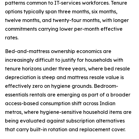
patterns common to IT-services workforces. Tenure
options typically span three months, six months,
twelve months, and twenty-four months, with longer
commitments carrying lower per-month effective
rates.
Bed-and-mattress ownership economics are
increasingly difficult to justify for households with
tenure horizons under three years, where bed resale
depreciation is steep and mattress resale value is
effectively zero on hygiene grounds. Bedroom-
essentials rentals are emerging as part of a broader
access-based consumption shift across Indian
metros, where hygiene-sensitive household items are
being evaluated against subscription alternatives
that carry built-in rotation and replacement cover.