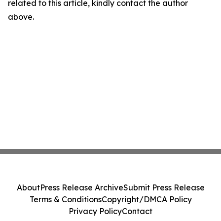
related to this article, kindly contact the author
above.
About
Press Release Archive
Submit Press Release
Terms & Conditions
Copyright/DMCA Policy
Privacy Policy
Contact