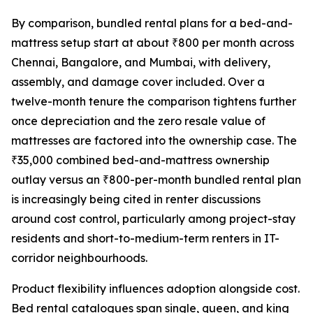
By comparison, bundled rental plans for a bed-and-
mattress setup start at about ₹800 per month across
Chennai, Bangalore, and Mumbai, with delivery,
assembly, and damage cover included. Over a
twelve-month tenure the comparison tightens further
once depreciation and the zero resale value of
mattresses are factored into the ownership case. The
₹35,000 combined bed-and-mattress ownership
outlay versus an ₹800-per-month bundled rental plan
is increasingly being cited in renter discussions
around cost control, particularly among project-stay
residents and short-to-medium-term renters in IT-
corridor neighbourhoods.
Product flexibility influences adoption alongside cost.
Bed rental catalogues span single, queen, and king