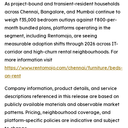
As project-bound and transient-resident households
across Chennai, Bangalore, and Mumbai continue to
weigh ₹35,000 bedroom outlays against ₹800-per-
month bundled plans, platforms operating in the
segment, including Rentomojo, are seeing
measurable adoption shifts through 2026 across IT-
corridor and high-churn rental neighbourhoods. For
more information visit
https://www.rentomojo.com/chennai/furniture/beds-
on-rent
Company information, product details, and service
descriptions referenced in this release are based on
publicly available materials and observable market
patterns. Pricing, neighbourhood coverage, and
platform-specific policies are indicative and subject