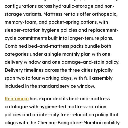
configurations across hydraulic-storage and non-
storage variants. Mattress rentals offer orthopedic,
memory-foam, and pocket-spring options, with
sleeper-rotation hygiene policies and replacement-
cycle commitments built into longer-tenure plans.
Combined bed-and-mattress packs bundle both
categories under a single monthly plan with one
delivery window and one damage-and-stain policy.
Delivery timelines across the three cities typically
span two to four working days, with full assembly
included in the standard service window.
Rentomojo
has expanded its bed-and-mattress
catalogue with hygiene-led mattress-rotation
policies and an inter-city free-relocation policy that
aligns with the Chennai-Bangalore-Mumbai mobility