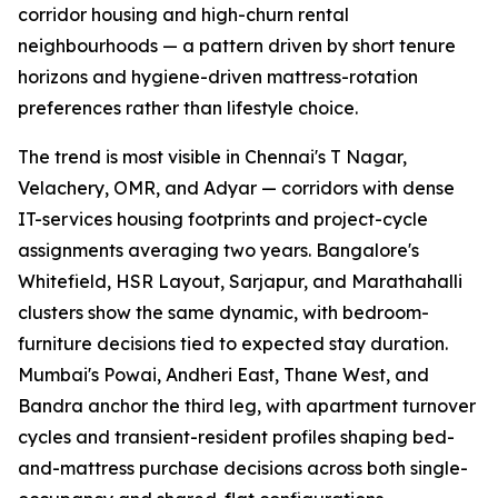
corridor housing and high-churn rental
neighbourhoods — a pattern driven by short tenure
horizons and hygiene-driven mattress-rotation
preferences rather than lifestyle choice.
The trend is most visible in Chennai's T Nagar,
Velachery, OMR, and Adyar — corridors with dense
IT-services housing footprints and project-cycle
assignments averaging two years. Bangalore's
Whitefield, HSR Layout, Sarjapur, and Marathahalli
clusters show the same dynamic, with bedroom-
furniture decisions tied to expected stay duration.
Mumbai's Powai, Andheri East, Thane West, and
Bandra anchor the third leg, with apartment turnover
cycles and transient-resident profiles shaping bed-
and-mattress purchase decisions across both single-