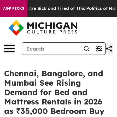
“People Are Sick and Tired of This Politics of Hatred”
AGP PICKS
Chennai, Bangalore, and
Mumbai See Rising
Demand for Bed and
Mattress Rentals in 2026
as ₹35,000 Bedroom Buy