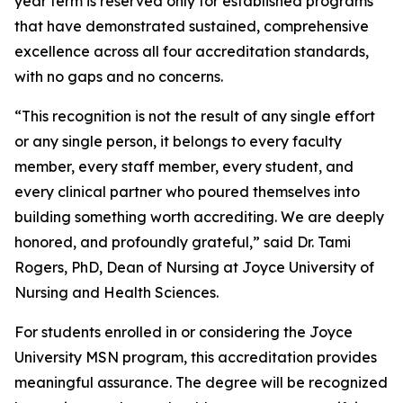
year term is reserved only for established programs
that have demonstrated sustained, comprehensive
excellence across all four accreditation standards,
with no gaps and no concerns.
“This recognition is not the result of any single effort
or any single person, it belongs to every faculty
member, every staff member, every student, and
every clinical partner who poured themselves into
building something worth accrediting. We are deeply
honored, and profoundly grateful,” said Dr. Tami
Rogers, PhD, Dean of Nursing at Joyce University of
Nursing and Health Sciences.
For students enrolled in or considering the Joyce
University MSN program, this accreditation provides
meaningful assurance. The degree will be recognized