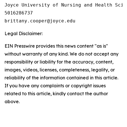
Joyce University of Nursing and Health Scien
5016286737

Legal Disclaimer:
EIN Presswire provides this news content "as is"
without warranty of any kind. We do not accept any
responsibility or liability for the accuracy, content,
images, videos, licenses, completeness, legality, or
reliability of the information contained in this article.
If you have any complaints or copyright issues
related to this article, kindly contact the author
above.