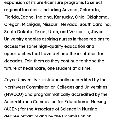
expansion of its pre-licensure programs to select
regional locations, including Arizona, Colorado,
Florida, Idaho, Indiana, Kentucky, Ohio, Oklahoma,
Oregon, Michigan, Missouri, Nevada, South Carolina,
South Dakota, Texas, Utah, and Wisconsin, Joyce
University enables aspiring nurses in these regions to
access the same high-quality education and
opportunities that have defined the institution for
decades. Join them as they continue to shape the
future of healthcare, one student at a time.
Joyce University is institutionally accredited by the
Northwest Commission on Colleges and Universities
(NWCCU) and programmatically accredited by the
Accreditation Commission for Education in Nursing
(ACEN) for the Associate of Science in Nursing
degree program and by the Commission on