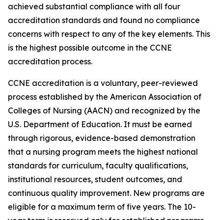
achieved substantial compliance with all four
accreditation standards and found no compliance
concerns with respect to any of the key elements. This
is the highest possible outcome in the CCNE
accreditation process.
CCNE accreditation is a voluntary, peer-reviewed
process established by the American Association of
Colleges of Nursing (AACN) and recognized by the
U.S. Department of Education. It must be earned
through rigorous, evidence-based demonstration
that a nursing program meets the highest national
standards for curriculum, faculty qualifications,
institutional resources, student outcomes, and
continuous quality improvement. New programs are
eligible for a maximum term of five years. The 10-