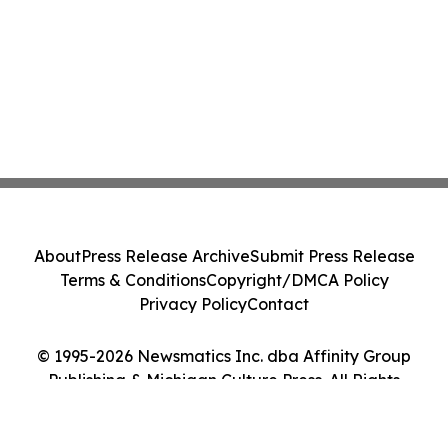
About
Press Release Archive
Submit Press Release
Terms & Conditions
Copyright/DMCA Policy
Privacy Policy
Contact
© 1995-2026 Newsmatics Inc. dba Affinity Group
Publishing & Michigan Culture Press. All Rights
Reserved.