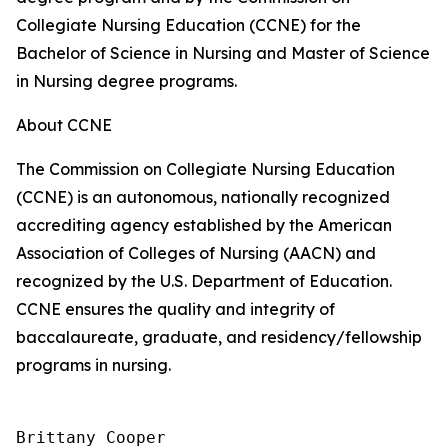
Collegiate Nursing Education (CCNE) for the
Bachelor of Science in Nursing and Master of Science
in Nursing degree programs.
About CCNE
The Commission on Collegiate Nursing Education
(CCNE) is an autonomous, nationally recognized
accrediting agency established by the American
Association of Colleges of Nursing (AACN) and
recognized by the U.S. Department of Education.
CCNE ensures the quality and integrity of
baccalaureate, graduate, and residency/fellowship
programs in nursing.
Brittany Cooper
