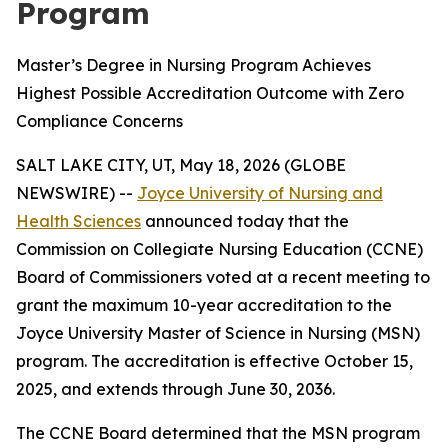
Program
Master’s Degree in Nursing Program Achieves
Highest Possible Accreditation Outcome with Zero
Compliance Concerns
SALT LAKE CITY, UT, May 18, 2026 (GLOBE
NEWSWIRE) --
Joyce University of Nursing and
Health Sciences
announced today that the
Commission on Collegiate Nursing Education (CCNE)
Board of Commissioners voted at a recent meeting to
grant the maximum 10-year accreditation to the
Joyce University Master of Science in Nursing (MSN)
program. The accreditation is effective October 15,
2025, and extends through June 30, 2036.
The CCNE Board determined that the MSN program