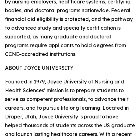
by nursing employers, healthcare systems, certifying
bodies, and doctoral programs nationwide. Federal
financial aid eligibility is protected, and the pathway
to advanced study and specialty certification is
supported, as many graduate and doctoral
programs require applicants to hold degrees from
CCNE-accredited institutions.
ABOUT JOYCE UNIVERSITY
Founded in 1979, Joyce University of Nursing and
Health Sciences’ mission is to prepare students to
serve as competent professionals, to advance their
careers, and to pursue lifelong learning. Located in
Draper, Utah, Joyce University is proud to have
helped thousands of students across the US graduate
and launch lasting healthcare careers. With a recent