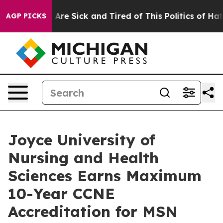
 “People Are Sick and Tired of This Politics of Hatred
AGP PICKS
Joyce University of
Nursing and Health
Sciences Earns Maximum
10-Year CCNE
Accreditation for MSN