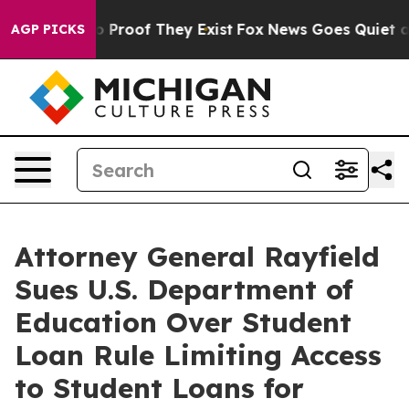
 Offers no Proof They Exist
Fox News Goes Quiet as 'M
AGP PICKS
Attorney General Rayfield
Sues U.S. Department of
Education Over Student
Loan Rule Limiting Access
to Student Loans for