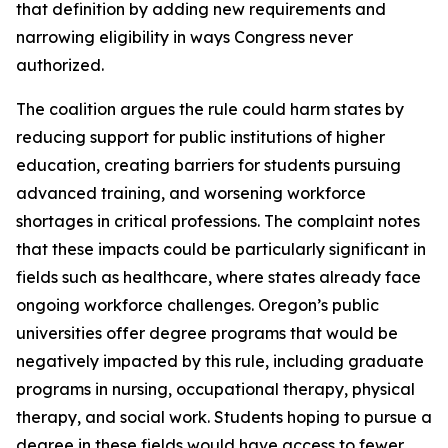
that definition by adding new requirements and
narrowing eligibility in ways Congress never
authorized.
The coalition argues the rule could harm states by
reducing support for public institutions of higher
education, creating barriers for students pursuing
advanced training, and worsening workforce
shortages in critical professions. The complaint notes
that these impacts could be particularly significant in
fields such as healthcare, where states already face
ongoing workforce challenges. Oregon’s public
universities offer degree programs that would be
negatively impacted by this rule, including graduate
programs in nursing, occupational therapy, physical
therapy, and social work. Students hoping to pursue a
degree in these fields would have access to fewer