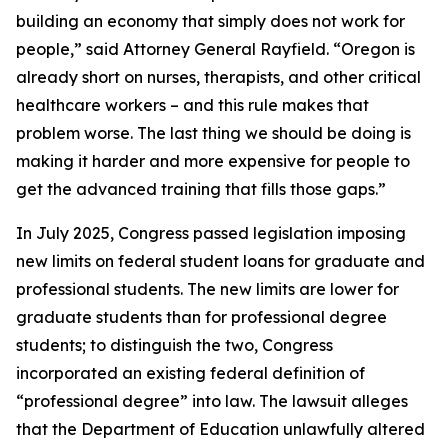
building an economy that simply does not work for
people,” said Attorney General Rayfield. “Oregon is
already short on nurses, therapists, and other critical
healthcare workers – and this rule makes that
problem worse. The last thing we should be doing is
making it harder and more expensive for people to
get the advanced training that fills those gaps.”
In July 2025, Congress passed legislation imposing
new limits on federal student loans for graduate and
professional students. The new limits are lower for
graduate students than for professional degree
students; to distinguish the two, Congress
incorporated an existing federal definition of
“professional degree” into law. The lawsuit alleges
that the Department of Education unlawfully altered