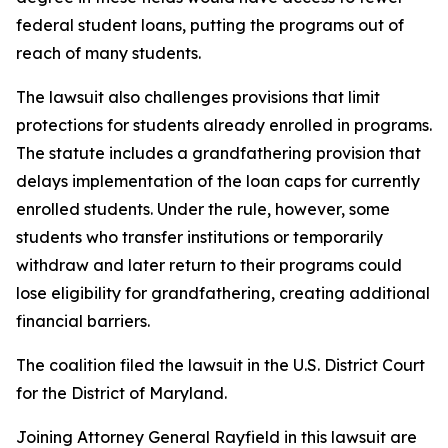
federal student loans, putting the programs out of
reach of many students.
The lawsuit also challenges provisions that limit
protections for students already enrolled in programs.
The statute includes a grandfathering provision that
delays implementation of the loan caps for currently
enrolled students. Under the rule, however, some
students who transfer institutions or temporarily
withdraw and later return to their programs could
lose eligibility for grandfathering, creating additional
financial barriers.
The coalition filed the lawsuit in the U.S. District Court
for the District of Maryland.
Joining Attorney General Rayfield in this lawsuit are