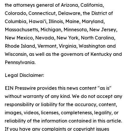
the attorneys general of Arizona, California,
Colorado, Connecticut, Delaware, the District of
Columbia, Hawai‘i, Illinois, Maine, Maryland,
Massachusetts, Michigan, Minnesota, New Jersey,
New Mexico, Nevada, New York, North Carolina,
Rhode Island, Vermont, Virginia, Washington and
Wisconsin, as well as the governors of Kentucky and
Pennsylvania.
Legal Disclaimer:
EIN Presswire provides this news content "as is"
without warranty of any kind. We do not accept any
responsibility or liability for the accuracy, content,
images, videos, licenses, completeness, legality, or
reliability of the information contained in this article.
If you have any complaints or copyright issues