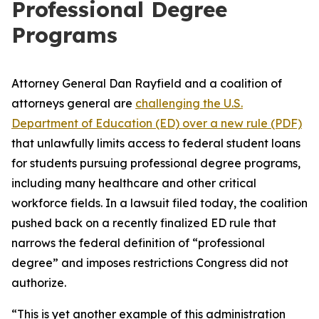
Professional Degree
Programs
Attorney General Dan Rayfield and a coalition of
attorneys general are
challenging the U.S.
Department of Education (ED) over a new rule (PDF)
that unlawfully limits access to federal student loans
for students pursuing professional degree programs,
including many healthcare and other critical
workforce fields. In a lawsuit filed today, the coalition
pushed back on a recently finalized ED rule that
narrows the federal definition of “professional
degree” and imposes restrictions Congress did not
authorize.
“This is yet another example of this administration