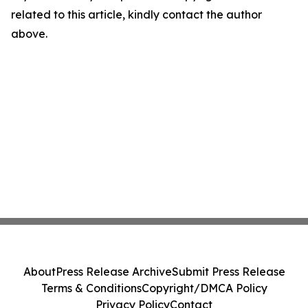
related to this article, kindly contact the author
above.
About
Press Release Archive
Submit Press Release
Terms & Conditions
Copyright/DMCA Policy
Privacy Policy
Contact