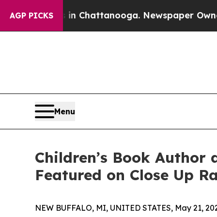
os in Chattanooga. Newspaper Owner Calls the 
AGP PICKS
Menu
Children’s Book Author 
Featured on Close Up R
NEW BUFFALO, MI, UNITED STATES, May 21, 202