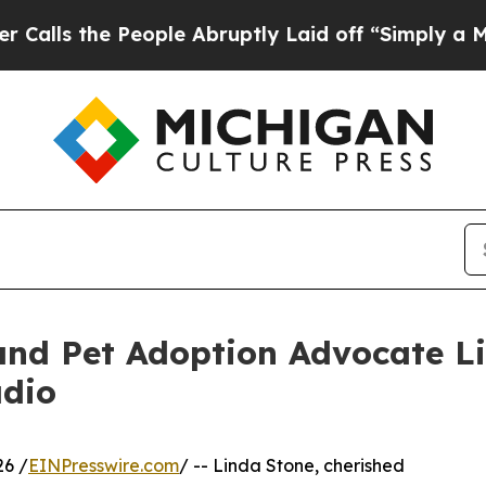
People Abruptly Laid off “Simply a Math Proble
and Pet Adoption Advocate L
adio
6 /
EINPresswire.com
/ -- Linda Stone, cherished