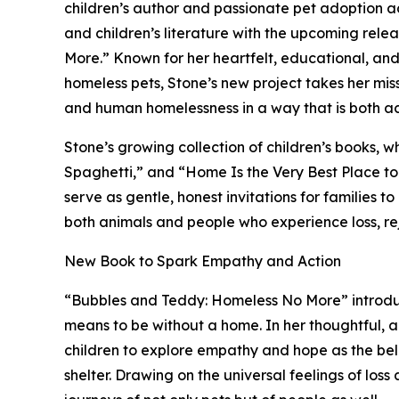
children’s author and passionate pet adoption 
and children’s literature with the upcoming rel
More.” Known for her heartfelt, educational, an
homeless pets, Stone’s new project takes her miss
and human homelessness in a way that is both a
Stone’s growing collection of children’s books, w
Spaghetti,” and “Home Is the Very Best Place to 
serve as gentle, honest invitations for families 
both animals and people who experience loss, rej
New Book to Spark Empathy and Action
“Bubbles and Teddy: Homeless No More” introdu
means to be without a home. In her thoughtful, 
children to explore empathy and hope as the b
shelter. Drawing on the universal feelings of los