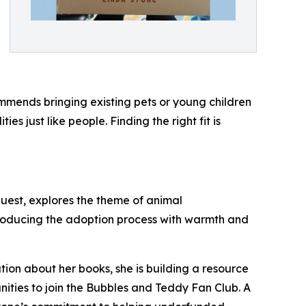
mmends bringing existing pets or young children
 just like people. Finding the right fit is
quest, explores the theme of animal
troducing the adoption process with warmth and
ation about her books, she is building a resource
unities to join the Bubbles and Teddy Fan Club. A