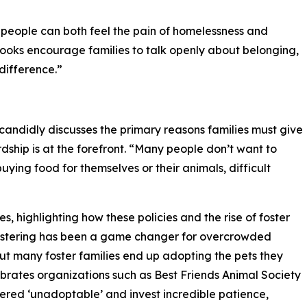
 people can both feel the pain of homelessness and
 books encourage families to talk openly about belonging,
difference.”
candidly discusses the primary reasons families must give
ship is at the forefront. “Many people don’t want to
uying food for themselves or their animals, difficult
ies, highlighting how these policies and the rise of foster
Fostering has been a game changer for overcrowded
but many foster families end up adopting the pets they
lebrates organizations such as Best Friends Animal Society
dered ‘unadoptable’ and invest incredible patience,