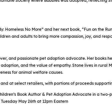
a Humane Society where Bubbles was adopted, reflecting 
: Homeless No More” and her next book, “Fun on the Run,”
ldren and adults to bring more compassion, joy, and respons
lover, and passionate pet adoption advocate. Her books he
er adoption, and the value of empathy. Stone lives in rura
reness for animal welfare causes.
and at select retailers, with portions of proceeds supportin
Children’s Book Author & Pet Adoption Advocate in a two-
n Tuesday May 26th at 12pm Eastern