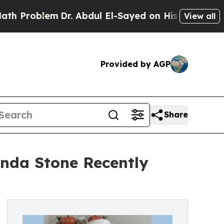
m
Dr. Abdul El-Sayed on Historic Michigan Win: “P
View all
Provided by AGP
Share
inda Stone Recently