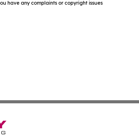
f you have any complaints or copyright issues