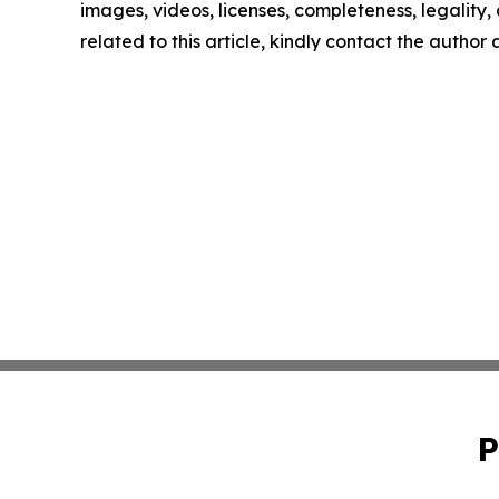
images, videos, licenses, completeness, legality, o
related to this article, kindly contact the author
P