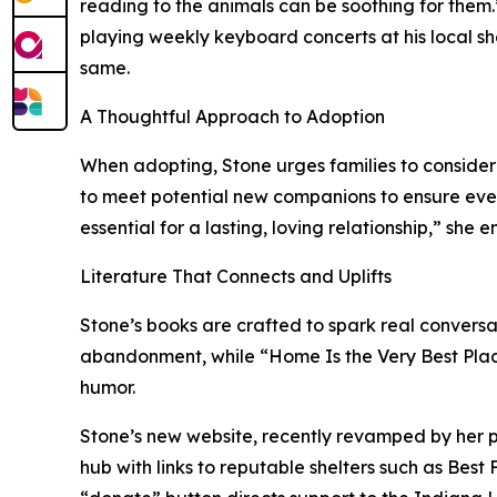
reading to the animals can be soothing for them
playing weekly keyboard concerts at his local sh
same.
A Thoughtful Approach to Adoption
When adopting, Stone urges families to consider
to meet potential new companions to ensure everyo
essential for a lasting, loving relationship,” she 
Literature That Connects and Uplifts
Stone’s books are crafted to spark real conversa
abandonment, while “Home Is the Very Best Place
humor.
Stone’s new website, recently revamped by her pub
hub with links to reputable shelters such as Best 