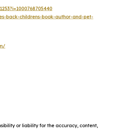
21253?i=1000768705440
es-back-childrens-book-author-and-pet-
om/
ility or liability for the accuracy, content,