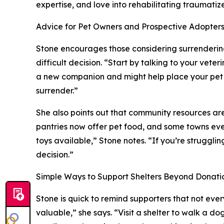
expertise, and love into rehabilitating traumatiz
Advice for Pet Owners and Prospective Adopter
Stone encourages those considering surrenderin
difficult decision. “Start by talking to your veter
a new companion and might help place your pet di
surrender.”
She also points out that community resources ar
pantries now offer pet food, and some towns even 
toys available,” Stone notes. “If you’re struggli
decision.”
Simple Ways to Support Shelters Beyond Donati
Stone is quick to remind supporters that not every
valuable,” she says. “Visit a shelter to walk a do