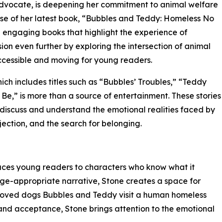
advocate, is deepening her commitment to animal welfare
ease of her latest book, “Bubbles and Teddy: Homeless No
d engaging books that highlight the experience of
ion even further by exploring the intersection of animal
ccessible and moving for young readers.
hich includes titles such as “Bubbles’ Troubles,” “Teddy
Be,” is more than a source of entertainment. These stories
to discuss and understand the emotional realities faced by
ection, and the search for belonging.
ces young readers to characters who know what it
age-appropriate narrative, Stone creates a space for
eloved dogs Bubbles and Teddy visit a human homeless
s and acceptance, Stone brings attention to the emotional