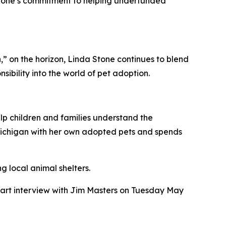
Stone’s commitment to helping underfunded
 on the horizon, Linda Stone continues to blend
ibility into the world of pet adoption.
lp children and families understand the
l Michigan with her own adopted pets and spends
g local animal shelters.
part interview with Jim Masters on Tuesday May