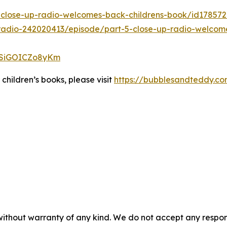
5-close-up-radio-welcomes-back-childrens-book/id17857
radio-242020413/episode/part-5-close-up-radio-welcom
J2SiGOICZo8yKm
hildren’s books, please visit
https://bubblesandteddy.c
without warranty of any kind. We do not accept any responsib