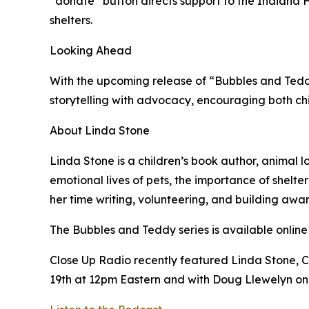
“donate” button directs support to the Indian
shelters.
Looking Ahead
With the upcoming release of “Bubbles and Teddy
storytelling with advocacy, encouraging both chi
About Linda Stone
Linda Stone is a children’s book author, animal 
emotional lives of pets, the importance of shelt
her time writing, volunteering, and building awa
The Bubbles and Teddy series is available online 
Close Up Radio recently featured Linda Stone, 
19th at 12pm Eastern and with Doug Llewelyn o