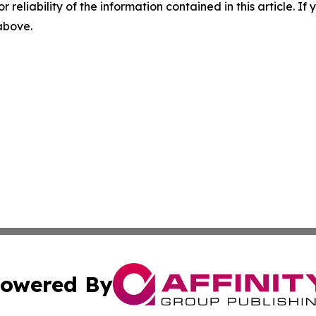
r reliability of the information contained in this article. I
 above.
owered By