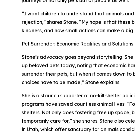
journeys of not only pets but of people as well.
“I want children to understand that animals and
rejection,” shares Stone. “My hope is that these
kindness, and how small actions can make a big 
Pet Surrender: Economic Realities and Solutions
Stone’s advocacy goes beyond storytelling. She 
up beloved pets today, noting that economic hard
surrender their pets, but when it comes down to b
choices have to be made,” Stone explains.
She is a staunch supporter of no-kill shelter polic
programs have saved countless animal lives. “
shelters. Not only does fostering free up space, 
temporarily care for,” she shares. Stone also ce
in Utah, which offer sanctuary for animals consi