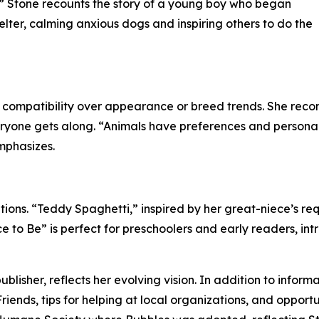
.” Stone recounts the story of a young boy who began
elter, calming anxious dogs and inspiring others to do the
 compatibility over appearance or breed trends. She reco
ne gets along. “Animals have preferences and personalities
emphasizes.
tions. “Teddy Spaghetti,” inspired by her great-niece’s re
 to Be” is perfect for preschoolers and early readers, in
lisher, reflects her evolving vision. In addition to inform
Friends, tips for helping at local organizations, and opport