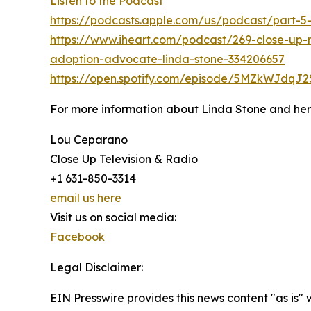
Listen to the Podcast
https://podcasts.apple.com/us/podcast/part-
https://www.iheart.com/podcast/269-close-up-
adoption-advocate-linda-stone-334206657
https://open.spotify.com/episode/5MZkWJdq
For more information about Linda Stone and her c
Lou Ceparano
Close Up Television & Radio
+1 631-850-3314
email us here
Visit us on social media:
Facebook
Legal Disclaimer:
EIN Presswire provides this news content "as is" 