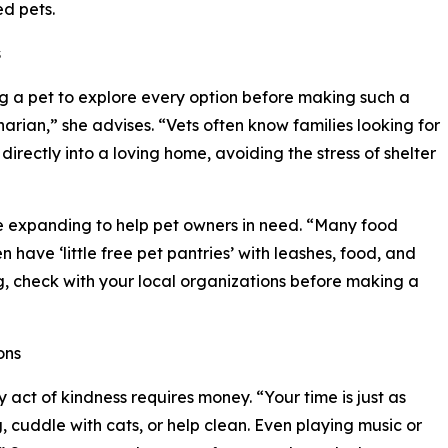
ed pets.
s
g a pet to explore every option before making such a
inarian,” she advises. “Vets often know families looking for
rectly into a loving home, avoiding the stress of shelter
e expanding to help pet owners in need. “Many food
have ‘little free pet pantries’ with leashes, food, and
ng, check with your local organizations before making a
ons
 act of kindness requires money. “Your time is just as
g, cuddle with cats, or help clean. Even playing music or