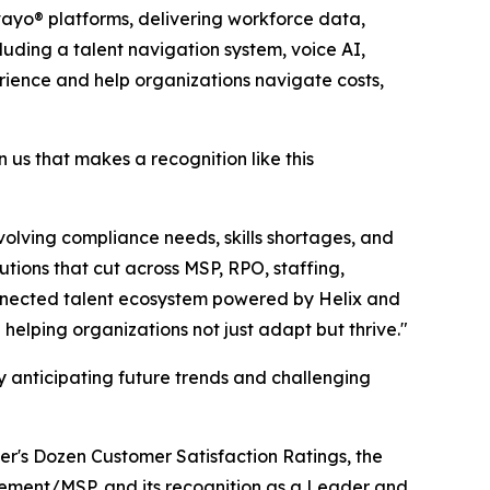
ayo® platforms, delivering workforce data,
cluding a talent navigation system, voice AI,
ience and help organizations navigate costs,
n us that makes a recognition like this
olving compliance needs, skills shortages, and
tions that cut across MSP, RPO, staffing,
onnected talent ecosystem powered by Helix and
elping organizations not just adapt but thrive."
anticipating future trends and challenging
er's Dozen Customer Satisfaction Ratings, the
ement/MSP, and its recognition as a Leader and