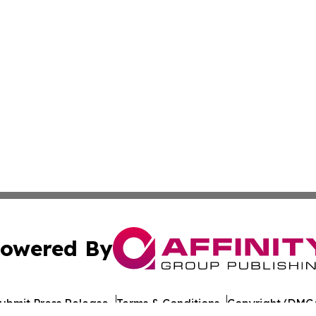
owered By
ubmit Press Release
Terms & Conditions
Copyright/DMCA