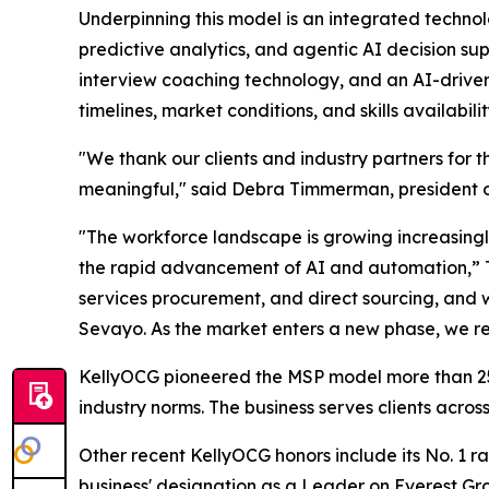
Underpinning this model is an integrated techno
predictive analytics, and agentic AI decision sup
interview coaching technology, and an AI-driven
timelines, market conditions, and skills availabili
"We thank our clients and industry partners for th
meaningful," said Debra Timmerman, president o
"The workforce landscape is growing increasingl
the rapid advancement of AI and automation,” Tim
services procurement, and direct sourcing, and 
Sevayo. As the market enters a new phase, we re
KellyOCG pioneered the MSP model more than 25 
industry norms. The business serves clients acr
Other recent KellyOCG honors include its No. 1 
business' designation as a Leader on Everest G