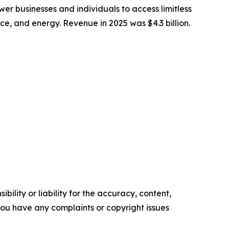
 businesses and individuals to access limitless
nce, and energy. Revenue in 2025 was $4.3 billion.
ility or liability for the accuracy, content,
f you have any complaints or copyright issues