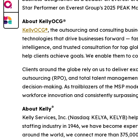
Star Performer on Everest Group's 2025 PEAK Ma
About KellyOCG®
KellyOCG®
, the outsourcing and consulting busi
technologies that drive businesses forward — fas
intelligence, and trusted consultation for top g
help clients achieve goals. We enable them to c
Clients around the globe rely on us to deliver e
outsourcing (RPO), and total talent management
decision-making. As trailblazers of the MSP mod
workforce innovation and consistently surpassing 
®
About Kelly
Kelly Services, Inc. (Nasdaq: KELYA, KELYB) help
staffing industry in 1946, we have become expert
around the world, we connect more than 375,000 