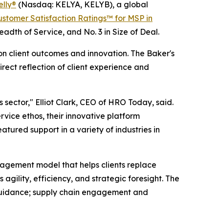
elly®
(Nasdaq: KELYA, KELYB), a global
stomer Satisfaction Ratings™ for MSP in
readth of Service, and No. 3 in Size of Deal.
n client outcomes and innovation. The Baker's
ect reflection of client experience and
 sector," Elliot Clark, CEO of HRO Today, said.
rvice ethos, their innovative platform
atured support in a variety of industries in
nagement model that helps clients replace
gility, efficiency, and strategic foresight. The
d guidance; supply chain engagement and