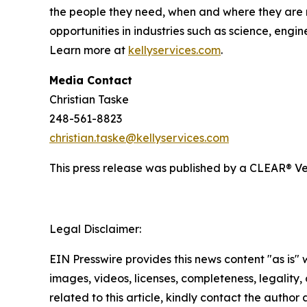
the people they need, when and where they are 
opportunities in industries such as science, engi
Learn more at
kellyservices.com
.
Media Contact
Christian Taske
248-561-8823
christian.taske@kellyservices.com
This press release was published by a CLEAR® Ver
Legal Disclaimer:
EIN Presswire provides this news content "as is" 
images, videos, licenses, completeness, legality, o
related to this article, kindly contact the author