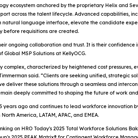
logy ecosystem anchored by the proprietary Helix and Sev
port across the talent lifecycle. Advanced capabilities, in
 natural language interface, elevate the candidate exper
ty before requisitions are created.
eir ongoing collaboration and trust. It is their confidence i
f Global MSP Solutions at KellyOCG.
y complex, characterized by heightened cost pressures, ev
merman said. “Clients are seeking unified, strategic solu
we deliver these solutions through a seamless and interc
main deeply committed to shaping the future of work and h
years ago and continues to lead workforce innovation by 
oss North America, LATAM, APAC, and EMEA.
ranking on HRO Today's 2025 Total Workforce Solutions Bak
roup's 2025 PEAK Matrix® for Contingent Workforce Manag