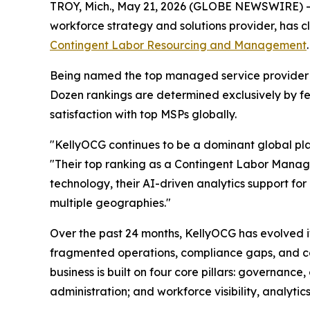
TROY, Mich., May 21, 2026 (GLOBE NEWSWIRE) 
workforce strategy and solutions provider, has 
Contingent Labor Resourcing and Management
Being named the top managed service provider (
Dozen rankings are determined exclusively by fe
satisfaction with top MSPs globally.
"KellyOCG continues to be a dominant global play
"Their top ranking as a Contingent Labor Managed
technology, their AI-driven analytics support for
multiple geographies."
Over the past 24 months, KellyOCG has evolved i
fragmented operations, compliance gaps, and cost
business is built on four core pillars: governan
administration; and workforce visibility, analytics