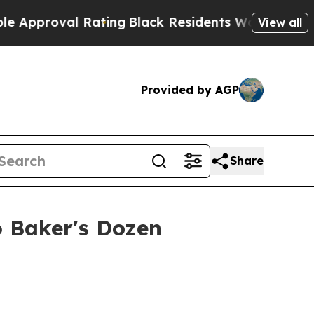
proval Rating
Black Residents Warned of Abusive 
View all
Provided by AGP
Share
 Baker's Dozen