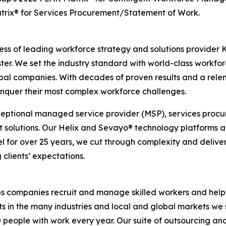
trix® for Services Procurement/Statement of Work.
ness of leading workforce strategy and solutions provider 
ter. We set the industry standard with world-class workfor
lobal companies. With decades of proven results and a relen
onquer their most complex workforce challenges.
xceptional managed service provider (MSP), services procu
 solutions. Our Helix and Sevayo® technology platforms a
el for over 25 years, we cut through complexity and deliv
clients’ expectations.
s companies recruit and manage skilled workers and helps 
s in the many industries and local and global markets we 
people with work every year. Our suite of outsourcing an