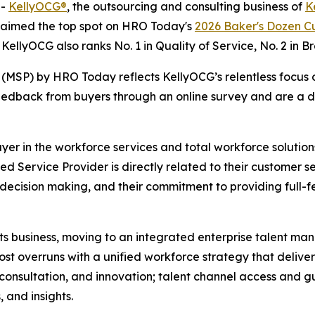
--
KellyOCG®
, the outsourcing and consulting business of
K
claimed the top spot on HRO Today's
2026 Baker's Dozen Cu
. KellyOCG also ranks No. 1 in Quality of Service, No. 2 in B
MSP) by HRO Today reflects KellyOCG’s relentless focus o
edback from buyers through an online survey and are a dir
er in the workforce services and total workforce solutions
 Service Provider is directly related to their customer se
 decision making, and their commitment to providing full-fe
ts business, moving to an integrated enterprise talent ma
 overruns with a unified workforce strategy that delivers a
ce, consultation, and innovation; talent channel access an
, and insights.