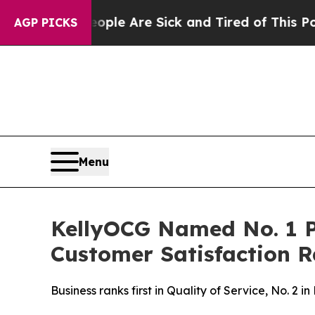
 Win: “People Are Sick and Tired of This Politics
AGP PICKS
Menu
KellyOCG Named No. 1 P
Customer Satisfaction R
Business ranks first in Quality of Service, No. 2 i