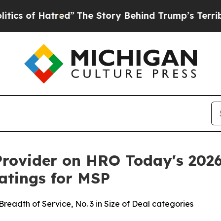
 of Hatred”
The Story Behind Trump’s Terrible Ap
rovider on HRO Today's 2026
atings for MSP
n Breadth of Service, No. 3 in Size of Deal categories