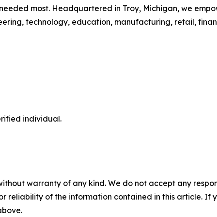
needed most. Headquartered in Troy, Michigan, we empower
neering, technology, education, manufacturing, retail, fina
ified individual.
without warranty of any kind. We do not accept any responsib
r reliability of the information contained in this article. I
 above.