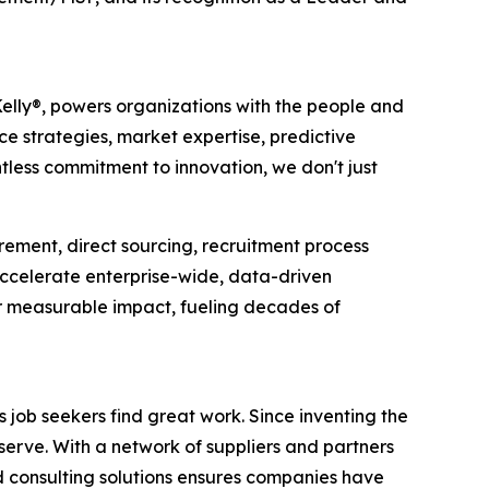
Kelly®, powers organizations with the people and
ce strategies, market expertise, predictive
tless commitment to innovation, we don't just
rement, direct sourcing, recruitment process
ccelerate enterprise-wide, data-driven
er measurable impact, fueling decades of
job seekers find great work. Since inventing the
serve. With a network of suppliers and partners
d consulting solutions ensures companies have