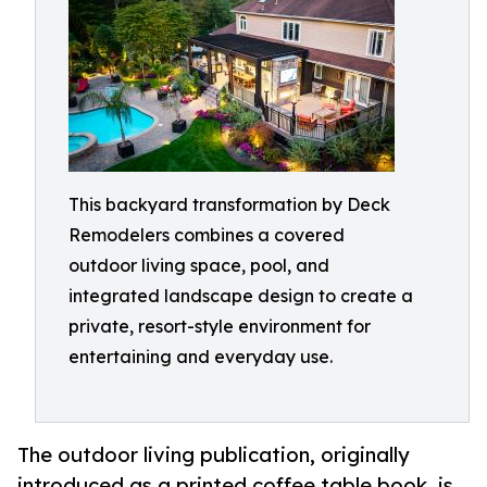
This backyard transformation by Deck
Remodelers combines a covered
outdoor living space, pool, and
integrated landscape design to create a
private, resort-style environment for
entertaining and everyday use.
The outdoor living publication, originally
introduced as a printed coffee table book, is