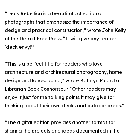
“Deck Rebellion is a beautiful collection of
photographs that emphasize the importance of
design and practical construction,” wrote John Kelly
of the Detroit Free Press. “It will give any reader
‘deck envy!’”
“This is a perfect title for readers who love
architecture and architectural photography, home
design and landscaping,” wrote Kathryn Picard of
Librarian Book Connoisseur. “Other readers may
enjoy it just for the talking points it may give for
thinking about their own decks and outdoor areas.”
“The digital edition provides another format for
sharing the projects and ideas documented in the