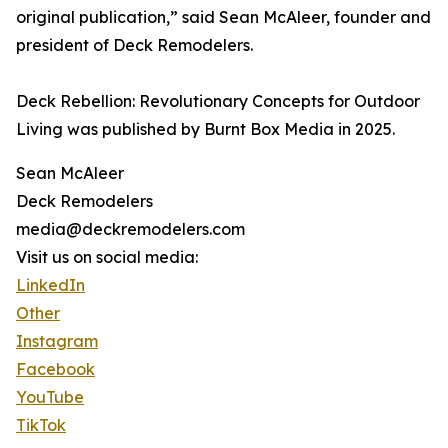
original publication,” said Sean McAleer, founder and
president of Deck Remodelers.
Deck Rebellion: Revolutionary Concepts for Outdoor
Living was published by Burnt Box Media in 2025.
Sean McAleer
Deck Remodelers
media@deckremodelers.com
Visit us on social media:
LinkedIn
Other
Instagram
Facebook
YouTube
TikTok