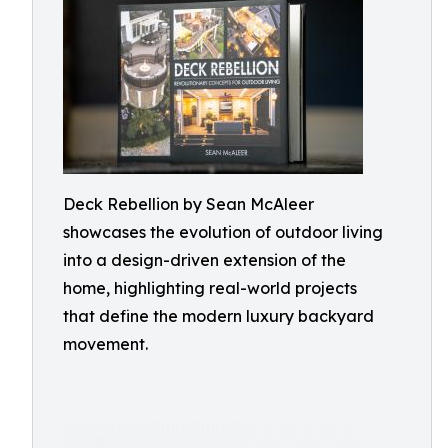
Deck Rebellion by Sean McAleer
showcases the evolution of outdoor living
into a design-driven extension of the
home, highlighting real-world projects
that define the modern luxury backyard
movement.