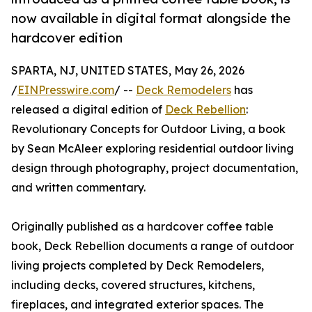
now available in digital format alongside the
hardcover edition
SPARTA, NJ, UNITED STATES, May 26, 2026
/
EINPresswire.com
/ --
Deck Remodelers
has
released a digital edition of
Deck Rebellion
:
Revolutionary Concepts for Outdoor Living, a book
by Sean McAleer exploring residential outdoor living
design through photography, project documentation,
and written commentary.
Originally published as a hardcover coffee table
book, Deck Rebellion documents a range of outdoor
living projects completed by Deck Remodelers,
including decks, covered structures, kitchens,
fireplaces, and integrated exterior spaces. The