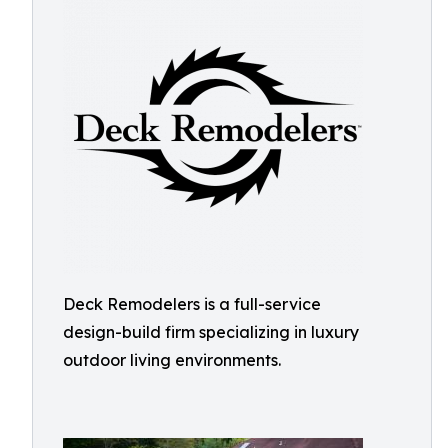
Deck Remodelers is a full-service
design-build firm specializing in luxury
outdoor living environments.