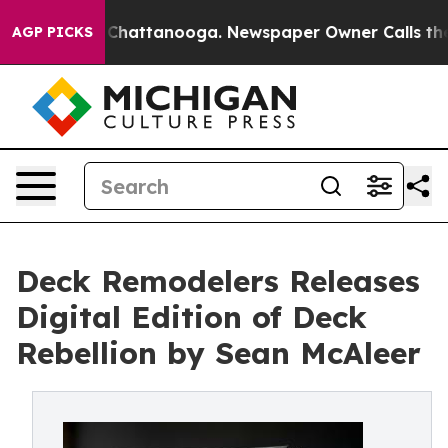
aos in Chattanooga. Newspaper Owner Calls the Peopl
AGP PICKS
Deck Remodelers Releases
Digital Edition of Deck
Rebellion by Sean McAleer