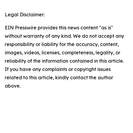
Legal Disclaimer:
EIN Presswire provides this news content "as is"
without warranty of any kind. We do not accept any
responsibility or liability for the accuracy, content,
images, videos, licenses, completeness, legality, or
reliability of the information contained in this article.
If you have any complaints or copyright issues
related to this article, kindly contact the author
above.