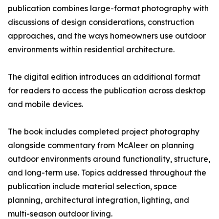
publication combines large-format photography with
discussions of design considerations, construction
approaches, and the ways homeowners use outdoor
environments within residential architecture.
The digital edition introduces an additional format
for readers to access the publication across desktop
and mobile devices.
The book includes completed project photography
alongside commentary from McAleer on planning
outdoor environments around functionality, structure,
and long-term use. Topics addressed throughout the
publication include material selection, space
planning, architectural integration, lighting, and
multi-season outdoor living.