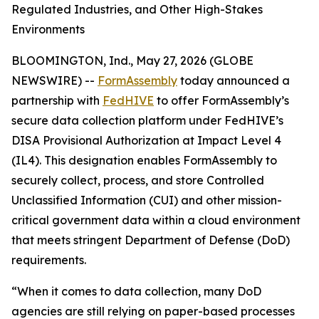
Regulated Industries, and Other High-Stakes
Environments
BLOOMINGTON, Ind., May 27, 2026 (GLOBE
NEWSWIRE) --
FormAssembly
today announced a
partnership with
FedHIVE
to offer FormAssembly’s
secure data collection platform under FedHIVE’s
DISA Provisional Authorization at Impact Level 4
(IL4). This designation enables FormAssembly to
securely collect, process, and store Controlled
Unclassified Information (CUI) and other mission-
critical government data within a cloud environment
that meets stringent Department of Defense (DoD)
requirements.
“When it comes to data collection, many DoD
agencies are still relying on paper-based processes