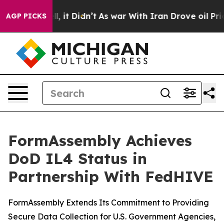
 Well, it Didn’t
As war With Iran Drove oil Prices H
AGP PICKS
FormAssembly Achieves
DoD IL4 Status in
Partnership With FedHIVE
FormAssembly Extends Its Commitment to Providing
Secure Data Collection for U.S. Government Agencies,