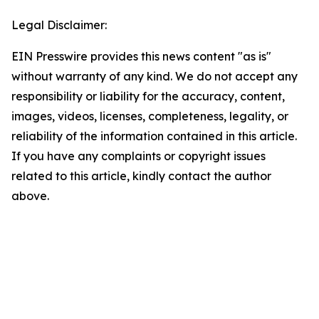
Legal Disclaimer:
EIN Presswire provides this news content "as is"
without warranty of any kind. We do not accept any
responsibility or liability for the accuracy, content,
images, videos, licenses, completeness, legality, or
reliability of the information contained in this article.
If you have any complaints or copyright issues
related to this article, kindly contact the author
above.