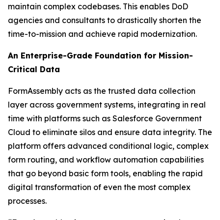
maintain complex codebases. This enables DoD
agencies and consultants to drastically shorten the
time-to-mission and achieve rapid modernization.
An Enterprise-Grade Foundation for Mission-
Critical Data
FormAssembly acts as the trusted data collection
layer across government systems, integrating in real
time with platforms such as Salesforce Government
Cloud to eliminate silos and ensure data integrity. The
platform offers advanced conditional logic, complex
form routing, and workflow automation capabilities
that go beyond basic form tools, enabling the rapid
digital transformation of even the most complex
processes.