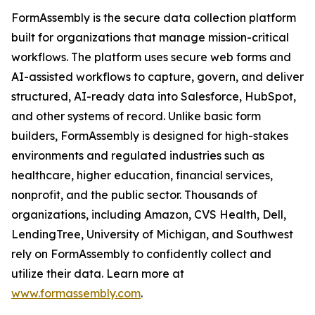
FormAssembly is the secure data collection platform
built for organizations that manage mission-critical
workflows. The platform uses secure web forms and
AI-assisted workflows to capture, govern, and deliver
structured, AI-ready data into Salesforce, HubSpot,
and other systems of record. Unlike basic form
builders, FormAssembly is designed for high-stakes
environments and regulated industries such as
healthcare, higher education, financial services,
nonprofit, and the public sector. Thousands of
organizations, including Amazon, CVS Health, Dell,
LendingTree, University of Michigan, and Southwest
rely on FormAssembly to confidently collect and
utilize their data. Learn more at
www.formassembly.com
.