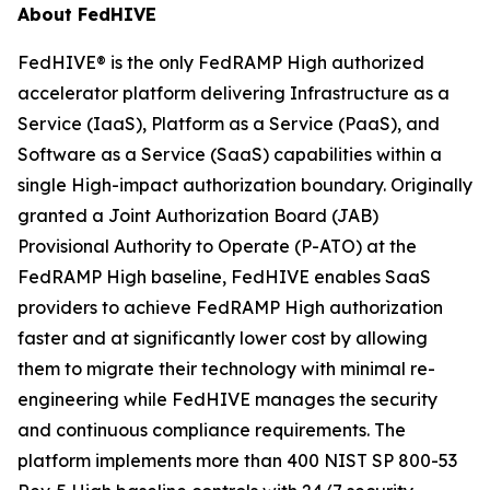
About FedHIVE
FedHIVE® is the only FedRAMP High authorized
accelerator platform delivering Infrastructure as a
Service (IaaS), Platform as a Service (PaaS), and
Software as a Service (SaaS) capabilities within a
single High-impact authorization boundary. Originally
granted a Joint Authorization Board (JAB)
Provisional Authority to Operate (P-ATO) at the
FedRAMP High baseline, FedHIVE enables SaaS
providers to achieve FedRAMP High authorization
faster and at significantly lower cost by allowing
them to migrate their technology with minimal re-
engineering while FedHIVE manages the security
and continuous compliance requirements. The
platform implements more than 400 NIST SP 800-53