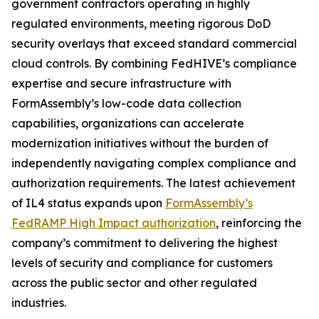
government contractors operating in highly
regulated environments, meeting rigorous DoD
security overlays that exceed standard commercial
cloud controls. By combining FedHIVE’s compliance
expertise and secure infrastructure with
FormAssembly’s low-code data collection
capabilities, organizations can accelerate
modernization initiatives without the burden of
independently navigating complex compliance and
authorization requirements. The latest achievement
of IL4 status expands upon
FormAssembly’s
FedRAMP High Impact authorization
, reinforcing the
company’s commitment to delivering the highest
levels of security and compliance for customers
across the public sector and other regulated
industries.