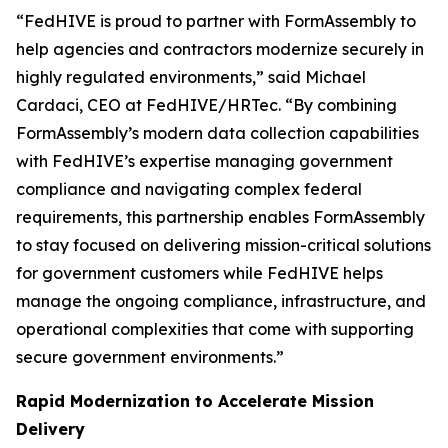
“FedHIVE is proud to partner with FormAssembly to
help agencies and contractors modernize securely in
highly regulated environments,” said Michael
Cardaci, CEO at FedHIVE/HRTec. “By combining
FormAssembly’s modern data collection capabilities
with FedHIVE’s expertise managing government
compliance and navigating complex federal
requirements, this partnership enables FormAssembly
to stay focused on delivering mission-critical solutions
for government customers while FedHIVE helps
manage the ongoing compliance, infrastructure, and
operational complexities that come with supporting
secure government environments.”
Rapid Modernization to Accelerate Mission
Delivery