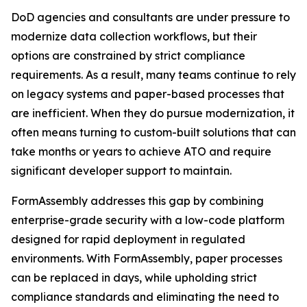
DoD agencies and consultants are under pressure to
modernize data collection workflows, but their
options are constrained by strict compliance
requirements. As a result, many teams continue to rely
on legacy systems and paper-based processes that
are inefficient. When they do pursue modernization, it
often means turning to custom-built solutions that can
take months or years to achieve ATO and require
significant developer support to maintain.
FormAssembly addresses this gap by combining
enterprise-grade security with a low-code platform
designed for rapid deployment in regulated
environments. With FormAssembly, paper processes
can be replaced in days, while upholding strict
compliance standards and eliminating the need to