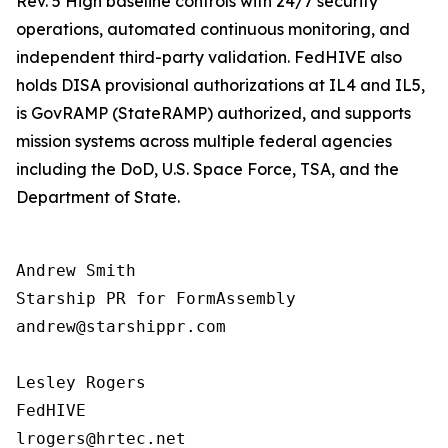
Rev. 5 High baseline controls with 24/7 security
operations, automated continuous monitoring, and
independent third-party validation. FedHIVE also
holds DISA provisional authorizations at IL4 and IL5,
is GovRAMP (StateRAMP) authorized, and supports
mission systems across multiple federal agencies
including the DoD, U.S. Space Force, TSA, and the
Department of State.
Andrew Smith

Starship PR for FormAssembly

andrew@starshippr.com

Lesley Rogers

FedHIVE
