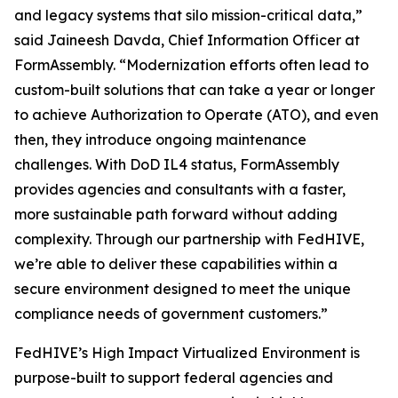
and legacy systems that silo mission-critical data,”
said Jaineesh Davda, Chief Information Officer at
FormAssembly. “Modernization efforts often lead to
custom-built solutions that can take a year or longer
to achieve Authorization to Operate (ATO), and even
then, they introduce ongoing maintenance
challenges. With DoD IL4 status, FormAssembly
provides agencies and consultants with a faster,
more sustainable path forward without adding
complexity. Through our partnership with FedHIVE,
we’re able to deliver these capabilities within a
secure environment designed to meet the unique
compliance needs of government customers.”
FedHIVE’s High Impact Virtualized Environment is
purpose-built to support federal agencies and