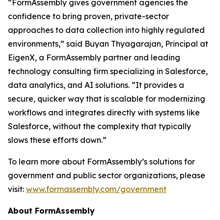
“FormAssembly gives government agencies the
confidence to bring proven, private-sector
approaches to data collection into highly regulated
environments,” said Buyan Thyagarajan, Principal at
EigenX, a FormAssembly partner and leading
technology consulting firm specializing in Salesforce,
data analytics, and AI solutions. “It provides a
secure, quicker way that is scalable for modernizing
workflows and integrates directly with systems like
Salesforce, without the complexity that typically
slows these efforts down.”
To learn more about FormAssembly’s solutions for
government and public sector organizations, please
visit:
www.formassembly.com/government
About FormAssembly