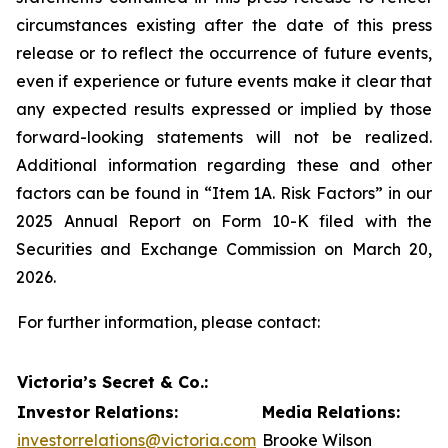
circumstances existing after the date of this press
release or to reflect the occurrence of future events,
even if experience or future events make it clear that
any expected results expressed or implied by those
forward-looking statements will not be realized.
Additional information regarding these and other
factors can be found in “Item 1A. Risk Factors” in our
2025 Annual Report on Form 10-K filed with the
Securities and Exchange Commission on March 20,
2026.
For further information, please contact:
Victoria’s Secret & Co.:
Investor Relations:
Media Relations:
investorrelations@victoria.com
Brooke Wilson