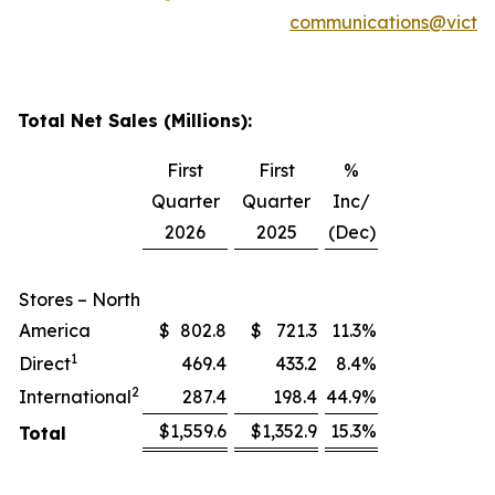
communications@victor
Total Net Sales (Millions):
First
First
%
Quarter
Quarter
Inc/
2026
2025
(Dec)
Stores – North
America
$
802.8
$
721.3
11.3
%
1
Direct
469.4
433.2
8.4
%
2
International
287.4
198.4
44.9
%
$
1,559.6
$
1,352.9
15.3
%
Total