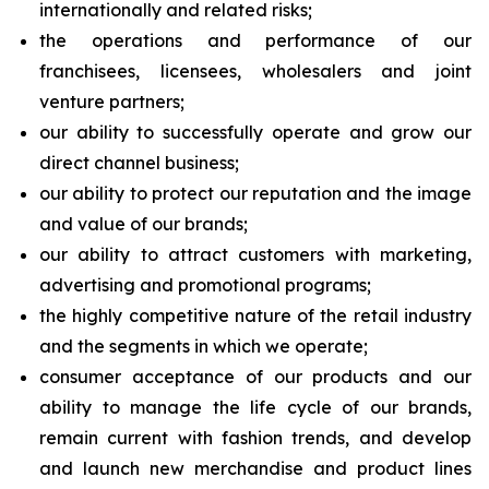
internationally and related risks;
the operations and performance of our
franchisees, licensees, wholesalers and joint
venture partners;
our ability to successfully operate and grow our
direct channel business;
our ability to protect our reputation and the image
and value of our brands;
our ability to attract customers with marketing,
advertising and promotional programs;
the highly competitive nature of the retail industry
and the segments in which we operate;
consumer acceptance of our products and our
ability to manage the life cycle of our brands,
remain current with fashion trends, and develop
and launch new merchandise and product lines