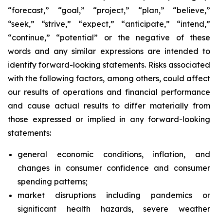
“forecast,” “goal,” “project,” “plan,” “believe,”
“seek,” “strive,” “expect,” “anticipate,” “intend,”
“continue,” “potential” or the negative of these
words and any similar expressions are intended to
identify forward-looking statements. Risks associated
with the following factors, among others, could affect
our results of operations and financial performance
and cause actual results to differ materially from
those expressed or implied in any forward-looking
statements:
general economic conditions, inflation, and
changes in consumer confidence and consumer
spending patterns;
market disruptions including pandemics or
significant health hazards, severe weather