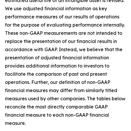
estimated useful life of an intangible asset is revised.
We use adjusted financial information as key
performance measures of our results of operations
for the purpose of evaluating performance internally.
These non-GAAP measurements are not intended to
replace the presentation of our financial results in
accordance with GAAP. Instead, we believe that the
presentation of adjusted financial information
provides additional information to investors to
facilitate the comparison of past and present
operations. Further, our definition of non-GAAP
financial measures may differ from similarly titled
measures used by other companies. The tables below
reconcile the most directly comparable GAAP
financial measure to each non-GAAP financial
measure.