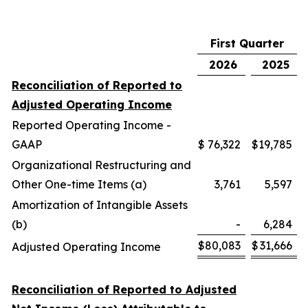
First Quarter
2026
2025
Reconciliation of Reported to
Adjusted Operating Income
Reported Operating Income -
GAAP
$
76,322
$
19,785
Organizational Restructuring and
Other One-time Items (a)
3,761
5,597
Amortization of Intangible Assets
(b)
-
6,284
$
80,083
$
31,666
Adjusted Operating Income
Reconciliation of Reported to Adjusted