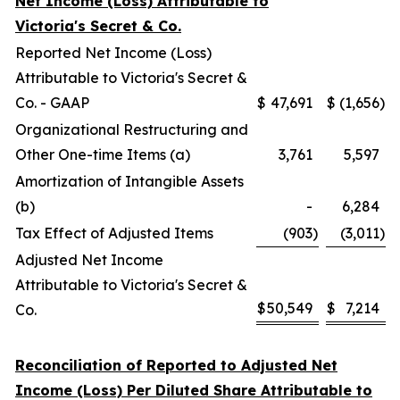
Net Income (Loss) Attributable to
Victoria's Secret & Co.
Reported Net Income (Loss)
Attributable to Victoria's Secret &
Co. - GAAP
$
47,691
$
(1,656
)
Organizational Restructuring and
Other One-time Items (a)
3,761
5,597
Amortization of Intangible Assets
(b)
-
6,284
Tax Effect of Adjusted Items
(903
)
(3,011
)
Adjusted Net Income
Attributable to Victoria's Secret &
$
50,549
$
7,214
Co.
Reconciliation of Reported to Adjusted Net
Income (Loss) Per Diluted Share Attributable to