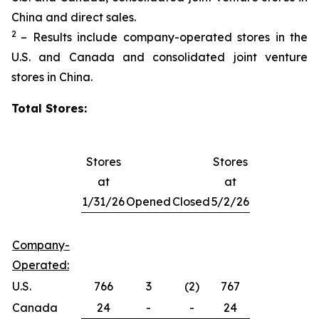
China and direct sales.
2
– Results include company-operated stores in the
U.S. and Canada and consolidated joint venture
stores in China.
Total Stores:
Stores
Stores
at
at
1/31/26
Opened
Closed
5/2/26
Company-
Operated:
U.S.
766
3
(2)
767
Canada
24
-
-
24