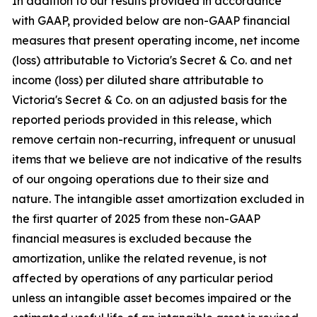
In addition to our results provided in accordance
with GAAP, provided below are non-GAAP financial
measures that present operating income, net income
(loss) attributable to Victoria's Secret & Co. and net
income (loss) per diluted share attributable to
Victoria's Secret & Co. on an adjusted basis for the
reported periods provided in this release, which
remove certain non-recurring, infrequent or unusual
items that we believe are not indicative of the results
of our ongoing operations due to their size and
nature. The intangible asset amortization excluded in
the first quarter of 2025 from these non-GAAP
financial measures is excluded because the
amortization, unlike the related revenue, is not
affected by operations of any particular period
unless an intangible asset becomes impaired or the