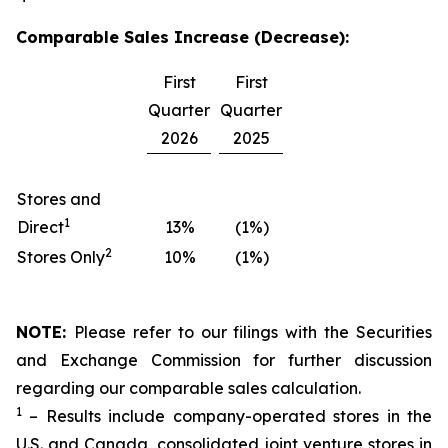
Comparable Sales Increase (Decrease):
First
First
Quarter
Quarter
2026
2025
Stores and
1
Direct
13%
(1%)
2
Stores Only
10%
(1%)
NOTE:
Please refer to our filings with the Securities
and Exchange Commission for further discussion
regarding our comparable sales calculation.
1
– Results include company-operated stores in the
U.S. and Canada, consolidated joint venture stores in