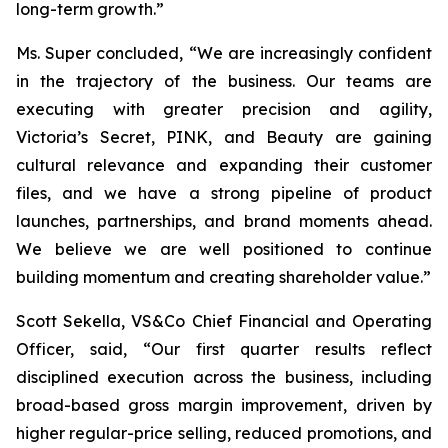
long-term growth.”
Ms. Super concluded, “We are increasingly confident
in the trajectory of the business. Our teams are
executing with greater precision and agility,
Victoria’s Secret, PINK, and Beauty are gaining
cultural relevance and expanding their customer
files, and we have a strong pipeline of product
launches, partnerships, and brand moments ahead.
We believe we are well positioned to continue
building momentum and creating shareholder value.”
Scott Sekella, VS&Co Chief Financial and Operating
Officer, said, “Our first quarter results reflect
disciplined execution across the business, including
broad-based gross margin improvement, driven by
higher regular-price selling, reduced promotions, and