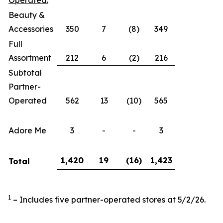
Operated:
Beauty &
Accessories
350
7
(8)
349
Full
Assortment
212
6
(2)
216
Subtotal
Partner-
Operated
562
13
(10)
565
Adore Me
3
-
-
3
1,420
19
(16
)
1,423
Total
1
– Includes five partner-operated stores at 5/2/26.