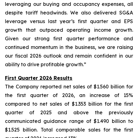
leveraging our buying and occupancy expenses, all
despite tariff headwinds. We also delivered SG&A
leverage versus last year’s first quarter and EPS
growth that outpaced operating income growth.
Given our strong first quarter performance and
continued momentum in the business, we are raising
our fiscal 2026 outlook and remain confident in our
ability to drive profitable growth.”
First Quarter 2026 Results
The Company reported net sales of $1.560 billion for
the first quarter of 2026, an increase of 15%
compared to net sales of $1.353 billion for the first
quarter of 2025 and above the previously
communicated guidance range of $1.490 billion to
$1.525 billion. Total comparable sales for the first