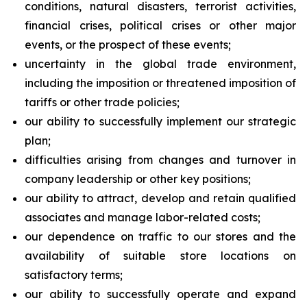
conditions, natural disasters, terrorist activities,
financial crises, political crises or other major
events, or the prospect of these events;
uncertainty in the global trade environment,
including the imposition or threatened imposition of
tariffs or other trade policies;
our ability to successfully implement our strategic
plan;
difficulties arising from changes and turnover in
company leadership or other key positions;
our ability to attract, develop and retain qualified
associates and manage labor-related costs;
our dependence on traffic to our stores and the
availability of suitable store locations on
satisfactory terms;
our ability to successfully operate and expand