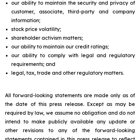
our ability to maintain the security and privacy of
customer, associate, third-party and company
information;
stock price volatility;
shareholder activism matters;
our ability to maintain our credit ratings;
our ability to comply with legal and regulatory
requirements; and
legal, tax, trade and other regulatory matters.
All forward-looking statements are made only as of
the date of this press release. Except as may be
required by law, we assume no obligation and do not
intend to make publicly available any update or
other revisions to any of the forward-looking
statements contained in this press release to reflect