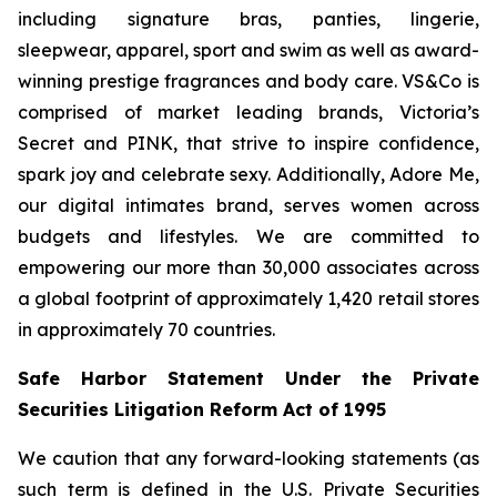
including signature bras, panties, lingerie,
sleepwear, apparel, sport and swim as well as award-
winning prestige fragrances and body care. VS&Co is
comprised of market leading brands, Victoria’s
Secret and PINK, that strive to inspire confidence,
spark joy and celebrate sexy. Additionally, Adore Me,
our digital intimates brand, serves women across
budgets and lifestyles. We are committed to
empowering our more than 30,000 associates across
a global footprint of approximately 1,420 retail stores
in approximately 70 countries.
Safe Harbor Statement Under the Private
Securities Litigation Reform Act of 1995
We caution that any forward-looking statements (as
such term is defined in the U.S. Private Securities