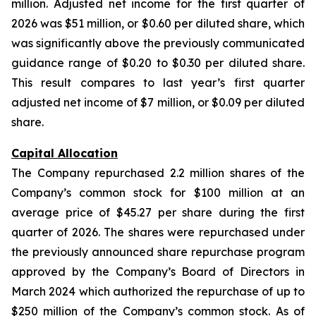
million. Adjusted net income for the first quarter of
2026 was $51 million, or $0.60 per diluted share, which
was significantly above the previously communicated
guidance range of $0.20 to $0.30 per diluted share.
This result compares to last year’s first quarter
adjusted net income of $7 million, or $0.09 per diluted
share.
Capital Allocation
The Company repurchased 2.2 million shares of the
Company’s common stock for $100 million at an
average price of $45.27 per share during the first
quarter of 2026. The shares were repurchased under
the previously announced share repurchase program
approved by the Company’s Board of Directors in
March 2024 which authorized the repurchase of up to
$250 million of the Company’s common stock. As of