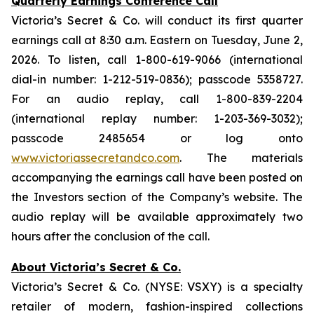
Quarterly Earnings Conference Call
Victoria’s Secret & Co. will conduct its first quarter
earnings call at 8:30 a.m. Eastern on Tuesday, June 2,
2026. To listen, call 1-800-619-9066 (international
dial-in number: 1-212-519-0836); passcode 5358727.
For an audio replay, call 1-800-839-2204
(international replay number: 1-203-369-3032);
passcode 2485654 or log onto
www.victoriassecretandco.com
. The materials
accompanying the earnings call have been posted on
the Investors section of the Company’s website. The
audio replay will be available approximately two
hours after the conclusion of the call.
About Victoria’s Secret & Co.
Victoria’s Secret & Co. (NYSE: VSXY) is a specialty
retailer of modern, fashion-inspired collections