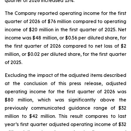
quarter of 2026 increased 13%.
The Company reported operating income for the first
quarter of 2026 of $76 million compared to operating
income of $20 million in the first quarter of 2025. Net
income was $48 million, or $0.56 per diluted share, for
the first quarter of 2026 compared to net loss of $2
million, or $0.02 per diluted share, for the first quarter
of 2025.
Excluding the impact of the adjusted items described
at the conclusion of this press release, adjusted
operating income for the first quarter of 2026 was
$80 million, which was significantly above the
previously communicated guidance range of $32
million to $42 million. This result compares to last
year’s first quarter adjusted operating income of $32