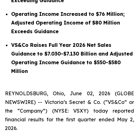
Exceeding Guidance
Operating Income Increased to $76 Million;
Adjusted Operating Income of $80 Million
Exceeds Guidance
VS&Co Raises Full Year 2026 Net Sales
Guidance to $7.030-$7.130 Billion and Adjusted
Operating Income Guidance to $550-$580
Million
REYNOLDSBURG, Ohio, June 02, 2026 (GLOBE
NEWSWIRE) -- Victoria’s Secret & Co. (“VS&Co” or
the “Company”) (NYSE: VSXY) today reported
financial results for the first quarter ended May 2,
2026.