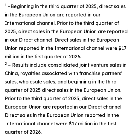
1
–Beginning in the third quarter of 2025, direct sales
in the European Union are reported in our
International channel. Prior to the third quarter of
2025, direct sales in the European Union are reported
in our Direct channel. Direct sales in the European
Union reported in the International channel were $17
million in the first quarter of 2026.
2
– Results include consolidated joint venture sales in
China, royalties associated with franchise partners’
sales, wholesale sales, and beginning in the third
quarter of 2025 direct sales in the European Union.
Prior to the third quarter of 2025, direct sales in the
European Union are reported in our Direct channel.
Direct sales in the European Union reported in the
International channel were $17 million in the first
quarter of 2026.