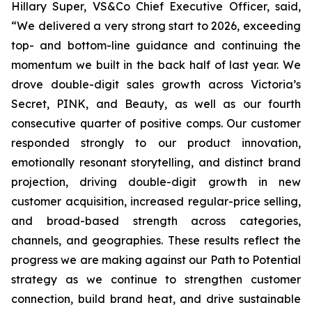
Hillary Super, VS&Co Chief Executive Officer, said,
“We delivered a very strong start to 2026, exceeding
top- and bottom-line guidance and continuing the
momentum we built in the back half of last year. We
drove double-digit sales growth across Victoria’s
Secret, PINK, and Beauty, as well as our fourth
consecutive quarter of positive comps. Our customer
responded strongly to our product innovation,
emotionally resonant storytelling, and distinct brand
projection, driving double-digit growth in new
customer acquisition, increased regular-price selling,
and broad-based strength across categories,
channels, and geographies. These results reflect the
progress we are making against our Path to Potential
strategy as we continue to strengthen customer
connection, build brand heat, and drive sustainable