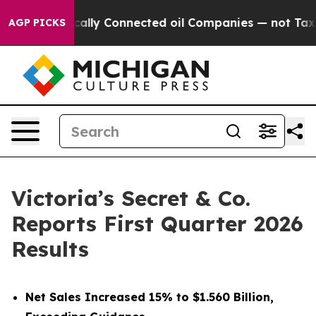
lly Connected oil Companies — not Taxpayers — the Cha
AGP PICKS
Victoria’s Secret & Co.
Reports First Quarter 2026
Results
Net Sales Increased 15% to $1.560 Billion,