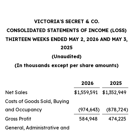
VICTORIA'S SECRET & CO.
CONSOLIDATED STATEMENTS OF INCOME (LOSS)
THIRTEEN WEEKS ENDED MAY 2, 2026 AND MAY 3,
2025
(Unaudited)
(In thousands except per share amounts)
2026
2025
Net Sales
$
1,559,591
$
1,352,949
Costs of Goods Sold, Buying
and Occupancy
(974,643
)
(878,724
)
Gross Profit
584,948
474,225
General, Administrative and