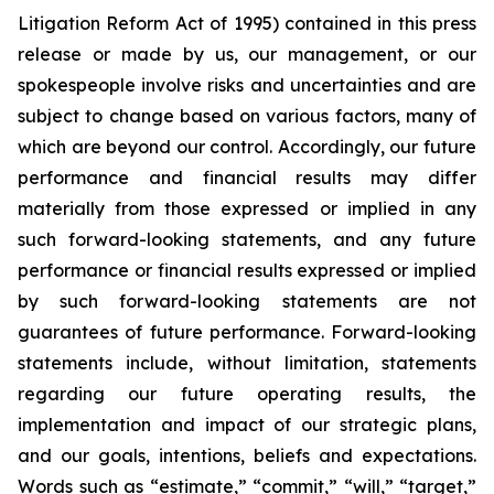
Litigation Reform Act of 1995) contained in this press
release or made by us, our management, or our
spokespeople involve risks and uncertainties and are
subject to change based on various factors, many of
which are beyond our control. Accordingly, our future
performance and financial results may differ
materially from those expressed or implied in any
such forward-looking statements, and any future
performance or financial results expressed or implied
by such forward-looking statements are not
guarantees of future performance. Forward-looking
statements include, without limitation, statements
regarding our future operating results, the
implementation and impact of our strategic plans,
and our goals, intentions, beliefs and expectations.
Words such as “estimate,” “commit,” “will,” “target,”