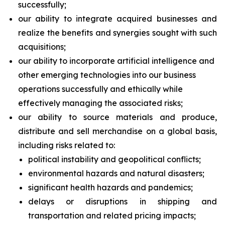
successfully;
our ability to integrate acquired businesses and
realize the benefits and synergies sought with such
acquisitions;
our ability to incorporate artificial intelligence and
other emerging technologies into our business
operations successfully and ethically while
effectively managing the associated risks;
our ability to source materials and produce,
distribute and sell merchandise on a global basis,
including risks related to:
political instability and geopolitical conflicts;
environmental hazards and natural disasters;
significant health hazards and pandemics;
delays or disruptions in shipping and
transportation and related pricing impacts;