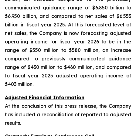
communicated guidance range of $6.850 billion to
$6.950 billion, and compared to net sales of $6.553
billion in fiscal year 2025. At this forecasted level of
net sales, the Company is now forecasting adjusted
operating income for fiscal year 2026 to be in the
range of $550 million to $580 million, an increase
compared to previously communicated guidance
range of $430 million to $460 million, and compared
to fiscal year 2025 adjusted operating income of
$403 million.
Adjusted Financial Information
At the conclusion of this press release, the Company
has included a reconciliation of reported to adjusted
results.