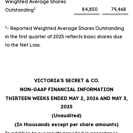
Weighted Average Shares
1
84,850
79,468
Outstanding
1
- Reported Weighted Average Shares Outstanding
in the first quarter of 2025 reflects basic shares due
to the Net Loss.
VICTORIA'S SECRET & CO.
NON-GAAP FINANCIAL INFORMATION
THIRTEEN WEEKS ENDED MAY 2, 2026 AND MAY 3,
2025
(Unaudited)
(In thousands except per share amounts)