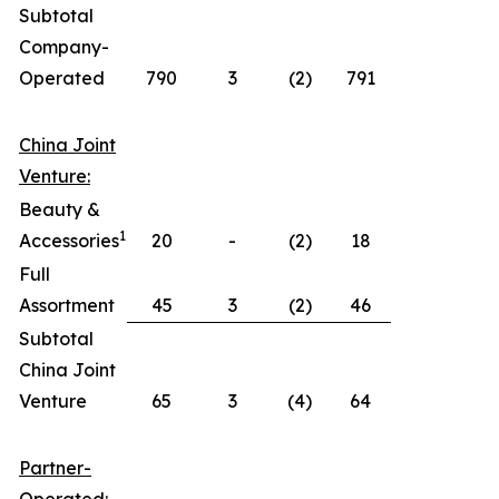
Subtotal
Company-
Operated
790
3
(2)
791
China Joint
Venture:
Beauty &
1
Accessories
20
-
(2)
18
Full
Assortment
45
3
(2)
46
Subtotal
China Joint
Venture
65
3
(4)
64
Partner-