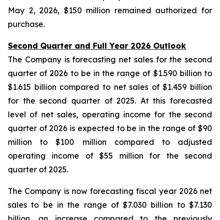
May 2, 2026, $150 million remained authorized for
purchase.
Second Quarter and Full Year 2026 Outlook
The Company is forecasting net sales for the second
quarter of 2026 to be in the range of $1.590 billion to
$1.615 billion compared to net sales of $1.459 billion
for the second quarter of 2025. At this forecasted
level of net sales, operating income for the second
quarter of 2026 is expected to be in the range of $90
million to $100 million compared to adjusted
operating income of $55 million for the second
quarter of 2025.
The Company is now forecasting fiscal year 2026 net
sales to be in the range of $7.030 billion to $7.130
billion, an increase compared to the previously