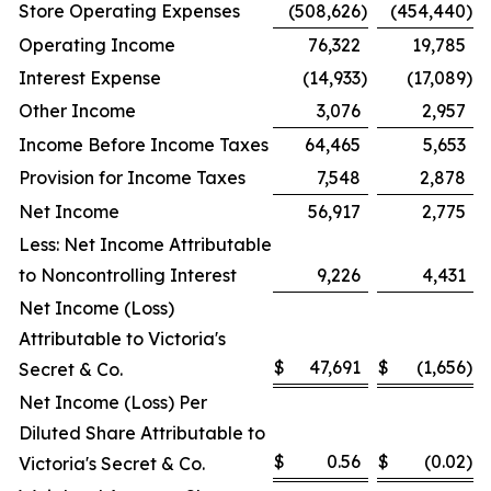
Store Operating Expenses
(508,626
)
(454,440
)
Operating Income
76,322
19,785
Interest Expense
(14,933
)
(17,089
)
Other Income
3,076
2,957
Income Before Income Taxes
64,465
5,653
Provision for Income Taxes
7,548
2,878
Net Income
56,917
2,775
Less: Net Income Attributable
to Noncontrolling Interest
9,226
4,431
Net Income (Loss)
Attributable to Victoria's
$
47,691
$
(1,656
)
Secret & Co.
Net Income (Loss) Per
Diluted Share Attributable to
$
0.56
$
(0.02
)
Victoria's Secret & Co.