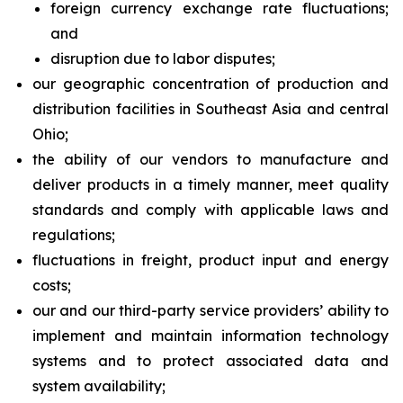
foreign currency exchange rate fluctuations;
and
disruption due to labor disputes;
our geographic concentration of production and
distribution facilities in Southeast Asia and central
Ohio;
the ability of our vendors to manufacture and
deliver products in a timely manner, meet quality
standards and comply with applicable laws and
regulations;
fluctuations in freight, product input and energy
costs;
our and our third-party service providers’ ability to
implement and maintain information technology
systems and to protect associated data and
system availability;