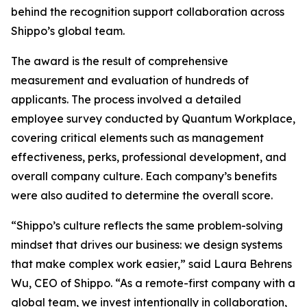
behind the recognition support collaboration across
Shippo’s global team.
The award is the result of comprehensive
measurement and evaluation of hundreds of
applicants. The process involved a detailed
employee survey conducted by Quantum Workplace,
covering critical elements such as management
effectiveness, perks, professional development, and
overall company culture. Each company’s benefits
were also audited to determine the overall score.
“Shippo’s culture reflects the same problem-solving
mindset that drives our business: we design systems
that make complex work easier,” said Laura Behrens
Wu, CEO of Shippo. “As a remote-first company with a
global team, we invest intentionally in collaboration,