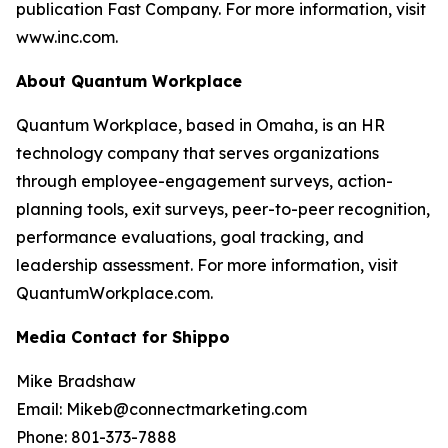
publication Fast Company. For more information, visit
www.inc.com.
About Quantum Workplace
Quantum Workplace, based in Omaha, is an HR
technology company that serves organizations
through employee-engagement surveys, action-
planning tools, exit surveys, peer-to-peer recognition,
performance evaluations, goal tracking, and
leadership assessment. For more information, visit
QuantumWorkplace.com.
Media Contact for Shippo
Mike Bradshaw
Email: Mikeb@connectmarketing.com
Phone: 801-373-7888