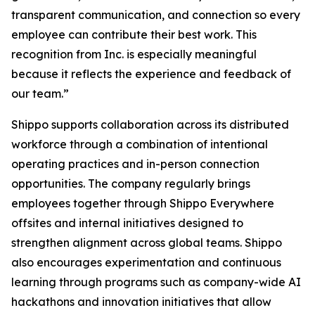
transparent communication, and connection so every
employee can contribute their best work. This
recognition from Inc. is especially meaningful
because it reflects the experience and feedback of
our team.”
Shippo supports collaboration across its distributed
workforce through a combination of intentional
operating practices and in-person connection
opportunities. The company regularly brings
employees together through Shippo Everywhere
offsites and internal initiatives designed to
strengthen alignment across global teams. Shippo
also encourages experimentation and continuous
learning through programs such as company-wide AI
hackathons and innovation initiatives that allow