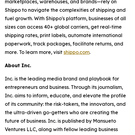
marketplaces, warehouses, and brands—rely on
Shippo to navigate the complexities of shipping and
fuel growth. With Shippo's platform, businesses of all
sizes can access 40+ global carriers, get real-time
shipping rates, print labels, automate international
paperwork, track packages, facilitate returns, and
more. To learn more, visit
shippo.com
.
About Inc.
Inc. is the leading media brand and playbook for
entrepreneurs and business. Through its journalism,
Inc. aims to inform, educate, and elevate the profile
of its community: the risk-takers, the innovators, and
the ultra-driven go-getters who are creating the
future of business. Inc. is published by Mansueto
Ventures LLC, along with fellow leading business