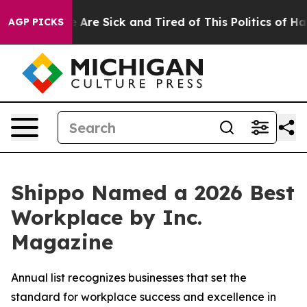
 “People Are Sick and Tired of This Politics of Hatred
AGP PICKS
Shippo Named a 2026 Best
Workplace by Inc.
Magazine
Annual list recognizes businesses that set the
standard for workplace success and excellence in