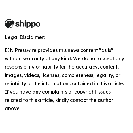
Legal Disclaimer:
EIN Presswire provides this news content "as is"
without warranty of any kind. We do not accept any
responsibility or liability for the accuracy, content,
images, videos, licenses, completeness, legality, or
reliability of the information contained in this article.
If you have any complaints or copyright issues
related to this article, kindly contact the author
above.