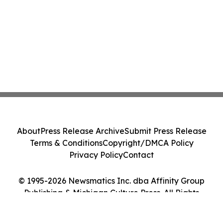
About
Press Release Archive
Submit Press Release
Terms & Conditions
Copyright/DMCA Policy
Privacy Policy
Contact
© 1995-2026 Newsmatics Inc. dba Affinity Group
Publishing & Michigan Culture Press. All Rights
Reserved.