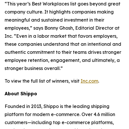
“This year’s Best Workplaces list goes beyond great
company culture. It highlights companies making
meaningful and sustained investment in their
employees,” says Bonny Ghosh, Editorial Director at
Inc. “Even in a labor market that favors employers,
these companies understand that an intentional and
authentic commitment to their teams drives stronger
employee retention, engagement, and ultimately, a
stronger business overall.”
To view the full list of winners, visit
Inc.com
.
About Shippo
Founded in 2013, Shippo is the leading shipping
platform for modern e-commerce. Over 4.6 million
customers—including top e-commerce platforms,