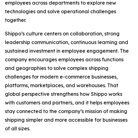
employees across departments to explore new
technologies and solve operational challenges
together.
Shippo’s culture centers on collaboration, strong
leadership communication, continuous learning and
sustained investment in employee engagement. The
company encourages employees across functions
and geographies to solve complex shipping
challenges for modern e-commerce businesses,
platforms, marketplaces, and warehouses. That
global perspective strengthens how Shippo works
with customers and partners, and it helps employees
stay connected to the company’s mission of making
shipping simpler and more accessible for businesses
of all sizes.