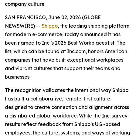
company culture
SAN FRANCISCO, June 02, 2026 (GLOBE
NEWSWIRE) --
Shippo
, the leading shipping platform
for modern e-commerce, today announced it has
been named to Inc.’s 2026 Best Workplaces list. The
list, which can be found at Inc.com, honors American
companies that have built exceptional workplaces
and vibrant cultures that support their teams and
businesses.
The recognition validates the intentional way Shippo
has built a collaborative, remote-first culture
designed to create connection and alignment across
a distributed global workforce. While the Inc. survey
results reflect feedback from Shippo’s U.S.-based
employees, the culture, systems, and ways of working