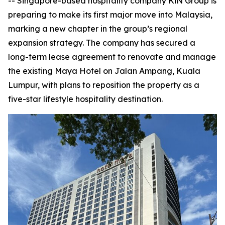
-- Singapore-based hospitality company KiN Group is
preparing to make its first major move into Malaysia,
marking a new chapter in the group’s regional
expansion strategy. The company has secured a
long-term lease agreement to renovate and manage
the existing Maya Hotel on Jalan Ampang, Kuala
Lumpur, with plans to reposition the property as a
five-star lifestyle hospitality destination.