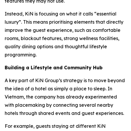
features they may not use.
Instead, KiN is focusing on what it calls “essential
luxury”. This means prioritising elements that directly
improve the guest experience, such as comfortable
rooms, blackout features, strong wellness facilities,
quality dining options and thoughtful lifestyle
programming.
Building a Lifestyle and Community Hub
A key part of KiN Group’s strategy is to move beyond
the idea of a hotel as simply a place to sleep. In
Vietnam, the company has already experimented
with placemaking by connecting several nearby
hotels through shared events and guest experiences.
For example, guests staying at different KiN