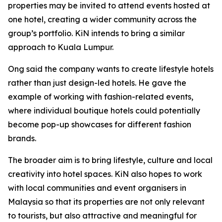
properties may be invited to attend events hosted at
one hotel, creating a wider community across the
group’s portfolio. KiN intends to bring a similar
approach to Kuala Lumpur.
Ong said the company wants to create lifestyle hotels
rather than just design-led hotels. He gave the
example of working with fashion-related events,
where individual boutique hotels could potentially
become pop-up showcases for different fashion
brands.
The broader aim is to bring lifestyle, culture and local
creativity into hotel spaces. KiN also hopes to work
with local communities and event organisers in
Malaysia so that its properties are not only relevant
to tourists, but also attractive and meaningful for