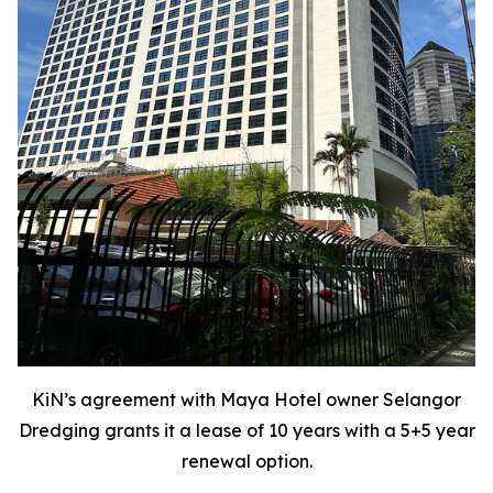
KiN’s agreement with Maya Hotel owner Selangor
Dredging grants it a lease of 10 years with a 5+5 year
renewal option.