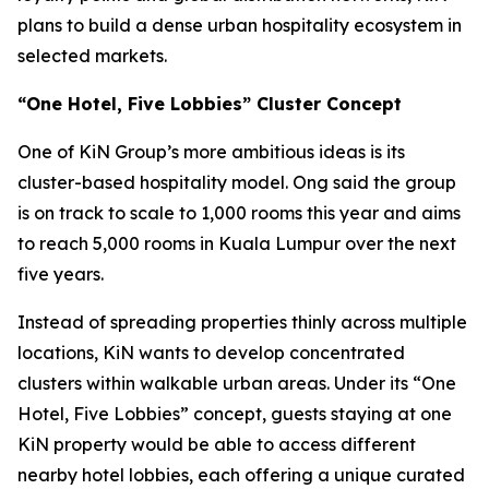
plans to build a dense urban hospitality ecosystem in
selected markets.
“One Hotel, Five Lobbies” Cluster Concept
One of KiN Group’s more ambitious ideas is its
cluster-based hospitality model. Ong said the group
is on track to scale to 1,000 rooms this year and aims
to reach 5,000 rooms in Kuala Lumpur over the next
five years.
Instead of spreading properties thinly across multiple
locations, KiN wants to develop concentrated
clusters within walkable urban areas. Under its “One
Hotel, Five Lobbies” concept, guests staying at one
KiN property would be able to access different
nearby hotel lobbies, each offering a unique curated