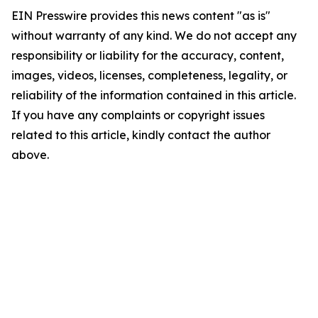
EIN Presswire provides this news content "as is"
without warranty of any kind. We do not accept any
responsibility or liability for the accuracy, content,
images, videos, licenses, completeness, legality, or
reliability of the information contained in this article.
If you have any complaints or copyright issues
related to this article, kindly contact the author
above.