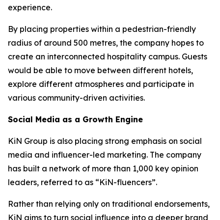
experience.
By placing properties within a pedestrian-friendly
radius of around 500 metres, the company hopes to
create an interconnected hospitality campus. Guests
would be able to move between different hotels,
explore different atmospheres and participate in
various community-driven activities.
Social Media as a Growth Engine
KiN Group is also placing strong emphasis on social
media and influencer-led marketing. The company
has built a network of more than 1,000 key opinion
leaders, referred to as “KiN-fluencers”.
Rather than relying only on traditional endorsements,
KiN aims to turn social influence into a deeper brand