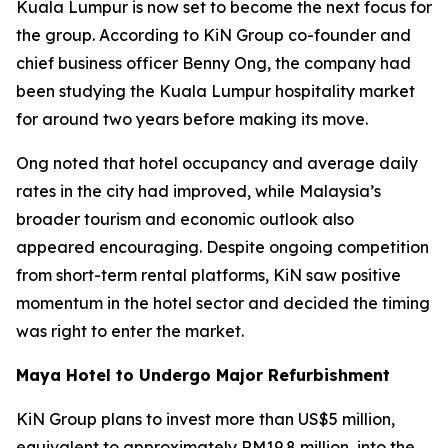
Kuala Lumpur is now set to become the next focus for
the group. According to KiN Group co-founder and
chief business officer Benny Ong, the company had
been studying the Kuala Lumpur hospitality market
for around two years before making its move.
Ong noted that hotel occupancy and average daily
rates in the city had improved, while Malaysia’s
broader tourism and economic outlook also
appeared encouraging. Despite ongoing competition
from short-term rental platforms, KiN saw positive
momentum in the hotel sector and decided the timing
was right to enter the market.
Maya Hotel to Undergo Major Refurbishment
KiN Group plans to invest more than US$5 million,
equivalent to approximately RM19.8 million, into the