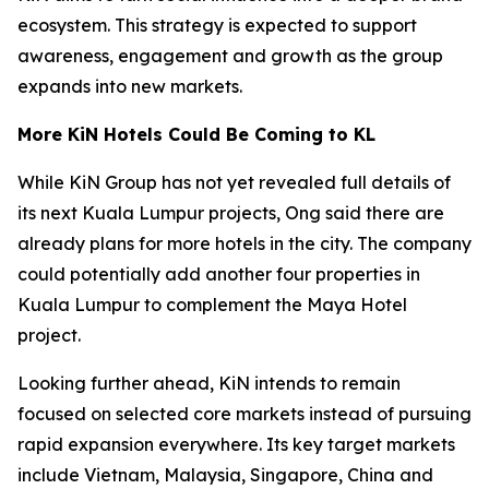
ecosystem. This strategy is expected to support
awareness, engagement and growth as the group
expands into new markets.
More KiN Hotels Could Be Coming to KL
While KiN Group has not yet revealed full details of
its next Kuala Lumpur projects, Ong said there are
already plans for more hotels in the city. The company
could potentially add another four properties in
Kuala Lumpur to complement the Maya Hotel
project.
Looking further ahead, KiN intends to remain
focused on selected core markets instead of pursuing
rapid expansion everywhere. Its key target markets
include Vietnam, Malaysia, Singapore, China and