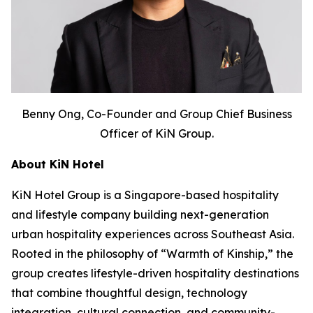
Benny Ong, Co-Founder and Group Chief Business
Officer of KiN Group.
About KiN Hotel
KiN Hotel Group is a Singapore-based hospitality
and lifestyle company building next-generation
urban hospitality experiences across Southeast Asia.
Rooted in the philosophy of “Warmth of Kinship,” the
group creates lifestyle-driven hospitality destinations
that combine thoughtful design, technology
integration, cultural connection, and community-