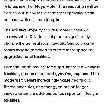
refurbishment of Maya Hotel. The renovation will be
carried out in phases so that hotel operations can
continue with minimal disruption.
The existing property has 284 rooms across 22
storeys. While KiN does not plan to significantly
change the general room layouts, Ong said some
rooms may be removed to create more space for
upgraded hotel facilities.
Potential additions include a spa, improved wellness
facilities, and an expanded gym. Ong explained that
modern travellers increasingly value health and
fitness amenities, and that gyms are no longer
viewed as simple add-ons but as important lifestyle
facilities.