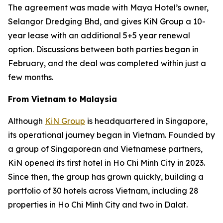
The agreement was made with Maya Hotel’s owner,
Selangor Dredging Bhd, and gives KiN Group a 10-
year lease with an additional 5+5 year renewal
option. Discussions between both parties began in
February, and the deal was completed within just a
few months.
From Vietnam to Malaysia
Although
KiN Group
is headquartered in Singapore,
its operational journey began in Vietnam. Founded by
a group of Singaporean and Vietnamese partners,
KiN opened its first hotel in Ho Chi Minh City in 2023.
Since then, the group has grown quickly, building a
portfolio of 30 hotels across Vietnam, including 28
properties in Ho Chi Minh City and two in Dalat.