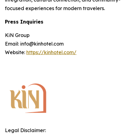
focused experiences for modern travelers.
Press Inquiries
KiN Group
Email: info@kinhotel.com
Website:
https://kinhotel.com/
Legal Disclaimer: