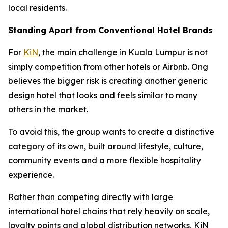
local residents.
Standing Apart from Conventional Hotel Brands
For
KiN
, the main challenge in Kuala Lumpur is not
simply competition from other hotels or Airbnb. Ong
believes the bigger risk is creating another generic
design hotel that looks and feels similar to many
others in the market.
To avoid this, the group wants to create a distinctive
category of its own, built around lifestyle, culture,
community events and a more flexible hospitality
experience.
Rather than competing directly with large
international hotel chains that rely heavily on scale,
loyalty points and global distribution networks, KiN