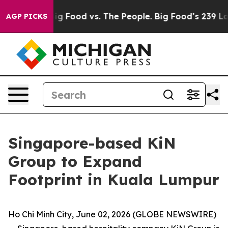
a
Big Food vs. The People. Big Food’s 239 Lawsuits Agai
AGP PICKS
Singapore-based KiN
Group to Expand
Footprint in Kuala Lumpur
Ho Chi Minh City, June 02, 2026 (GLOBE NEWSWIRE)