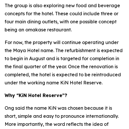
The group is also exploring new food and beverage
concepts for the hotel. These could include three or
four main dining outlets, with one possible concept
being an omakase restaurant.
For now, the property will continue operating under
the Maya Hotel name. The refurbishment is expected
to begin in August and is targeted for completion in
the final quarter of the year. Once the renovation is
completed, the hotel is expected to be reintroduced
under the working name KiN Hotel Reserve.
Why “KiN Hotel Reserve”?
Ong said the name KiN was chosen because it is
short, simple and easy to pronounce internationally.
More importantly, the word reflects the idea of