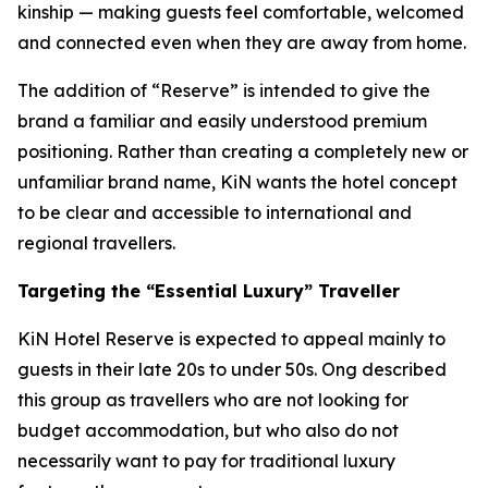
kinship — making guests feel comfortable, welcomed
and connected even when they are away from home.
The addition of “Reserve” is intended to give the
brand a familiar and easily understood premium
positioning. Rather than creating a completely new or
unfamiliar brand name, KiN wants the hotel concept
to be clear and accessible to international and
regional travellers.
Targeting the “Essential Luxury” Traveller
KiN Hotel Reserve is expected to appeal mainly to
guests in their late 20s to under 50s. Ong described
this group as travellers who are not looking for
budget accommodation, but who also do not
necessarily want to pay for traditional luxury