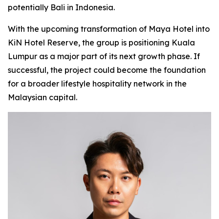
potentially Bali in Indonesia.
With the upcoming transformation of Maya Hotel into
KiN Hotel Reserve, the group is positioning Kuala
Lumpur as a major part of its next growth phase. If
successful, the project could become the foundation
for a broader lifestyle hospitality network in the
Malaysian capital.