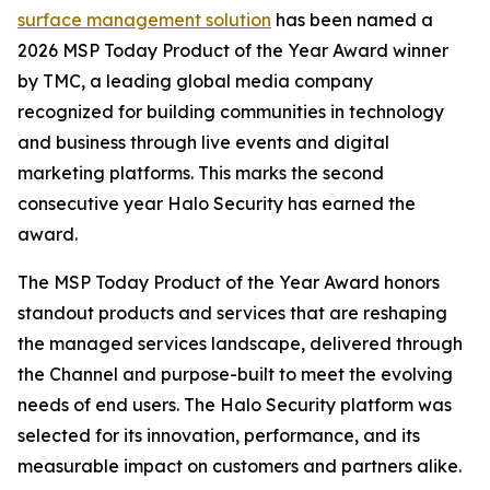
surface management solution
has been named a
2026 MSP Today Product of the Year Award winner
by TMC, a leading global media company
recognized for building communities in technology
and business through live events and digital
marketing platforms. This marks the second
consecutive year Halo Security has earned the
award.
The MSP Today Product of the Year Award honors
standout products and services that are reshaping
the managed services landscape, delivered through
the Channel and purpose-built to meet the evolving
needs of end users. The Halo Security platform was
selected for its innovation, performance, and its
measurable impact on customers and partners alike.