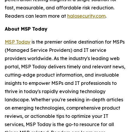
fast, measurable, and affordable risk reduction.
Readers can learn more at
halosecurity.com
.
About MSP Today
MSP Today
is the premier online destination for MSPs
(Managed Service Providers) and IT service
providers worldwide. As the industry's leading web
portal, MSP Today delivers timely and relevant news,
cutting-edge product information, and invaluable
insights to empower MSPs and IT professionals to
thrive in today's rapidly evolving technology
landscape. Whether you're seeking in-depth articles
on emerging technologies, comprehensive product
reviews, or actionable tips to optimize your IT
services, MSP Today is the go-to resource for all