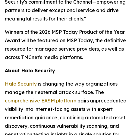
Security's commitment to the Channel—empowering
partners to deliver exceptional service and drive
meaningful results for their clients."
Winners of the 2026 MSP Today Product of the Year
Award will be featured on MSP Today, the definitive
resource for managed service providers, as well as
across TMCnet's media platforms.
About Halo Security
Halo Security
is changing the way organizations
manage their external attack surface. The
comprehensive EASM platform
pairs unprecedented
visibility into internet-facing assets with expert
remediation guidance, combining automated asset
discovery, continuous vulnerability scanning, and
penetration testing insights in a single solution for