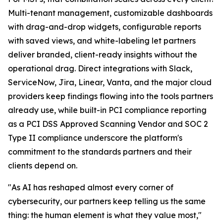
Multi-tenant management, customizable dashboards
with drag-and-drop widgets, configurable reports
with saved views, and white-labeling let partners
deliver branded, client-ready insights without the
operational drag. Direct integrations with Slack,
ServiceNow, Jira, Linear, Vanta, and the major cloud
providers keep findings flowing into the tools partners
already use, while built-in PCI compliance reporting
as a PCI DSS Approved Scanning Vendor and SOC 2
Type II compliance underscore the platform's
commitment to the standards partners and their
clients depend on.
"As AI has reshaped almost every corner of
cybersecurity, our partners keep telling us the same
thing: the human element is what they value most,"