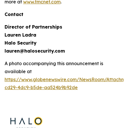
more at
www.tmcnet.com
.
Contact
Director of Partnerships
Lauren Ladra
Halo Security
lauren@halosecurity.com
A photo accompanying this announcement is
available at
https://www.globenewswire.com/NewsRoom/Attachm
cd29-4dc9-b5de-aa524b9b92de