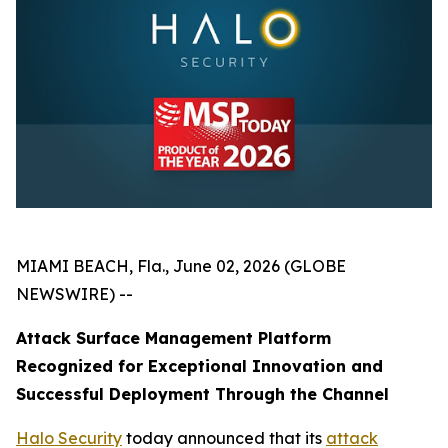
MIAMI BEACH, Fla., June 02, 2026 (GLOBE
NEWSWIRE) --
Attack Surface Management Platform
Recognized for Exceptional Innovation and
Successful Deployment Through the Channel
Halo Security
today announced that its
attack