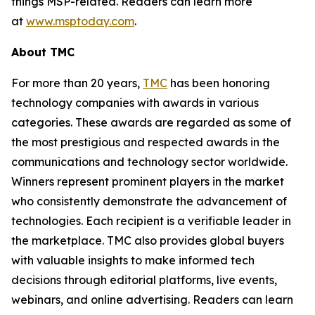
things MSP-related. Readers can learn more
at
www.msptoday.com
.
About TMC
For more than 20 years,
TMC
has been honoring
technology companies with awards in various
categories. These awards are regarded as some of
the most prestigious and respected awards in the
communications and technology sector worldwide.
Winners represent prominent players in the market
who consistently demonstrate the advancement of
technologies. Each recipient is a verifiable leader in
the marketplace. TMC also provides global buyers
with valuable insights to make informed tech
decisions through editorial platforms, live events,
webinars, and online advertising. Readers can learn