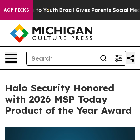
e Harms to Youth
Brazil Gives Parents Social Media Con
AGP PICKS
Halo Security Honored
with 2026 MSP Today
Product of the Year Award