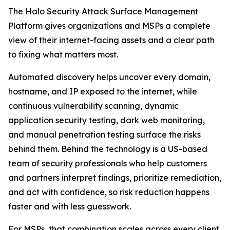
The Halo Security Attack Surface Management
Platform gives organizations and MSPs a complete
view of their internet-facing assets and a clear path
to fixing what matters most.
Automated discovery helps uncover every domain,
hostname, and IP exposed to the internet, while
continuous vulnerability scanning, dynamic
application security testing, dark web monitoring,
and manual penetration testing surface the risks
behind them. Behind the technology is a US-based
team of security professionals who help customers
and partners interpret findings, prioritize remediation,
and act with confidence, so risk reduction happens
faster and with less guesswork.
For MSPs, that combination scales across every client.