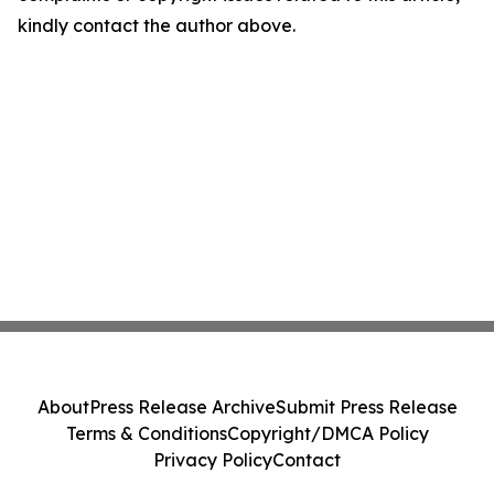
kindly contact the author above.
About
Press Release Archive
Submit Press Release
Terms & Conditions
Copyright/DMCA Policy
Privacy Policy
Contact