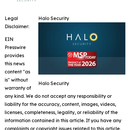
Legal
Halo Security
Disclaimer:
EIN
Presswire
provides
this news
content "as
is" without
Halo Security
warranty of
any kind. We do not accept any responsibility or
liability for the accuracy, content, images, videos,
licenses, completeness, legality, or reliability of the
information contained in this article. If you have any
complaints or copyright issues related to this article,