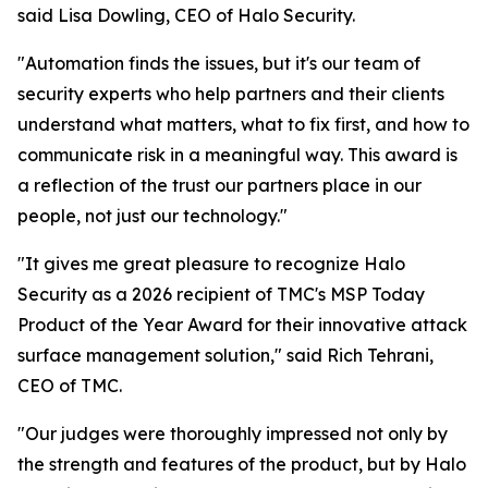
said Lisa Dowling, CEO of Halo Security.
"Automation finds the issues, but it's our team of
security experts who help partners and their clients
understand what matters, what to fix first, and how to
communicate risk in a meaningful way. This award is
a reflection of the trust our partners place in our
people, not just our technology."
"It gives me great pleasure to recognize Halo
Security as a 2026 recipient of TMC's MSP Today
Product of the Year Award for their innovative attack
surface management solution," said Rich Tehrani,
CEO of TMC.
"Our judges were thoroughly impressed not only by
the strength and features of the product, but by Halo