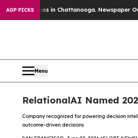
apse
Chaos in Chattanooga. Newspaper Owner Cal
AGP PICKS
Menu
RelationalAI Named 202
Company recognized for powering decision intell
outcome-driven decisions