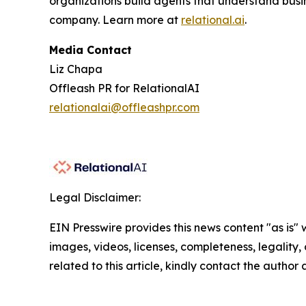
organizations build agents that understand busi
company. Learn more at
relational.ai
.
Media Contact
Liz Chapa
Offleash PR for RelationalAI
relationalai@offleashpr.com
Legal Disclaimer:
EIN Presswire provides this news content "as is" 
images, videos, licenses, completeness, legality, o
related to this article, kindly contact the author