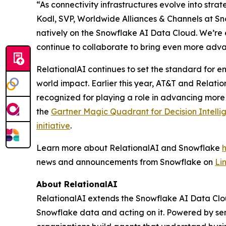
“As connectivity infrastructures evolve into stra
Kodl, SVP, Worldwide Alliances & Channels at Sno
natively on the Snowflake AI Data Cloud. We’re 
continue to collaborate to bring even more adva
RelationalAI continues to set the standard for en
world impact. Earlier this year, AT&T and Relati
recognized for playing a role in advancing more
the
Gartner Magic Quadrant for Decision Intelli
initiative
.
Learn more about RelationalAI and Snowflake
news and announcements from Snowflake on
Li
About RelationalAI
RelationalAI extends the Snowflake AI Data Clou
Snowflake data and acting on it. Powered by se