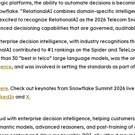
tegic platforms, the ability to automate decisions is becom
wflake. “RelationalAI combines domain-specific intelligence
excited to recognize RelationalAI as the 2026 Telecom Sn
nced decisioning capabilities that are governed, auditab
terprise decision intelligence, with industry recognitions
onalAI contributed to #1 rankings on the Spider and TeleL
 than 30 “best in telco” large language models, was the 
gence
, and was involved in setting the standards as part o
here
. Check out keynotes from Snowflake Summit 2026 li
nkedIn
and
X.
d with enterprise decision intelligence, helping customer
mantic models, advanced reasoners, and post-training of