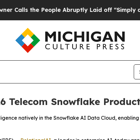
ls the People Abruptly Laid off “Simply a Math
6 Telecom Snowflake Product 
igence natively in the Snowflake AI Data Cloud, enabling 