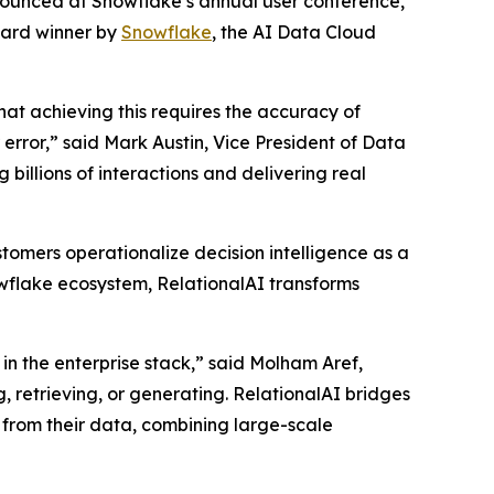
nnounced at Snowflake’s annual user conference,
ward winner by
Snowflake
, the AI Data Cloud
that achieving this requires the accuracy of
rror,” said Mark Austin, Vice President of Data
billions of interactions and delivering real
tomers operationalize decision intelligence as a
nowflake ecosystem, RelationalAI transforms
in the enterprise stack,” said Molham Aref,
, retrieving, or generating. RelationalAI bridges
 from their data, combining large-scale