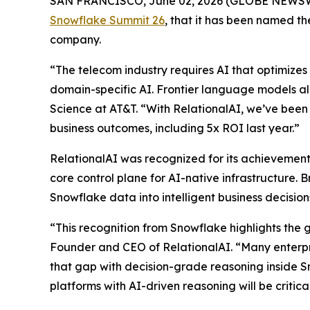
SAN FRANCISCO, June 02, 2026 (GLOBE NEWS
Snowflake Summit 26
, that it has been named 
company.
“The telecom industry requires AI that optimizes 
domain-specific AI. Frontier language models al
Science at AT&T. “With RelationalAI, we’ve been 
business outcomes, including 5x ROI last year.”
RelationalAI was recognized for its achievements
core control plane for AI-native infrastructure. 
Snowflake data into intelligent business decisi
“This recognition from Snowflake highlights the 
Founder and CEO of RelationalAI. “Many enterpris
that gap with decision-grade reasoning inside S
platforms with AI-driven reasoning will be critic