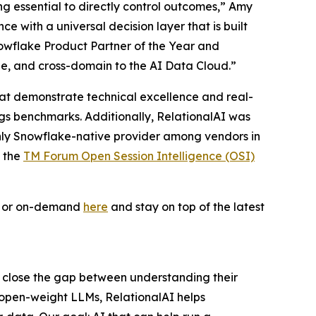
ing essential to directly control outcomes,” Amy
 with a universal decision layer that is built
owflake Product Partner of the Year and
le, and cross-domain to the AI Data Cloud.”
 that demonstrate technical excellence and real-
ogs benchmarks. Additionally, RelationalAI was
only Snowflake-native provider among vendors in
f the
TM Forum Open Session Intelligence (OSI)
ve or on-demand
here
and stay on top of the latest
s close the gap between understanding their
 open-weight LLMs, RelationalAI helps