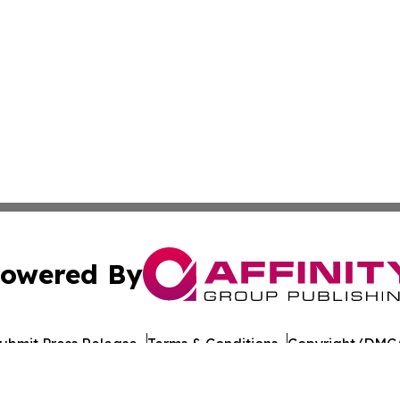
owered By
ubmit Press Release
Terms & Conditions
Copyright/DMCA
Inc. dba Affinity Group Publishing & Michigan Culture Pre