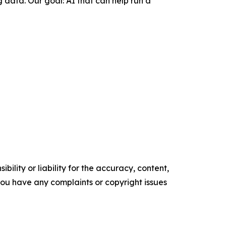
 data. Our goal: AI that can help run a
ility or liability for the accuracy, content,
f you have any complaints or copyright issues