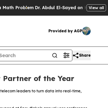
 Problem
Dr. Abdul El-Sayed on Historic Michigan
View all
Provided by AGP
Share
Partner of the Year
telecom leaders to turn data into real-time,