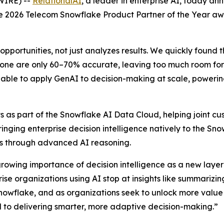
WIRE) --
RelationalAI
, a leader in enterprise AI, today a
the 2026 Telecom Snowflake Product Partner of the Year a
opportunities, not just analyzes results. We quickly found 
one are only 60–70% accurate, leaving too much room for e
able to apply GenAI to decision-making at scale, powering 
 as part of the Snowflake AI Data Cloud, helping joint cus
Bringing enterprise decision intelligence natively to the S
ons through advanced AI reasoning.
growing importance of decision intelligence as a new layer 
e organizations using AI stop at insights like summarizing
nowflake, and as organizations seek to unlock more value
al to delivering smarter, more adaptive decision-making.”