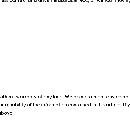
ness context and drive measurable ROI, all without moving
without warranty of any kind. We do not accept any responsib
r reliability of the information contained in this article. I
 above.