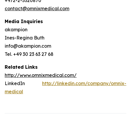
+972-2-5320870
contact@omnixmedical.com
Media Inquiries
akampion
Ines-Regina Buth
info@akampion.com
Tel. +49 30 23 63 27 68
Related Links
http://www.omnixmedical.com/
LinkedIn
http://linkedin.com/company/omnix-
medical