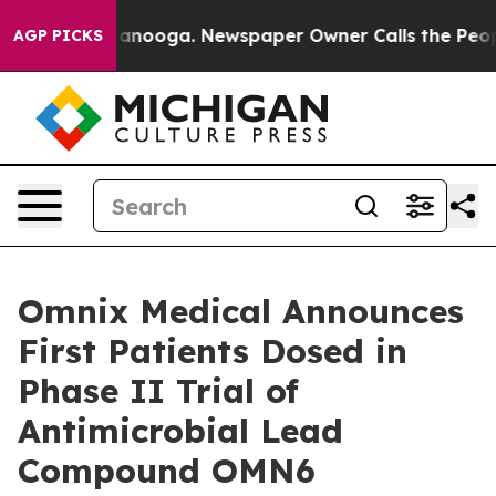
n Chattanooga. Newspaper Owner Calls the People Abr
AGP PICKS
Omnix Medical Announces
First Patients Dosed in
Phase II Trial of
Antimicrobial Lead
Compound OMN6