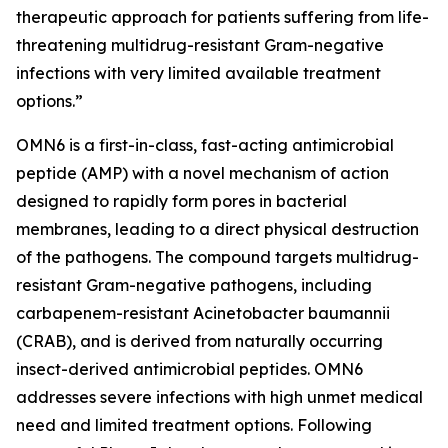
therapeutic approach for patients suffering from life-
threatening multidrug-resistant Gram-negative
infections with very limited available treatment
options.”
OMN6 is a first-in-class, fast-acting antimicrobial
peptide (AMP) with a novel mechanism of action
designed to rapidly form pores in bacterial
membranes, leading to a direct physical destruction
of the pathogens. The compound targets multidrug-
resistant Gram-negative pathogens, including
carbapenem-resistant Acinetobacter baumannii
(CRAB), and is derived from naturally occurring
insect-derived antimicrobial peptides. OMN6
addresses severe infections with high unmet medical
need and limited treatment options. Following