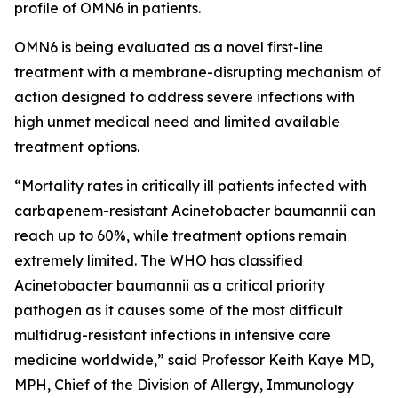
profile of OMN6 in patients.
OMN6 is being evaluated as a novel first-line
treatment with a membrane-disrupting mechanism of
action designed to address severe infections with
high unmet medical need and limited available
treatment options.
“Mortality rates in critically ill patients infected with
carbapenem-resistant
Acinetobacter baumannii
can
reach up to 60%, while treatment options remain
extremely limited. The WHO has classified
Acinetobacter
baumannii
as a critical priority
pathogen as it causes some of the most difficult
multidrug-resistant infections in intensive care
medicine worldwide,” said Professor Keith Kaye MD,
MPH, Chief of the Division of Allergy, Immunology