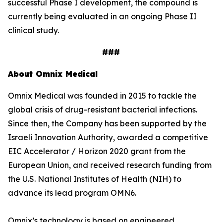
successful Phase I development, the compound is
currently being evaluated in an ongoing Phase II
clinical study.
###
About Omnix Medical
Omnix Medical was founded in 2015 to tackle the
global crisis of drug-resistant bacterial infections.
Since then, the Company has been supported by the
Israeli Innovation Authority, awarded a competitive
EIC Accelerator / Horizon 2020 grant from the
European Union, and received research funding from
the U.S. National Institutes of Health (NIH) to
advance its lead program OMN6.
Omnix’s technology is based on engineered