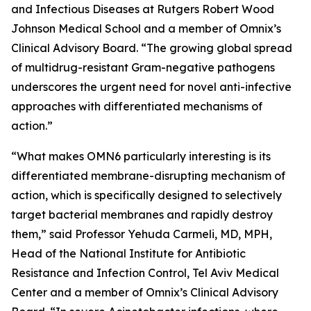
and Infectious Diseases at Rutgers Robert Wood
Johnson Medical School and a member of Omnix’s
Clinical Advisory Board. “The growing global spread
of multidrug-resistant Gram-negative pathogens
underscores the urgent need for novel anti-infective
approaches with differentiated mechanisms of
action.”
“What makes OMN6 particularly interesting is its
differentiated membrane-disrupting mechanism of
action, which is specifically designed to selectively
target bacterial membranes and rapidly destroy
them,” said Professor Yehuda Carmeli, MD, MPH,
Head of the National Institute for Antibiotic
Resistance and Infection Control, Tel Aviv Medical
Center and a member of Omnix’s Clinical Advisory