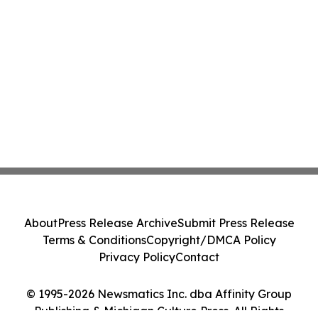
About
Press Release Archive
Submit Press Release
Terms & Conditions
Copyright/DMCA Policy
Privacy Policy
Contact
© 1995-2026 Newsmatics Inc. dba Affinity Group
Publishing & Michigan Culture Press. All Rights