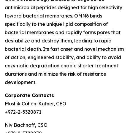
antimicrobial peptides designed for high selectivity
toward bacterial membranes. OMN6 binds
specifically to the unique lipid composition of
bacterial membranes and rapidly forms pores that
destabilize and destroy them, leading to rapid
bacterial death. Its fast onset and novel mechanism
of action, engineered stability, and ability to avoid
enzymatic degradation enable shorter treatment
durations and minimize the risk of resistance
development.
Corporate Contacts
Moshik Cohen-Kutner, CEO
+972-2-5320871
Niv Bachnoff, CSO