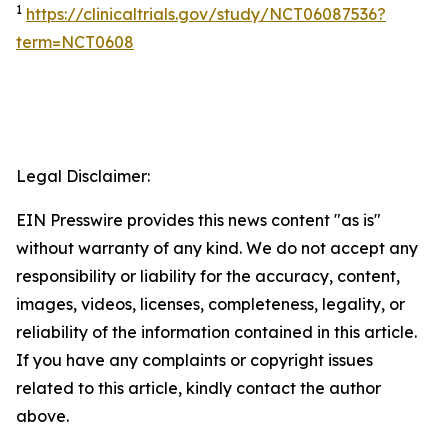
1
https://clinicaltrials.gov/study/NCT06087536?
term=NCT0608
Legal Disclaimer:
EIN Presswire provides this news content "as is"
without warranty of any kind. We do not accept any
responsibility or liability for the accuracy, content,
images, videos, licenses, completeness, legality, or
reliability of the information contained in this article.
If you have any complaints or copyright issues
related to this article, kindly contact the author
above.