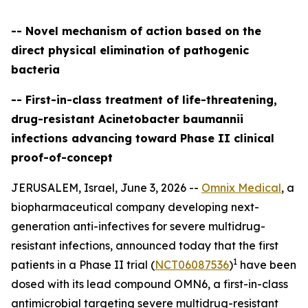
-- Novel mechanism of action based on the
direct physical elimination of pathogenic
bacteria
-- First-in-class treatment of life-threatening,
drug-resistant Acinetobacter baumannii
infections advancing toward Phase II clinical
proof-of-concept
JERUSALEM, Israel, June 3, 2026 --
Omnix Medical
, a
biopharmaceutical company developing next-
generation anti-infectives for severe multidrug-
resistant infections, announced today that the first
1
patients in a Phase II trial (
NCT06087536
)
have been
dosed with its lead compound OMN6, a first-in-class
antimicrobial targeting severe multidrug-resistant