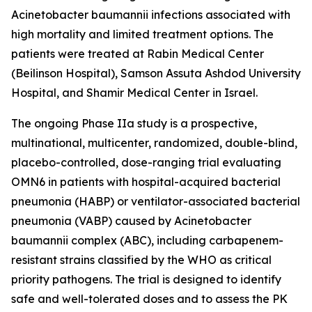
Acinetobacter baumannii
infections associated with
high mortality and limited treatment options. The
patients were treated at Rabin Medical Center
(Beilinson Hospital), Samson Assuta Ashdod University
Hospital, and Shamir Medical Center in Israel.
The ongoing Phase IIa study is a prospective,
multinational, multicenter, randomized, double-blind,
placebo-controlled, dose-ranging trial evaluating
OMN6 in patients with hospital-acquired bacterial
pneumonia (HABP) or ventilator-associated bacterial
pneumonia (VABP) caused by
Acinetobacter
baumannii
complex (ABC), including carbapenem-
resistant strains classified by the WHO as critical
priority pathogens. The trial is designed to identify
safe and well-tolerated doses and to assess the PK