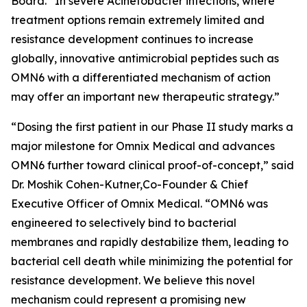
Board. “In severe
Acinetobacter
infections, where
treatment options remain extremely limited and
resistance development continues to increase
globally, innovative antimicrobial peptides such as
OMN6 with a differentiated mechanism of action
may offer an important new therapeutic strategy.”
“Dosing the first patient in our Phase II study marks a
major milestone for Omnix Medical and advances
OMN6 further toward clinical proof-of-concept,” said
Dr. Moshik Cohen-Kutner,Co-Founder & Chief
Executive Officer of Omnix Medical. “OMN6 was
engineered to selectively bind to bacterial
membranes and rapidly destabilize them, leading to
bacterial cell death while minimizing the potential for
resistance development. We believe this novel
mechanism could represent a promising new