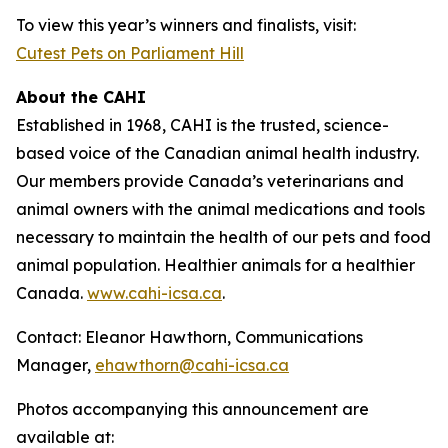
To view this year’s winners and finalists, visit:
Cutest Pets on Parliament Hill
About the CAHI
Established in 1968, CAHI is the trusted, science-
based voice of the Canadian animal health industry.
Our members provide Canada’s veterinarians and
animal owners with the animal medications and tools
necessary to maintain the health of our pets and food
animal population. Healthier animals for a healthier
Canada.
www.cahi-icsa.ca
.
Contact: Eleanor Hawthorn, Communications
Manager,
ehawthorn@cahi-icsa.ca
Photos accompanying this announcement are
available at: