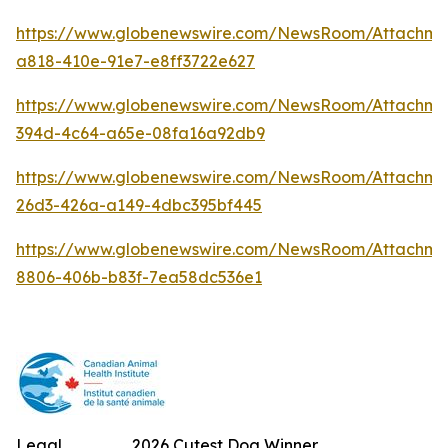
https://www.globenewswire.com/NewsRoom/Attachm
a818-410e-91e7-e8ff3722e627
https://www.globenewswire.com/NewsRoom/Attachme
394d-4c64-a65e-08fa16a92db9
https://www.globenewswire.com/NewsRoom/Attachm
26d3-426a-a149-4dbc395bf445
https://www.globenewswire.com/NewsRoom/Attachme
8806-406b-b83f-7ea58dc536e1
Legal
2026 Cutest Dog Winner