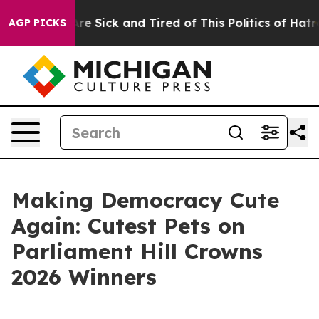
ople Are Sick and Tired of This Politics of Hatred”
The
AGP PICKS
Making Democracy Cute
Again: Cutest Pets on
Parliament Hill Crowns
2026 Winners