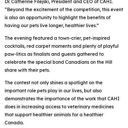
Dr. Catherine Filejski, President and CEO of CAHI.
“Beyond the excitement of the competition, this event
is also an opportunity to highlight the benefits of
having our pets live longer, healthier lives.”
The evening featured a town-crier, pet-inspired
cocktails, red carpet moments and plenty of playful
paw-litics as finalists and guests gathered to
celebrate the special bond Canadians on the Hill
share with their pets.
The contest not only shines a spotlight on the
important role pets play in our lives, but also
demonstrates the importance of the work that CAHI
does in increasing access to veterinary medicines
that support healthier animals for a healthier
Canada.