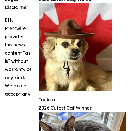
Disclaimer:
EIN
Presswire
provides
this news
content "as
is" without
warranty of
any kind.
We do not
accept any
Tuukka
2026 Cutest Cat Winner