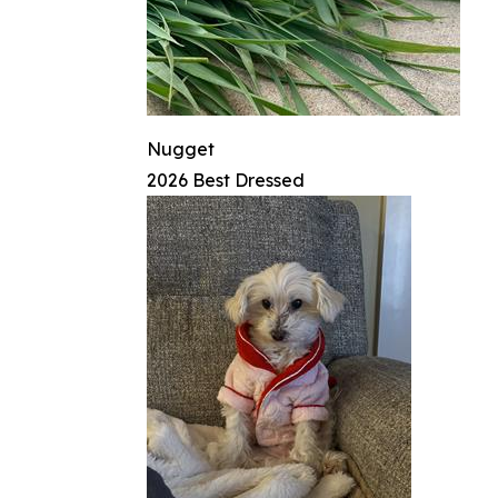
Nugget
2026 Best Dressed