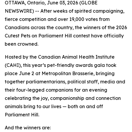
OTTAWA, Ontario, June 03, 2026 (GLOBE
NEWSWIRE) -- After weeks of spirited campaigning,
fierce competition and over 19,000 votes from
Canadians across the country, the winners of the 2026
Cutest Pets on Parliament Hill contest have officially
been crowned.
Hosted by the Canadian Animal Health Institute
(CAHI), this year’s pet-friendly awards gala took
place June 2 at Metropolitan Brasserie, bringing
together parliamentarians, political staff, media and
their four-legged companions for an evening
celebrating the joy, companionship and connection
animals bring to our lives — both on and off
Parliament Hill.
And the winners are: