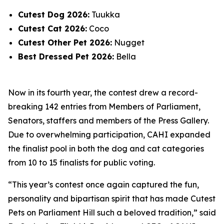
Cutest Dog 2026:
Tuukka
Cutest Cat 2026:
Coco
Cutest Other Pet 2026:
Nugget
Best Dressed Pet 2026:
Bella
Now in its fourth year, the contest drew a record-
breaking 142 entries from Members of Parliament,
Senators, staffers and members of the Press Gallery.
Due to overwhelming participation, CAHI expanded
the finalist pool in both the dog and cat categories
from 10 to 15 finalists for public voting.
“This year’s contest once again captured the fun,
personality and bipartisan spirit that has made Cutest
Pets on Parliament Hill such a beloved tradition,” said