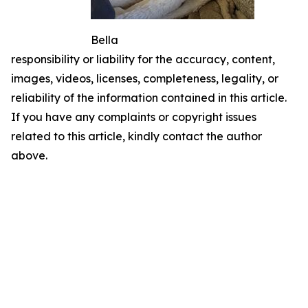
Bella
responsibility or liability for the accuracy, content,
images, videos, licenses, completeness, legality, or
reliability of the information contained in this article.
If you have any complaints or copyright issues
related to this article, kindly contact the author
above.