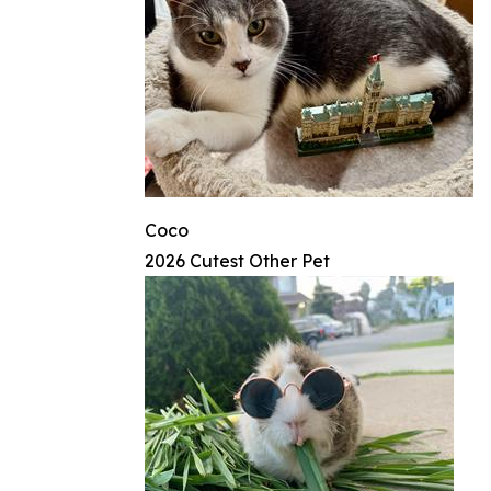
Coco
2026 Cutest Other Pet