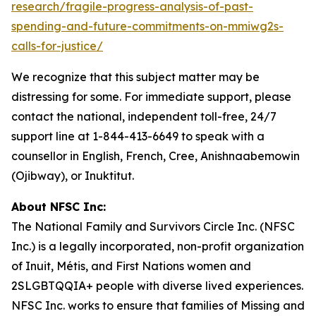
research/fragile-progress-analysis-of-past-
spending-and-future-commitments-on-mmiwg2s-
calls-for-justice/
We recognize that this subject matter may be
distressing for some. For immediate support, please
contact the national, independent toll-free, 24/7
support line at 1-844-413-6649 to speak with a
counsellor in English, French, Cree, Anishnaabemowin
(Ojibway), or Inuktitut.
About NFSC Inc:
The National Family and Survivors Circle Inc. (NFSC
Inc.) is a legally incorporated, non-profit organization
of Inuit, Métis, and First Nations women and
2SLGBTQQIA+ people with diverse lived experiences.
NFSC Inc. works to ensure that families of Missing and