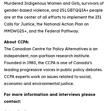
Murdered Indigenous Women and Girls, survivors of
gender-based violence, and 2SLGBTQQIA+ people
are at the center of all efforts to implement the 231
Calls for Justice, the National Action Plan on
MMIWG2S+, and the Federal Pathway.
About CCPA:
The Canadian Centre for Policy Alternatives is an
independent, non-partisan research institute.
Founded in 1980, the CCPA is one of Canada’s
leading progressive voices in public policy debates.
CCPA experts work on issues related to social,
economic and environmental justice.
For more information and interviews please
contact: