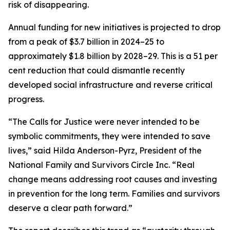
risk of disappearing.
Annual funding for new initiatives is projected to drop
from a peak of $3.7 billion in 2024–25 to
approximately $1.8 billion by 2028–29. This is a 51 per
cent reduction that could dismantle recently
developed social infrastructure and reverse critical
progress.
“The Calls for Justice were never intended to be
symbolic commitments, they were intended to save
lives,” said Hilda Anderson-Pyrz, President of the
National Family and Survivors Circle Inc. “Real
change means addressing root causes and investing
in prevention for the long term. Families and survivors
deserve a clear path forward.”