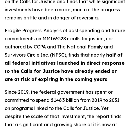
on the Calls for Justice and finds that while significant
investments have been made, much of the progress
remains brittle and in danger of reversing.
Fragile Progress: Analysis of past spending and future
commitments on MMIWG2S+ calls for justice,
co-
authored by CCPA and The National Family and
Survivors Circle Inc. (NFSC), finds that nearly
half of
all federal initiatives launched in direct response
to the Calls for Justice have already ended or
are at risk of expiring in the coming years
.
Since 2019, the federal government has spent or
committed to spend $146.3 billion from 2019 to 2031
on programs linked to the Calls for Justice. Yet
despite the scale of that investment, the report finds
that a significant and growing share of it is now at