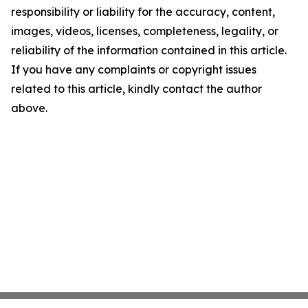
responsibility or liability for the accuracy, content,
images, videos, licenses, completeness, legality, or
reliability of the information contained in this article.
If you have any complaints or copyright issues
related to this article, kindly contact the author
above.