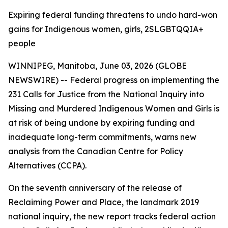
Expiring federal funding threatens to undo hard-won
gains for Indigenous women, girls, 2SLGBTQQIA+
people
WINNIPEG, Manitoba, June 03, 2026 (GLOBE
NEWSWIRE) -- Federal progress on implementing the
231 Calls for Justice from the
National Inquiry into
Missing and Murdered Indigenous Women and Girls
is
at risk of being undone by expiring funding and
inadequate long-term commitments, warns new
analysis from the Canadian Centre for Policy
Alternatives (CCPA).
On the seventh anniversary of the release of
Reclaiming Power and Place,
the landmark 2019
national inquiry, the new report tracks federal action