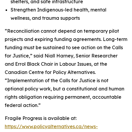
shelters, and safe infrastructure
Strengthen Indigenous-led health, mental
wellness, and trauma supports
“Reconciliation cannot depend on temporary pilot
projects and expiring funding agreements. Long-term
funding must be sustained to see action on the Calls
for Justice,” said Niall Harney, Senior Researcher
and Errol Black Chair in Labour Issues, at the
Canadian Centre for Policy Alternatives.
“Implementation of the Calls for Justice is not
optional policy work, but a constitutional and human
rights obligation requiring permanent, accountable
federal action.”
Fragile Progress
is available at:
https://www.policyalternatives.ca/news-