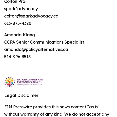
Colton Praill
spark*advocacy
colton@sparkadvocacy.ca
613-875-4320
Amanda Klang
CCPA Senior Communications Specialist
amanda@policyalternatives.ca
514-996-3515
Legal Disclaimer:
EIN Presswire provides this news content "as is"
without warranty of any kind. We do not accept any