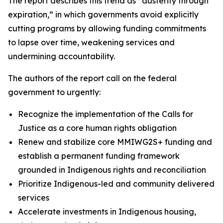
The report describes this trend as “austerity through
expiration,” in which governments avoid explicitly
cutting programs by allowing funding commitments
to lapse over time, weakening services and
undermining accountability.
The authors of the report call on the federal
government to urgently:
Recognize the implementation of the Calls for
Justice as a core human rights obligation
Renew and stabilize core MMIWG2S+ funding and
establish a permanent funding framework
grounded in Indigenous rights and reconciliation
Prioritize Indigenous-led and community delivered
services
Accelerate investments in Indigenous housing,