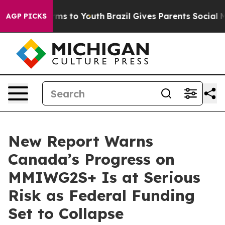
Abate Harms to Youth
Brazil Gives Parents Social Media
AGP PICKS
New Report Warns
Canada’s Progress on
MMIWG2S+ Is at Serious
Risk as Federal Funding
Set to Collapse