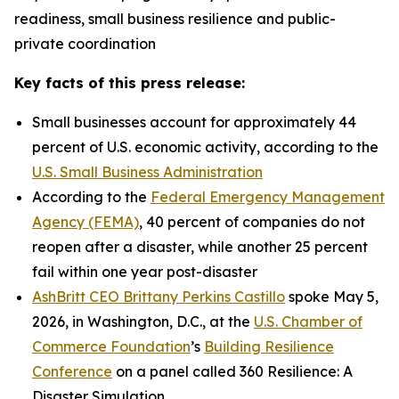
readiness, small business resilience and public-
private coordination
Key facts of this press release:
Small businesses account for approximately 44
percent of U.S. economic activity, according to the
U.S. Small Business Administration
According to the
Federal Emergency Management
Agency (FEMA)
, 40 percent of companies do not
reopen after a disaster, while another 25 percent
fail within one year post-disaster
AshBritt CEO Brittany Perkins Castillo
spoke May 5,
2026, in Washington, D.C., at the
U.S. Chamber of
Commerce Foundation
’s
Building Resilience
Conference
on a panel called 360 Resilience: A
Disaster Simulation