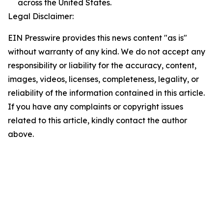
across the United States.
Legal Disclaimer:
EIN Presswire provides this news content "as is"
without warranty of any kind. We do not accept any
responsibility or liability for the accuracy, content,
images, videos, licenses, completeness, legality, or
reliability of the information contained in this article.
If you have any complaints or copyright issues
related to this article, kindly contact the author
above.