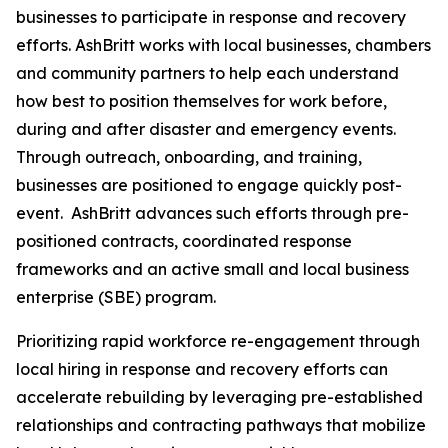
businesses to participate in response and recovery
efforts. AshBritt works with local businesses, chambers
and community partners to help each understand
how best to position themselves for work before,
during and after disaster and emergency events.
Through outreach, onboarding, and training,
businesses are positioned to engage quickly post-
event. AshBritt advances such efforts through pre-
positioned contracts, coordinated response
frameworks and an active small and local business
enterprise (SBE) program.
Prioritizing rapid workforce re-engagement through
local hiring in response and recovery efforts can
accelerate rebuilding by leveraging pre-established
relationships and contracting pathways that mobilize