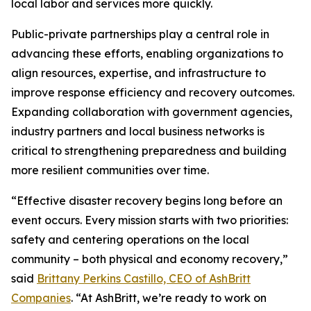
local labor and services more quickly.
Public-private partnerships play a central role in
advancing these efforts, enabling organizations to
align resources, expertise, and infrastructure to
improve response efficiency and recovery outcomes.
Expanding collaboration with government agencies,
industry partners and local business networks is
critical to strengthening preparedness and building
more resilient communities over time.
“Effective disaster recovery begins long before an
event occurs. Every mission starts with two priorities:
safety and centering operations on the local
community – both physical and economy recovery,”
said
Brittany Perkins Castillo, CEO of AshBritt
Companies
. “At AshBritt, we’re ready to work on