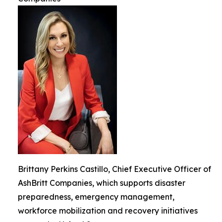
Brittany Perkins Castillo, Chief Executive Officer of
AshBritt Companies, which supports disaster
preparedness, emergency management,
workforce mobilization and recovery initiatives