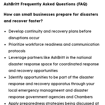
AshBritt Frequently Asked Questions (FAQ)
How can small businesses prepare for disasters
and recover faster?
Develop continuity and recovery plans before
disruptions occur
Prioritize workforce readiness and communication
protocols
Leverage partners like AshBritt in the national
disaster response space for coordinated response
and recovery opportunities
Identify opportunities to be part of the disaster
response and recovery apparatus through your
local emergency managmeent and disaster
response government agencies and Chambers
Apply preparedness strategies being discussed at