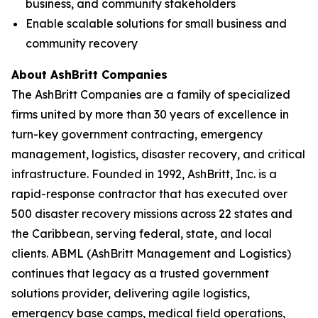
business, and community stakeholders
Enable scalable solutions for small business and
community recovery
About AshBritt Companies
The AshBritt Companies are a family of specialized
firms united by more than 30 years of excellence in
turn-key government contracting, emergency
management, logistics, disaster recovery, and critical
infrastructure. Founded in 1992, AshBritt, Inc. is a
rapid-response contractor that has executed over
500 disaster recovery missions across 22 states and
the Caribbean, serving federal, state, and local
clients. ABML (AshBritt Management and Logistics)
continues that legacy as a trusted government
solutions provider, delivering agile logistics,
emergency base camps, medical field operations,