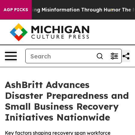
efusing Misinformation Through Humor
The National 
AGP PICKS
AshBritt Advances
Disaster Preparedness and
Small Business Recovery
Initiatives Nationwide
Key factors shaping recovery span workforce