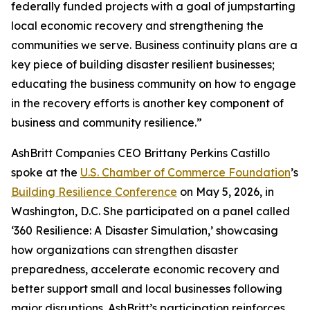
federally funded projects with a goal of jumpstarting
local economic recovery and strengthening the
communities we serve. Business continuity plans are a
key piece of building disaster resilient businesses;
educating the business community on how to engage
in the recovery efforts is another key component of
business and community resilience.”
AshBritt Companies CEO Brittany Perkins Castillo
spoke at the
U.S. Chamber of Commerce Foundation
’s
Building Resilience Conference
on May 5, 2026, in
Washington, D.C. She participated on a panel called
‘360 Resilience: A Disaster Simulation,’ showcasing
how organizations can strengthen disaster
preparedness, accelerate economic recovery and
better support small and local businesses following
major disruptions. AshBritt’s participation reinforces