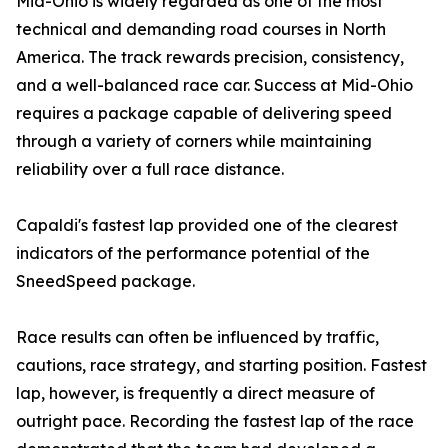
Mid-Ohio is widely regarded as one of the most
technical and demanding road courses in North
America. The track rewards precision, consistency,
and a well-balanced race car. Success at Mid-Ohio
requires a package capable of delivering speed
through a variety of corners while maintaining
reliability over a full race distance.
Capaldi's fastest lap provided one of the clearest
indicators of the performance potential of the
SneedSpeed package.
Race results can often be influenced by traffic,
cautions, race strategy, and starting position. Fastest
lap, however, is frequently a direct measure of
outright pace. Recording the fastest lap of the race