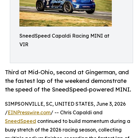
SneedSpeed Capaldi Racing MINI at
VIR
Third at Mid-Ohio, second at Gingerman, and
the fastest lap of the weekend demonstrate
the speed of the SneedSpeed-powered MINI.
SIMPSONVILLE, SC, UNITED STATES, June 3, 2026
/
EINPresswire.com
/ -- Chris Capaldi and
SneedSpeed
continued to build momentum during a
busy stretch of the 2026 racing season, collecting