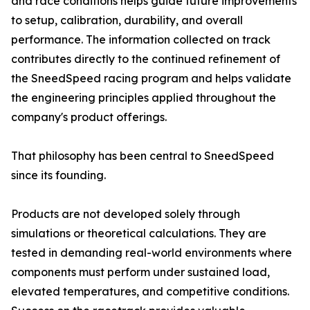
and race conditions helps guide future improvements
to setup, calibration, durability, and overall
performance. The information collected on track
contributes directly to the continued refinement of
the SneedSpeed racing program and helps validate
the engineering principles applied throughout the
company's product offerings.
That philosophy has been central to SneedSpeed
since its founding.
Products are not developed solely through
simulations or theoretical calculations. They are
tested in demanding real-world environments where
components must perform under sustained load,
elevated temperatures, and competitive conditions.