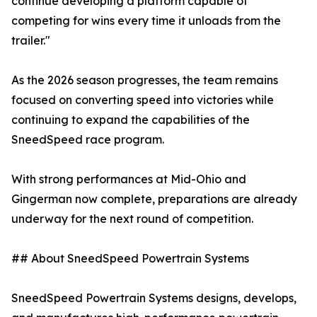
continue developing a platform capable of
competing for wins every time it unloads from the
trailer."
As the 2026 season progresses, the team remains
focused on converting speed into victories while
continuing to expand the capabilities of the
SneedSpeed race program.
With strong performances at Mid-Ohio and
Gingerman now complete, preparations are already
underway for the next round of competition.
## About SneedSpeed Powertrain Systems
SneedSpeed Powertrain Systems designs, develops,