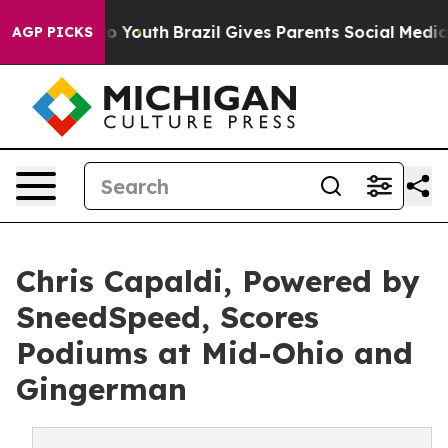
arms to Youth
Brazil Gives Parents Social Media Contro
AGP PICKS
Chris Capaldi, Powered by
SneedSpeed, Scores
Podiums at Mid-Ohio and
Gingerman