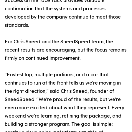
Success on the racetrack provides valuable
confirmation that the systems and processes
developed by the company continue to meet those
standards.
For Chris Sneed and the SneedSpeed team, the
recent results are encouraging, but the focus remains
firmly on continued improvement.
"Fastest lap, multiple podiums, and a car that
continues to run at the front tells us we're moving in
the right direction," said Chris Sneed, founder of
SneedSpeed. "We're proud of the results, but we're
even more excited about what they represent. Every
weekend we're learning, refining the package, and
building a stronger program. The goal is simple: