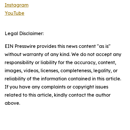
Instagram
YouTube
Legal Disclaimer:
EIN Presswire provides this news content "as is"
without warranty of any kind. We do not accept any
responsibility or liability for the accuracy, content,
images, videos, licenses, completeness, legality, or
reliability of the information contained in this article.
If you have any complaints or copyright issues
related to this article, kindly contact the author
above.