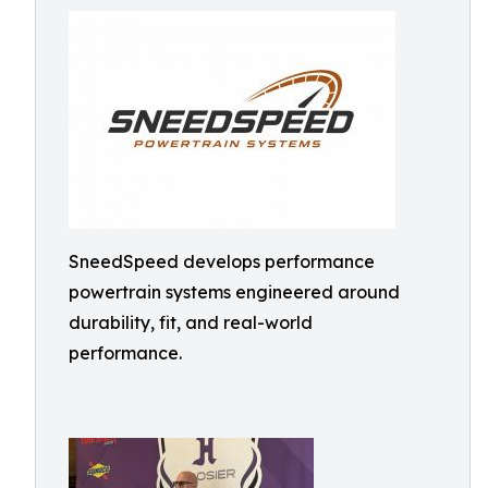
SneedSpeed develops performance
powertrain systems engineered around
durability, fit, and real-world
performance.