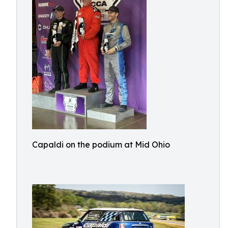
Capaldi on the podium at Mid Ohio