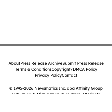
About
Press Release Archive
Submit Press Release
Terms & Conditions
Copyright/DMCA Policy
Privacy Policy
Contact
© 1995-2026 Newsmatics Inc. dba Affinity Group
Publishing & Michigan Culture Press. All Rights
Reserved.
Cookie Settings / Your Privacy Choices