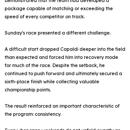
demonstrated that the team had developed a
package capable of matching or exceeding the
speed of every competitor on track.
Sunday's race presented a different challenge.
A difficult start dropped Capaldi deeper into the field
than expected and forced him into recovery mode
for much of the race. Despite the setback, he
continued to push forward and ultimately secured a
sixth-place finish while collecting valuable
championship points.
The result reinforced an important characteristic of
the program: consistency.