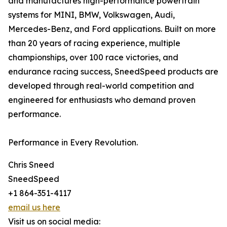
and manufactures high-performance powertrain
systems for MINI, BMW, Volkswagen, Audi,
Mercedes-Benz, and Ford applications. Built on more
than 20 years of racing experience, multiple
championships, over 100 race victories, and
endurance racing success, SneedSpeed products are
developed through real-world competition and
engineered for enthusiasts who demand proven
performance.
Performance in Every Revolution.
Chris Sneed
SneedSpeed
+1 864-351-4117
email us here
Visit us on social media: