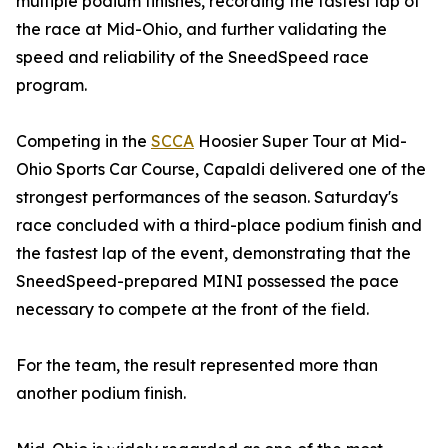
multiple podium finishes, recording the fastest lap of
the race at Mid-Ohio, and further validating the
speed and reliability of the SneedSpeed race
program.
Competing in the
SCCA
Hoosier Super Tour at Mid-
Ohio Sports Car Course, Capaldi delivered one of the
strongest performances of the season. Saturday's
race concluded with a third-place podium finish and
the fastest lap of the event, demonstrating that the
SneedSpeed-prepared MINI possessed the pace
necessary to compete at the front of the field.
For the team, the result represented more than
another podium finish.