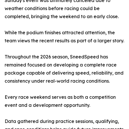
Sunday's event was ultimately canceled due to
weather conditions before racing could be
completed, bringing the weekend to an early close.
While the podium finishes attracted attention, the
team views the recent results as part of a larger story.
Throughout the 2026 season, SneedSpeed has
remained focused on developing a complete race
package capable of delivering speed, reliability, and
consistency under real-world racing conditions.
Every race weekend serves as both a competition
event and a development opportunity.
Data gathered during practice sessions, qualifying,