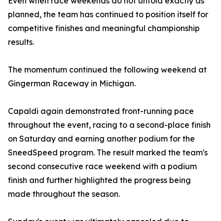
Even when race weekends do not unfold exactly as
planned, the team has continued to position itself for
competitive finishes and meaningful championship
results.
The momentum continued the following weekend at
Gingerman Raceway in Michigan.
Capaldi again demonstrated front-running pace
throughout the event, racing to a second-place finish
on Saturday and earning another podium for the
SneedSpeed program. The result marked the team's
second consecutive race weekend with a podium
finish and further highlighted the progress being
made throughout the season.