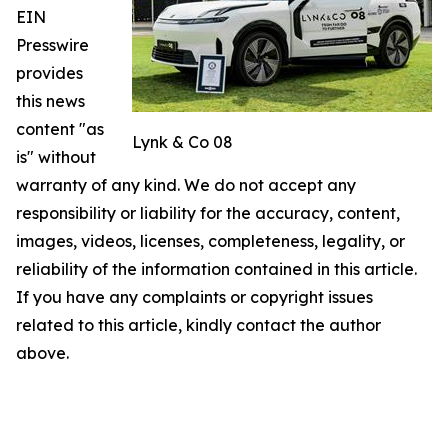
EIN
Presswire
provides
this news
content "as
Lynk & Co 08
is" without
warranty of any kind. We do not accept any
responsibility or liability for the accuracy, content,
images, videos, licenses, completeness, legality, or
reliability of the information contained in this article.
If you have any complaints or copyright issues
related to this article, kindly contact the author
above.