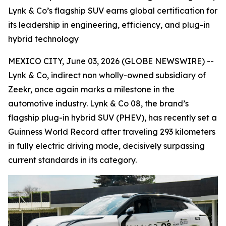
Lynk & Co’s flagship SUV earns global certification for
its leadership in engineering, efficiency, and plug-in
hybrid technology
MEXICO CITY, June 03, 2026 (GLOBE NEWSWIRE) --
Lynk & Co, indirect non wholly-owned subsidiary of
Zeekr, once again marks a milestone in the
automotive industry. Lynk & Co 08, the brand’s
flagship plug-in hybrid SUV (PHEV), has recently set a
Guinness World Record after traveling 293 kilometers
in fully electric driving mode, decisively surpassing
current standards in its category.