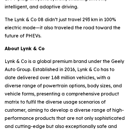
intelligent, and adaptive driving.
The Lynk & Co 08 didn’t just travel 293 km in 100%
electric mode—it also traveled the road toward the
future of PHEVs.
About Lynk & Co
Lynk & Co is a global premium brand under the Geely
Auto Group. Established in 2016, Lynk & Co has to
date delivered over 1.68 million vehicles, with a
diverse range of powertrain options, body sizes, and
vehicle forms, presenting a comprehensive product
matrix to fulfil the diverse usage scenarios of
customer, aiming to develop a diverse range of high-
performance products that are not only sophisticated
and cutting-edge but also exceptionally safe and