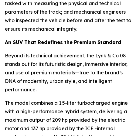
tasked with measuring the physical and technical
parameters of the track; and mechanical engineers
who inspected the vehicle before and after the test to
ensure its mechanical integrity.
An SUV That Redefines the Premium Standard
Beyond its technical achievement, the Lynk & Co 08
stands out for its futuristic design, immersive interior,
and use of premium materials—true to the brand’s
DNA of modernity, urban style, and intelligent
performance.
The model combines a 1.5-liter turbocharged engine
with a high-performance hybrid system, delivering a
maximum output of 209 hp provided by the electric
motor and 137 hp provided by the ICE -internal