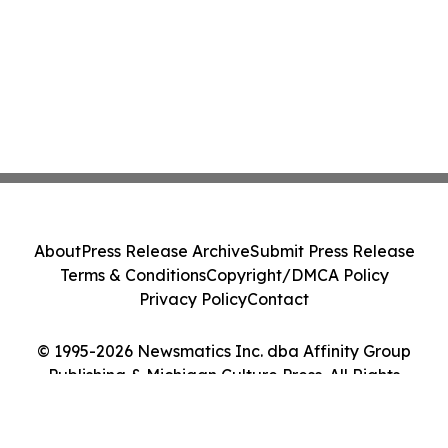
About
Press Release Archive
Submit Press Release
Terms & Conditions
Copyright/DMCA Policy
Privacy Policy
Contact
© 1995-2026 Newsmatics Inc. dba Affinity Group
Publishing & Michigan Culture Press. All Rights
Reserved.
Cookie Settings / Your Privacy Choices