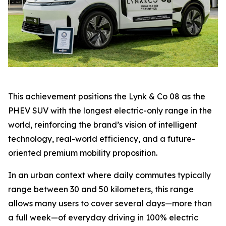
This achievement positions the Lynk & Co 08 as the
PHEV SUV with the longest electric-only range in the
world, reinforcing the brand’s vision of intelligent
technology, real-world efficiency, and a future-
oriented premium mobility proposition.
In an urban context where daily commutes typically
range between 30 and 50 kilometers, this range
allows many users to cover several days—more than
a full week—of everyday driving in 100% electric