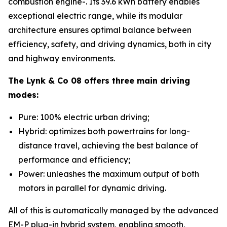
combustion engine-. Its 39.6 kWh battery enables
exceptional electric range, while its modular
architecture ensures optimal balance between
efficiency, safety, and driving dynamics, both in city
and highway environments.
The Lynk & Co 08 offers three main driving
modes:
Pure: 100% electric urban driving;
Hybrid: optimizes both powertrains for long-
distance travel, achieving the best balance of
performance and efficiency;
Power: unleashes the maximum output of both
motors in parallel for dynamic driving.
All of this is automatically managed by the advanced
EM-P plug-in hybrid system, enabling smooth,