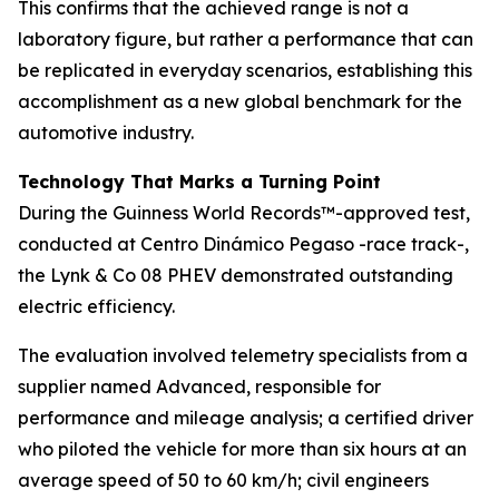
This confirms that the achieved range is not a
laboratory figure, but rather a performance that can
be replicated in everyday scenarios, establishing this
accomplishment as a new global benchmark for the
automotive industry.
Technology That Marks a Turning Point
During the Guinness World Records™-approved test,
conducted at Centro Dinámico Pegaso -race track-,
the Lynk & Co 08 PHEV demonstrated outstanding
electric efficiency.
The evaluation involved telemetry specialists from a
supplier named Advanced, responsible for
performance and mileage analysis; a certified driver
who piloted the vehicle for more than six hours at an
average speed of 50 to 60 km/h; civil engineers