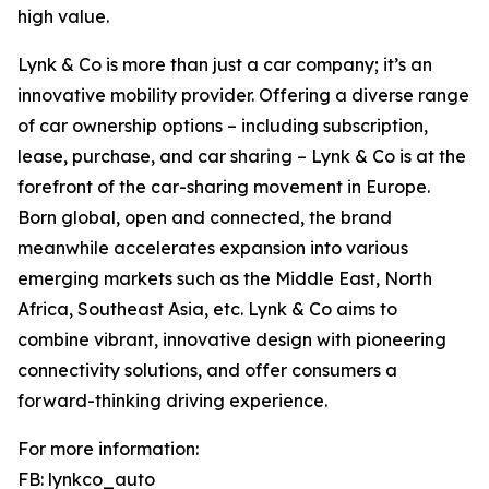
high value.
Lynk & Co is more than just a car company; it’s an
innovative mobility provider. Offering a diverse range
of car ownership options – including subscription,
lease, purchase, and car sharing – Lynk & Co is at the
forefront of the car-sharing movement in Europe.
Born global, open and connected, the brand
meanwhile accelerates expansion into various
emerging markets such as the Middle East, North
Africa, Southeast Asia, etc. Lynk & Co aims to
combine vibrant, innovative design with pioneering
connectivity solutions, and offer consumers a
forward-thinking driving experience.
For more information:
FB: lynkco_auto