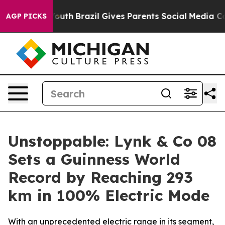
ms to Youth
Brazil Gives Parents Social Media Controls 
AGP PICKS
Unstoppable: Lynk & Co 08
Sets a Guinness World
Record by Reaching 293
km in 100% Electric Mode
With an unprecedented electric range in its segment,