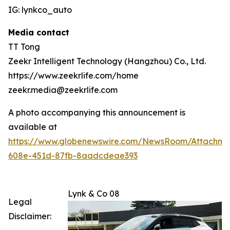
IG: lynkco_auto
Media contact
TT Tong
Zeekr Intelligent Technology (Hangzhou) Co., Ltd.
https://www.zeekrlife.com/home
zeekr.media@zeekrlife.com
A photo accompanying this announcement is
available at
https://www.globenewswire.com/NewsRoom/Attachm
608e-451d-87fb-8aadcdeae393
Lynk & Co 08
Legal
Disclaimer: