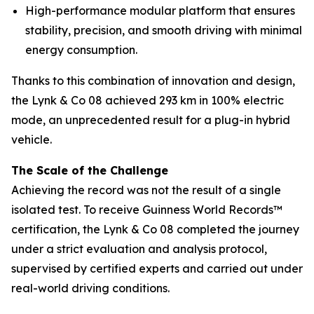
High-performance modular platform that ensures
stability, precision, and smooth driving with minimal
energy consumption.
Thanks to this combination of innovation and design,
the Lynk & Co 08 achieved 293 km in 100% electric
mode, an unprecedented result for a plug-in hybrid
vehicle.
The Scale of the Challenge
Achieving the record was not the result of a single
isolated test. To receive Guinness World Records™
certification, the Lynk & Co 08 completed the journey
under a strict evaluation and analysis protocol,
supervised by certified experts and carried out under
real-world driving conditions.