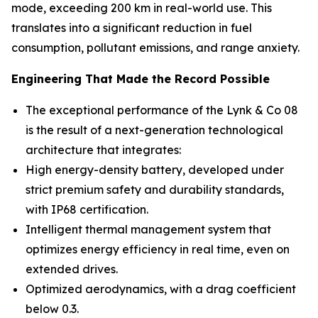
mode, exceeding 200 km in real-world use. This
translates into a significant reduction in fuel
consumption, pollutant emissions, and range anxiety.
Engineering That Made the Record Possible
The exceptional performance of the Lynk & Co 08
is the result of a next-generation technological
architecture that integrates:
High energy-density battery, developed under
strict premium safety and durability standards,
with IP68 certification.
Intelligent thermal management system that
optimizes energy efficiency in real time, even on
extended drives.
Optimized aerodynamics, with a drag coefficient
below 0.3.