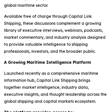
global maritime sector.
Available free of charge through Capital Link
Shipping, these discussions complement a growing
library of executive interviews, webinars, podcasts,
market commentary, and industry analysis designed
to provide valuable intelligence to shipping
professionals, investors, and the broader public.
A Growing Maritime Intelligence Platform
Launched recently as a comprehensive maritime
information hub, Capital Link Shipping brings
together market intelligence, industry data,
executive insights, and thought leadership across the
global shipping and capital markets ecosystem.