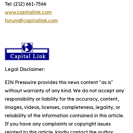
Tel: (212) 661-7566
www.capitallink.com
forum@capitallink.com
Legal Disclaimer:
EIN Presswire provides this news content "as is"
without warranty of any kind. We do not accept any
responsibility or liability for the accuracy, content,
images, videos, licenses, completeness, legality, or
reliability of the information contained in this article.
If you have any complaints or copyright issues
related to this article, kindly contact the author