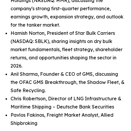
Holdings (NASDAQ: HMR), discussing the
company's strong first-quarter performance,
earnings growth, expansion strategy, and outlook
for the tanker market.
Hamish Norton, President of Star Bulk Carriers
(NASDAQ: SBLK), sharing insights on dry bulk
market fundamentals, fleet strategy, shareholder
returns, and opportunities shaping the sector in
2026.
Anil Sharma, Founder & CEO of GMS, discussing
the OFAC GMS Breakthrough, the Shadow Fleet, &
Safe Recycling.
Chris Robertson, Director of LNG Infrastructure &
Maritime Shipping – Deutsche Bank Securities
Pavlos Fakinos, Freight Market Analyst, Allied
Shipbroking