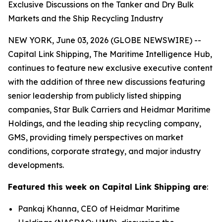
Exclusive Discussions on the Tanker and Dry Bulk
Markets and the Ship Recycling Industry
NEW YORK, June 03, 2026 (GLOBE NEWSWIRE) --
Capital Link Shipping, The Maritime Intelligence Hub,
continues to feature new exclusive executive content
with the addition of three new discussions featuring
senior leadership from publicly listed shipping
companies, Star Bulk Carriers and Heidmar Maritime
Holdings, and the leading ship recycling company,
GMS, providing timely perspectives on market
conditions, corporate strategy, and major industry
developments.
Featured this week on Capital Link Shipping are
:
Pankaj Khanna, CEO of Heidmar Maritime