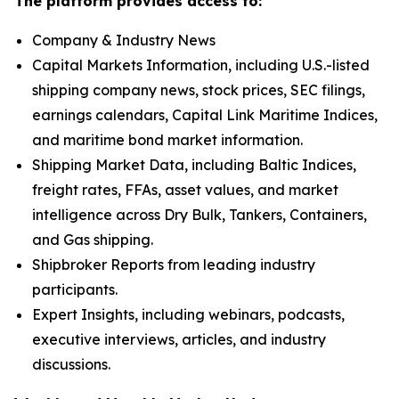
The platform provides access to:
Company & Industry News
Capital Markets Information, including U.S.-listed
shipping company news, stock prices, SEC filings,
earnings calendars, Capital Link Maritime Indices,
and maritime bond market information.
Shipping Market Data, including Baltic Indices,
freight rates, FFAs, asset values, and market
intelligence across Dry Bulk, Tankers, Containers,
and Gas shipping.
Shipbroker Reports from leading industry
participants.
Expert Insights, including webinars, podcasts,
executive interviews, articles, and industry
discussions.