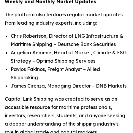
Weekly and Monthly Market Updates
The platform also features regular market updates
from leading industry experts, including:
Chris Robertson, Director of LNG Infrastructure &
Maritime Shipping – Deutsche Bank Securities
Angelica Kemene, Head of Market, Climate & ESG
Strategy – Optima Shipping Services
Pavlos Fakinos, Freight Analyst – Allied
Shipbroking
James Cirenza, Managing Director – DNB Markets
Capital Link Shipping was created to serve as an
accessible resource for maritime professionals,
investors, researchers, students, and anyone seeking
a deeper understanding of the shipping industry's
role in global trade and capital markets.