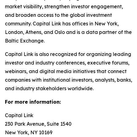
market visibility, strengthen investor engagement,
and broaden access to the global investment
community. Capital Link has offices in New York,
London, Athens, and Oslo and is a data partner of the
Baltic Exchange.
Capital Link is also recognized for organizing leading
investor and industry conferences, executive forums,
webinars, and digital media initiatives that connect
companies with institutional investors, analysts, banks,
and industry stakeholders worldwide.
For more information:
Capital Link
230 Park Avenue, Suite 1540
New York, NY 10169