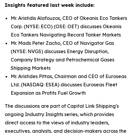
Insights featured last week include:
Mr. Aristidis Alafouzos, CEO of Okeanis Eco Tankers
Corp. (NYSE: ECO) (OSE: OET) discusses Okeanis
Eco Tankers Navigating Record Tanker Markets
Mr. Mads Peter Zacho, CEO of Navigator Gas
(NYSE: NVGS) discusses Energy Disruption,
Company Strategy and Petrochemical Gases
Shipping Markets
Mr. Aristides Pittas, Chairman and CEO of Euroseas
Ltd. (NASDAQ: ESEA) discusses Euroseas Fleet
Expansion as Profits Fuel Growth
The discussions are part of Capital Link Shipping's
ongoing Industry Insights series, which provides
direct access to the views of industry leaders,
executives, analysts, and decision-makers across the