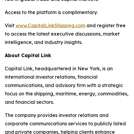
Access to the platform is complimentary.
Visit
www.CapitalLinkShipping.com
and register free
to access the latest executive discussions, market
intelligence, and industry insights.
About Capital Link
Capital Link, headquartered in New York, is an
international investor relations, financial
communications, and advisory firm with a strategic
focus on the shipping, maritime, energy, commodities,
and financial sectors.
The company provides investor relations and
corporate communications services to publicly listed
and private companies, helping clients enhance