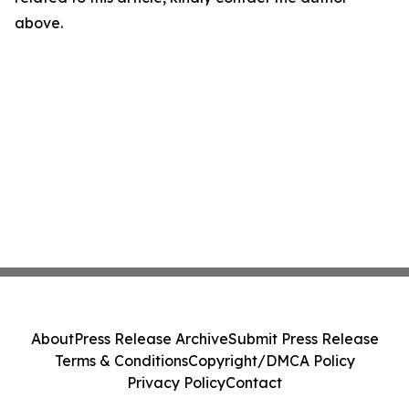
above.
About
Press Release Archive
Submit Press Release
Terms & Conditions
Copyright/DMCA Policy
Privacy Policy
Contact