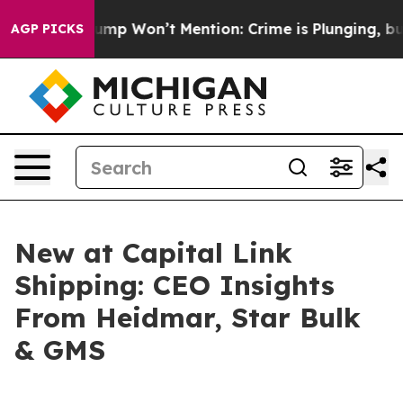
ews Trump Won’t Mention: Crime is Plunging, but he 
AGP PICKS
New at Capital Link
Shipping: CEO Insights
From Heidmar, Star Bulk
& GMS