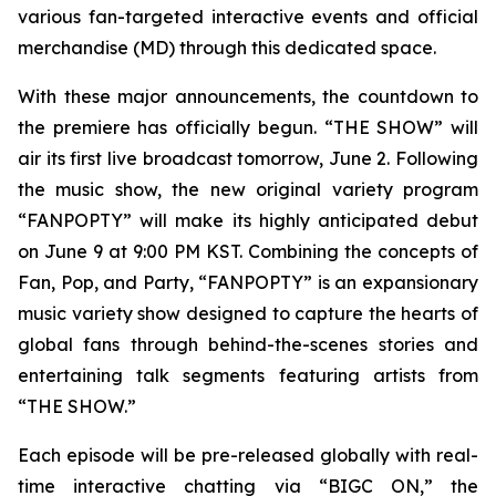
various fan-targeted interactive events and official
merchandise (MD) through this dedicated space.
With these major announcements, the countdown to
the premiere has officially begun. “THE SHOW” will
air its first live broadcast tomorrow, June 2. Following
the music show, the new original variety program
“FANPOPTY” will make its highly anticipated debut
on June 9 at 9:00 PM KST. Combining the concepts of
Fan, Pop, and Party, “FANPOPTY” is an expansionary
music variety show designed to capture the hearts of
global fans through behind-the-scenes stories and
entertaining talk segments featuring artists from
“THE SHOW.”
Each episode will be pre-released globally with real-
time interactive chatting via “BIGC ON,” the