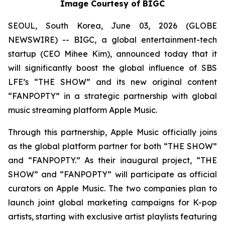
Image Courtesy of BIGC
SEOUL, South Korea, June 03, 2026 (GLOBE
NEWSWIRE) -- BIGC, a global entertainment-tech
startup (CEO Mihee Kim), announced today that it
will significantly boost the global influence of SBS
LFE’s “THE SHOW” and its new original content
“FANPOPTY” in a strategic partnership with global
music streaming platform Apple Music.
Through this partnership, Apple Music officially joins
as the global platform partner for both “THE SHOW”
and “FANPOPTY.” As their inaugural project, “THE
SHOW” and “FANPOPTY” will participate as official
curators on Apple Music. The two companies plan to
launch joint global marketing campaigns for K-pop
artists, starting with exclusive artist playlists featuring