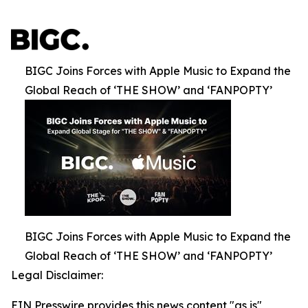
BIGC Joins Forces with Apple Music to Expand the
Global Reach of ‘THE SHOW’ and ‘FANPOPTY’
BIGC Joins Forces with Apple Music to Expand the
Global Reach of ‘THE SHOW’ and ‘FANPOPTY’
Legal Disclaimer:
EIN Presswire provides this news content "as is"