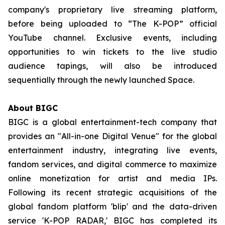
company's proprietary live streaming platform,
before being uploaded to “The K-POP” official
YouTube channel. Exclusive events, including
opportunities to win tickets to the live studio
audience tapings, will also be introduced
sequentially through the newly launched Space.
About BIGC
BIGC is a global entertainment-tech company that
provides an "All-in-one Digital Venue" for the global
entertainment industry, integrating live events,
fandom services, and digital commerce to maximize
online monetization for artist and media IPs.
Following its recent strategic acquisitions of the
global fandom platform 'blip' and the data-driven
service 'K-POP RADAR,' BIGC has completed its