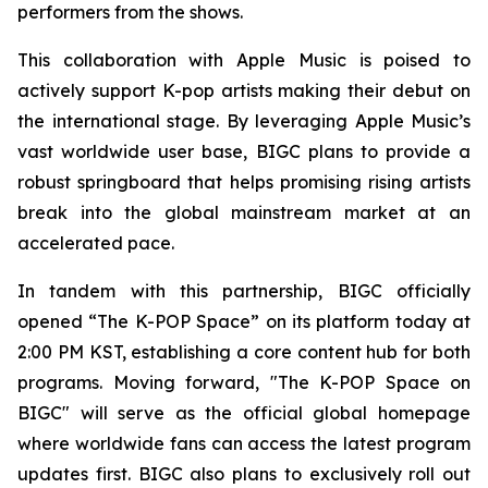
performers from the shows.
This collaboration with Apple Music is poised to
actively support K-pop artists making their debut on
the international stage. By leveraging Apple Music’s
vast worldwide user base, BIGC plans to provide a
robust springboard that helps promising rising artists
break into the global mainstream market at an
accelerated pace.
In tandem with this partnership, BIGC officially
opened “The K-POP Space” on its platform today at
2:00 PM KST, establishing a core content hub for both
programs. Moving forward, "The K-POP Space on
BIGC" will serve as the official global homepage
where worldwide fans can access the latest program
updates first. BIGC also plans to exclusively roll out