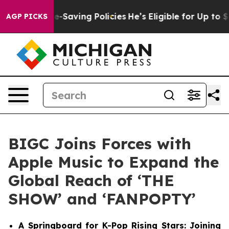
inst Life-Saving Policies
He’s Eligible for Up to $48
AGP PICKS
BIGC Joins Forces with
Apple Music to Expand the
Global Reach of ‘THE
SHOW’ and ‘FANPOPTY’
A Springboard for K-Pop Rising Stars: Joining