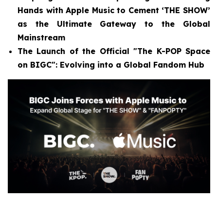
Hands with Apple Music to Cement ‘THE SHOW’
as the Ultimate Gateway to the Global
Mainstream
The Launch of the Official "The K-POP Space
on BIGC": Evolving into a Global Fandom Hub