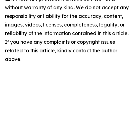
without warranty of any kind. We do not accept any
responsibility or liability for the accuracy, content,
images, videos, licenses, completeness, legality, or
reliability of the information contained in this article.
If you have any complaints or copyright issues
related to this article, kindly contact the author
above.