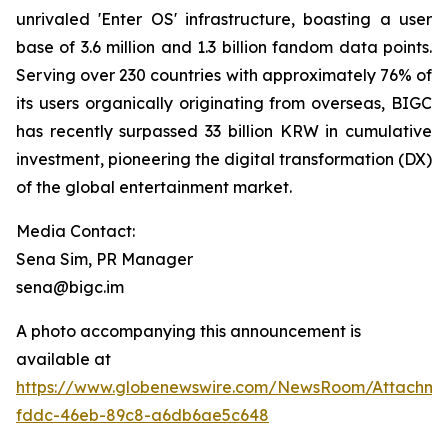
unrivaled 'Enter OS' infrastructure, boasting a user
base of 3.6 million and 1.3 billion fandom data points.
Serving over 230 countries with approximately 76% of
its users organically originating from overseas, BIGC
has recently surpassed 33 billion KRW in cumulative
investment, pioneering the digital transformation (DX)
of the global entertainment market.
Media Contact:
Sena Sim, PR Manager
sena@bigc.im
A photo accompanying this announcement is
available at
https://www.globenewswire.com/NewsRoom/Attachme
fddc-46eb-89c8-a6db6ae5c648