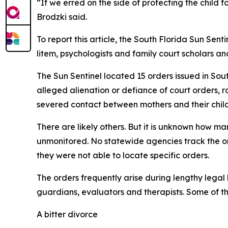
“If we erred on the side of protecting the child
Brodzki said.
To report this article, the South Florida Sun Sen
litem, psychologists and family court scholars an
The Sun Sentinel located 15 orders issued in Sou
alleged alienation or defiance of court orders, r
severed contact between mothers and their child
There are likely others. But it is unknown how ma
unmonitored. No statewide agencies track the or
they were not able to locate specific orders.
The orders frequently arise during lengthy legal 
guardians, evaluators and therapists. Some of the
A bitter divorce