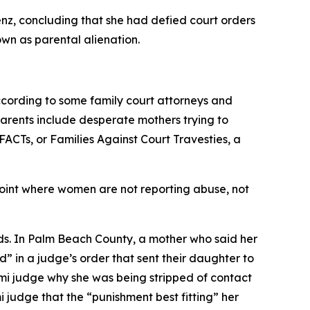
enz, concluding that she had defied court orders
wn as parental alienation.
cording to some family court attorneys and
 parents include desperate mothers trying to
ACTs, or Families Against Court Travesties, a
point where women are not reporting abuse, not
kids. In Palm Beach County, a mother who said her
” in a judge’s order that sent their daughter to
iami judge why she was being stripped of contact
 judge that the “punishment best fitting” her