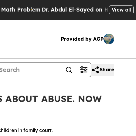
bdul El-Sayed on Historic Michigan Win: “People 
View all
Provided by AGP
Share
S ABOUT ABUSE. NOW
ildren in family court.