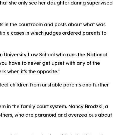
 that she only see her daughter during supervised
sts in the courtroom and posts about what was
iple cases in which judges ordered parents to
on University Law School who runs the National
 you have to never get upset with any of the
erk when it’s the opposite.”
tect children from unstable parents and further
em in the family court system. Nancy Brodzki, a
mothers, who are paranoid and overzealous about