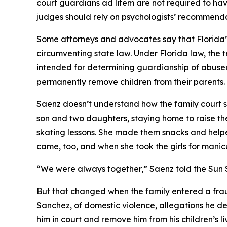
court guardians ad litem are not required to hav
judges should rely on psychologists’ recommenda
Some attorneys and advocates say that Florida’s fa
circumventing state law. Under Florida law, the t
intended for determining guardianship of abuse
permanently remove children from their parents.
Saenz doesn’t understand how the family court sys
son and two daughters, staying home to raise the
skating lessons. She made them snacks and helped
came, too, and when she took the girls for manic
“We were always together,” Saenz told the Sun S
But that changed when the family entered a frau
Sanchez, of domestic violence, allegations he de
him in court and remove him from his children’s li