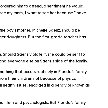
d ordered him to attend, a sentiment he would
t see my mom, I want to see her because I have
t the boy’s mother, Michelle Saenz, should be
ger daughters. But the first-grade teacher has
e. Should Saenz violate it, she could be sent to
, and everyone else on Saenz’s side of the family.
hing that occurs routinely in Florida’s family
rom their children not because of physical
l health issues, engaged in a behavior known as
d litem and psychologists. But Florida’s family