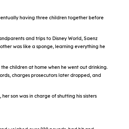
ventually having three children together before
grandparents and trips to Disney World, Saenz
brother was like a sponge, learning everything he
d the children at home when he went out drinking.
ecords, charges prosecutors later dropped, and
er son was in charge of shutting his sisters