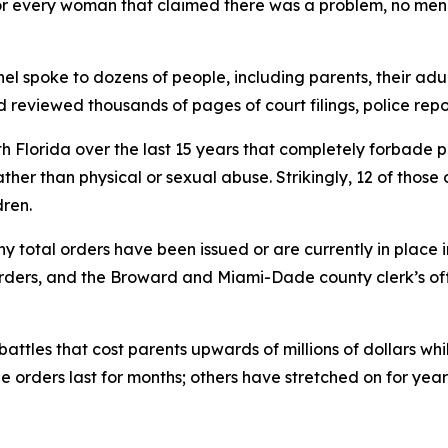
 for every woman that claimed there was a problem, no men 
tinel spoke to dozens of people, including parents, their a
d reviewed thousands of pages of court filings, police repo
th Florida over the last 15 years that completely forbade
ather than physical or sexual abuse. Strikingly, 12 of those
ren.
ny total orders have been issued or are currently in place 
ders, and the Broward and Miami-Dade county clerk’s offic
battles that cost parents upwards of millions of dollars whi
 orders last for months; others have stretched on for year