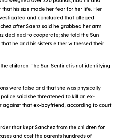
1 and weighed over 220 pounds, had hit and
that his size made her fear for her life. Her
nvestigated and concluded that alleged
anchez after Saenz said he grabbed her arm
z declined to cooperate; she told the Sun
that he and his sisters either witnessed their
e children. The Sun Sentinel is not identifying
tions were false and that she was physically
 police said she threatened to kill an ex-
r against that ex-boyfriend, according to court
order that kept Sanchez from the children for
cases and cost the parents hundreds of