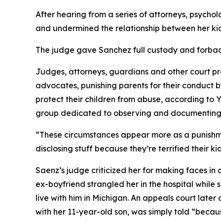
After hearing from a series of attorneys, psycho
and undermined the relationship between her kids
The judge gave Sanchez full custody and forbad
Judges, attorneys, guardians and other court pr
advocates, punishing parents for their conduct by
protect their children from abuse, according to
group dedicated to observing and documenting pe
“These circumstances appear more as a punishmen
disclosing stuff because they’re terrified their k
Saenz’s judge criticized her for making faces in
ex-boyfriend strangled her in the hospital while
live with him in Michigan. An appeals court late
with her 11-year-old son, was simply told “becau