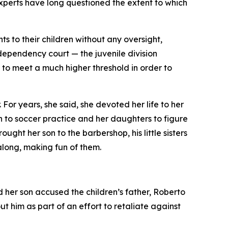
experts have long questioned the extent to which
ts to their children without any oversight,
 dependency court — the juvenile division
o meet a much higher threshold in order to
For years, she said, she devoted her life to her
n to soccer practice and her daughters to figure
ht her son to the barbershop, his little sisters
along, making fun of them.
her son accused the children’s father, Roberto
 him as part of an effort to retaliate against