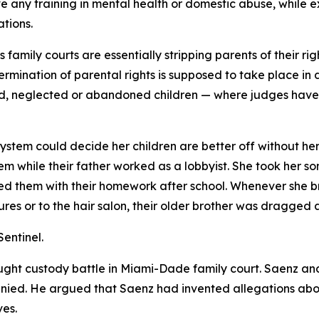
e any training in mental health or domestic abuse, while 
tions.
mily courts are essentially stripping parents of their righ
ermination of parental rights is supposed to take place in
d, neglected or abandoned children — where judges have t
tem could decide her children are better off without her. 
m while their father worked as a lobbyist. She took her so
 them with their homework after school. Whenever she broug
ures or to the hair salon, their older brother was dragged 
entinel.
ght custody battle in Miami-Dade family court. Saenz and 
nied. He argued that Saenz had invented allegations about
ves.