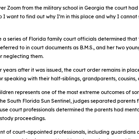
ver Zoom from the military school in Georgia the court ha
 I want to find out why I’m in this place and why I canno
e a series of Florida family court officials determined tha
referred to in court documents as B.M.S., and her two youn
r neglecting them.
ur years after it was issued, the court order remains in plac
 or speaking with their half-siblings, grandparents, cousins
dren represents one of the most extreme outcomes of somet
 the South Florida Sun Sentinel, judges separated parents f
se court professionals determined the parents had menta
ustody proceedings.
nt of court-appointed professionals, including guardians a