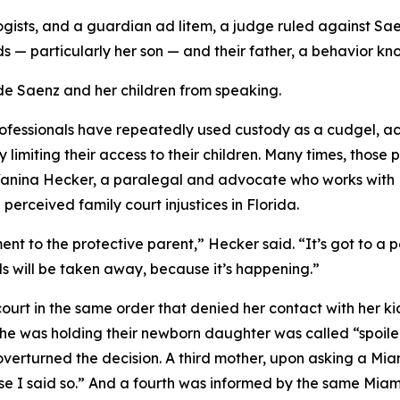
logists, and a guardian ad litem, a judge ruled against Sa
 — particularly her son — and their father, a behavior kno
e Saenz and her children from speaking.
ofessionals have repeatedly used custody as a cudgel, ac
 limiting their access to their children. Many times, those
 Yanina Hecker, a paralegal and advocate who works with F
rceived family court injustices in Florida.
t to the protective parent,” Hecker said. “It’s got to a 
ids will be taken away, because it’s happening.”
 court in the same order that denied her contact with her 
 she was holding their newborn daughter was called “spoiled
r overturned the decision. A third mother, upon asking a M
se I said so.” And a fourth was informed by the same Miami