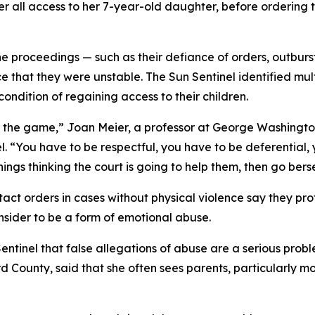
her all access to her 7-year-old daughter, before ordering
he proceedings — such as their defiance of orders, outbur
 that they were unstable. The Sun Sentinel identified mult
ondition of regaining access to their children.
play the game,” Joan Meier, a professor at George Washingt
l. “You have to be respectful, you have to be deferential,
hings thinking the court is going to help them, then go bers
ct orders in cases without physical violence say they pro
nsider to be a form of emotional abuse.
entinel that false allegations of abuse are a serious probl
d County, said that she often sees parents, particularly 