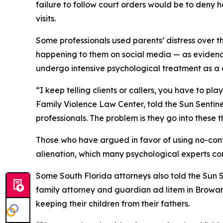
failure to follow court orders would be to deny 
visits.
Some professionals used parents’ distress over t
happening to them on social media — as evidence
undergo intensive psychological treatment as a c
“I keep telling clients or callers, you have to 
Family Violence Law Center, told the Sun Sentine
professionals. The problem is they go into these t
Those who have argued in favor of using no-conta
alienation, which many psychological experts co
Some South Florida attorneys also told the Sun S
family attorney and guardian ad litem in Browar
keeping their children from their fathers.