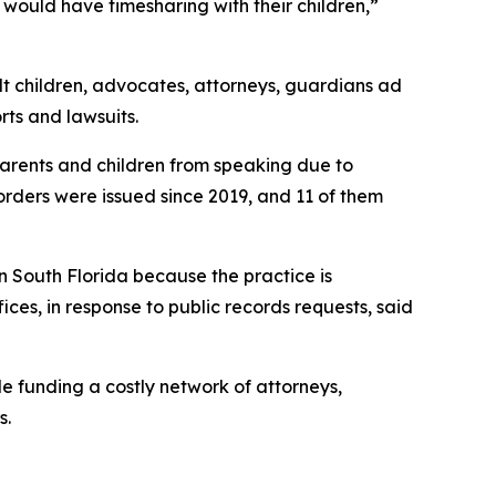
would have timesharing with their children,”
dult children, advocates, attorneys, guardians ad
rts and lawsuits.
 parents and children from speaking due to
 orders were issued since 2019, and 11 of them
in South Florida because the practice is
es, in response to public records requests, said
le funding a costly network of attorneys,
s.