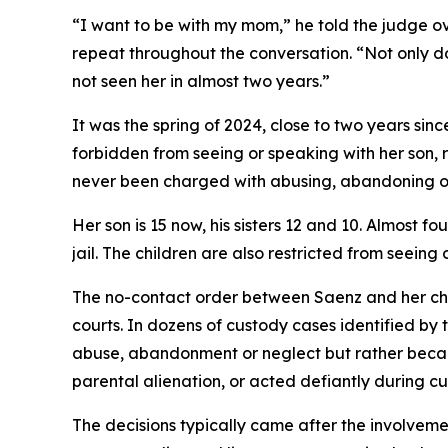
“I want to be with my mom,” he told the judge o
repeat throughout the conversation. “Not only do
not seen her in almost two years.”
It was the spring of 2024, close to two years sinc
forbidden from seeing or speaking with her son, 
never been charged with abusing, abandoning o
Her son is 15 now, his sisters 12 and 10. Almost fo
jail. The children are also restricted from seeing
The no-contact order between Saenz and her chil
courts. In dozens of custody cases identified by
abuse, abandonment or neglect but rather becau
parental alienation, or acted defiantly during c
The decisions typically came after the involveme