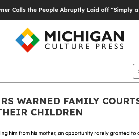
 Abruptly Laid off “Simply a Math Problem
Dr. A
RS WARNED FAMILY COURT
 THEIR CHILDREN
g him from his mother, an opportunity rarely granted to ch