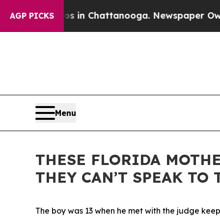
 Chattanooga. Newspaper Owner Calls the People
AGP PICKS
Menu
THESE FLORIDA MOTHE
THEY CAN’T SPEAK TO
The boy was 13 when he met with the judge keepin