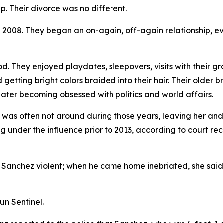
. Their divorce was no different.
n 2008. They began an on-again, off-again relationship, e
od. They enjoyed playdates, sleepovers, visits with their 
 getting bright colors braided into their hair. Their older 
later becoming obsessed with politics and world affairs.
er was often not around during those years, leaving her an
ng under the influence prior to 2013, according to court r
 Sanchez violent; when he came home inebriated, she said, h
un Sentinel.