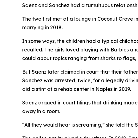
Saenz and Sanchez had a tumultuous relationship
The two first met at a lounge in Coconut Grove i
marrying in 2018.
In some ways, the children had a typical childho
recalled. The girls loved playing with Barbies and
could about topics ranging from sharks to flags, 
But Saenz later claimed in court that their fath
Sanchez was arrested, twice, for allegedly drivi
did a stint at a rehab center in Naples in 2019.
Saenz argued in court filings that drinking made
away in a room.
“All they would hear is screaming,” she told the S