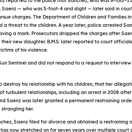
aenz reported to the police that Sanchez, who was 6-foot-
 Saenz — who was 5-foot-4 and slight — later said in court 
ursue charges. The Department of Children and Families i
a threat to the children. A year later, police arrested S
eaving a mark. Prosecutors dropped the charges after Saen
heir new daughter. B.M.S. later reported to court officials 
ctims of his violence.
n Sentinel and did not respond to a request to interview th
destroy his relationship with his children, that her allega
 turbulent relationships, including an arrest in 2008 after
 and Saenz was later granted a permanent restraining orde
strangling her.
nchez, Saenz filed for divorce and obtained a restraining 
 has now stretched on for seven years over multiple court 