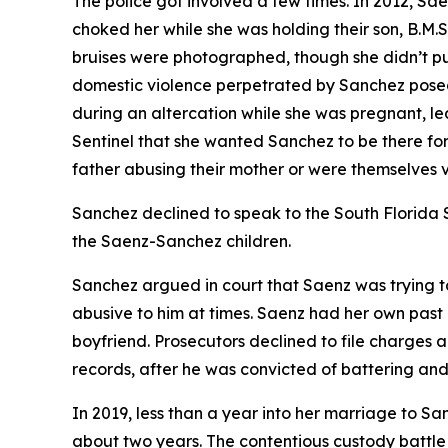
The police got involved a few times. In 2012, S
choked her while she was holding their son, B.M.S.
bruises were photographed, though she didn’t p
domestic violence perpetrated by Sanchez posed 
during an altercation while she was pregnant, l
Sentinel that she wanted Sanchez to be there for t
father abusing their mother or were themselves vi
Sanchez declined to speak to the South Florida Su
the Saenz-Sanchez children.
Sanchez argued in court that Saenz was trying to 
abusive to him at times. Saenz had her own past of
boyfriend. Prosecutors declined to file charges
records, after he was convicted of battering and 
In 2019, less than a year into her marriage to Sa
about two years. The contentious custody battle