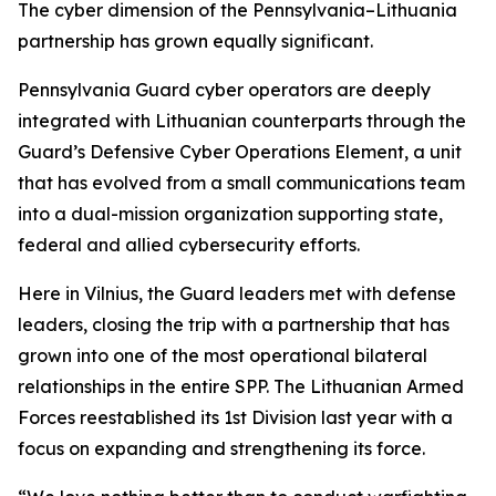
The cyber dimension of the Pennsylvania–Lithuania
partnership has grown equally significant.
Pennsylvania Guard cyber operators are deeply
integrated with Lithuanian counterparts through the
Guard’s Defensive Cyber Operations Element, a unit
that has evolved from a small communications team
into a dual-mission organization supporting state,
federal and allied cybersecurity efforts.
Here in Vilnius, the Guard leaders met with defense
leaders, closing the trip with a partnership that has
grown into one of the most operational bilateral
relationships in the entire SPP. The Lithuanian Armed
Forces reestablished its 1st Division last year with a
focus on expanding and strengthening its force.