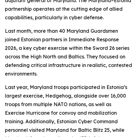
adjutant general of Maryland. The Maryland–Estonia
partnership operates at the cutting edge of allied
capabilities, particularly in cyber defense.
Last month, more than 40 Maryland Guardsmen
joined Estonian partners in Immediate Response
2026, a key cyber exercise within the Sword 26 series
across the High North and Baltics. They focused on
defending critical infrastructure in realistic, contested
environments.
Last year, Maryland troops participated in Estonia’s
largest exercise, Hedgehog, alongside over 16,000
troops from multiple NATO nations, as well as
Exercise Hurricane for convoy and mobilization
training. Additionally, Estonian Cyber Command
personnel visited Maryland for Baltic Blitz 25, while