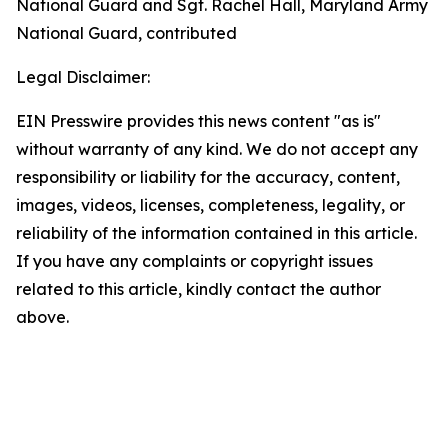
National Guard and Sgt. Rachel Hall, Maryland Army
National Guard, contributed
Legal Disclaimer:
EIN Presswire provides this news content "as is"
without warranty of any kind. We do not accept any
responsibility or liability for the accuracy, content,
images, videos, licenses, completeness, legality, or
reliability of the information contained in this article.
If you have any complaints or copyright issues
related to this article, kindly contact the author
above.