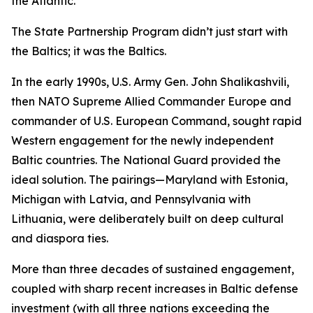
the Atlantic.”
The State Partnership Program didn’t just start with
the Baltics; it
was
the Baltics.
In the early 1990s, U.S. Army Gen. John Shalikashvili,
then NATO Supreme Allied Commander Europe and
commander of U.S. European Command, sought rapid
Western engagement for the newly independent
Baltic countries. The National Guard provided the
ideal solution. The pairings—Maryland with Estonia,
Michigan with Latvia, and Pennsylvania with
Lithuania, were deliberately built on deep cultural
and diaspora ties.
More than three decades of sustained engagement,
coupled with sharp recent increases in Baltic defense
investment (with all three nations exceeding the