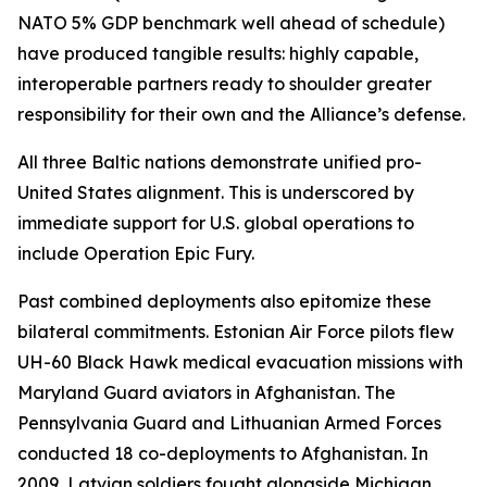
NATO 5% GDP benchmark well ahead of schedule)
have produced tangible results: highly capable,
interoperable partners ready to shoulder greater
responsibility for their own and the Alliance’s defense.
All three Baltic nations demonstrate unified pro-
United States alignment. This is underscored by
immediate support for U.S. global operations to
include Operation Epic Fury.
Past combined deployments also epitomize these
bilateral commitments. Estonian Air Force pilots flew
UH-60 Black Hawk medical evacuation missions with
Maryland Guard aviators in Afghanistan. The
Pennsylvania Guard and Lithuanian Armed Forces
conducted 18 co-deployments to Afghanistan. In
2009, Latvian soldiers fought alongside Michigan