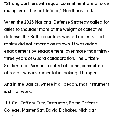
“Strong partners with equal commitment are a force
multiplier on the battlefield,” Nordhaus said.
When the 2026 National Defense Strategy called for
allies to shoulder more of the weight of collective
defense, the Baltic countries wasted no time. That
reality did not emerge on its own. It was aided,
engagement by engagement, over more than thirty-
three years of Guard collaboration. The Citizen-
Soldier and -Airman—rooted at home, committed
abroad—was instrumental in making it happen.
And in the Baltics, where it all began, that instrument
is still at work.
-Lt. Col. Jeffery Fritz, Instructor, Baltic Defense
College, Master Sgt. David Eichaker, Michigan