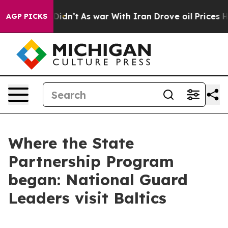
 Didn’t
As war With Iran Drove oil Prices Higher, Tru
AGP PICKS
Where the State
Partnership Program
began: National Guard
Leaders visit Baltics