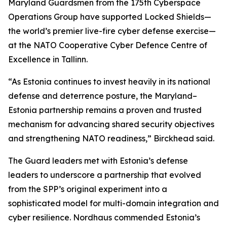
Maryland Guardsmen from the 175th Cyberspace
Operations Group have supported Locked Shields—
the world’s premier live-fire cyber defense exercise—
at the NATO Cooperative Cyber Defence Centre of
Excellence in Tallinn.
“As Estonia continues to invest heavily in its national
defense and deterrence posture, the Maryland–
Estonia partnership remains a proven and trusted
mechanism for advancing shared security objectives
and strengthening NATO readiness,” Birckhead said.
The Guard leaders met with Estonia’s defense
leaders to underscore a partnership that evolved
from the SPP’s original experiment into a
sophisticated model for multi-domain integration and
cyber resilience. Nordhaus commended Estonia’s