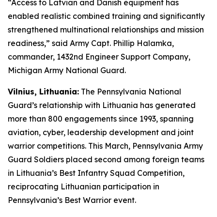
“Access to Latvian and Danish equipment has
enabled realistic combined training and significantly
strengthened multinational relationships and mission
readiness,” said Army Capt. Phillip Halamka,
commander, 1432nd Engineer Support Company,
Michigan Army National Guard.
Vilnius, Lithuania:
The Pennsylvania National
Guard’s relationship with Lithuania has generated
more than 800 engagements since 1993, spanning
aviation, cyber, leadership development and joint
warrior competitions. This March, Pennsylvania Army
Guard Soldiers placed second among foreign teams
in Lithuania’s Best Infantry Squad Competition,
reciprocating Lithuanian participation in
Pennsylvania’s Best Warrior event.