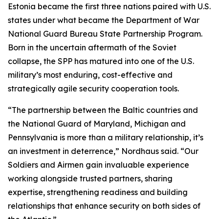
Estonia became the first three nations paired with U.S.
states under what became the Department of War
National Guard Bureau State Partnership Program.
Born in the uncertain aftermath of the Soviet
collapse, the SPP has matured into one of the U.S.
military’s most enduring, cost-effective and
strategically agile security cooperation tools.
“The partnership between the Baltic countries and
the National Guard of Maryland, Michigan and
Pennsylvania is more than a military relationship, it’s
an investment in deterrence,” Nordhaus said. “Our
Soldiers and Airmen gain invaluable experience
working alongside trusted partners, sharing
expertise, strengthening readiness and building
relationships that enhance security on both sides of