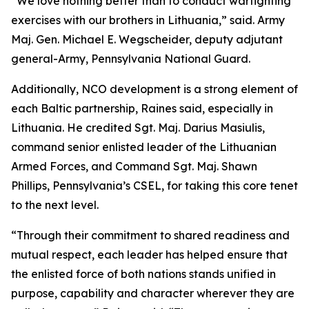
“We love nothing better than to conduct warfighting
exercises with our brothers in Lithuania,” said. Army
Maj. Gen. Michael E. Wegscheider, deputy adjutant
general-Army, Pennsylvania National Guard.
Additionally, NCO development is a strong element of
each Baltic partnership, Raines said, especially in
Lithuania. He credited Sgt. Maj. Darius Masiulis,
command senior enlisted leader of the Lithuanian
Armed Forces, and Command Sgt. Maj. Shawn
Phillips, Pennsylvania’s CSEL, for taking this core tenet
to the next level.
“Through their commitment to shared readiness and
mutual respect, each leader has helped ensure that
the enlisted force of both nations stands unified in
purpose, capability and character wherever they are