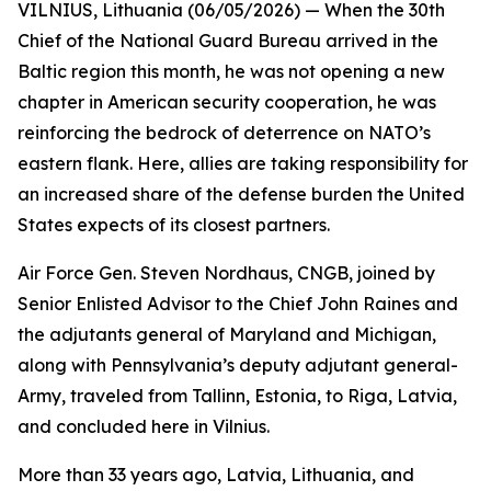
VILNIUS, Lithuania (06/05/2026) — When the 30th
Chief of the National Guard Bureau arrived in the
Baltic region this month, he was not opening a new
chapter in American security cooperation, he was
reinforcing the bedrock of deterrence on NATO’s
eastern flank. Here, allies are taking responsibility for
an increased share of the defense burden the United
States expects of its closest partners.
Air Force Gen. Steven Nordhaus, CNGB, joined by
Senior Enlisted Advisor to the Chief John Raines and
the adjutants general of Maryland and Michigan,
along with Pennsylvania’s deputy adjutant general-
Army, traveled from Tallinn, Estonia, to Riga, Latvia,
and concluded here in Vilnius.
More than 33 years ago, Latvia, Lithuania, and