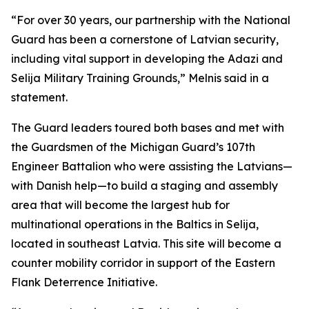
“For over 30 years, our partnership with the National
Guard has been a cornerstone of Latvian security,
including vital support in developing the Adazi and
Selija Military Training Grounds,” Melnis said in a
statement.
The Guard leaders toured both bases and met with
the Guardsmen of the Michigan Guard’s 107th
Engineer Battalion who were assisting the Latvians—
with Danish help—to build a staging and assembly
area that will become the largest hub for
multinational operations in the Baltics in Selija,
located in southeast Latvia. This site will become a
counter mobility corridor in support of the Eastern
Flank Deterrence Initiative.