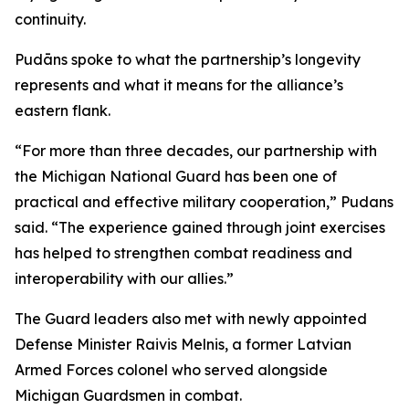
continuity.
Pudāns spoke to what the partnership’s longevity
represents and what it means for the alliance’s
eastern flank.
“For more than three decades, our partnership with
the Michigan National Guard has been one of
practical and effective military cooperation,” Pudans
said. “The experience gained through joint exercises
has helped to strengthen combat readiness and
interoperability with our allies.”
The Guard leaders also met with newly appointed
Defense Minister Raivis Melnis, a former Latvian
Armed Forces colonel who served alongside
Michigan Guardsmen in combat.