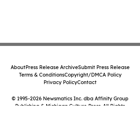
About
Press Release Archive
Submit Press Release
Terms & Conditions
Copyright/DMCA Policy
Privacy Policy
Contact
© 1995-2026 Newsmatics Inc. dba Affinity Group
Publishing & Michigan Culture Press. All Rights
Reserved.
Cookie Settings / Your Privacy Choices