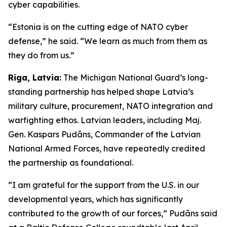
cyber capabilities.
“Estonia is on the cutting edge of NATO cyber
defense,” he said. “We learn as much from them as
they do from us.”
Riga, Latvia:
The Michigan National Guard’s long-
standing partnership has helped shape Latvia’s
military culture, procurement, NATO integration and
warfighting ethos. Latvian leaders, including Maj.
Gen. Kaspars Pudāns, Commander of the Latvian
National Armed Forces, have repeatedly credited
the partnership as foundational.
“I am grateful for the support from the U.S. in our
developmental years, which has significantly
contributed to the growth of our forces,” Pudāns said