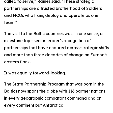
called to serve,” Raines said. “These strategic
partnerships are a trusted brotherhood of Soldiers
and NCOs who train, deploy and operate as one
team.”
The visit to the Baltic countries was, in one sense, a
milestone trip—senior leader’s recognition of
partnerships that have endured across strategic shifts
and more than three decades of change on Europe’s
eastern flank.
It was equally forward-looking.
The State Partnership Program that was born in the
Baltics now spans the globe with 116 partner nations
in every geographic combatant command and on
every continent but Antarctica.