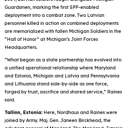
Guardsmen, marking the first SPP-enabled
deployment into a combat zone. Two Latvian
personnel killed in action on combined deployments
are memorialized with fallen Michigan Soldiers in the
“Hall of Honor” at Michigan’s Joint Forces
Headquarters.
“What began as a state partnership has evolved into
a unified operational relationship where Maryland
and Estonia, Michigan and Latvia and Pennsylvania
and Lithuania stand side-by-side as one force,
forged by trust, sacrifice and shared service,” Raines
said.
Tallinn, Estonia:
Here, Nordhaus and Raines were
joined by Army. Maj. Gen. Janeen Birckhead, the