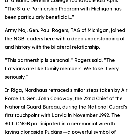
at a Baltic Defense College roundtable last April.
“The State Partnership Program with Michigan has
been particularly beneficial…”
Army Maj. Gen. Paul Rogers, TAG of Michigan, joined
the NGB leaders here with a deep understanding of
and history with the bilateral relationship.
“This partnership is personal,” Rogers said. “The
Latvians are like family members. We take it very
seriously.”
In Riga, Nordhaus retraced similar steps taken by Air
Force Lt. Gen. John Conaway, the 22nd Chief of the
National Guard Bureau, during the National Guard’s
first touchpoint with Latvia in November 1992. The
30th CNGB participated in a ceremonial wreath
laying alongside Pudāns —a powerful symbol of