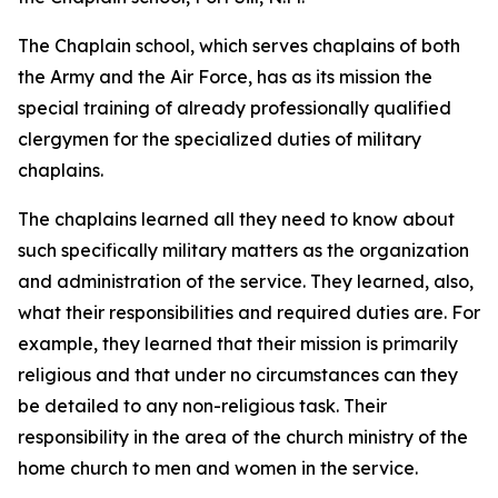
The Chaplain school, which serves chaplains of both
the Army and the Air Force, has as its mission the
special training of already professionally qualified
clergymen for the specialized duties of military
chaplains.
The chaplains learned all they need to know about
such specifically military matters as the organization
and administration of the service. They learned, also,
what their responsibilities and required duties are. For
example, they learned that their mission is primarily
religious and that under no circumstances can they
be detailed to any non-religious task. Their
responsibility in the area of the church ministry of the
home church to men and women in the service.