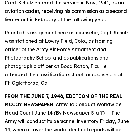
Capt. Schulz entered the service in Nov., 1941, as an
aviation cadet, receiving his commission as a second
lieutenant in February of the following year.
Prior to his assignment here as counselor, Capt. Schulz
was stationed at Lowry Field, Colo., as training
officer of the Army Air Force Armament and
Photography School and as publications and
photographic officer at Boca Raton, Fla. He
attended the classification school for counselors at
Ft. Oglethorpe, Ga.
FROM THE JUNE 7, 1946, EDITION OF THE REAL
MCCOY NEWSPAPER:
Army To Conduct Worldwide
Head Count June 14 (By Newspaper Staff)
— The
Army will conduct its personnel inventory Friday, June
14, when all over the world identical reports will be