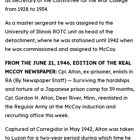
as Secretary of the Committee for the War College
from 1928 to 1934.
As a master sergeant he was assigned to the
University of Illinois ROTC unit as head of the
detachment, where he was stationed until 1942 when
he was commissioned and assigned to McCoy.
FROM THE JUNE 21, 1946, EDITION OF THE REAL
MCCOY NEWSPAPER:
Cpl. Alton, ex-prisoner, enlists in
RA (By Newspaper Staff)
— Surviving the hardships
and torture of a Japanese prison camp for 39 months,
Cpl. Gordon H. Alton, Deer River, Minn., reenlisted in
the Regular Army at the McCoy induction and
recruiting office this week.
Captured at Corregidor in May 1942, Alton was taken
to Luzon for a two-year period during which time he