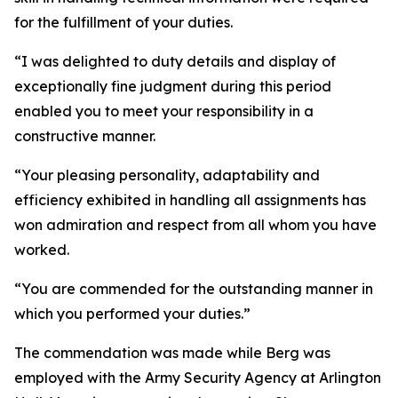
for the fulfillment of your duties.
“I was delighted to duty details and display of
exceptionally fine judgment during this period
enabled you to meet your responsibility in a
constructive manner.
“Your pleasing personality, adaptability and
efficiency exhibited in handling all assignments has
won admiration and respect from all whom you have
worked.
“You are commended for the outstanding manner in
which you performed your duties.”
The commendation was made while Berg was
employed with the Army Security Agency at Arlington