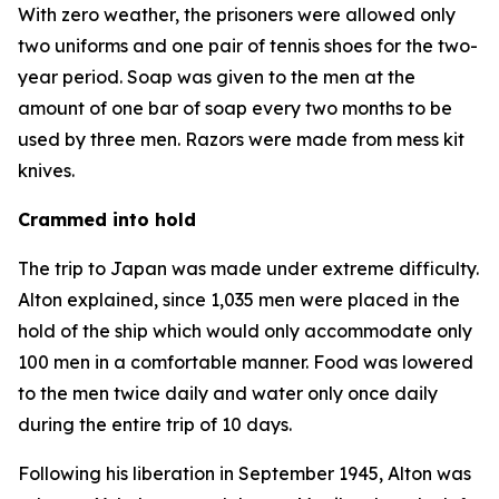
With zero weather, the prisoners were allowed only
two uniforms and one pair of tennis shoes for the two-
year period. Soap was given to the men at the
amount of one bar of soap every two months to be
used by three men. Razors were made from mess kit
knives.
Crammed into hold
The trip to Japan was made under extreme difficulty.
Alton explained, since 1,035 men were placed in the
hold of the ship which would only accommodate only
100 men in a comfortable manner. Food was lowered
to the men twice daily and water only once daily
during the entire trip of 10 days.
Following his liberation in September 1945, Alton was