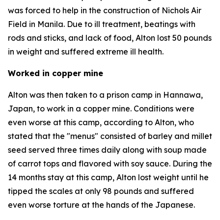
was forced to help in the construction of Nichols Air
Field in Manila. Due to ill treatment, beatings with
rods and sticks, and lack of food, Alton lost 50 pounds
in weight and suffered extreme ill health.
Worked in copper mine
Alton was then taken to a prison camp in Hannawa,
Japan, to work in a copper mine. Conditions were
even worse at this camp, according to Alton, who
stated that the "menus" consisted of barley and millet
seed served three times daily along with soup made
of carrot tops and flavored with soy sauce. During the
14 months stay at this camp, Alton lost weight until he
tipped the scales at only 98 pounds and suffered
even worse torture at the hands of the Japanese.