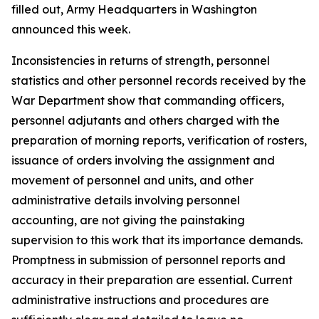
filled out, Army Headquarters in Washington
announced this week.
Inconsistencies in returns of strength, personnel
statistics and other personnel records received by the
War Department show that commanding officers,
personnel adjutants and others charged with the
preparation of morning reports, verification of rosters,
issuance of orders involving the assignment and
movement of personnel and units, and other
administrative details involving personnel
accounting, are not giving the painstaking
supervision to this work that its importance demands.
Promptness in submission of personnel reports and
accuracy in their preparation are essential. Current
administrative instructions and procedures are