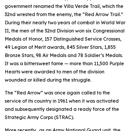
government renamed the Villa Verde Trail, which the
32nd wrested from the enemy, the “Red Arrow Trail.”
During their nearly two years of combat in World War
II, the men of the 32nd Division won six Congressional
Medals of Honor, 157 Distinguished Service Crosses,
49 Legion of Merit awards, 845 Silver Stars, 1,855
Bronze Stars, 98 Air Medals and 78 Soldier’s Medals.
It was a bittersweet fame — more than 11,500 Purple
Hearts were awarded to men of the division
wounded or killed during the struggle.
The “Red Arrow” was once again called to the
service of its country in 1961 when it was activated
and subsequently designated a ready force of the
Strategic Army Corps (STRAC).
More recently, .as an Army National Guard unit, the