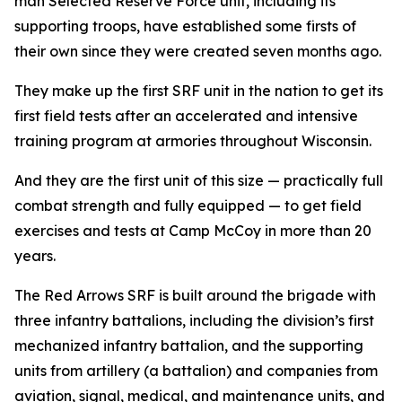
man Selected Reserve Force unit, including its
supporting troops, have established some firsts of
their own since they were created seven months ago.
They make up the first SRF unit in the nation to get its
first field tests after an accelerated and intensive
training program at armories throughout Wisconsin.
And they are the first unit of this size — practically full
combat strength and fully equipped — to get field
exercises and tests at Camp McCoy in more than 20
years.
The Red Arrows SRF is built around the brigade with
three infantry battalions, including the division’s first
mechanized infantry battalion, and the supporting
units from artillery (a battalion) and companies from
aviation, signal, medical, and maintenance units, and