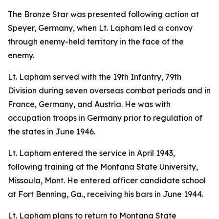
The Bronze Star was presented following action at
Speyer, Germany, when Lt. Lapham led a convoy
through enemy-held territory in the face of the
enemy.
Lt. Lapham served with the 19th Infantry, 79th
Division during seven overseas combat periods and in
France, Germany, and Austria. He was with
occupation troops in Germany prior to regulation of
the states in June 1946.
Lt. Lapham entered the service in April 1943,
following training at the Montana State University,
Missoula, Mont. He entered officer candidate school
at Fort Benning, Ga., receiving his bars in June 1944.
Lt. Lapham plans to return to Montana State