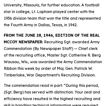
University, Missoula, for further education. A football
star in college, Lt. Lapham played center with the
1936 division team that won the title and represented
the Fourth Army in Dallas, Texas, in 1942.
FROM THE JUNE 28, 1946, EDITION OF THE REAL
MCCOY NEWSPAPER:
Recruiting Sgt. awarded Army
Commendation (By Newspaper Staff) —
Chief clerk
of the recruiting office, Master Sgt. Catherine R. Berg
Wausau, Wis., was awarded the Army Commendation
Ribbon this week by order of Maj. Gen. Patrick W.
Timberlake, War Department's Recruiting Division.
The commendation read in part: “During this period,
(Sgt. Berg) has served with distinction. Your zeal and
efficiency have resulted in the highest recruiting and
skill in handling technical information were required