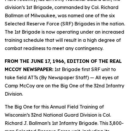
division’s 1st Brigade, commanded by Col. Richard
Ballman of Milwaukee, was named one of the six
Selected Reserve Force (SRF) Brigades in the nation.
The 1st Brigade is now operating under an increased
training schedule that will result in a high degree of
combat readiness to meet any contingency.
FROM THE JUNE 17, 1966, EDITION OF THE REAL
MCCOY NEWSPAPER:
1st Brigade first SRF unit to
take field ATTs (By Newspaper Staff)
— All eyes at
Camp McCoy are on the Big One of the 32nd Infantry
Division.
The Big One for this Annual Field Training of
Wisconsin’s 32nd National Guard Division is Col.
Richard J. Ballman’s 1st Infantry Brigade. This 3,800-