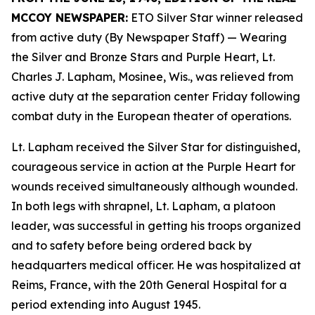
MCCOY NEWSPAPER:
ETO Silver Star winner released
from active duty (By Newspaper Staff)
— Wearing
the Silver and Bronze Stars and Purple Heart, Lt.
Charles J. Lapham, Mosinee, Wis., was relieved from
active duty at the separation center Friday following
combat duty in the European theater of operations.
Lt. Lapham received the Silver Star for distinguished,
courageous service in action at the Purple Heart for
wounds received simultaneously although wounded.
In both legs with shrapnel, Lt. Lapham, a platoon
leader, was successful in getting his troops organized
and to safety before being ordered back by
headquarters medical officer. He was hospitalized at
Reims, France, with the 20th General Hospital for a
period extending into August 1945.