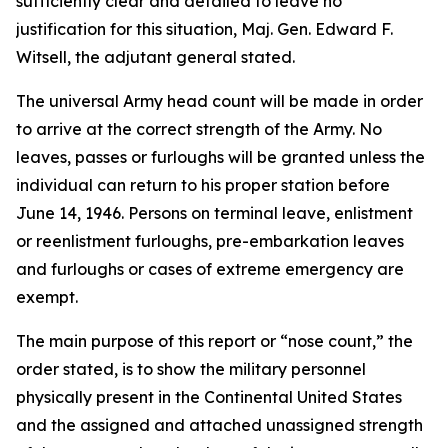
sufficiently clear and detailed to leave no
justification for this situation, Maj. Gen. Edward F.
Witsell, the adjutant general stated.
The universal Army head count will be made in order
to arrive at the correct strength of the Army. No
leaves, passes or furloughs will be granted unless the
individual can return to his proper station before
June 14, 1946. Persons on terminal leave, enlistment
or reenlistment furloughs, pre-embarkation leaves
and furloughs or cases of extreme emergency are
exempt.
The main purpose of this report or “nose count,” the
order stated, is to show the military personnel
physically present in the Continental United States
and the assigned and attached unassigned strength