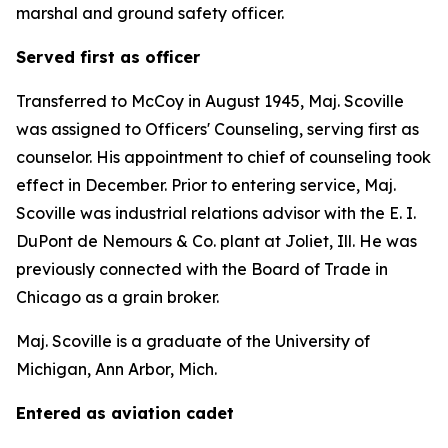
marshal and ground safety officer.
Served first as officer
Transferred to McCoy in August 1945, Maj. Scoville
was assigned to Officers' Counseling, serving first as
counselor. His appointment to chief of counseling took
effect in December. Prior to entering service, Maj.
Scoville was industrial relations advisor with the E. I.
DuPont de Nemours & Co. plant at Joliet, Ill. He was
previously connected with the Board of Trade in
Chicago as a grain broker.
Maj. Scoville is a graduate of the University of
Michigan, Ann Arbor, Mich.
Entered as aviation cadet