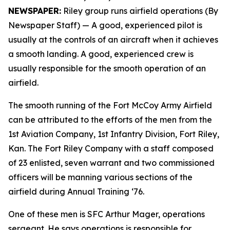
NEWSPAPER:
Riley group runs airfield operations (By
Newspaper Staff)
— A good, experienced pilot is
usually at the controls of an aircraft when it achieves
a smooth landing. A good, experienced crew is
usually responsible for the smooth operation of an
airfield.
The smooth running of the Fort McCoy Army Airfield
can be attributed to the efforts of the men from the
1st Aviation Company, 1st Infantry Division, Fort Riley,
Kan. The Fort Riley Company with a staff composed
of 23 enlisted, seven warrant and two commissioned
officers will be manning various sections of the
airfield during Annual Training ‘76.
One of these men is SFC Arthur Mager, operations
sergeant. He says operations is responsible for