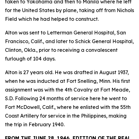
taken to Yokohama and then to Manila where he left
for the United States by plane, taking off from Nichols
Field which he had helped to construct.
Alton was sent to Letterman General Hospital, San
Francisco, Calif., and later to Schick General Hospital,
Clinton, Okla., prior to receiving a convalescent
furlough of 104 days.
Alton is 27 years old. He was drafted in August 1937,
when he was inducted at Fort Snelling, Minn. His first
assignment was with the 4th Cavalry at Fort Meade,
S.D. Following 24 months of service here he went to
Fort McDowell, Calif., where he enlisted with the 55th
Coast Artillery for service in the Philippines, making
the trip in February 1940.
FROM THE JUNE 28, 1946, EDITION OF THE REAL