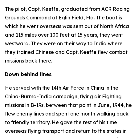
The pilot, Capt. Keeffe, graduated from ACR Racing
Grounds Command at Eglin Field, Fla. The boat is
which he went overseas was sent out of North Africa
and 115 miles over 100 feet at 15 years, they went
westward. They were on their way to India where
they trained Chinese and Capt. Keeffe flew combat
missions back there.
Down behind lines
He served with the 14th Air Force in China in the
China-Burma-India campaign, flying air Fighting
missions in B-19s, between that point in June, 1944, he
flew enemy lines and spent one month walking back
to friendly territory. He gave the rest of his time
overseas flying transport and return to the states in