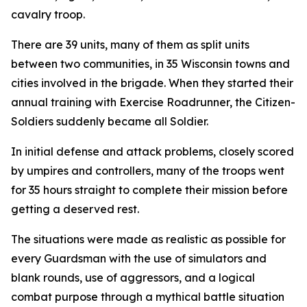
cavalry troop.
There are 39 units, many of them as split units
between two communities, in 35 Wisconsin towns and
cities involved in the brigade. When they started their
annual training with Exercise Roadrunner, the Citizen-
Soldiers suddenly became all Soldier.
In initial defense and attack problems, closely scored
by umpires and controllers, many of the troops went
for 35 hours straight to complete their mission before
getting a deserved rest.
The situations were made as realistic as possible for
every Guardsman with the use of simulators and
blank rounds, use of aggressors, and a logical
combat purpose through a mythical battle situation