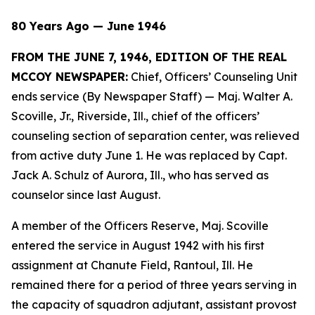
80 Years Ago — June 1946
FROM THE JUNE 7, 1946, EDITION OF THE REAL
MCCOY NEWSPAPER:
Chief, Officers’ Counseling Unit
ends service (By Newspaper Staff)
— Maj. Walter A.
Scoville, Jr., Riverside, Ill., chief of the officers’
counseling section of separation center, was relieved
from active duty June 1. He was replaced by Capt.
Jack A. Schulz of Aurora, Ill., who has served as
counselor since last August.
A member of the Officers Reserve, Maj. Scoville
entered the service in August 1942 with his first
assignment at Chanute Field, Rantoul, Ill. He
remained there for a period of three years serving in
the capacity of squadron adjutant, assistant provost