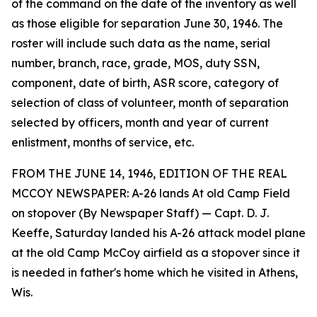
of the command on the date of the inventory as well
as those eligible for separation June 30, 1946. The
roster will include such data as the name, serial
number, branch, race, grade, MOS, duty SSN,
component, date of birth, ASR score, category of
selection of class of volunteer, month of separation
selected by officers, month and year of current
enlistment, months of service, etc.
FROM THE JUNE 14, 1946, EDITION OF THE REAL
MCCOY NEWSPAPER: A-26 lands At old Camp Field
on stopover (By Newspaper Staff) — Capt. D. J.
Keeffe, Saturday landed his A-26 attack model plane
at the old Camp McCoy airfield as a stopover since it
is needed in father's home which he visited in Athens,
Wis.