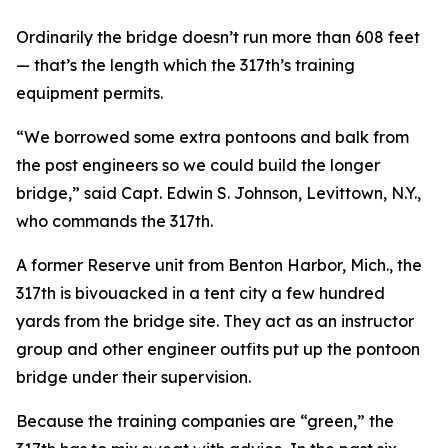
Ordinarily the bridge doesn’t run more than 608 feet
— that’s the length which the 317th’s training
equipment permits.
“We borrowed some extra pontoons and balk from
the post engineers so we could build the longer
bridge,” said Capt. Edwin S. Johnson, Levittown, N.Y.,
who commands the 317th.
A former Reserve unit from Benton Harbor, Mich., the
317th is bivouacked in a tent city a few hundred
yards from the bridge site. They act as an instructor
group and other engineer outfits put up the pontoon
bridge under their supervision.
Because the training companies are “green,” the