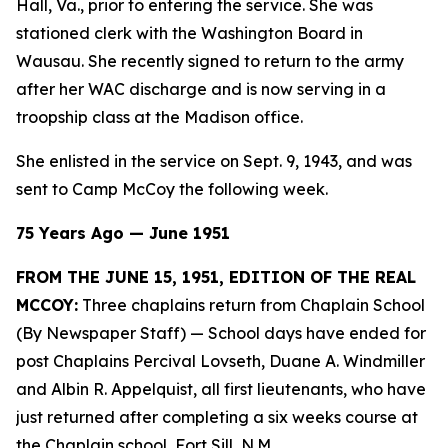
Hall, Va., prior to entering the service. She was
stationed clerk with the Washington Board in
Wausau. She recently signed to return to the army
after her WAC discharge and is now serving in a
troopship class at the Madison office.
She enlisted in the service on Sept. 9, 1943, and was
sent to Camp McCoy the following week.
75 Years Ago — June 1951
FROM THE JUNE 15, 1951, EDITION OF THE REAL
MCCOY:
Three chaplains return from Chaplain School
(By Newspaper Staff)
— School days have ended for
post Chaplains Percival Lovseth, Duane A. Windmiller
and Albin R. Appelquist, all first lieutenants, who have
just returned after completing a six weeks course at
the Chaplain school, Fort Sill, N.M.