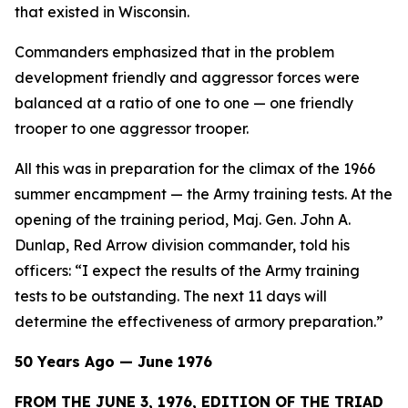
that existed in Wisconsin.
Commanders emphasized that in the problem
development friendly and aggressor forces were
balanced at a ratio of one to one — one friendly
trooper to one aggressor trooper.
All this was in preparation for the climax of the 1966
summer encampment — the Army training tests. At the
opening of the training period, Maj. Gen. John A.
Dunlap, Red Arrow division commander, told his
officers: “I expect the results of the Army training
tests to be outstanding. The next 11 days will
determine the effectiveness of armory preparation.”
50 Years Ago — June 1976
FROM THE JUNE 3, 1976, EDITION OF THE TRIAD