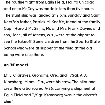
The routine flight from Eglin Field, Fla., to Chicago
and on to McCoy was made in less than five hours.
The stunt ship was landed at 2 p.m. Sunday and Capt.
Keeffe's father, Patrick M. Keeffe, friend of the family,
Capt. Harold McGinnis, Mr. and Mrs. Frank Davies and
son, John, all of Athens, Wis., were at the airport to
see the takeoff. Some children from the Sparta State
School who were at supper at the field at the old
camp were also there.
An 'M' model
Lt. L. C. Graves, Grohams, Ore., and T/Sgt. A. A.
Kloesberg, Miami, Fla., were his crew. The pilot and
crew flew a borrowed A-26, carrying a shipment at
Eglin Field and T/Sgt. Kransberg was in the aircraft
chief.