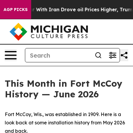
th Iran Drove oil Prices Higher, Trump Gave Politica
AGP PICKS
This Month in Fort McCoy
History — June 2026
Fort McCoy, Wis., was established in 1909. Here is a
look back at some installation history from May 2026
and back.