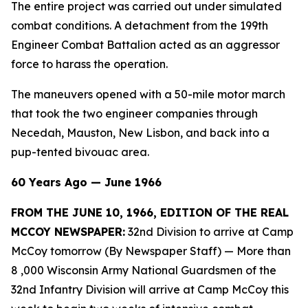
The entire project was carried out under simulated
combat conditions. A detachment from the 199th
Engineer Combat Battalion acted as an aggressor
force to harass the operation.
The maneuvers opened with a 50-mile motor march
that took the two engineer companies through
Necedah, Mauston, New Lisbon, and back into a
pup-tented bivouac area.
60 Years Ago — June 1966
FROM THE JUNE 10, 1966, EDITION OF THE REAL
MCCOY NEWSPAPER:
32nd Division to arrive at Camp
McCoy tomorrow (By Newspaper Staff)
— More than
8 ,000 Wisconsin Army National Guardsmen of the
32nd Infantry Division will arrive at Camp McCoy this