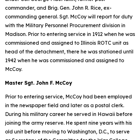
commander, and Brig. Gen. John R. Rice, ex-
commanding general. Sgt. McCoy will report for duty
with the Military Personnel Procurement division in
Madison. Prior to entering service in 1912 when he was
commissioned and assigned to Illinois ROTC unit as
head of the detachment, there he was stationed until
1942 when he was commissioned and assigned to
McCoy.
Master Sgt. John F. McCoy
Prior to entering service, McCoy had been employed
in the newspaper field and later as a postal clerk.
During his military career he served in Hawaii before
joining the army reserve. He spent nine years with his
old unit before moving to Washington, D.C., to serve