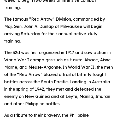
week to begin two weeks of intensive combat
training.
The famous “Red Arrow” Division, commanded by
Maj. Gen. John A. Dunlap of Milwaukee will begin
arriving Saturday for their annual active-duty
training.
The 32d was first organized in 1917 and saw action in
World War I campaigns such as Haute-Alsace, Aisne-
Marne, and Meuse-Argonne. In World War II, the men
of the “Red Arrow” blazed a trail of bitterly fought
battles across the South Pacific. Landing in Australia
in the spring of 1942, they met and defeated the
enemy on New Guinea and at Leyte, Manila, Imuran
and other Philippine battles.
As a tribute to their bravery, the Philippine