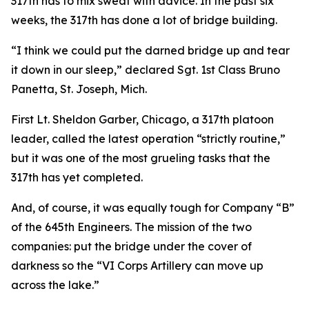
317th has to mix sweat with advice. In the past six
weeks, the 317th has done a lot of bridge building.
“I think we could put the darned bridge up and tear
it down in our sleep,” declared Sgt. 1st Class Bruno
Panetta, St. Joseph, Mich.
First Lt. Sheldon Garber, Chicago, a 317th platoon
leader, called the latest operation “strictly routine,”
but it was one of the most grueling tasks that the
317th has yet completed.
And, of course, it was equally tough for Company “B”
of the 645th Engineers. The mission of the two
companies: put the bridge under the cover of
darkness so the “VI Corps Artillery can move up
across the lake.”