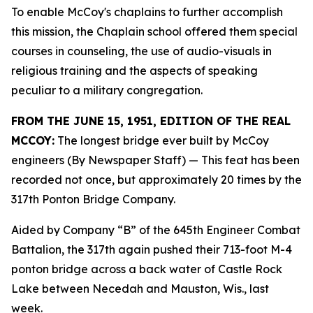
To enable McCoy's chaplains to further accomplish
this mission, the Chaplain school offered them special
courses in counseling, the use of audio-visuals in
religious training and the aspects of speaking
peculiar to a military congregation.
FROM THE JUNE 15, 1951, EDITION OF THE REAL
MCCOY:
The longest bridge ever built by McCoy
engineers (By Newspaper Staff)
— This feat has been
recorded not once, but approximately 20 times by the
317th Ponton Bridge Company.
Aided by Company “B” of the 645th Engineer Combat
Battalion, the 317th again pushed their 713-foot M-4
ponton bridge across a back water of Castle Rock
Lake between Necedah and Mauston, Wis., last
week.