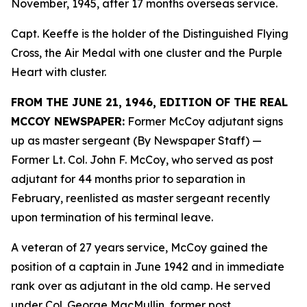
November, 1945, after 17 months overseas service.
Capt. Keeffe is the holder of the Distinguished Flying
Cross, the Air Medal with one cluster and the Purple
Heart with cluster.
FROM THE JUNE 21, 1946, EDITION OF THE REAL
MCCOY NEWSPAPER:
Former McCoy adjutant signs
up as master sergeant (By Newspaper Staff)
—
Former Lt. Col. John F. McCoy, who served as post
adjutant for 44 months prior to separation in
February, reenlisted as master sergeant recently
upon termination of his terminal leave.
A veteran of 27 years service, McCoy gained the
position of a captain in June 1942 and in immediate
rank over as adjutant in the old camp. He served
under Col. George MacMullin, former post