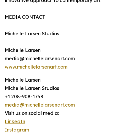
innovative approach to contemporary art.
MEDIA CONTACT
Michelle Larsen Studios
Michelle Larsen
media@michellelarsenart.com
www.michellelarsenart.com
Michelle Larsen
Michelle Larsen Studios
+1 208-908-1758
media@michellelarsenart.com
Visit us on social media:
LinkedIn
Instagram