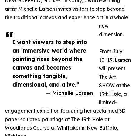
NEW BUFFALO, Mich. — This July, award-winning
artist Michelle Larsen invites visitors to step beyond
the traditional canvas and experience art in a whole
new
dimension.
I want viewers to step into
an immersive world where
From July
painting rises beyond the
10–19, Larsen
canvas and becomes
will present
something tangible,
The Art
dimensional, and alive.”
SHOW at the
— Michelle Larsen
19th Hole, a
limited-
engagement exhibition featuring her acclaimed 3D
paper sculpted paintings at The 19th Hole at
Woodlands Course at Whittaker in New Buffalo,