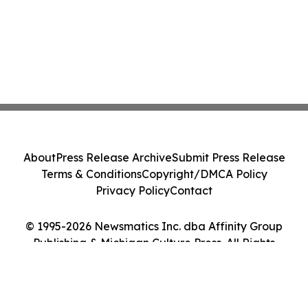
About
Press Release Archive
Submit Press Release
Terms & Conditions
Copyright/DMCA Policy
Privacy Policy
Contact
© 1995-2026 Newsmatics Inc. dba Affinity Group
Publishing & Michigan Culture Press. All Rights
Reserved.
Cookie Settings / Your Privacy Choices