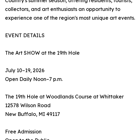
Country's summer season, offering residents, tourists,
collectors, and art enthusiasts an opportunity to
experience one of the region's most unique art events.
EVENT DETAILS
The Art SHOW at the 19th Hole
July 10–19, 2026
Open Daily Noon–7 p.m.
The 19th Hole at Woodlands Course at Whittaker
12578 Wilson Road
New Buffalo, MI 49117
Free Admission