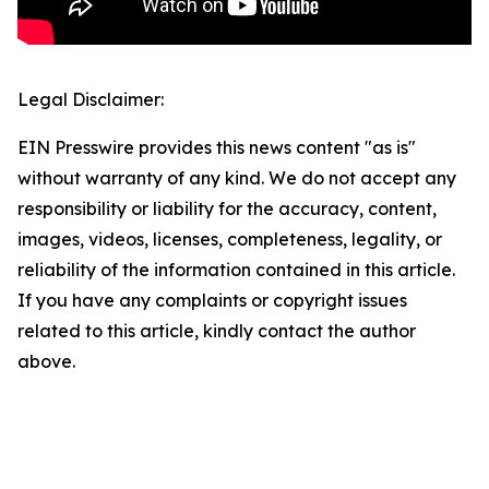
Legal Disclaimer:
EIN Presswire provides this news content "as is"
without warranty of any kind. We do not accept any
responsibility or liability for the accuracy, content,
images, videos, licenses, completeness, legality, or
reliability of the information contained in this article.
If you have any complaints or copyright issues
related to this article, kindly contact the author
above.