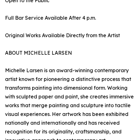
Open to the Public
Full Bar Service Available After 4 p.m.
Original Works Available Directly from the Artist
ABOUT MICHELLE LARSEN
Michelle Larsen is an award-winning contemporary
artist known for pioneering a distinctive process that
transforms painting into dimensional form. Working
with sculpted paper and paint, she creates immersive
works that merge painting and sculpture into tactile
visual experiences. Her artwork has been exhibited
nationally and internationally and has received
recognition for its originality, craftsmanship, and