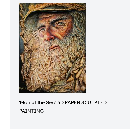
'Man of the Sea' 3D PAPER SCULPTED
PAINTING