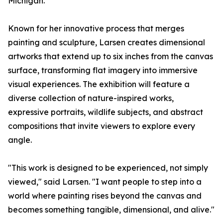
Michigan.
Known for her innovative process that merges
painting and sculpture, Larsen creates dimensional
artworks that extend up to six inches from the canvas
surface, transforming flat imagery into immersive
visual experiences. The exhibition will feature a
diverse collection of nature-inspired works,
expressive portraits, wildlife subjects, and abstract
compositions that invite viewers to explore every
angle.
"This work is designed to be experienced, not simply
viewed," said Larsen. "I want people to step into a
world where painting rises beyond the canvas and
becomes something tangible, dimensional, and alive."