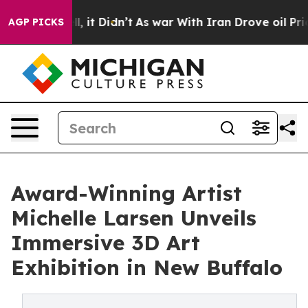
. Well, it Didn’t
As war With Iran Drove oil Prices H
AGP PICKS
Award-Winning Artist
Michelle Larsen Unveils
Immersive 3D Art
Exhibition in New Buffalo