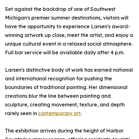
Set against the backdrop of one of Southwest
Michigan's premier summer destinations, visitors will
have the opportunity to experience Larsen's award-
winning artwork up close, meet the artist, and enjoy a
unique cultural event in a relaxed social atmosphere.
Full bar service will be available daily after 4 p.m.
Larsen's distinctive body of work has earned national
and international recognition for pushing the
boundaries of traditional painting. Her dimensional
creations blur the line between painting and
sculpture, creating movement, texture, and depth
rarely seen in
contemporary art
.
The exhibition arrives during the height of Harbor