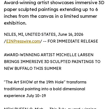
Award-winning artist showcases immersive 3D
paper sculpted paintings extending up to 6
inches from the canvas in a limited summer
exhibition.
NILES, MI, UNITED STATES, June 16, 2026
/
EINPresswire.com
/ -- FOR IMMEDIATE RELEASE
AWARD-WINNING ARTIST MICHELLE LARSEN
BRINGS IMMERSIVE 3D SCULPTED PAINTINGS TO
NEW BUFFALO THIS SUMMER
"The Art SHOW at the 19th Hole" transforms
traditional painting into a bold dimensional
experience July 10–19