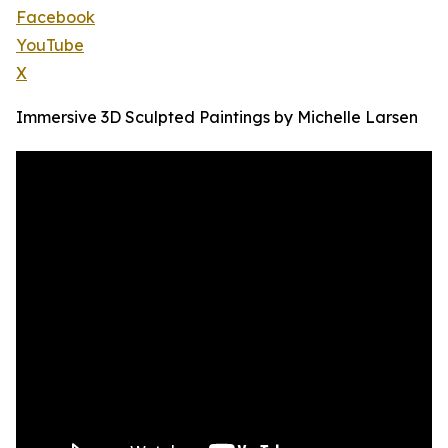
Facebook
YouTube
X
Immersive 3D Sculpted Paintings by Michelle Larsen