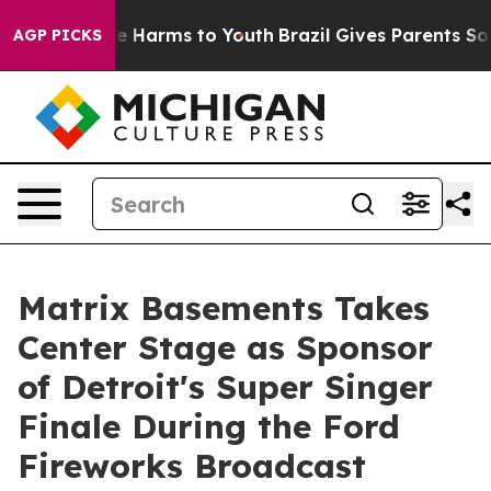
d to Abate Harms to Youth
Brazil Gives Parents Social 
AGP PICKS
Matrix Basements Takes
Center Stage as Sponsor
of Detroit's Super Singer
Finale During the Ford
Fireworks Broadcast