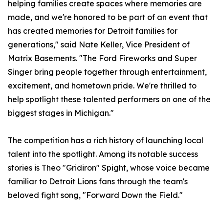
helping families create spaces where memories are
made, and we're honored to be part of an event that
has created memories for Detroit families for
generations," said Nate Keller, Vice President of
Matrix Basements. "The Ford Fireworks and Super
Singer bring people together through entertainment,
excitement, and hometown pride. We're thrilled to
help spotlight these talented performers on one of the
biggest stages in Michigan."
The competition has a rich history of launching local
talent into the spotlight. Among its notable success
stories is Theo "Gridiron" Spight, whose voice became
familiar to Detroit Lions fans through the team's
beloved fight song, "Forward Down the Field."