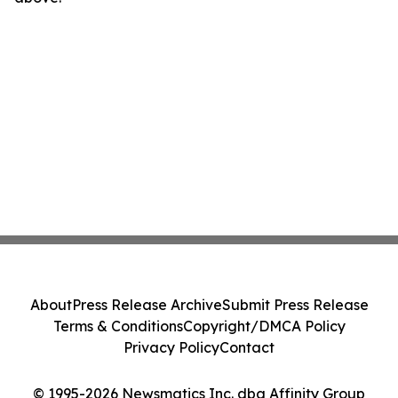
About
Press Release Archive
Submit Press Release
Terms & Conditions
Copyright/DMCA Policy
Privacy Policy
Contact
© 1995-2026 Newsmatics Inc. dba Affinity Group