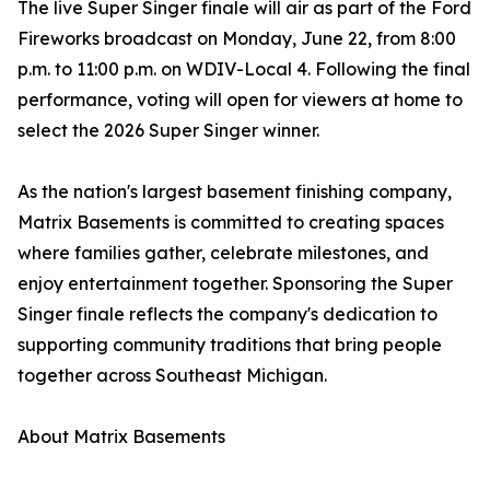
The live Super Singer finale will air as part of the Ford
Fireworks broadcast on Monday, June 22, from 8:00
p.m. to 11:00 p.m. on WDIV-Local 4. Following the final
performance, voting will open for viewers at home to
select the 2026 Super Singer winner.
As the nation's largest basement finishing company,
Matrix Basements is committed to creating spaces
where families gather, celebrate milestones, and
enjoy entertainment together. Sponsoring the Super
Singer finale reflects the company's dedication to
supporting community traditions that bring people
together across Southeast Michigan.
About Matrix Basements