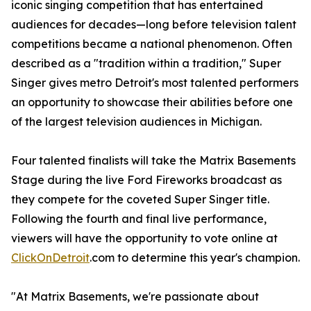
iconic singing competition that has entertained
audiences for decades—long before television talent
competitions became a national phenomenon. Often
described as a "tradition within a tradition," Super
Singer gives metro Detroit's most talented performers
an opportunity to showcase their abilities before one
of the largest television audiences in Michigan.
Four talented finalists will take the Matrix Basements
Stage during the live Ford Fireworks broadcast as
they compete for the coveted Super Singer title.
Following the fourth and final live performance,
viewers will have the opportunity to vote online at
ClickOnDetroit
.com to determine this year's champion.
"At Matrix Basements, we're passionate about