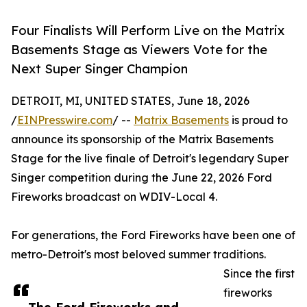
Four Finalists Will Perform Live on the Matrix
Basements Stage as Viewers Vote for the
Next Super Singer Champion
DETROIT, MI, UNITED STATES, June 18, 2026
/
EINPresswire.com
/ --
Matrix Basements
is proud to
announce its sponsorship of the Matrix Basements
Stage for the live finale of Detroit's legendary Super
Singer competition during the June 22, 2026 Ford
Fireworks broadcast on WDIV-Local 4.
For generations, the Ford Fireworks have been one of
metro-Detroit's most beloved summer traditions.
Since the first
fireworks