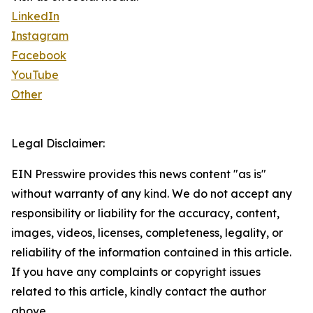
LinkedIn
Instagram
Facebook
YouTube
Other
Legal Disclaimer:
EIN Presswire provides this news content "as is"
without warranty of any kind. We do not accept any
responsibility or liability for the accuracy, content,
images, videos, licenses, completeness, legality, or
reliability of the information contained in this article.
If you have any complaints or copyright issues
related to this article, kindly contact the author
above.