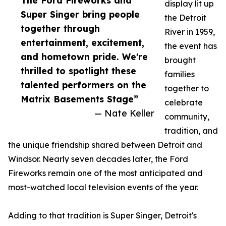
The Ford Fireworks and
display lit up
Super Singer bring people
the Detroit
together through
River in 1959,
entertainment, excitement,
the event has
and hometown pride. We're
brought
thrilled to spotlight these
families
talented performers on the
together to
Matrix Basements Stage”
celebrate
— Nate Keller
community,
tradition, and
the unique friendship shared between Detroit and
Windsor. Nearly seven decades later, the Ford
Fireworks remain one of the most anticipated and
most-watched local television events of the year.
Adding to that tradition is Super Singer, Detroit's