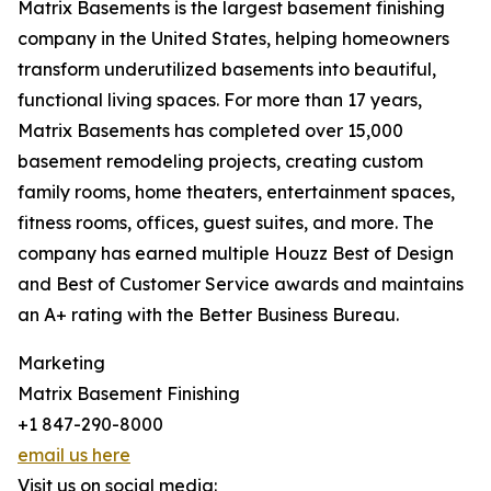
Matrix Basements is the largest basement finishing
company in the United States, helping homeowners
transform underutilized basements into beautiful,
functional living spaces. For more than 17 years,
Matrix Basements has completed over 15,000
basement remodeling projects, creating custom
family rooms, home theaters, entertainment spaces,
fitness rooms, offices, guest suites, and more. The
company has earned multiple Houzz Best of Design
and Best of Customer Service awards and maintains
an A+ rating with the Better Business Bureau.
Marketing
Matrix Basement Finishing
+1 847-290-8000
email us here
Visit us on social media: