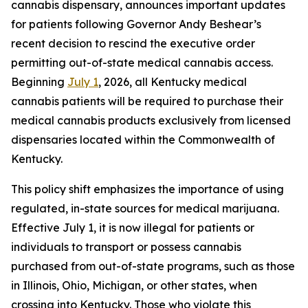
cannabis dispensary, announces important updates
for patients following Governor Andy Beshear’s
recent decision to rescind the executive order
permitting out-of-state medical cannabis access.
Beginning
July 1
, 2026, all Kentucky medical
cannabis patients will be required to purchase their
medical cannabis products exclusively from licensed
dispensaries located within the Commonwealth of
Kentucky.
This policy shift emphasizes the importance of using
regulated, in-state sources for medical marijuana.
Effective July 1, it is now illegal for patients or
individuals to transport or possess cannabis
purchased from out-of-state programs, such as those
in Illinois, Ohio, Michigan, or other states, when
crossing into Kentucky. Those who violate this