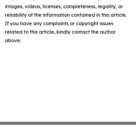
images, videos, licenses, completeness, legality, or
reliability of the information contained in this article.
If you have any complaints or copyright issues
related to this article, kindly contact the author
above.