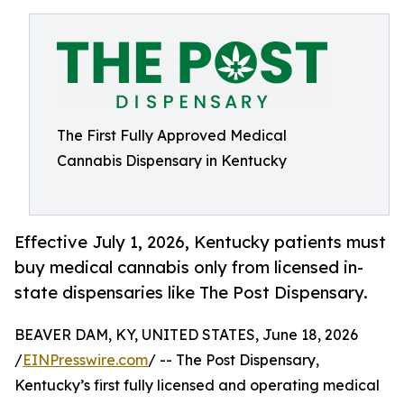
The First Fully Approved Medical
Cannabis Dispensary in Kentucky
Effective July 1, 2026, Kentucky patients must
buy medical cannabis only from licensed in-
state dispensaries like The Post Dispensary.
BEAVER DAM, KY, UNITED STATES, June 18, 2026
/
EINPresswire.com
/ -- The Post Dispensary,
Kentucky’s first fully licensed and operating medical