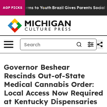
Abate Harms to Youth
Brazil Gives Parents Social Media
AGP PICKS
Governor Beshear
Rescinds Out-of-State
Medical Cannabis Order:
Local Access Now Required
at Kentucky Dispensaries