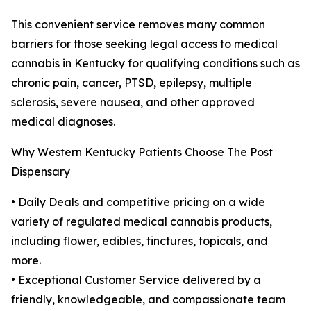
This convenient service removes many common
barriers for those seeking legal access to medical
cannabis in Kentucky for qualifying conditions such as
chronic pain, cancer, PTSD, epilepsy, multiple
sclerosis, severe nausea, and other approved
medical diagnoses.
Why Western Kentucky Patients Choose The Post
Dispensary
• Daily Deals and competitive pricing on a wide
variety of regulated medical cannabis products,
including flower, edibles, tinctures, topicals, and
more.
• Exceptional Customer Service delivered by a
friendly, knowledgeable, and compassionate team