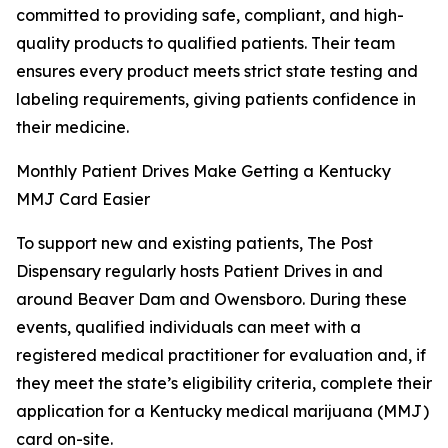
committed to providing safe, compliant, and high-
quality products to qualified patients. Their team
ensures every product meets strict state testing and
labeling requirements, giving patients confidence in
their medicine.
Monthly Patient Drives Make Getting a Kentucky
MMJ Card Easier
To support new and existing patients, The Post
Dispensary regularly hosts Patient Drives in and
around Beaver Dam and Owensboro. During these
events, qualified individuals can meet with a
registered medical practitioner for evaluation and, if
they meet the state’s eligibility criteria, complete their
application for a Kentucky medical marijuana (MMJ)
card on-site.