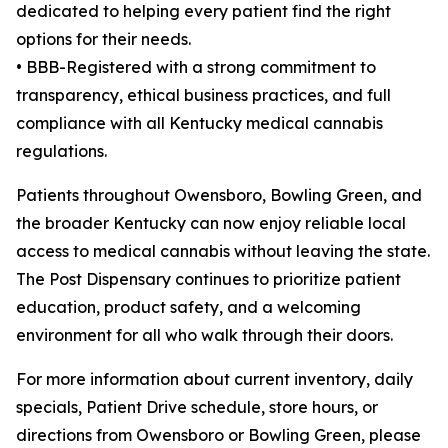
dedicated to helping every patient find the right
options for their needs.
• BBB-Registered with a strong commitment to
transparency, ethical business practices, and full
compliance with all Kentucky medical cannabis
regulations.
Patients throughout Owensboro, Bowling Green, and
the broader Kentucky can now enjoy reliable local
access to medical cannabis without leaving the state.
The Post Dispensary continues to prioritize patient
education, product safety, and a welcoming
environment for all who walk through their doors.
For more information about current inventory, daily
specials, Patient Drive schedule, store hours, or
directions from Owensboro or Bowling Green, please