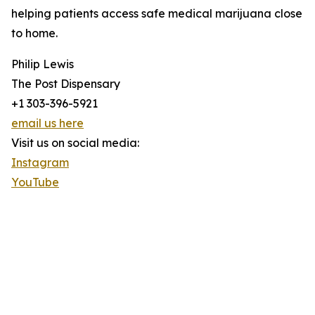
helping patients access safe medical marijuana close
to home.
Philip Lewis
The Post Dispensary
+1 303-396-5921
email us here
Visit us on social media:
Instagram
YouTube