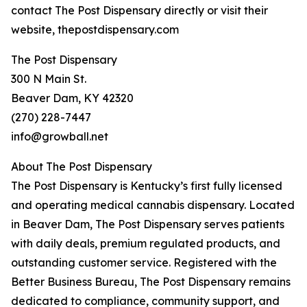
contact The Post Dispensary directly or visit their
website, thepostdispensary.com
The Post Dispensary
300 N Main St.
Beaver Dam, KY 42320
(270) 228-7447
info@growball.net
About The Post Dispensary
The Post Dispensary is Kentucky’s first fully licensed
and operating medical cannabis dispensary. Located
in Beaver Dam, The Post Dispensary serves patients
with daily deals, premium regulated products, and
outstanding customer service. Registered with the
Better Business Bureau, The Post Dispensary remains
dedicated to compliance, community support, and