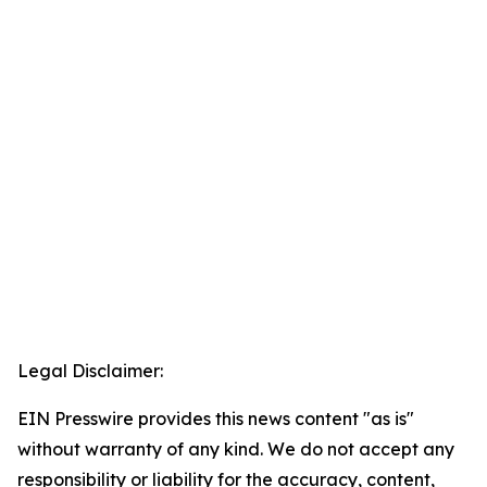
Legal Disclaimer:
EIN Presswire provides this news content "as is"
without warranty of any kind. We do not accept any
responsibility or liability for the accuracy, content,