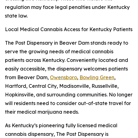
regulation may face legal penalties under Kentucky
state law.
Local Medical Cannabis Access for Kentucky Patients
The Post Dispensary in Beaver Dam stands ready to
serve the growing needs of medical cannabis
patients across Kentucky. Conveniently located and
easily accessible, the dispensary welcomes patients
from Beaver Dam,
Owensboro
,
Bowling Green
,
Hartford, Central City, Madisonville, Russellville,
Hopkinsville, and surrounding communities. No longer
will residents need to consider out-of-state travel for
their medical marijuana needs.
As Kentucky’s pioneering fully licensed medical
cannabis dispensary, The Post Dispensary is