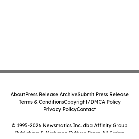
About
Press Release Archive
Submit Press Release
Terms & Conditions
Copyright/DMCA Policy
Privacy Policy
Contact
© 1995-2026 Newsmatics Inc. dba Affinity Group
Publishing & Michigan Culture Press. All Rights