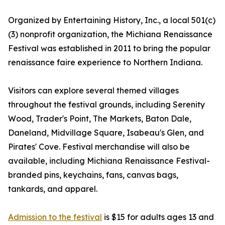
Organized by Entertaining History, Inc., a local 501(c)
(3) nonprofit organization, the Michiana Renaissance
Festival was established in 2011 to bring the popular
renaissance faire experience to Northern Indiana.
Visitors can explore several themed villages
throughout the festival grounds, including Serenity
Wood, Trader's Point, The Markets, Baton Dale,
Daneland, Midvillage Square, Isabeau's Glen, and
Pirates' Cove. Festival merchandise will also be
available, including Michiana Renaissance Festival-
branded pins, keychains, fans, canvas bags,
tankards, and apparel.
Admission to the festival
is $15 for adults ages 13 and