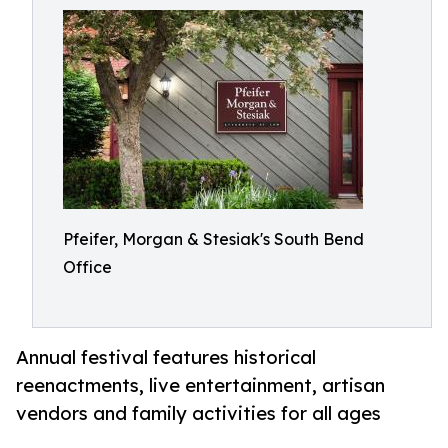
Pfeifer, Morgan & Stesiak's South Bend
Office
Annual festival features historical
reenactments, live entertainment, artisan
vendors and family activities for all ages