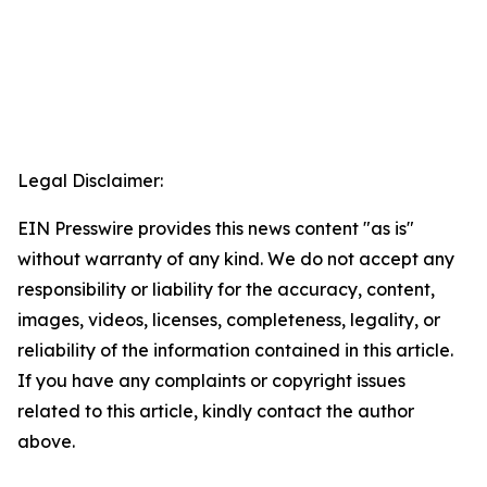
Legal Disclaimer:
EIN Presswire provides this news content "as is"
without warranty of any kind. We do not accept any
responsibility or liability for the accuracy, content,
images, videos, licenses, completeness, legality, or
reliability of the information contained in this article.
If you have any complaints or copyright issues
related to this article, kindly contact the author
above.