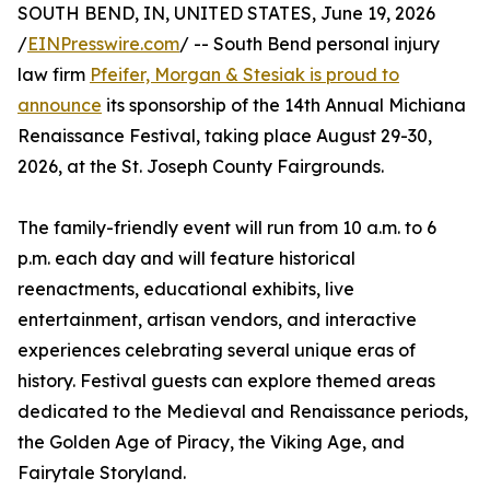
SOUTH BEND, IN, UNITED STATES, June 19, 2026
/
EINPresswire.com
/ -- South Bend personal injury
law firm
Pfeifer, Morgan & Stesiak is proud to
announce
its sponsorship of the 14th Annual Michiana
Renaissance Festival, taking place August 29-30,
2026, at the St. Joseph County Fairgrounds.
The family-friendly event will run from 10 a.m. to 6
p.m. each day and will feature historical
reenactments, educational exhibits, live
entertainment, artisan vendors, and interactive
experiences celebrating several unique eras of
history. Festival guests can explore themed areas
dedicated to the Medieval and Renaissance periods,
the Golden Age of Piracy, the Viking Age, and
Fairytale Storyland.