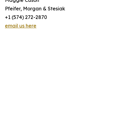
Maggie Cuson
Pfeifer, Morgan & Stesiak
+1 (574) 272-2870
email us here