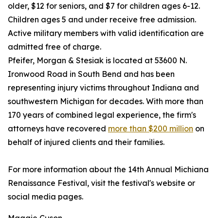
older, $12 for seniors, and $7 for children ages 6-12.
Children ages 5 and under receive free admission.
Active military members with valid identification are
admitted free of charge.
Pfeifer, Morgan & Stesiak is located at 53600 N.
Ironwood Road in South Bend and has been
representing injury victims throughout Indiana and
southwestern Michigan for decades. With more than
170 years of combined legal experience, the firm's
attorneys have recovered
more than $200 million
on
behalf of injured clients and their families.
For more information about the 14th Annual Michiana
Renaissance Festival, visit the festival's website or
social media pages.