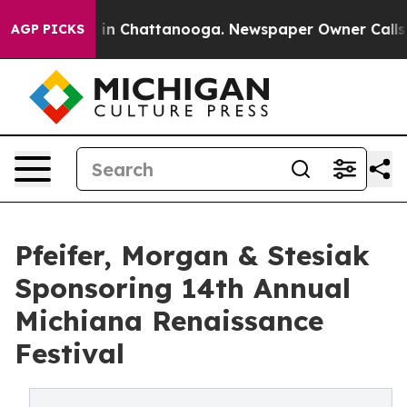
pse
Chaos in Chattanooga. Newspaper Owner Calls the 
AGP PICKS
Pfeifer, Morgan & Stesiak
Sponsoring 14th Annual
Michiana Renaissance
Festival