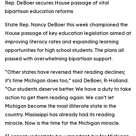
Rep. DeBoer secures House passage of vital
bipartisan education reforms
State Rep. Nancy DeBoer this week championed the
House passage of key education legislation aimed at
improving literacy rates and expanding learning
opportunities for high school students. The plans all
passed with overwhelming bipartisan support.
“Other states have reversed their reading declines;
it’s time Michigan does too,” said DeBoer, R-Holland.
“Our students deserve better. We have a duty to take
action to get them reading again. We can’t let
Michigan become the most illiterate state in the
country. Mississippi has already had its reading
miracle. Now is the time for the Michigan miracle.