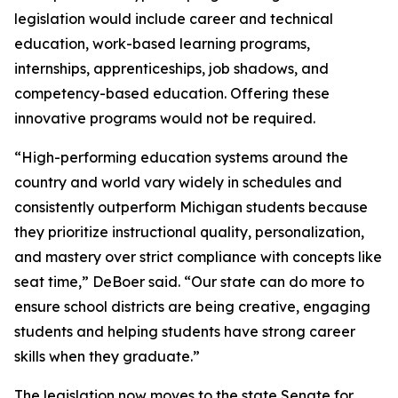
legislation would include career and technical
education, work-based learning programs,
internships, apprenticeships, job shadows, and
competency-based education. Offering these
innovative programs would not be required.
“High-performing education systems around the
country and world vary widely in schedules and
consistently outperform Michigan students because
they prioritize instructional quality, personalization,
and mastery over strict compliance with concepts like
seat time,” DeBoer said. “Our state can do more to
ensure school districts are being creative, engaging
students and helping students have strong career
skills when they graduate.”
The legislation now moves to the state Senate for