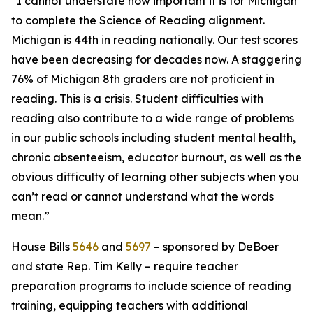
“I cannot understate how important it is for Michigan
to complete the Science of Reading alignment.
Michigan is 44th in reading nationally. Our test scores
have been decreasing for decades now. A staggering
76% of Michigan 8th graders are not proficient in
reading. This is a crisis. Student difficulties with
reading also contribute to a wide range of problems
in our public schools including student mental health,
chronic absenteeism, educator burnout, as well as the
obvious difficulty of learning other subjects when you
can’t read or cannot understand what the words
mean.”
House Bills
5646
and
5697
– sponsored by DeBoer
and state Rep. Tim Kelly – require teacher
preparation programs to include science of reading
training, equipping teachers with additional