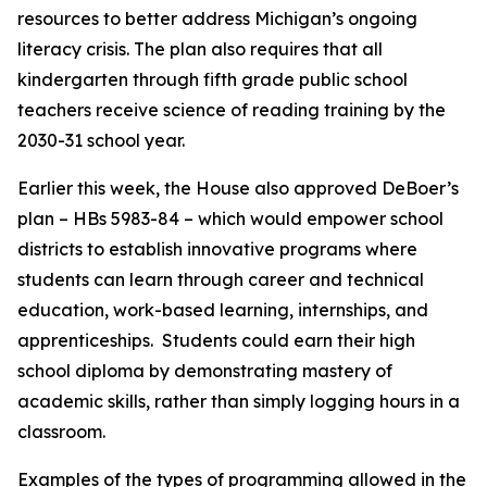
resources to better address Michigan’s ongoing
literacy crisis. The plan also requires that all
kindergarten through fifth grade public school
teachers receive science of reading training by the
2030-31 school year.
Earlier this week, the House also approved DeBoer’s
plan – HBs 5983-84 – which would empower school
districts to establish innovative programs where
students can learn through career and technical
education, work-based learning, internships, and
apprenticeships. Students could earn their high
school diploma by demonstrating mastery of
academic skills, rather than simply logging hours in a
classroom.
Examples of the types of programming allowed in the