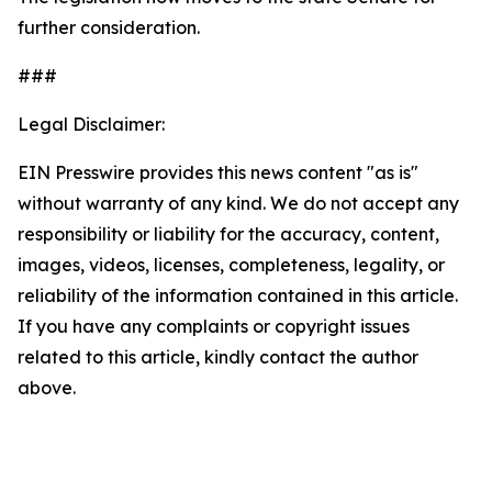
further consideration.
###
Legal Disclaimer:
EIN Presswire provides this news content "as is"
without warranty of any kind. We do not accept any
responsibility or liability for the accuracy, content,
images, videos, licenses, completeness, legality, or
reliability of the information contained in this article.
If you have any complaints or copyright issues
related to this article, kindly contact the author
above.