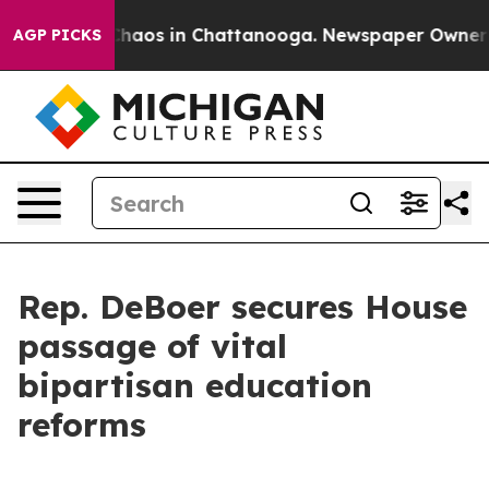
Collapse
Chaos in Chattanooga. Newspaper Owner Call
AGP PICKS
Rep. DeBoer secures House
passage of vital
bipartisan education
reforms