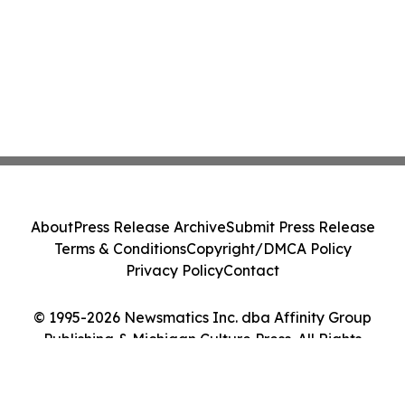
About
Press Release Archive
Submit Press Release
Terms & Conditions
Copyright/DMCA Policy
Privacy Policy
Contact
© 1995-2026 Newsmatics Inc. dba Affinity Group
Publishing & Michigan Culture Press. All Rights
Reserved.
Cookie Settings / Your Privacy Choices