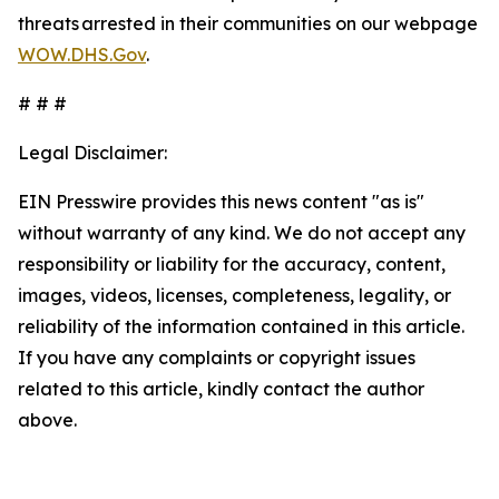
threats arrested in their communities on our webpage
WOW.DHS.Gov
.
# # #
Legal Disclaimer:
EIN Presswire provides this news content "as is"
without warranty of any kind. We do not accept any
responsibility or liability for the accuracy, content,
images, videos, licenses, completeness, legality, or
reliability of the information contained in this article.
If you have any complaints or copyright issues
related to this article, kindly contact the author
above.