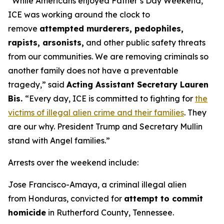
“While Americans enjoyed Father’s Day Weekend,
ICE was working around the clock to
remove
attempted murderers, pedophiles,
rapists, arsonists,
and other public safety threats
from our communities. We are removing criminals so
another family does not have a preventable
tragedy,”
said
Acting Assistant Secretary Lauren
Bis.
“Every day, ICE is committed to fighting for
the
victims of illegal alien crime and their families
. They
are our why. President Trump and Secretary Mullin
stand with Angel families.”
Arrests over the weekend include:
Jose Francisco-Amaya, a criminal illegal alien
from Honduras, convicted for
attempt to commit
homicide
in Rutherford County, Tennessee.