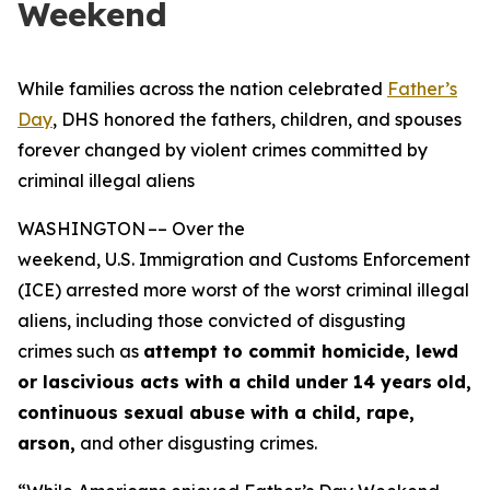
Weekend
While families across the nation celebrated
Father’s
Day
, DHS honored the fathers, children, and spouses
forever changed by violent crimes committed by
criminal illegal aliens
WASHINGTON –– Over the
weekend, U.S. Immigration and Customs Enforcement
(ICE) arrested more worst of the worst criminal illegal
aliens, including those convicted of disgusting
crimes such as
attempt to commit homicide, lewd
or lascivious acts with a child under 14 years
old,
continuous sexual abuse with a child, rape,
arson,
and other disgusting crimes.