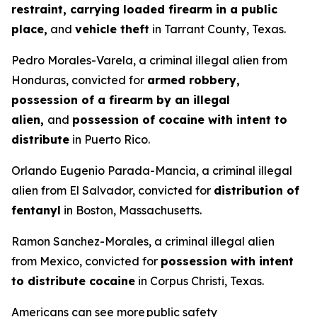
restraint, carrying loaded firearm in a public
place,
and
vehicle theft
in Tarrant County, Texas.
Pedro Morales-Varela, a criminal illegal alien from
Honduras, convicted for
armed robbery,
possession of a firearm by an illegal
alien,
and
possession of cocaine with intent to
distribute
in Puerto Rico.
Orlando Eugenio Parada-Mancia, a criminal illegal
alien from El Salvador, convicted for
distribution of
fentanyl
in Boston, Massachusetts.
Ramon Sanchez-Morales, a criminal illegal alien
from Mexico, convicted for
possession with intent
to distribute cocaine
in Corpus Christi, Texas.
Americans can see more public safety