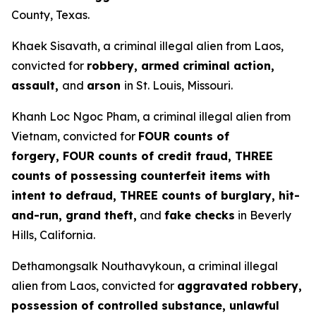
County, Texas.
Khaek Sisavath, a criminal illegal alien from Laos,
convicted for
robbery, armed criminal action,
assault,
and
arson
in St. Louis, Missouri.
Khanh Loc Ngoc Pham, a criminal illegal alien from
Vietnam, convicted for
FOUR counts of
forgery, FOUR counts of credit fraud, THREE
counts of possessing counterfeit items with
intent to defraud, THREE counts of burglary, hit-
and-run, grand theft,
and
fake checks
in Beverly
Hills, California.
Dethamongsalk Nouthavykoun, a criminal illegal
alien from Laos, convicted for
aggravated robbery,
possession of controlled substance, unlawful