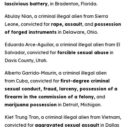
lascivious battery
, in Bradenton, Florida.
Abulay Nian, a criminal illegal alien from Sierra
Leone, convicted for
rape,
assault
, and
possession
of forged instruments
in Delaware, Ohio.
Eduardo Arce-Aguilar, a criminal illegal alien from El
Salvador, convicted for
forcible sexual abuse
in
Davis County, Utah.
Alberto Garrido-Maurin, a criminal illegal alien
from Cuba, convicted for
first-degree criminal
sexual conduct, fraud, larceny, possession of a
firearm in the commission of a felony,
and
marijuana possession
in Detroit, Michigan.
Kiet Trung Tran, a criminal illegal alien from Vietnam,
convicted for
aggravated sexual assault
in Dallas