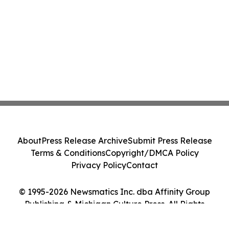
About
Press Release Archive
Submit Press Release
Terms & Conditions
Copyright/DMCA Policy
Privacy Policy
Contact
© 1995-2026 Newsmatics Inc. dba Affinity Group
Publishing & Michigan Culture Press. All Rights
Reserved.