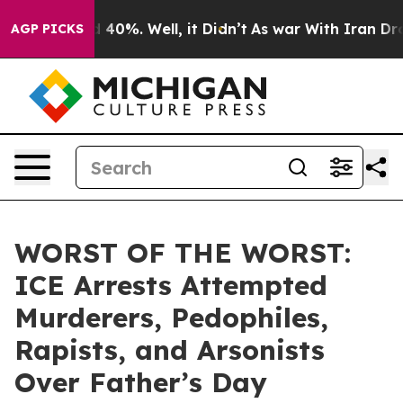
Around 40%. Well, it Didn’t
As war With Iran Drove o
AGP PICKS
WORST OF THE WORST:
ICE Arrests Attempted
Murderers, Pedophiles,
Rapists, and Arsonists
Over Father’s Day