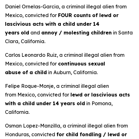
Daniel Ornelas-Garcia, a criminal illegal alien from
Mexico, convicted for
FOUR counts
of lewd or
lascivious acts with a child under 14
years
old
and
annoy / molesting children
in Santa
Clara, California.
Carlos Leonardo Ruiz, a criminal illegal alien from
Mexico, convicted for
continuous sexual
abuse of a child
in Auburn, California.
Felipe Roque-Monje, a criminal illegal alien
from Mexico, convicted for
lewd or lascivious acts
with a child under 14 years old
in Pomona,
California.
Osman Lopez-Manzilla, a criminal illegal alien from
Honduras, convicted
for child fondling / lewd or