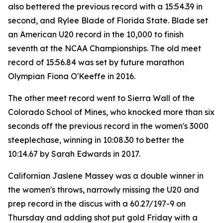
also bettered the previous record with a 15:54.39 in
second, and Rylee Blade of Florida State. Blade set
an American U20 record in the 10,000 to finish
seventh at the NCAA Championships. The old meet
record of 15:56.84 was set by future marathon
Olympian Fiona O'Keeffe in 2016.
The other meet record went to Sierra Wall of the
Colorado School of Mines, who knocked more than six
seconds off the previous record in the women's 3000
steeplechase, winning in 10:08.30 to better the
10:14.67 by Sarah Edwards in 2017.
Californian Jaslene Massey was a double winner in
the women's throws, narrowly missing the U20 and
prep record in the discus with a 60.27/197-9 on
Thursday and adding shot put gold Friday with a