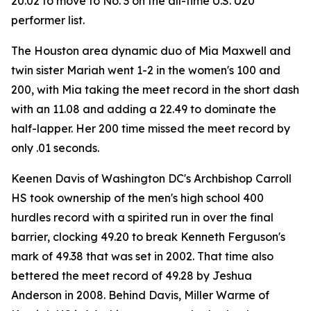
20.02 to move to No. 3 on the all-time U.S. U20
performer list.
The Houston area dynamic duo of Mia Maxwell and
twin sister Mariah went 1-2 in the women's 100 and
200, with Mia taking the meet record in the short dash
with an 11.08 and adding a 22.49 to dominate the
half-lapper. Her 200 time missed the meet record by
only .01 seconds.
Keenen Davis of Washington DC's Archbishop Carroll
HS took ownership of the men's high school 400
hurdles record with a spirited run in over the final
barrier, clocking 49.20 to break Kenneth Ferguson's
mark of 49.38 that was set in 2002. That time also
bettered the meet record of 49.28 by Jeshua
Anderson in 2008. Behind Davis, Miller Warme of