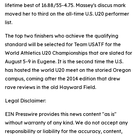
lifetime best of 16.88/55-4.75. Massey's discus mark
moved her to third on the all-time U.S. U20 performer
list.
The top two finishers who achieve the qualifying
standard will be selected for Team USATF for the
World Athletics U20 Championships that are slated for
August 5-9 in Eugene. It is the second time the U.S.
has hosted the world U20 meet on the storied Oregon
campus, coming after the 2014 edition that drew
rave reviews in the old Hayward Field.
Legal Disclaimer:
EIN Presswire provides this news content "as is"
without warranty of any kind. We do not accept any
responsibility or liability for the accuracy, content,