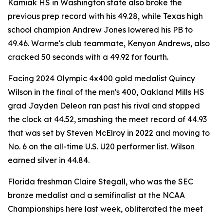
Kamiak HS in Washington state also broke the
previous prep record with his 49.28, while Texas high
school champion Andrew Jones lowered his PB to
49.46. Warme's club teammate, Kenyon Andrews, also
cracked 50 seconds with a 49.92 for fourth.
Facing 2024 Olympic 4x400 gold medalist Quincy
Wilson in the final of the men's 400, Oakland Mills HS
grad Jayden Deleon ran past his rival and stopped
the clock at 44.52, smashing the meet record of 44.93
that was set by Steven McElroy in 2022 and moving to
No. 6 on the all-time U.S. U20 performer list. Wilson
earned silver in 44.84.
Florida freshman Claire Stegall, who was the SEC
bronze medalist and a semifinalist at the NCAA
Championships here last week, obliterated the meet