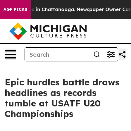
pse
Chaos in Chattanooga. Newspaper Owner Calls the
AGP PICKS
Epic hurdles battle draws
headlines as records
tumble at USATF U20
Championships