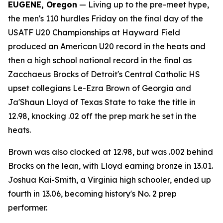
EUGENE, Oregon
— Living up to the pre-meet hype,
the men's 110 hurdles Friday on the final day of the
USATF U20 Championships at Hayward Field
produced an American U20 record in the heats and
then a high school national record in the final as
Zacchaeus Brocks of Detroit's Central Catholic HS
upset collegians Le-Ezra Brown of Georgia and
Ja'Shaun Lloyd of Texas State to take the title in
12.98, knocking .02 off the prep mark he set in the
heats.
Brown was also clocked at 12.98, but was .002 behind
Brocks on the lean, with Lloyd earning bronze in 13.01.
Joshua Kai-Smith, a Virginia high schooler, ended up
fourth in 13.06, becoming history's No. 2 prep
performer.