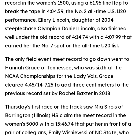
record in the women's 1500, using a 61.96 final lap to
break the tape in 4:04.59, the No. 2 all-time U.S. U20
performance. Ellery Lincoln, daughter of 2004
steeplechase Olympian Daniel Lincoln, also finished
well under the old record of 4:14.74 with a 4:07.99 that
earned her the No. 7 spot on the all-time U20 list.
The only field event meet record to go down went to
Hannah Grace of Tennessee, who was sixth at the
NCAA Championships for the Lady Vols. Grace
cleared 4.45/14-7.25 to add three centimeters to the
previous record set by Rachel Baxter in 2018.
Thursday's first race on the track saw Mia Sirois of
Barrington (Illinois) HS claim the meet record in the
women's 5000 with a 15:46.74 that put her in front of a
pair of collegians, Emily Wisniewski of NC State, who