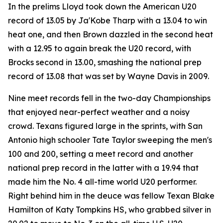
In the prelims Lloyd took down the American U20
record of 13.05 by Ja'Kobe Tharp with a 13.04 to win
heat one, and then Brown dazzled in the second heat
with a 12.95 to again break the U20 record, with
Brocks second in 13.00, smashing the national prep
record of 13.08 that was set by Wayne Davis in 2009.
Nine meet records fell in the two-day Championships
that enjoyed near-perfect weather and a noisy
crowd. Texans figured large in the sprints, with San
Antonio high schooler Tate Taylor sweeping the men's
100 and 200, setting a meet record and another
national prep record in the latter with a 19.94 that
made him the No. 4 all-time world U20 performer.
Right behind him in the deuce was fellow Texan Blake
Hamilton of Katy Tompkins HS, who grabbed silver in