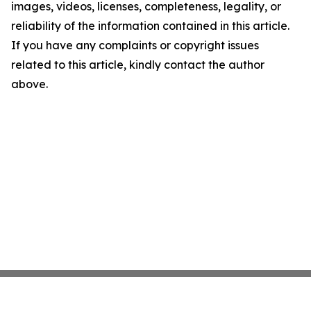
images, videos, licenses, completeness, legality, or
reliability of the information contained in this article.
If you have any complaints or copyright issues
related to this article, kindly contact the author
above.