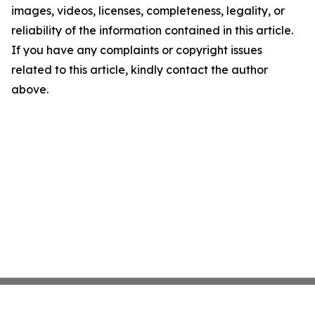
images, videos, licenses, completeness, legality, or
reliability of the information contained in this article.
If you have any complaints or copyright issues
related to this article, kindly contact the author
above.