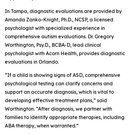
In Tampa, diagnostic evaluations are provided by
Amanda Zanko-Knight, Ph.D., NCSP, a licensed
psychologist with specialized experience in
comprehensive autism evaluations. Dr. Gregory
Worthington, Psy.D., BCBA-D, lead clinical
psychologist with Acorn Health, provides diagnostic
evaluations in Orlando.
“If a child is showing signs of ASD, comprehensive
psychological testing can clarify concerns and
support an accurate diagnosis, which is vital to
developing effective treatment plans,” said
Worthington. “After diagnosis, we partner with
families to identify appropriate therapies, including
ABA therapy, when warranted.”