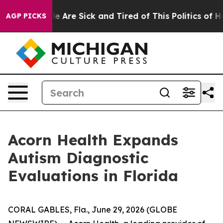
n: “People Are Sick and Tired of This Politics of Hatr
AGP PICKS
Acorn Health Expands
Autism Diagnostic
Evaluations in Florida
CORAL GABLES, Fla., June 29, 2026 (GLOBE