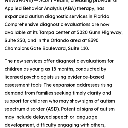
NEWSWIRE) -- Acorn Health, a leading provider of
Applied Behavior Analysis (ABA) therapy, has
expanded autism diagnostic services in Florida.
Comprehensive diagnostic evaluations are now
available at its Tampa center at 5020 Gunn Highway,
Suite 250, and in the Orlando area at 8390
Champions Gate Boulevard, Suite 110.
The new services offer diagnostic evaluations for
children as young as 18 months, conducted by
licensed psychologists using evidence-based
assessment tools. The expansion addresses rising
demand from families seeking timely clarity and
support for children who may show signs of autism
spectrum disorder (ASD). Potential signs of autism
may include delayed speech or language
development, difficulty engaging with others,