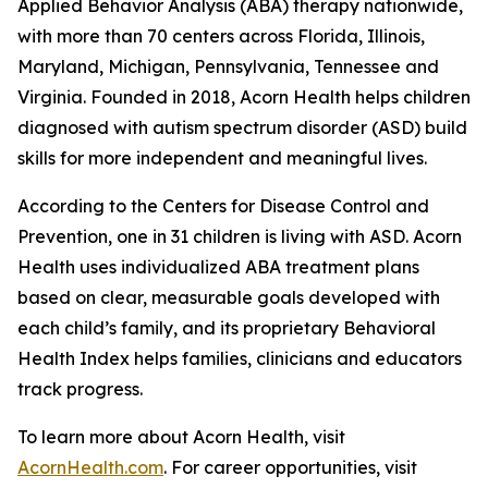
Applied Behavior Analysis (ABA) therapy nationwide,
with more than 70 centers across Florida, Illinois,
Maryland, Michigan, Pennsylvania, Tennessee and
Virginia. Founded in 2018, Acorn Health helps children
diagnosed with autism spectrum disorder (ASD) build
skills for more independent and meaningful lives.
According to the Centers for Disease Control and
Prevention, one in 31 children is living with ASD. Acorn
Health uses individualized ABA treatment plans
based on clear, measurable goals developed with
each child’s family, and its proprietary Behavioral
Health Index helps families, clinicians and educators
track progress.
To learn more about Acorn Health, visit
AcornHealth.com
. For career opportunities, visit