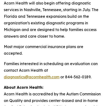
Acorn Health will also begin offering diagnostic
services in Nashville, Tennessee, starting in July. The
Florida and Tennessee expansions build on the
organization’s existing diagnostic programs in
Michigan and are designed to help families access
answers and care closer to home.
Most major commercial insurance plans are
accepted.
Families interested in scheduling an evaluation can
contact Acorn Health at
diagnostics@acornhealth.com
or 844-562-0189.
About Acorn Health:
Acorn Health is accredited by the Autism Commission
on Quality and provides center-based and in-home