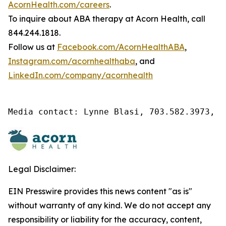
AcornHealth.com/careers
.
To inquire about ABA therapy at Acorn Health, call
844.244.1818.
Follow us at
Facebook.com/AcornHealthABA
,
Instagram.com/acornhealthaba
, and
LinkedIn.com/company/acornhealth
Media contact: Lynne Blasi, 703.582.3973, l
Legal Disclaimer:
EIN Presswire provides this news content "as is"
without warranty of any kind. We do not accept any
responsibility or liability for the accuracy, content,