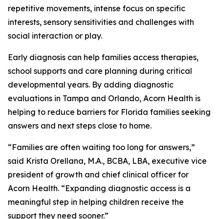
repetitive movements, intense focus on specific
interests, sensory sensitivities and challenges with
social interaction or play.
Early diagnosis can help families access therapies,
school supports and care planning during critical
developmental years. By adding diagnostic
evaluations in Tampa and Orlando, Acorn Health is
helping to reduce barriers for Florida families seeking
answers and next steps close to home.
“Families are often waiting too long for answers,”
said Krista Orellana, M.A., BCBA, LBA, executive vice
president of growth and chief clinical officer for
Acorn Health. “Expanding diagnostic access is a
meaningful step in helping children receive the
support they need sooner.”