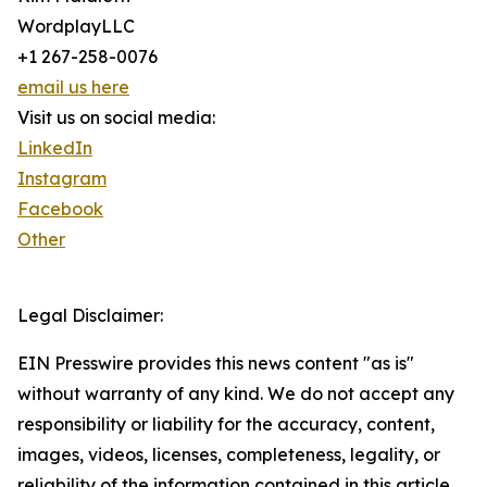
WordplayLLC
+1 267-258-0076
email us here
Visit us on social media:
LinkedIn
Instagram
Facebook
Other
Legal Disclaimer:
EIN Presswire provides this news content "as is"
without warranty of any kind. We do not accept any
responsibility or liability for the accuracy, content,
images, videos, licenses, completeness, legality, or
reliability of the information contained in this article.