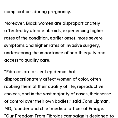
complications during pregnancy.
Moreover, Black women are disproportionately
affected by uterine fibroids, experiencing higher
rates of the condition, earlier onset, more severe
symptoms and higher rates of invasive surgery,
underscoring the importance of health equity and
access to quality care.
"Fibroids are a silent epidemic that
disproportionately affect women of color, often
robbing them of their quality of life, reproductive
choices, and in the vast majority of cases, their sense
of control over their own bodies," said John Lipman,
MD, founder and chief medical officer of Emage.
"Our Freedom From Fibroids campaign is designed to