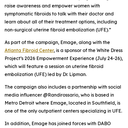
raise awareness and empower women with
symptomatic fibroids to talk with their doctor and
learn about all of their treatment options, including
non-surgical uterine fibroid embolization (UFE).”
As part of the campaign, Emage, along with the
Atlanta Fibroid Center
, is a sponsor of the White Dress
Project’s 2026 Empowerment Experience (July 24-26),
which will feature a session on uterine fibroid
embolization (UFE) led by Dr. Lipman.
The campaign also includes a partnership with social
media influencer @Randirossario, who is based in
Metro Detroit where Emage, located in Southfield, is
one of the only outpatient centers specializing in UFE.
In addition, Emage has joined forces with DABO