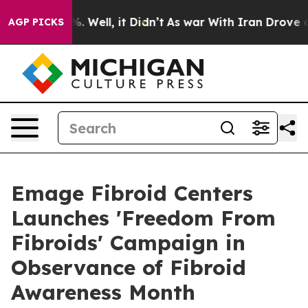
d 40%. Well, it Didn’t
As war With Iran Drove oil Pr
AGP PICKS
Emage Fibroid Centers
Launches 'Freedom From
Fibroids' Campaign in
Observance of Fibroid
Awareness Month