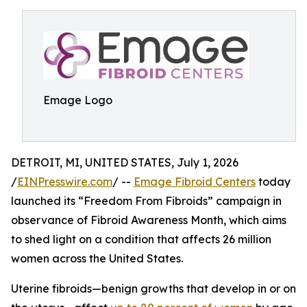
Emage Logo
DETROIT, MI, UNITED STATES, July 1, 2026
/
EINPresswire.com
/ --
Emage Fibroid Centers
today
launched its “Freedom From Fibroids” campaign in
observance of Fibroid Awareness Month, which aims
to shed light on a condition that affects 26 million
women across the United States.
Uterine fibroids—benign growths that develop in or on