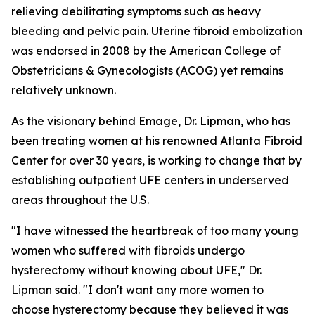
relieving debilitating symptoms such as heavy
bleeding and pelvic pain. Uterine fibroid embolization
was endorsed in 2008 by the American College of
Obstetricians & Gynecologists (ACOG) yet remains
relatively unknown.
As the visionary behind Emage, Dr. Lipman, who has
been treating women at his renowned Atlanta Fibroid
Center for over 30 years, is working to change that by
establishing outpatient UFE centers in underserved
areas throughout the U.S.
"I have witnessed the heartbreak of too many young
women who suffered with fibroids undergo
hysterectomy without knowing about UFE," Dr.
Lipman said. "I don't want any more women to
choose hysterectomy because they believed it was