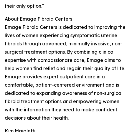
their only option."
About Emage Fibroid Centers
Emage Fibroid Centers is dedicated to improving the
lives of women experiencing symptomatic uterine
fibroids through advanced, minimally invasive, non-
surgical treatment options. By combining clinical
expertise with compassionate care, Emage aims to
help women find relief and regain their quality of life.
Emage provides expert outpatient care in a
comfortable, patient-centered environment and is
dedicated to expanding awareness of non-surgical
fibroid treatment options and empowering women
with the information they need to make confident
decisions about their health.
Kim Maialetti