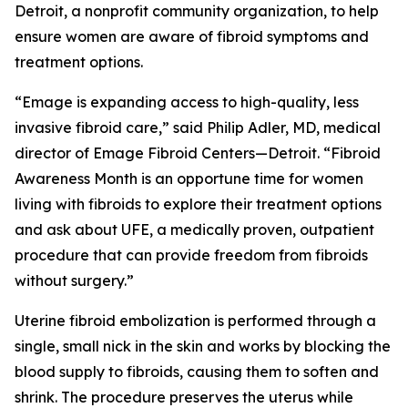
Detroit, a nonprofit community organization, to help
ensure women are aware of fibroid symptoms and
treatment options.
“Emage is expanding access to high-quality, less
invasive fibroid care,” said Philip Adler, MD, medical
director of Emage Fibroid Centers—Detroit. “Fibroid
Awareness Month is an opportune time for women
living with fibroids to explore their treatment options
and ask about UFE, a medically proven, outpatient
procedure that can provide freedom from fibroids
without surgery.”
Uterine fibroid embolization is performed through a
single, small nick in the skin and works by blocking the
blood supply to fibroids, causing them to soften and
shrink. The procedure preserves the uterus while