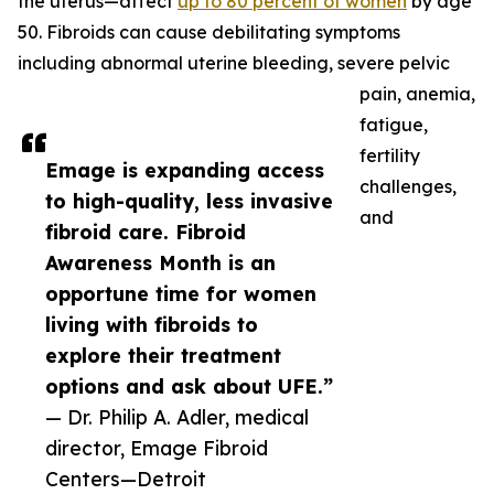
the uterus—affect
up to 80 percent of women
by age
50. Fibroids can cause debilitating symptoms
including abnormal uterine bleeding, severe pelvic
pain, anemia,
fatigue,
fertility
Emage is expanding access
challenges,
to high-quality, less invasive
and
fibroid care. Fibroid
Awareness Month is an
opportune time for women
living with fibroids to
explore their treatment
options and ask about UFE.”
— Dr. Philip A. Adler, medical
director, Emage Fibroid
Centers—Detroit