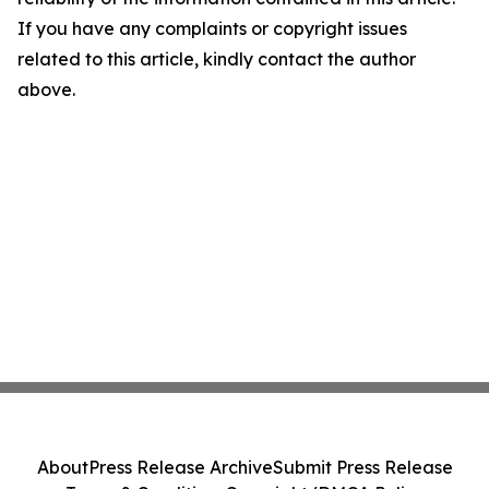
If you have any complaints or copyright issues
related to this article, kindly contact the author
above.
About
Press Release Archive
Submit Press Release