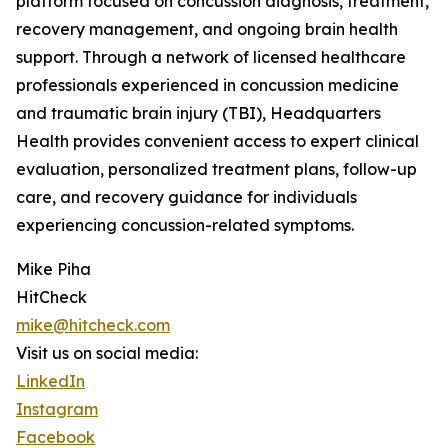
platform focused on concussion diagnosis, treatment,
recovery management, and ongoing brain health
support. Through a network of licensed healthcare
professionals experienced in concussion medicine
and traumatic brain injury (TBI), Headquarters
Health provides convenient access to expert clinical
evaluation, personalized treatment plans, follow-up
care, and recovery guidance for individuals
experiencing concussion-related symptoms.
Mike Piha
HitCheck
mike@hitcheck.com
Visit us on social media:
LinkedIn
Instagram
Facebook