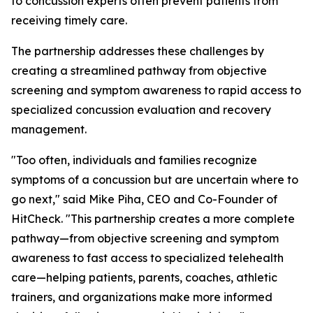
to concussion experts often prevent patients from
receiving timely care.
The partnership addresses these challenges by
creating a streamlined pathway from objective
screening and symptom awareness to rapid access to
specialized concussion evaluation and recovery
management.
"Too often, individuals and families recognize
symptoms of a concussion but are uncertain where to
go next," said Mike Piha, CEO and Co-Founder of
HitCheck. "This partnership creates a more complete
pathway—from objective screening and symptom
awareness to fast access to specialized telehealth
care—helping patients, parents, coaches, athletic
trainers, and organizations make more informed