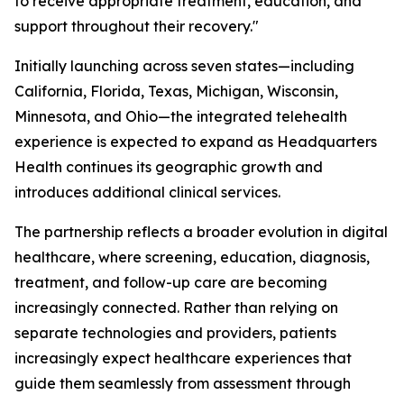
to receive appropriate treatment, education, and
support throughout their recovery."
Initially launching across seven states—including
California, Florida, Texas, Michigan, Wisconsin,
Minnesota, and Ohio—the integrated telehealth
experience is expected to expand as Headquarters
Health continues its geographic growth and
introduces additional clinical services.
The partnership reflects a broader evolution in digital
healthcare, where screening, education, diagnosis,
treatment, and follow-up care are becoming
increasingly connected. Rather than relying on
separate technologies and providers, patients
increasingly expect healthcare experiences that
guide them seamlessly from assessment through