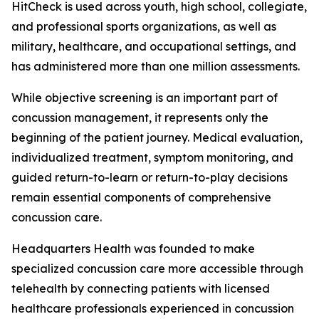
HitCheck is used across youth, high school, collegiate,
and professional sports organizations, as well as
military, healthcare, and occupational settings, and
has administered more than one million assessments.
While objective screening is an important part of
concussion management, it represents only the
beginning of the patient journey. Medical evaluation,
individualized treatment, symptom monitoring, and
guided return-to-learn or return-to-play decisions
remain essential components of comprehensive
concussion care.
Headquarters Health was founded to make
specialized concussion care more accessible through
telehealth by connecting patients with licensed
healthcare professionals experienced in concussion