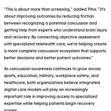
"This is about more than screening," added Piha. "It's
about improving outcomes by reducing friction
between recognizing a potential concussion and
getting help from experts who understand brain injury
and recovery. By connecting objective assessment
with specialized telehealth care, we're helping create
a more complete concussion ecosystem that supports
better decisions and better patient outcomes."
As concussion awareness continues to grow across
sports, education, military, workplace safety, and
healthcare, both organizations believe integrated
digital care models will play an increasingly
important role in improving access to specialized
expertise while helping patients begin recovery
sooner.