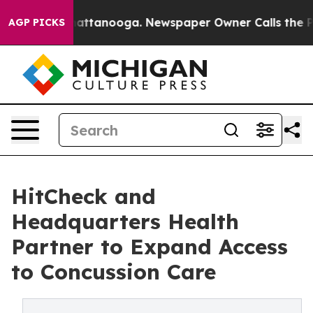
 in Chattanooga. Newspaper Owner Calls the People A
AGP PICKS
HitCheck and
Headquarters Health
Partner to Expand Access
to Concussion Care