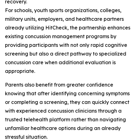
recovery.
For schools, youth sports organizations, colleges,
military units, employers, and healthcare partners
already utilizing HitCheck, the partnership enhances
existing concussion management programs by
providing participants with not only rapid cognitive
screening but also a direct pathway to specialized
concussion care when additional evaluation is
appropriate.
Parents also benefit from greater confidence
knowing that after identifying concerning symptoms
or completing a screening, they can quickly connect
with experienced concussion clinicians through a
trusted telehealth platform rather than navigating
unfamiliar healthcare options during an already
stressful situation.