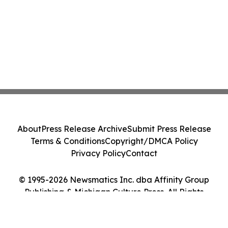
About
Press Release Archive
Submit Press Release
Terms & Conditions
Copyright/DMCA Policy
Privacy Policy
Contact
© 1995-2026 Newsmatics Inc. dba Affinity Group
Publishing & Michigan Culture Press. All Rights
Reserved.
Cookie Settings / Your Privacy Choices