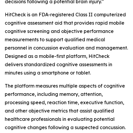
decisions following a potential brain injury."
HitCheck is an FDA-registered Class II computerized
cognitive assessment aid that provides rapid mobile
cognitive screening and objective performance
measurements to support qualified medical
personnel in concussion evaluation and management.
Designed as a mobile-first platform, HitCheck
delivers standardized cognitive assessments in
minutes using a smartphone or tablet.
The platform measures multiple aspects of cognitive
performance, including memory, attention,
processing speed, reaction time, executive function,
and other objective metrics that assist qualified
healthcare professionals in evaluating potential
cognitive changes following a suspected concussion.