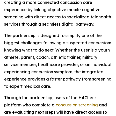
creating a more connected concussion care
experience by linking objective mobile cognitive
screening with direct access to specialized telehealth
services through a seamless digital pathway.
The partnership is designed to simplify one of the
biggest challenges following a suspected concussion:
knowing what to do next. Whether the user is a youth
athlete, parent, coach, athletic trainer, military
service member, healthcare provider, or an individual
experiencing concussion symptom, the integrated
experience provides a faster pathway from screening
to expert medical care.
Through the partnership, users of the HitCheck
platform who complete a
concussion screening
and
are evaluating next steps will have direct access to