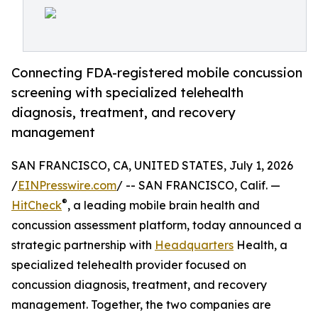
Connecting FDA-registered mobile concussion
screening with specialized telehealth
diagnosis, treatment, and recovery
management
SAN FRANCISCO, CA, UNITED STATES, July 1, 2026
/
EINPresswire.com
/ -- SAN FRANCISCO, Calif. —
®
HitCheck
, a leading mobile brain health and
concussion assessment platform, today announced a
strategic partnership with
Headquarters
Health, a
specialized telehealth provider focused on
concussion diagnosis, treatment, and recovery
management. Together, the two companies are