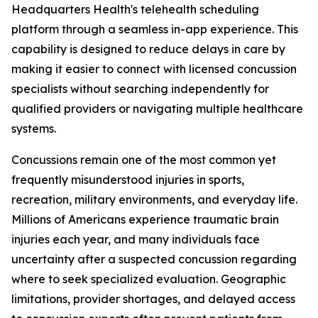
Headquarters Health's telehealth scheduling
platform through a seamless in-app experience. This
capability is designed to reduce delays in care by
making it easier to connect with licensed concussion
specialists without searching independently for
qualified providers or navigating multiple healthcare
systems.
Concussions remain one of the most common yet
frequently misunderstood injuries in sports,
recreation, military environments, and everyday life.
Millions of Americans experience traumatic brain
injuries each year, and many individuals face
uncertainty after a suspected concussion regarding
where to seek specialized evaluation. Geographic
limitations, provider shortages, and delayed access