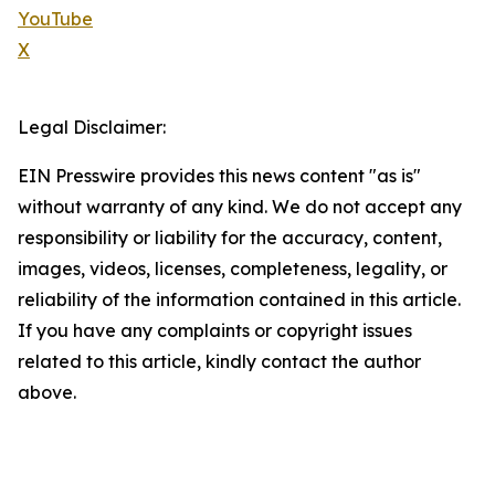
YouTube
X
Legal Disclaimer:
EIN Presswire provides this news content "as is"
without warranty of any kind. We do not accept any
responsibility or liability for the accuracy, content,
images, videos, licenses, completeness, legality, or
reliability of the information contained in this article.
If you have any complaints or copyright issues
related to this article, kindly contact the author
above.