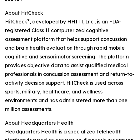
About HitCheck
®
HitCheck
, developed by HHITT, Inc., is an FDA-
registered Class II computerized cognitive
assessment platform that helps support concussion
and brain health evaluation through rapid mobile
cognitive and sensorimotor screening. The platform
provides objective data to assist qualified medical
professionals in concussion assessment and return-to-
activity decision support. HitCheck is used across
sports, military, healthcare, and wellness
environments and has administered more than one
million assessments.
About Headquarters Health
Headquarters Health is a specialized telehealth