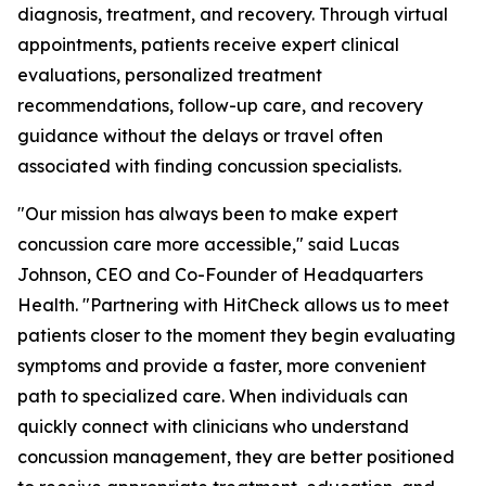
diagnosis, treatment, and recovery. Through virtual
appointments, patients receive expert clinical
evaluations, personalized treatment
recommendations, follow-up care, and recovery
guidance without the delays or travel often
associated with finding concussion specialists.
"Our mission has always been to make expert
concussion care more accessible," said Lucas
Johnson, CEO and Co-Founder of Headquarters
Health. "Partnering with HitCheck allows us to meet
patients closer to the moment they begin evaluating
symptoms and provide a faster, more convenient
path to specialized care. When individuals can
quickly connect with clinicians who understand
concussion management, they are better positioned